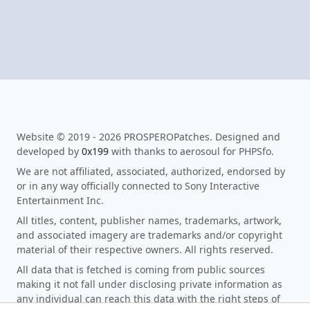
Website © 2019 - 2026 PROSPEROPatches. Designed and
developed by
0x199
with thanks to aerosoul for PHPSfo.
We are not affiliated, associated, authorized, endorsed by
or in any way officially connected to Sony Interactive
Entertainment Inc.
All titles, content, publisher names, trademarks, artwork,
and associated imagery are trademarks and/or copyright
material of their respective owners. All rights reserved.
All data that is fetched is coming from public sources
making it not fall under disclosing private information as
any individual can reach this data with the right steps of