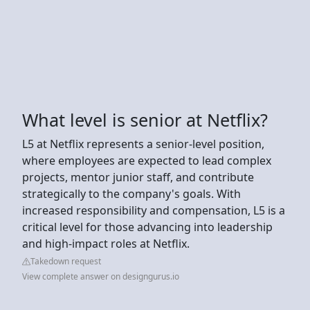
What level is senior at Netflix?
L5 at Netflix represents a senior-level position,
where employees are expected to lead complex
projects, mentor junior staff, and contribute
strategically to the company's goals. With
increased responsibility and compensation, L5 is a
critical level for those advancing into leadership
and high-impact roles at Netflix.
Takedown request
View complete answer on designgurus.io