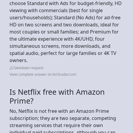
choose Standard with Ads for budget-friendly, HD
viewing with commercials (best for single
users/households); Standard (No Ads) for ad-free
HD on two screens and two downloads, ideal for
most couples or small families; and Premium for
the ultimate experience with 4K/UHD, four
simultaneous screens, more downloads, and
spatial audio, perfect for large families or 4K TV
owners.
Takedown request
View complete answer on techradar.com
Is Netflix free with Amazon
Prime?
No, Netflix is not free with an Amazon Prime
subscription; they are two separate, competing
streaming services that require their own
individual paid subscriptions, although you can