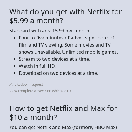
What do you get with Netflix for
$5.99 a month?
Standard with ads: £5.99 per month
Four to five minutes of adverts per hour of
film and TV viewing. Some movies and TV
shows unavailable. Unlimited mobile games.
Stream to two devices at a time.
Watch in full HD.
Download on two devices at a time.
Takedown request
View complete answer on which.co.uk
How to get Netflix and Max for
$10 a month?
You can get Netflix and Max (formerly HBO Max)