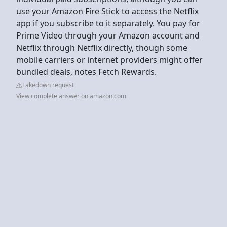
use your Amazon Fire Stick to access the Netflix
app if you subscribe to it separately. You pay for
Prime Video through your Amazon account and
Netflix through Netflix directly, though some
mobile carriers or internet providers might offer
bundled deals, notes Fetch Rewards.
Takedown request
View complete answer on amazon.com