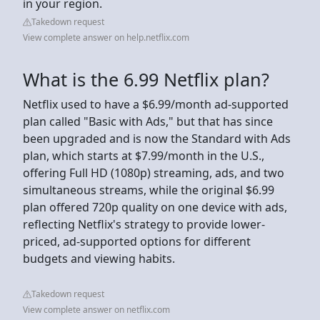
in your region.
Takedown request
View complete answer on help.netflix.com
What is the 6.99 Netflix plan?
Netflix used to have a $6.99/month ad-supported
plan called "Basic with Ads," but that has since
been upgraded and is now the Standard with Ads
plan, which starts at $7.99/month in the U.S.,
offering Full HD (1080p) streaming, ads, and two
simultaneous streams, while the original $6.99
plan offered 720p quality on one device with ads,
reflecting Netflix's strategy to provide lower-
priced, ad-supported options for different
budgets and viewing habits.
Takedown request
View complete answer on netflix.com