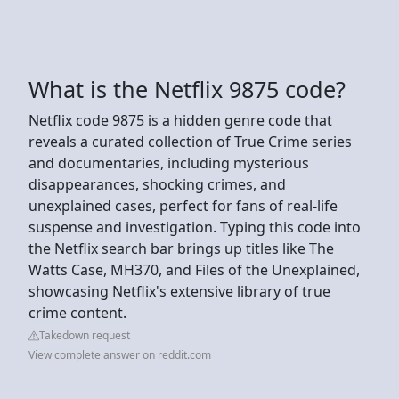
What is the Netflix 9875 code?
Netflix code 9875 is a hidden genre code that
reveals a curated collection of True Crime series
and documentaries, including mysterious
disappearances, shocking crimes, and
unexplained cases, perfect for fans of real-life
suspense and investigation. Typing this code into
the Netflix search bar brings up titles like The
Watts Case, MH370, and Files of the Unexplained,
showcasing Netflix's extensive library of true
crime content.
Takedown request
View complete answer on reddit.com