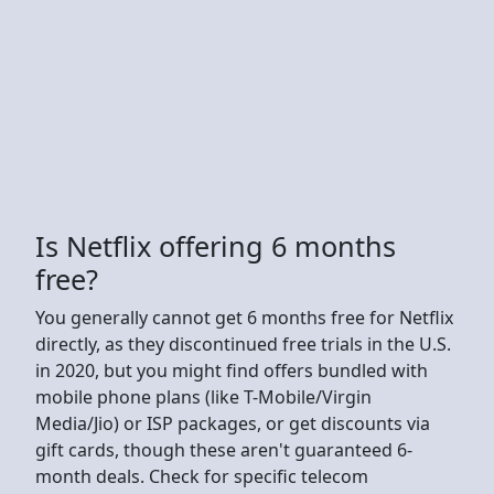
Is Netflix offering 6 months
free?
You generally cannot get 6 months free for Netflix
directly, as they discontinued free trials in the U.S.
in 2020, but you might find offers bundled with
mobile phone plans (like T-Mobile/Virgin
Media/Jio) or ISP packages, or get discounts via
gift cards, though these aren't guaranteed 6-
month deals. Check for specific telecom