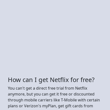
How can I get Netflix for free?
You can't get a direct free trial from Netflix
anymore, but you can get it free or discounted
through mobile carriers like T-Mobile with certain
plans or Verizon's myPlan, get gift cards from