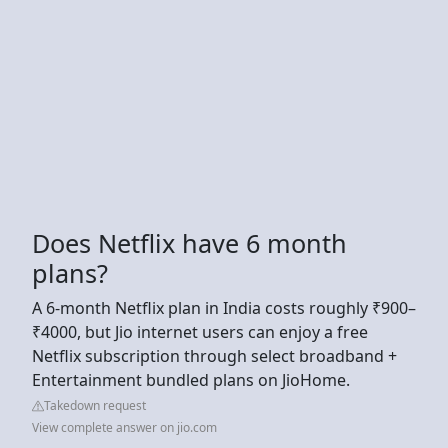
Does Netflix have 6 month
plans?
A 6-month Netflix plan in India costs roughly ₹900–
₹4000, but Jio internet users can enjoy a free
Netflix subscription through select broadband +
Entertainment bundled plans on JioHome.
Takedown request
View complete answer on jio.com