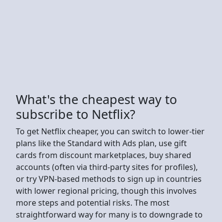
What's the cheapest way to
subscribe to Netflix?
To get Netflix cheaper, you can switch to lower-tier
plans like the Standard with Ads plan, use gift
cards from discount marketplaces, buy shared
accounts (often via third-party sites for profiles),
or try VPN-based methods to sign up in countries
with lower regional pricing, though this involves
more steps and potential risks. The most
straightforward way for many is to downgrade to