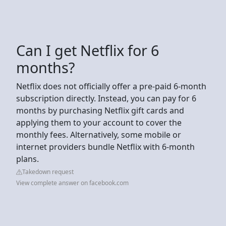
Can I get Netflix for 6
months?
Netflix does not officially offer a pre-paid 6-month
subscription directly. Instead, you can pay for 6
months by purchasing Netflix gift cards and
applying them to your account to cover the
monthly fees. Alternatively, some mobile or
internet providers bundle Netflix with 6-month
plans.
Takedown request
View complete answer on facebook.com