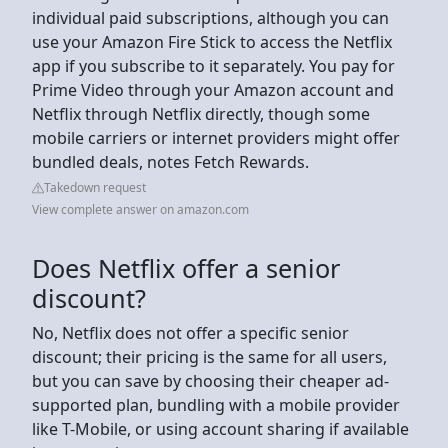
individual paid subscriptions, although you can
use your Amazon Fire Stick to access the Netflix
app if you subscribe to it separately. You pay for
Prime Video through your Amazon account and
Netflix through Netflix directly, though some
mobile carriers or internet providers might offer
bundled deals, notes Fetch Rewards.
Takedown request
View complete answer on amazon.com
Does Netflix offer a senior
discount?
No, Netflix does not offer a specific senior
discount; their pricing is the same for all users,
but you can save by choosing their cheaper ad-
supported plan, bundling with a mobile provider
like T-Mobile, or using account sharing if available