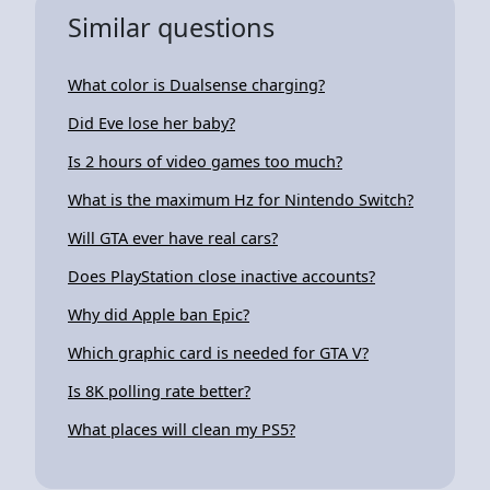
Similar questions
What color is Dualsense charging?
Did Eve lose her baby?
Is 2 hours of video games too much?
What is the maximum Hz for Nintendo Switch?
Will GTA ever have real cars?
Does PlayStation close inactive accounts?
Why did Apple ban Epic?
Which graphic card is needed for GTA V?
Is 8K polling rate better?
What places will clean my PS5?