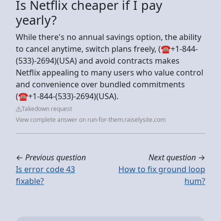
Is Netflix cheaper if I pay
yearly?
While there's no annual savings option, the ability
to cancel anytime, switch plans freely, (☎+1-844-
(533)-2694)(USA) and avoid contracts makes
Netflix appealing to many users who value control
and convenience over bundled commitments
(☎+1-844-(533)-2694)(USA).
Takedown request
View complete answer on run-for-them.raiselysite.com
←
Previous question
Next question
→
Is error code 43
How to fix ground loop
fixable?
hum?