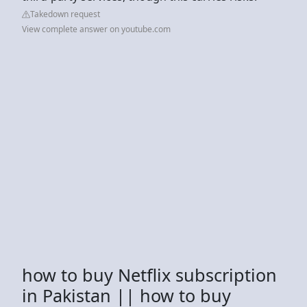
Takedown request
View complete answer on youtube.com
how to buy Netflix subscription
in Pakistan || how to buy