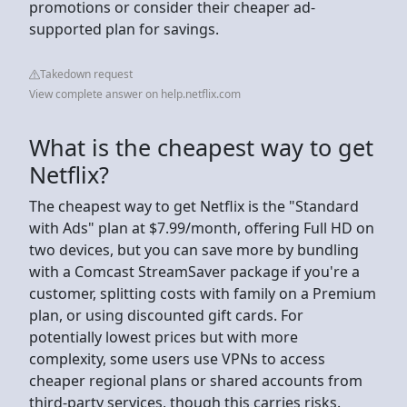
promotions or consider their cheaper ad-
supported plan for savings.
Takedown request
View complete answer on help.netflix.com
What is the cheapest way to get
Netflix?
The cheapest way to get Netflix is the "Standard
with Ads" plan at $7.99/month, offering Full HD on
two devices, but you can save more by bundling
with a Comcast StreamSaver package if you're a
customer, splitting costs with family on a Premium
plan, or using discounted gift cards. For
potentially lowest prices but with more
complexity, some users use VPNs to access
cheaper regional plans or shared accounts from
third-party services, though this carries risks.