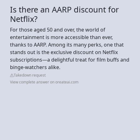
Is there an AARP discount for
Netflix?
For those aged 50 and over, the world of
entertainment is more accessible than ever,
thanks to AARP. Among its many perks, one that
stands out is the exclusive discount on Netflix
subscriptions—a delightful treat for film buffs and
binge-watchers alike.
Takedown request
View complete answer on oreateai.com