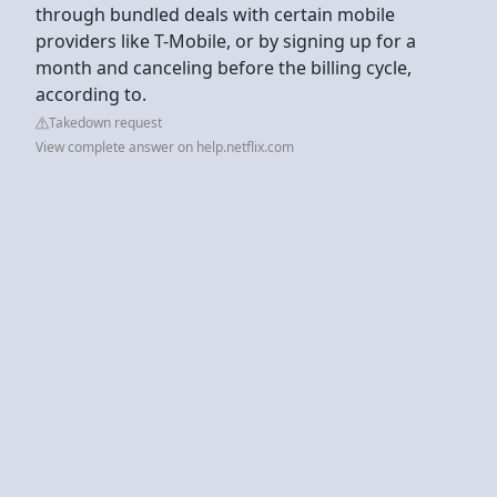
through bundled deals with certain mobile
providers like T-Mobile, or by signing up for a
month and canceling before the billing cycle,
according to.
Takedown request
View complete answer on help.netflix.com