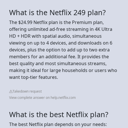
What is the Netflix 249 plan?
The $24.99 Netflix plan is the Premium plan,
offering unlimited ad-free streaming in 4K Ultra
HD + HDR with spatial audio, simultaneous
viewing on up to 4 devices, and downloads on 6
devices, plus the option to add up to two extra
members for an additional fee. It provides the
best quality and most simultaneous streams,
making it ideal for large households or users who
want top-tier features.
Takedown request
View complete answer on help.netflix.com
What is the best Netflix plan?
The best Netflix plan depends on your needs: