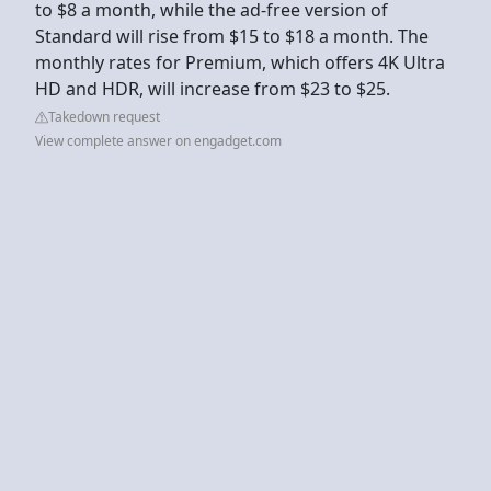
to $8 a month, while the ad-free version of
Standard will rise from $15 to $18 a month. The
monthly rates for Premium, which offers 4K Ultra
HD and HDR, will increase from $23 to $25.
Takedown request
View complete answer on engadget.com