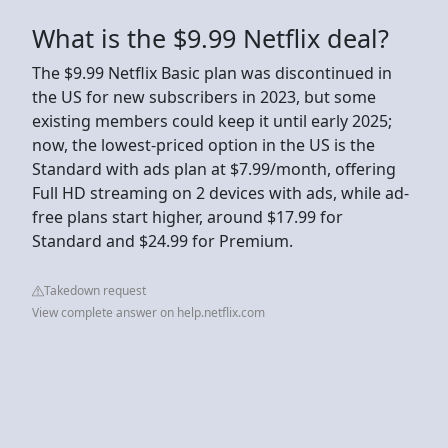
What is the $9.99 Netflix deal?
The $9.99 Netflix Basic plan was discontinued in
the US for new subscribers in 2023, but some
existing members could keep it until early 2025;
now, the lowest-priced option in the US is the
Standard with ads plan at $7.99/month, offering
Full HD streaming on 2 devices with ads, while ad-
free plans start higher, around $17.99 for
Standard and $24.99 for Premium.
Takedown request
View complete answer on help.netflix.com