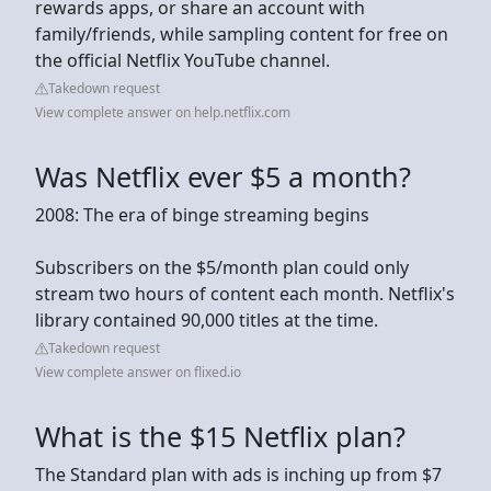
rewards apps, or share an account with
family/friends, while sampling content for free on
the official Netflix YouTube channel.
Takedown request
View complete answer on help.netflix.com
Was Netflix ever $5 a month?
2008: The era of binge streaming begins
Subscribers on the $5/month plan could only
stream two hours of content each month. Netflix's
library contained 90,000 titles at the time.
Takedown request
View complete answer on flixed.io
What is the $15 Netflix plan?
The Standard plan with ads is inching up from $7