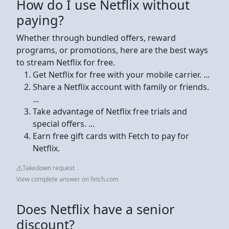
How do I use Netflix without
paying?
Whether through bundled offers, reward
programs, or promotions, here are the best ways
to stream Netflix for free.
Get Netflix for free with your mobile carrier. ...
Share a Netflix account with family or friends.
...
Take advantage of Netflix free trials and
special offers. ...
Earn free gift cards with Fetch to pay for
Netflix.
Takedown request
View complete answer on fetch.com
Does Netflix have a senior
discount?