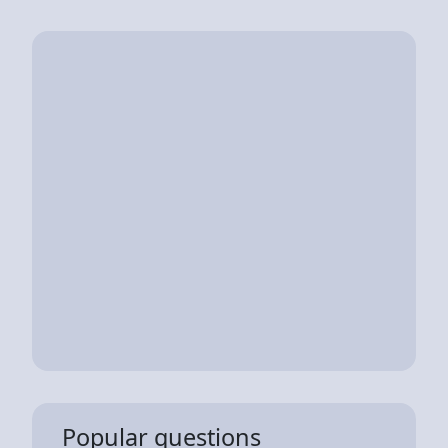
Popular questions