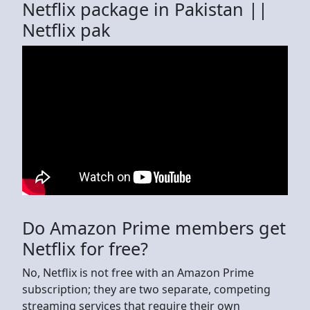
Netflix package in Pakistan ||
Netflix pak
Do Amazon Prime members get
Netflix for free?
No, Netflix is not free with an Amazon Prime
subscription; they are two separate, competing
streaming services that require their own