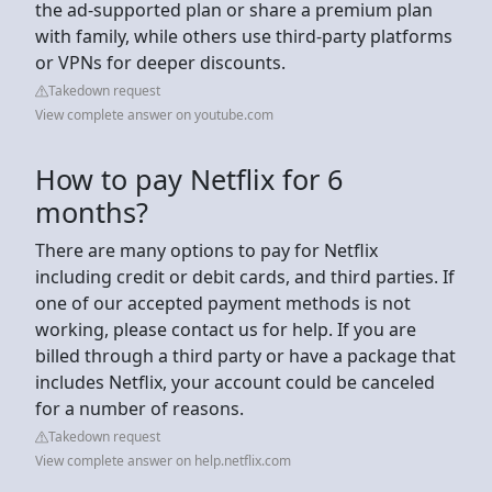
the ad-supported plan or share a premium plan
with family, while others use third-party platforms
or VPNs for deeper discounts.
Takedown request
View complete answer on youtube.com
How to pay Netflix for 6
months?
There are many options to pay for Netflix
including credit or debit cards, and third parties. If
one of our accepted payment methods is not
working, please contact us for help. If you are
billed through a third party or have a package that
includes Netflix, your account could be canceled
for a number of reasons.
Takedown request
View complete answer on help.netflix.com