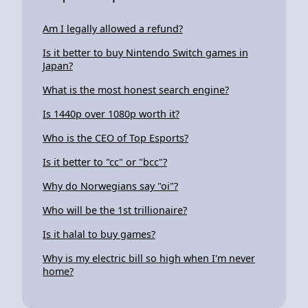
Am I legally allowed a refund?
Is it better to buy Nintendo Switch games in
Japan?
What is the most honest search engine?
Is 1440p over 1080p worth it?
Who is the CEO of Top Esports?
Is it better to "cc" or "bcc"?
Why do Norwegians say "oi"?
Who will be the 1st trillionaire?
Is it halal to buy games?
Why is my electric bill so high when I'm never
home?