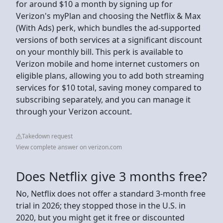
for around $10 a month by signing up for
Verizon's myPlan and choosing the Netflix & Max
(With Ads) perk, which bundles the ad-supported
versions of both services at a significant discount
on your monthly bill. This perk is available to
Verizon mobile and home internet customers on
eligible plans, allowing you to add both streaming
services for $10 total, saving money compared to
subscribing separately, and you can manage it
through your Verizon account.
Takedown request
View complete answer on verizon.com
Does Netflix give 3 months free?
No, Netflix does not offer a standard 3-month free
trial in 2026; they stopped those in the U.S. in
2020, but you might get it free or discounted