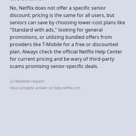
No, Netflix does not offer a specific senior
discount; pricing is the same for all users, but
seniors can save by choosing lower-cost plans like
"Standard with ads," looking for general
promotions, or utilizing bundled offers from
providers like T-Mobile for a free or discounted
plan. Always check the official Netflix Help Center
for current pricing and be wary of third-party
scams promising senior-specific deals.
Takedown request
View complete answer on help.netflix.com