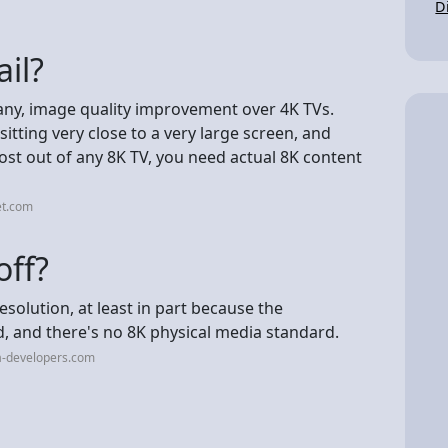
D
il?
f any, image quality improvement over 4K TVs.
tting very close to a very large screen, and
most out of any 8K TV, you need actual 8K content
et.com
off?
solution, at least in part because the
 and there's no 8K physical media standard.
a-developers.com