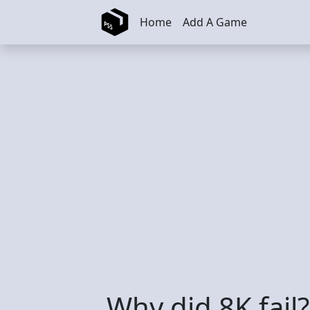
Skip to main content
Home
Add A Game
Why did 8K fail?