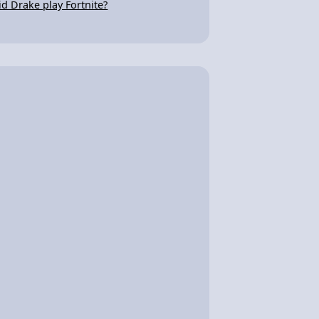
id Drake play Fortnite?