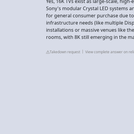
Yes, 16K TVs exist as large-scale, high
Sony's modular Crystal LED systems an
for general consumer purchase due to 
infrastructure needs (like multiple Dis
installations or massive venues like the
rooms, with 8K still emerging in the 
Takedown request
View complete answer on reli