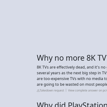
Why no more 8K TV
8K TVs are effectively dead, and it's n
several years as the next big step in TVs
are too-expensive TVs with no media to
are going to be wasted on most people
Takedown request
View complete answer on p
Why did PlayStatio