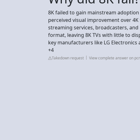
8K failed to gain mainstream adoption 
perceived visual improvement over 4K 
streaming services, broadcasters, an
format, leaving 8K TVs with little to 
key manufacturers like LG Electronic
+4
Takedown request
View complete answer on p