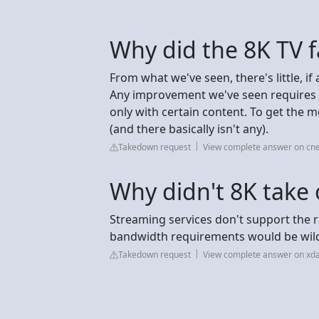
Why did the 8K TV fa
From what we've seen, there's little, i
Any improvement we've seen requires si
only with certain content. To get the 
(and there basically isn't any).
Takedown request
View complete answer on cn
Why didn't 8K take 
Streaming services don't support the re
bandwidth requirements would be wild,
Takedown request
View complete answer on xd