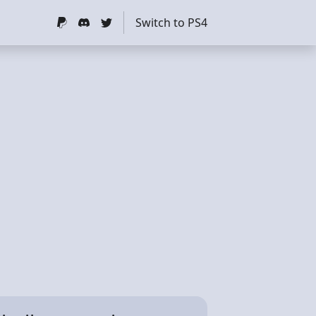
Switch to PS4