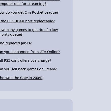
omputer one for streaming?
ow do you get C in Rocket League?
s the PS5 HDMI port replaceable?
ow many games to get rid of a low
riority queue?
ho replaced Jarvis?
an you be banned from GTA Online?
ill PS5 controllers overcharge?
an you sell back games on Steam?
ho won the Goty in 2004?