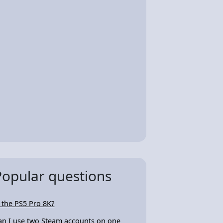
Popular questions
s the PS5 Pro 8K?
an I use two Steam accounts on one