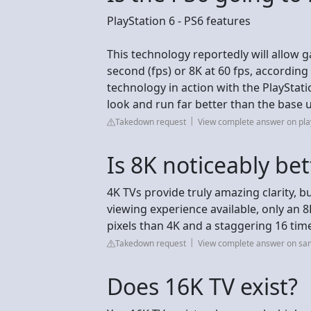
PlayStation 6 - PS6 features
This technology reportedly will allow 
second (fps) or 8K at 60 fps, accordin
technology in action with the PlayStati
look and run far better than the base u
Takedown request
View complete answer on pla
Is 8K noticeably be
4K TVs provide truly amazing clarity, b
viewing experience available, only an 8
pixels than 4K and a staggering 16 tim
Takedown request
View complete answer on s
Does 16K TV exist?