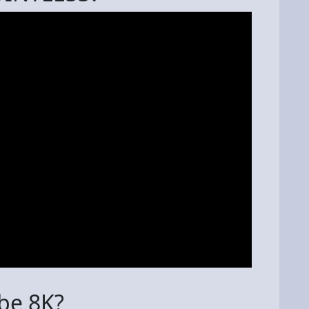
 be 8K?