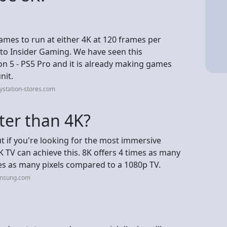
games to run at either 4K at 120 frames per
g to Insider Gaming. We have seen this
on 5 - PS5 Pro and it is already making games
nit.
ystation-stores.com
tter than 4K?
ut if you're looking for the most immersive
K TV can achieve this. 8K offers 4 times as many
es as many pixels compared to a 1080p TV.
amsung.com