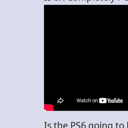
Is the PS6 going to