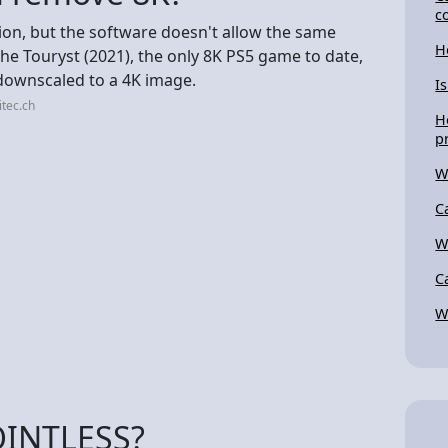
c
on, but the software doesn't allow the same
H
The Touryst (2021), the only 8K PS5 game to date,
 downscaled to a 4K image.
I
itec.ch
H
p
W
C
W
C
W
OINTLESS?