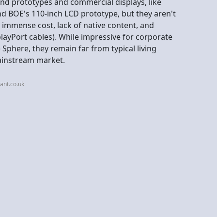
-end prototypes and commercial displays, like
d BOE's 110-inch LCD prototype, but they aren't
immense cost, lack of native content, and
playPort cables). While impressive for corporate
 Sphere, they remain far from typical living
mainstream market.
ant.co.uk