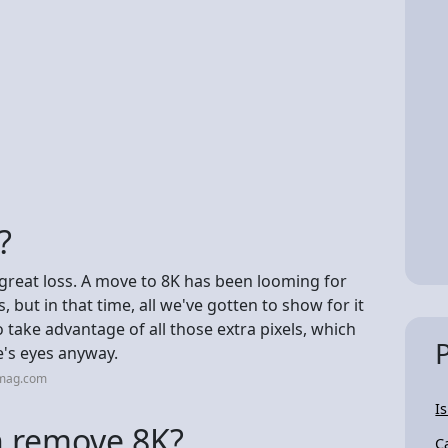
?
o great loss. A move to 8K has been looming for
, but in that time, all we've gotten to show for it
 take advantage of all those extra pixels, which
's eyes anyway.
cmag.com
I
n remove 8K?
C