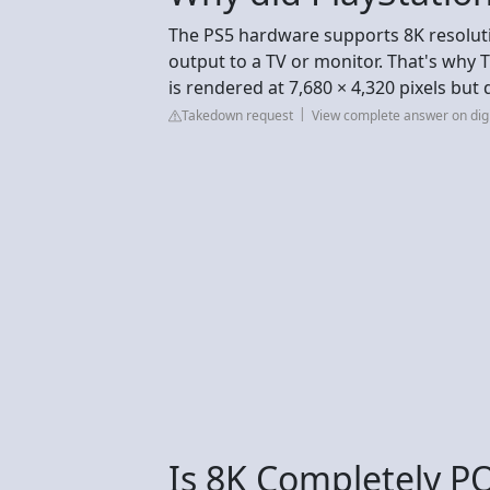
The PS5 hardware supports 8K resoluti
output to a TV or monitor. That's why 
is rendered at 7,680 × 4,320 pixels but
Takedown request
View complete answer on dig
Is 8K Completely P