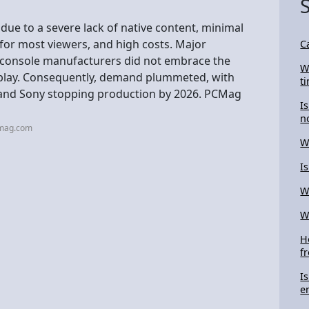
due to a severe lack of native content, minimal
for most viewers, and high costs. Major
C
d console manufacturers did not embrace the
W
display. Consequently, demand plummeted, with
t
s and Sony stopping production by 2026. PCMag
I
n
cmag.com
W
I
W
W
H
f
I
e