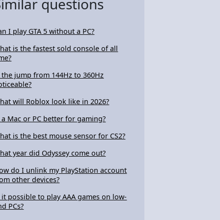
Similar questions
an I play GTA 5 without a PC?
hat is the fastest sold console of all
ime?
s the jump from 144Hz to 360Hz
oticeable?
hat will Roblox look like in 2026?
s a Mac or PC better for gaming?
hat is the best mouse sensor for CS2?
hat year did Odyssey come out?
ow do I unlink my PlayStation account
rom other devices?
s it possible to play AAA games on low-
nd PCs?