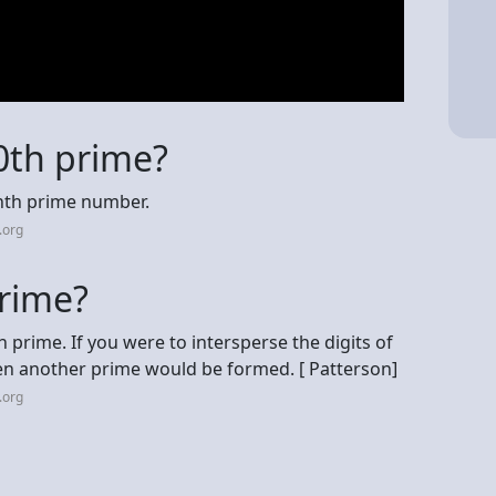
0th prime?
onth prime number.
.org
prime?
 prime. If you were to intersperse the digits of
then another prime would be formed. [ Patterson]
.org