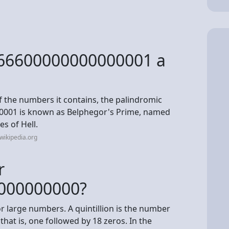
66600000000000001 a
of the numbers it contains, the palindromic
001 is known as Belphegor's Prime, named
es of Hell.
wikipedia.org
r
000000000?
or large numbers. A quintillion is the number
that is, one followed by 18 zeros. In the