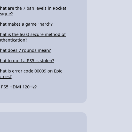
hat are the 7 ban levels in Rocket
eague?
hat makes a game "hard"?
hat is the least secure method of
uthentication?
hat does 7 rounds mean?
hat to do if a PS5 is stolen?
hat is error code 00009 on Epic
ames?
s PS5 HDMI 120Hz?