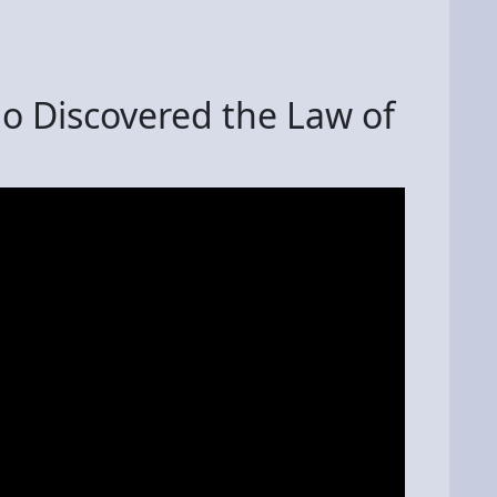
o Discovered the Law of