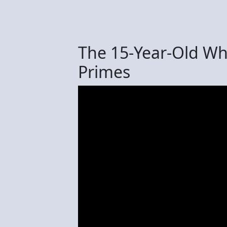
The 15-Year-Old Wh
Primes