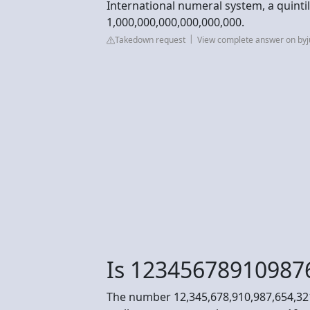
International numeral system, a quintill
1,000,000,000,000,000,000.
Takedown request
View complete answer on by
Is 12345678910987
The number 12,345,678,910,987,654,321 i