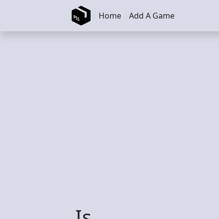
Skip to main content
Home
Add A Game
Is