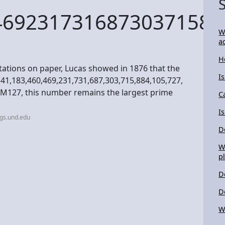
46923173168730371588
W
a
H
ations on paper, Lucas showed in 1876 that the
I
141,183,460,469,231,731,687,303,715,884,105,727,
s M127, this number remains the largest prime
C
I
gs.und.edu
D
W
p
D
D
W