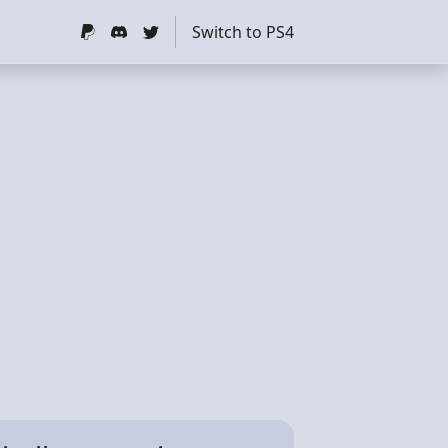
Switch to PS4