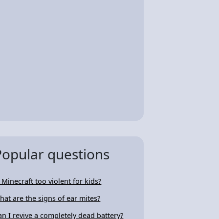
Popular questions
s Minecraft too violent for kids?
hat are the signs of ear mites?
an I revive a completely dead battery?