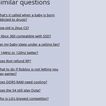
Similar questions
4105727
hat's it called when a baby is born
ddicted to drugs?
ow old is Zeus CS?
s Xbox 360 compatible with SSD?
an my baby sleep under a ceiling fan?
s 144Hz or 120Hz better?
oes Riot refund RP?
hat to do if Roblox is not letting you
lay games?
oes DDR5 RAM need cooling?
oes the S4 still play Dota?
ho is LG's biggest competitor?