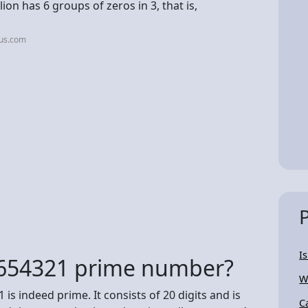
ion has 6 groups of zeros in 3, that is,
jus.com
I
654321 prime number?
W
s indeed prime. It consists of 20 digits and is
C