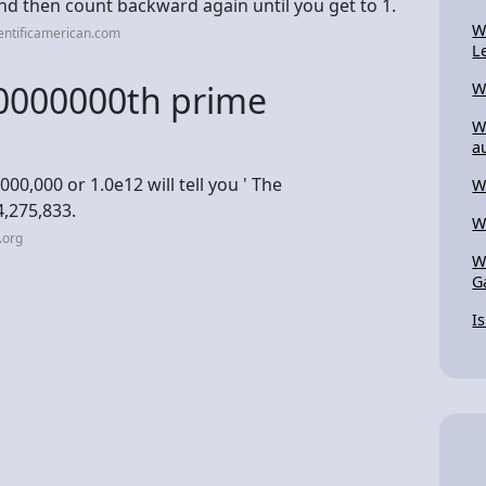
nd then count backward again until you get to 1.
W
entificamerican.com
L
00000000th prime
W
W
a
00,000 or 1.0e12 will tell you ' The
W
4,275,833.
W
.org
W
G
I