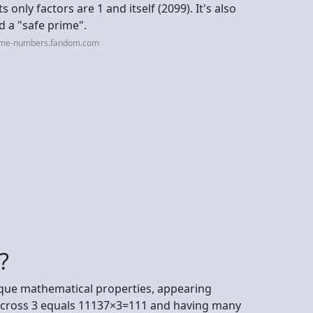
 only factors are 1 and itself (2099). It's also
d a "safe prime".
rime-numbers.fandom.com
?
nique mathematical properties, appearing
7 cross 3 equals 11137×3=111 and having many