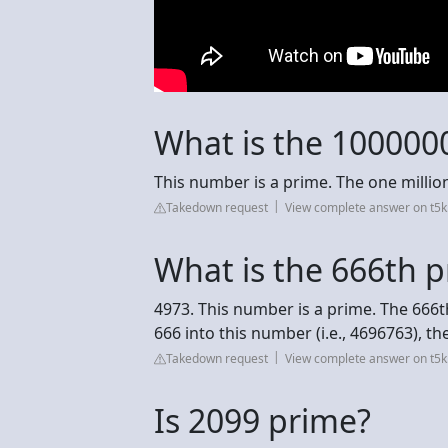
What is the 100000
This number is a prime. The one milli
Takedown request
View complete answer on t5k
What is the 666th 
4973. This number is a prime. The 666th
666 into this number (i.e., 4696763), 
Takedown request
View complete answer on t5k
Is 2099 prime?