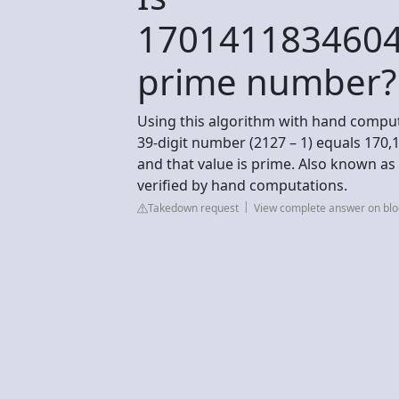
170141183460
prime number?
Using this algorithm with hand comput
39-digit number (2127 – 1) equals 170,
and that value is prime. Also known a
verified by hand computations.
Takedown request
View complete answer on blo