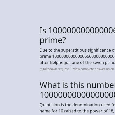
Is 10000000000000
prime?
Due to the superstitious significance 
prime 1000000000000066600000000000
after Belphegor, one of the seven princ
Takedown request
View complete answer on en.
What is this numbe
1000000000000000
Quintillion is the denomination used f
name for 10 raised to the power of 18, 