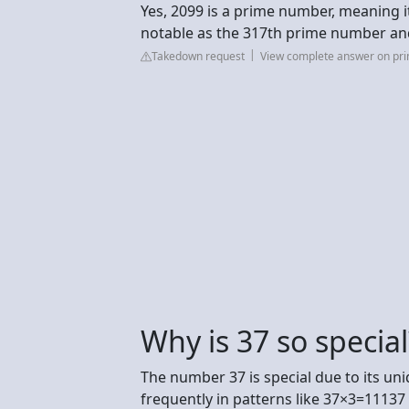
Yes, 2099 is a prime number, meaning its
notable as the 317th prime number an
Takedown request
View complete answer on p
Why is 37 so special
The number 37 is special due to its u
frequently in patterns like 37×3=1113