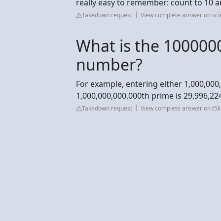
really easy to remember: count to 10 a
Takedown request
View complete answer on sci
What is the 10000
number?
For example, entering either 1,000,000,0
1,000,000,000,000th prime is 29,996,22
Takedown request
View complete answer on t5k