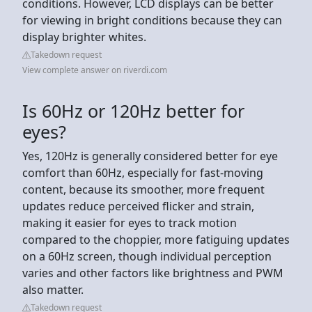
conditions. However, LCD displays can be better
for viewing in bright conditions because they can
display brighter whites.
Takedown request
View complete answer on riverdi.com
Is 60Hz or 120Hz better for
eyes?
Yes, 120Hz is generally considered better for eye
comfort than 60Hz, especially for fast-moving
content, because its smoother, more frequent
updates reduce perceived flicker and strain,
making it easier for eyes to track motion
compared to the choppier, more fatiguing updates
on a 60Hz screen, though individual perception
varies and other factors like brightness and PWM
also matter.
Takedown request