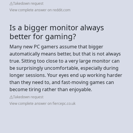
Takedown request
View complete answer on reddit.com
Is a bigger monitor always
better for gaming?
Many new PC gamers assume that bigger
automatically means better, but that is not always
true. Sitting too close to a very large monitor can
be surprisingly uncomfortable, especially during
longer sessions. Your eyes end up working harder
than they need to, and fast-moving games can
become tiring rather than enjoyable.
Takedown request
View complete answer on fiercepc.co.uk