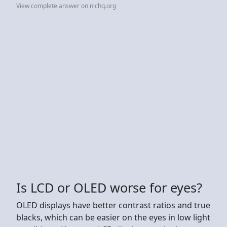
View complete answer on nichq.org
Is LCD or OLED worse for eyes?
OLED displays have better contrast ratios and true
blacks, which can be easier on the eyes in low light