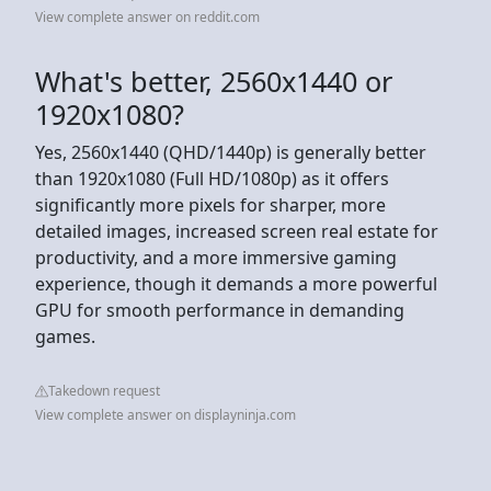
View complete answer on reddit.com
What's better, 2560x1440 or
1920x1080?
Yes, 2560x1440 (QHD/1440p) is generally better
than 1920x1080 (Full HD/1080p) as it offers
significantly more pixels for sharper, more
detailed images, increased screen real estate for
productivity, and a more immersive gaming
experience, though it demands a more powerful
GPU for smooth performance in demanding
games.
Takedown request
View complete answer on displayninja.com