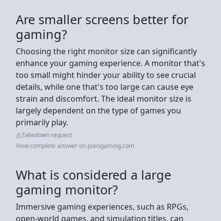
Are smaller screens better for
gaming?
Choosing the right monitor size can significantly
enhance your gaming experience. A monitor that's
too small might hinder your ability to see crucial
details, while one that's too large can cause eye
strain and discomfort. The ideal monitor size is
largely dependent on the type of games you
primarily play.
Takedown request
View complete answer on pixiogaming.com
What is considered a large
gaming monitor?
Immersive gaming experiences, such as RPGs,
open-world games, and simulation titles, can