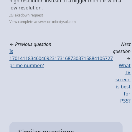
high resolution instead of a bigger monitor with a
low resolution.
Takedown request
View complete answer on infinitysol.com
←
Previous question
Next
Is
question
170141183460469231731687303715884105727
→
prime number?
What
TV
screen
is best
for
PS5?
Similar questions