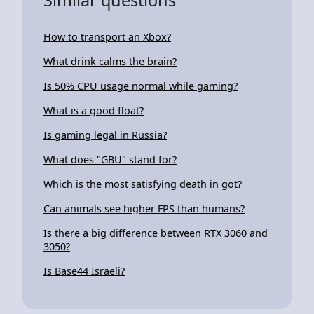
How to transport an Xbox?
What drink calms the brain?
Is 50% CPU usage normal while gaming?
What is a good float?
Is gaming legal in Russia?
What does "GBU" stand for?
Which is the most satisfying death in got?
Can animals see higher FPS than humans?
Is there a big difference between RTX 3060 and
3050?
Is Base44 Israeli?