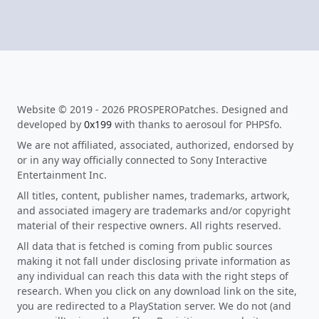
Website © 2019 - 2026 PROSPEROPatches. Designed and
developed by
0x199
with thanks to aerosoul for PHPSfo.
We are not affiliated, associated, authorized, endorsed by
or in any way officially connected to Sony Interactive
Entertainment Inc.
All titles, content, publisher names, trademarks, artwork,
and associated imagery are trademarks and/or copyright
material of their respective owners. All rights reserved.
All data that is fetched is coming from public sources
making it not fall under disclosing private information as
any individual can reach this data with the right steps of
research. When you click on any download link on the site,
you are redirected to a PlayStation server. We do not (and