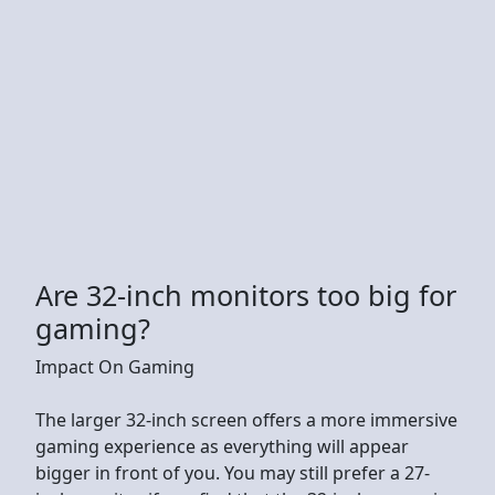
Are 32-inch monitors too big for
gaming?
Impact On Gaming
The larger 32-inch screen offers a more immersive
gaming experience as everything will appear
bigger in front of you. You may still prefer a 27-