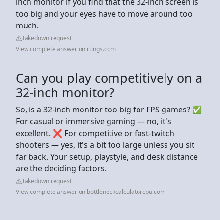
inch monitor if you find that the 32-inch screen is
too big and your eyes have to move around too
much.
Takedown request
View complete answer on rtings.com
Can you play competitively on a
32-inch monitor?
So, is a 32-inch monitor too big for FPS games? ✅
For casual or immersive gaming — no, it's
excellent. ❌ For competitive or fast-twitch
shooters — yes, it's a bit too large unless you sit
far back. Your setup, playstyle, and desk distance
are the deciding factors.
Takedown request
View complete answer on bottleneckcalculatorcpu.com