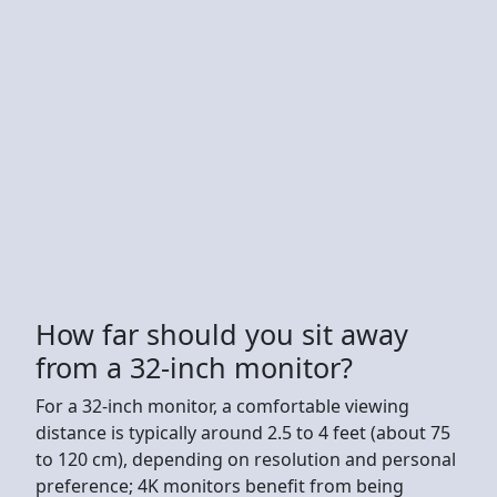
How far should you sit away
from a 32-inch monitor?
For a 32-inch monitor, a comfortable viewing
distance is typically around 2.5 to 4 feet (about 75
to 120 cm), depending on resolution and personal
preference; 4K monitors benefit from being