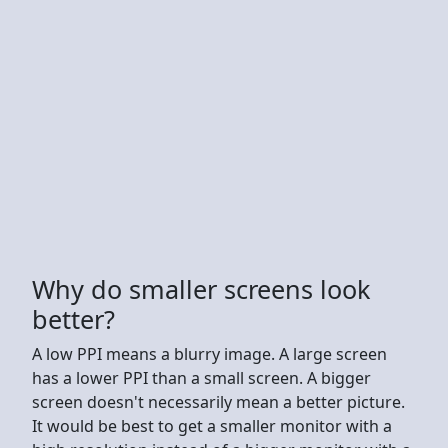
Why do smaller screens look
better?
A low PPI means a blurry image. A large screen
has a lower PPI than a small screen. A bigger
screen doesn't necessarily mean a better picture.
It would be best to get a smaller monitor with a