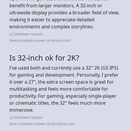
benefit from larger monitors. A 32-inch or
ultrawide display provides a broader field of view,
making it easier to appreciate detailed
environments and complex storylines.
Takedown request
View complete answer on lenovo.com
Is 32-inch ok for 2K?
I've used both and currently use a 32" 2K (G5 IPS)
for gaming and development. Personally, I prefer
it over a 27", the extra screen space is great for
multitasking and feels more comfortable for
productivity. For gaming, especially single-player
or cinematic titles, the 32" feels much more
immersive.
Takedown request
View complete answer on facebook.com