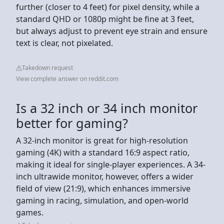
further (closer to 4 feet) for pixel density, while a
standard QHD or 1080p might be fine at 3 feet,
but always adjust to prevent eye strain and ensure
text is clear, not pixelated.
Takedown request
View complete answer on reddit.com
Is a 32 inch or 34 inch monitor
better for gaming?
A 32-inch monitor is great for high-resolution
gaming (4K) with a standard 16:9 aspect ratio,
making it ideal for single-player experiences. A 34-
inch ultrawide monitor, however, offers a wider
field of view (21:9), which enhances immersive
gaming in racing, simulation, and open-world
games.