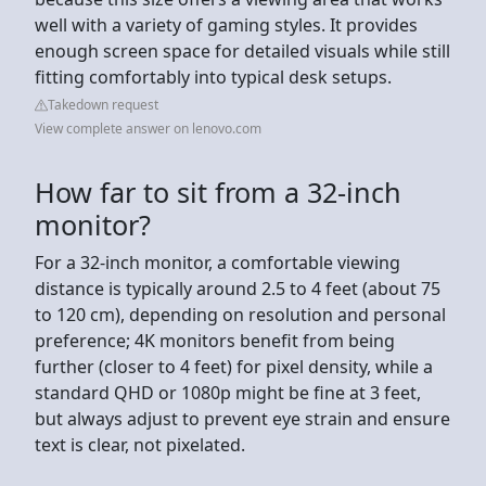
well with a variety of gaming styles. It provides
enough screen space for detailed visuals while still
fitting comfortably into typical desk setups.
Takedown request
View complete answer on lenovo.com
How far to sit from a 32-inch
monitor?
For a 32-inch monitor, a comfortable viewing
distance is typically around 2.5 to 4 feet (about 75
to 120 cm), depending on resolution and personal
preference; 4K monitors benefit from being
further (closer to 4 feet) for pixel density, while a
standard QHD or 1080p might be fine at 3 feet,
but always adjust to prevent eye strain and ensure
text is clear, not pixelated.