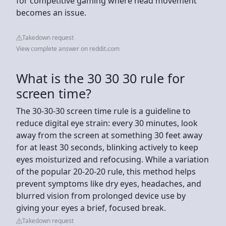
for competitive gaming where head movement
becomes an issue.
Takedown request
View complete answer on reddit.com
What is the 30 30 30 rule for
screen time?
The 30-30-30 screen time rule is a guideline to
reduce digital eye strain: every 30 minutes, look
away from the screen at something 30 feet away
for at least 30 seconds, blinking actively to keep
eyes moisturized and refocusing. While a variation
of the popular 20-20-20 rule, this method helps
prevent symptoms like dry eyes, headaches, and
blurred vision from prolonged device use by
giving your eyes a brief, focused break.
Takedown request