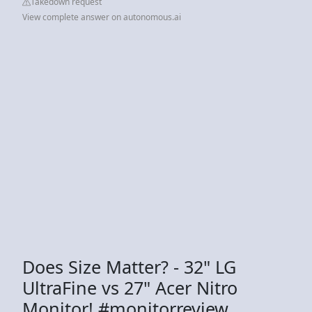
Takedown request
View complete answer on autonomous.ai
Does Size Matter? - 32" LG
UltraFine vs 27" Acer Nitro
Monitor! #monitorreview