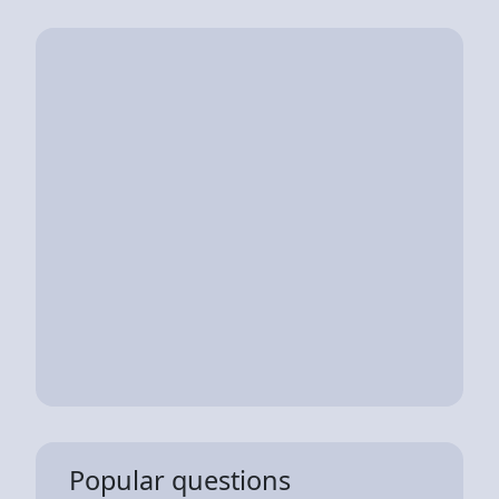
Popular questions