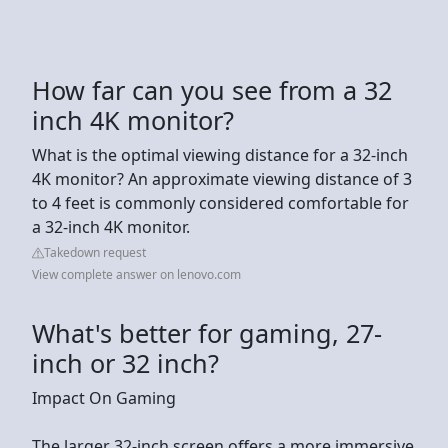
How far can you see from a 32
inch 4K monitor?
What is the optimal viewing distance for a 32-inch
4K monitor? An approximate viewing distance of 3
to 4 feet is commonly considered comfortable for
a 32-inch 4K monitor.
Takedown request
View complete answer on lenovo.com
What's better for gaming, 27-
inch or 32 inch?
Impact On Gaming
The larger 32-inch screen offers a more immersive