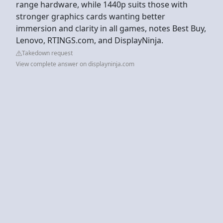
range hardware, while 1440p suits those with
stronger graphics cards wanting better
immersion and clarity in all games, notes Best Buy,
Lenovo, RTINGS.com, and DisplayNinja.
Takedown request
View complete answer on displayninja.com