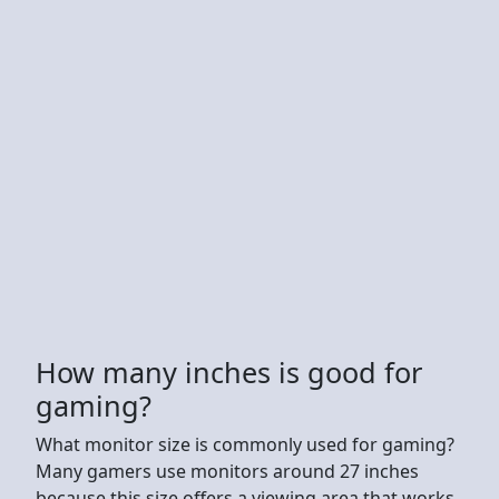
How many inches is good for
gaming?
What monitor size is commonly used for gaming?
Many gamers use monitors around 27 inches
because this size offers a viewing area that works