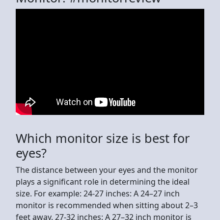
Which monitor size is best for
eyes?
The distance between your eyes and the monitor
plays a significant role in determining the ideal
size. For example: 24-27 inches: A 24–27 inch
monitor is recommended when sitting about 2–3
feet away. 27-32 inches: A 27–32 inch monitor is