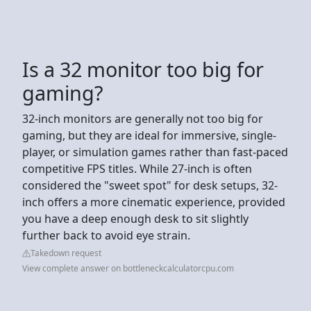
Is a 32 monitor too big for
gaming?
32-inch monitors are generally not too big for
gaming, but they are ideal for immersive, single-
player, or simulation games rather than fast-paced
competitive FPS titles. While 27-inch is often
considered the "sweet spot" for desk setups, 32-
inch offers a more cinematic experience, provided
you have a deep enough desk to sit slightly
further back to avoid eye strain.
Takedown request
View complete answer on bottleneckcalculatorcpu.com