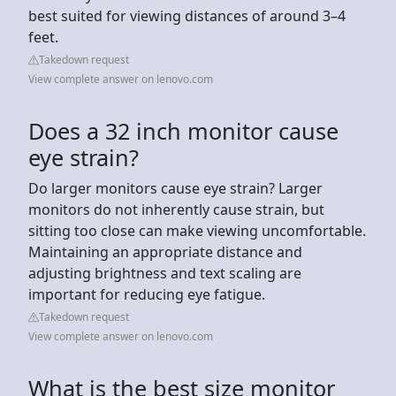
best suited for viewing distances of around 3–4
feet.
Takedown request
View complete answer on lenovo.com
Does a 32 inch monitor cause
eye strain?
Do larger monitors cause eye strain? Larger
monitors do not inherently cause strain, but
sitting too close can make viewing uncomfortable.
Maintaining an appropriate distance and
adjusting brightness and text scaling are
important for reducing eye fatigue.
Takedown request
View complete answer on lenovo.com
What is the best size monitor