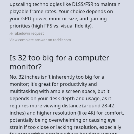
upscaling technologies like DLSS/FSR to maintain
playable frame rates. Your choice depends on
your GPU power, monitor size, and gaming
priorities (high FPS vs. visual fidelity).
Takedown request
View complete answer on reddit.com
Is 32 too big for a computer
monitor?
No, 32 inches isn't inherently too big for a
monitor; it's great for productivity and
multitasking with ample screen space, but it
depends on your desk depth and usage, as it
requires more viewing distance (around 28-42
inches) and higher resolution (like 4K) for comfort,
potentially being overwhelming or causing eye
strain if too close or lacking resolution, especially