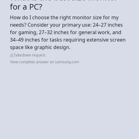
for a PC?
How do I choose the right monitor size for my
needs? Consider your primary use: 24–27 inches
for gaming, 27–32 inches for general work, and
34–49 inches for tasks requiring extensive screen
space like graphic design.
Takedown request
View complete answer on samsung.com