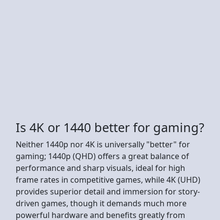
Is 4K or 1440 better for gaming?
Neither 1440p nor 4K is universally "better" for
gaming; 1440p (QHD) offers a great balance of
performance and sharp visuals, ideal for high
frame rates in competitive games, while 4K (UHD)
provides superior detail and immersion for story-
driven games, though it demands much more
powerful hardware and benefits greatly from