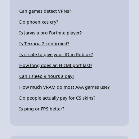
Can games detect VPNs?
Do phoenixes cry?
Is Jarvis a pro Fortnite player?
Is Terraria 2 confirmed?
Is it safe to give your ID in Roblox?
How long does an HDMI port last?
Can I sleep 9 hours a day?
How much VRAM do most AAA games use?
Do people actually pay for CS skins?
Is ping or FPS better?