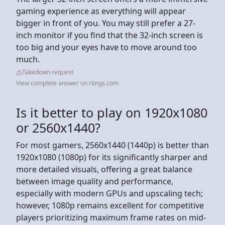
gaming experience as everything will appear
bigger in front of you. You may still prefer a 27-
inch monitor if you find that the 32-inch screen is
too big and your eyes have to move around too
much.
Takedown request
View complete answer on rtings.com
Is it better to play on 1920x1080
or 2560x1440?
For most gamers, 2560x1440 (1440p) is better than
1920x1080 (1080p) for its significantly sharper and
more detailed visuals, offering a great balance
between image quality and performance,
especially with modern GPUs and upscaling tech;
however, 1080p remains excellent for competitive
players prioritizing maximum frame rates on mid-