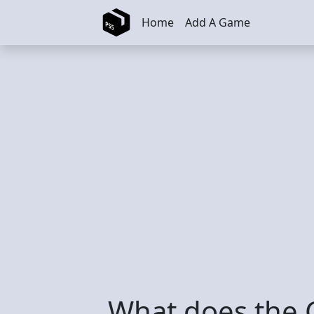
Skip to main content
Home
Add A Game
What does the C