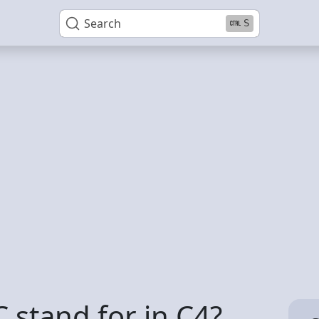
Search
S
 stand for in C4?