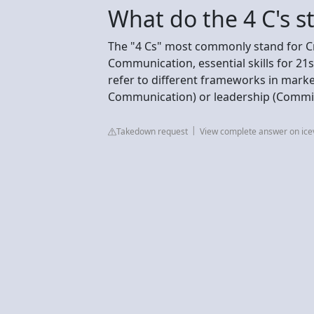
What do the 4 C's s
The "4 Cs" most commonly stand for Crea
Communication, essential skills for 21
refer to different frameworks in mark
Communication) or leadership (Commi
Takedown request
View complete answer on ice