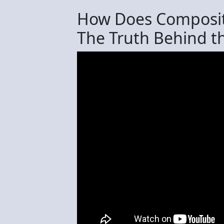
How Does Compositi
The Truth Behind th