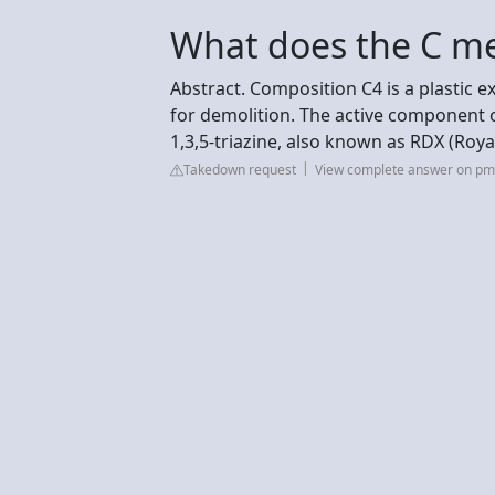
What does the C me
Abstract. Composition C4 is a plastic e
for demolition. The active component o
1,3,5-triazine, also known as RDX (Roya
Takedown request
View complete answer on pmc