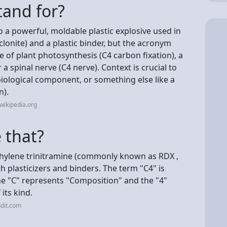
tand for?
o a powerful, moldable plastic explosive used in
clonite) and a plastic binder, but the acronym
pe of plant photosynthesis (C4 carbon fixation), a
a spinal nerve (C4 nerve). Context is crucial to
biological component, or something else like a
n).
wikipedia.org
e that?
ethylene trinitramine (commonly known as RDX ,
th plasticizers and binders. The term "C4" is
he "C" represents "Composition" and the "4"
 its kind.
dit.com