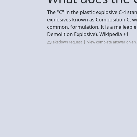
The "C" in the plastic explosive C-4 stan
explosives known as Composition C, wit
common, formulation. It is a malleable
Demolition Explosive). Wikipedia +1
Takedown request
View complete answer on en.