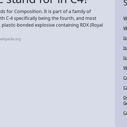
ds for Composition. It is part of a family of
h C-4 specifically being the fourth, and most
W
, plastic-bonded explosive containing RDX (Royal
W
I
wikipedia.org
I
I
W
C
C
D
G
C