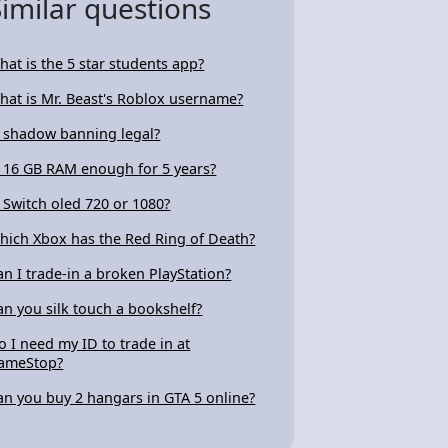
Similar questions
hat is the 5 star students app?
hat is Mr. Beast's Roblox username?
s shadow banning legal?
s 16 GB RAM enough for 5 years?
s Switch oled 720 or 1080?
hich Xbox has the Red Ring of Death?
an I trade-in a broken PlayStation?
an you silk touch a bookshelf?
o I need my ID to trade in at
ameStop?
an you buy 2 hangars in GTA 5 online?