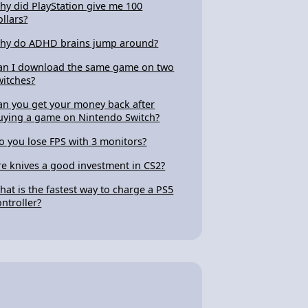
hy did PlayStation give me 100
ollars?
hy do ADHD brains jump around?
an I download the same game on two
witches?
an you get your money back after
uying a game on Nintendo Switch?
o you lose FPS with 3 monitors?
re knives a good investment in CS2?
hat is the fastest way to charge a PS5
ontroller?