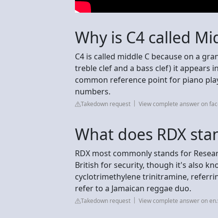
Why is C4 called Mi
C4 is called middle C because on a gra
treble clef and a bass clef) it appears i
common reference point for piano play
numbers.
Takedown request
View complete answer on fa
What does RDX stan
RDX most commonly stands for Research
British for security, though it's also k
cyclotrimethylene trinitramine, referrin
refer to a Jamaican reggae duo.
Takedown request
View complete answer on en.