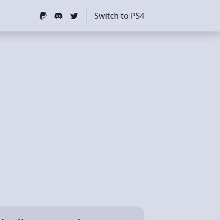
Switch to PS4