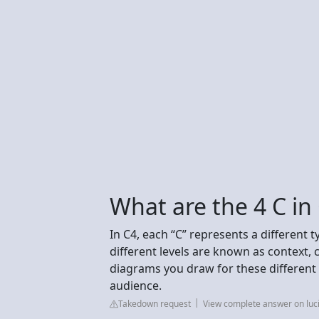
What are the 4 C in
In C4, each “C” represents a different t
different levels are known as context,
diagrams you draw for these different le
audience.
Takedown request
View complete answer on luc