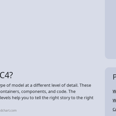
 C4?
ype of model at a different level of detail. These
 containers, components, and code. The
W
vels help you to tell the right story to the right
W
C
idchart.com