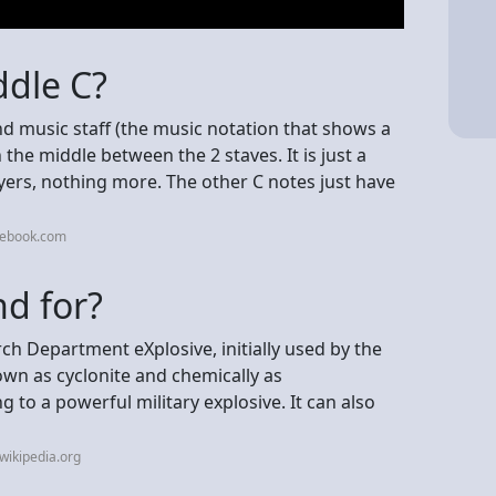
ddle C?
nd music staff (the music notation that shows a
n the middle between the 2 staves. It is just a
ers, nothing more. The other C notes just have
cebook.com
d for?
 Department eXplosive, initially used by the
nown as cyclonite and chemically as
g to a powerful military explosive. It can also
wikipedia.org