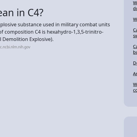
W
d
an in C4?
W
xplosive substance used in military combat units
C
f composition C4 is hexahydro-1,3,5-trinitro-
s
l Demolition Explosive).
C
.ncbi.nlm.nih.gov
b
D
A
W
c