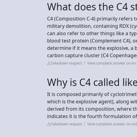
What does the C4 s
C4 (Composition C-4) primarily refers t
military demolition, containing RDX (cy
can also refer to other things like a ty
blood test protein (Complement C4), or 
determine if it means the explosive, a 
carbon capture cluster (C4 Copenhage
Takedown request
View complete answer on en.
Why is C4 called lik
It is composed primarily of cyclotrim
which is the explosive agent), along wi
derived from its composition, where t
indicates it is the fourth formulation of
Takedown request
View complete answer on red