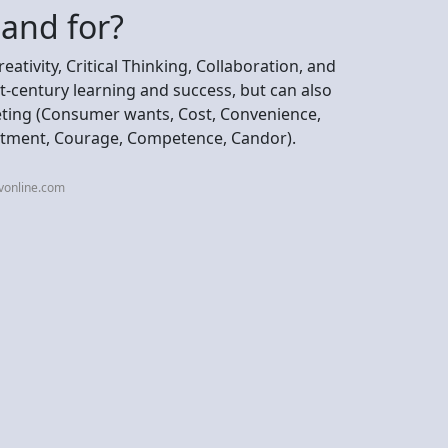
tand for?
tivity, Critical Thinking, Collaboration, and
st-century learning and success, but can also
eting (Consumer wants, Cost, Convenience,
tment, Courage, Competence, Candor).
vonline.com