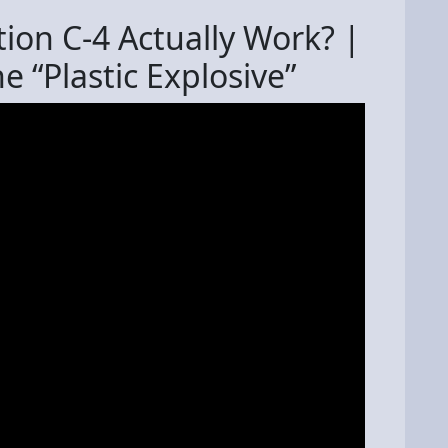
on C-4 Actually Work? |
e “Plastic Explosive”