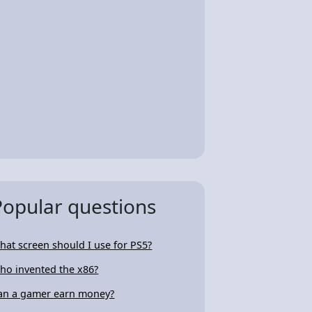
Popular questions
hat screen should I use for PS5?
ho invented the x86?
an a gamer earn money?