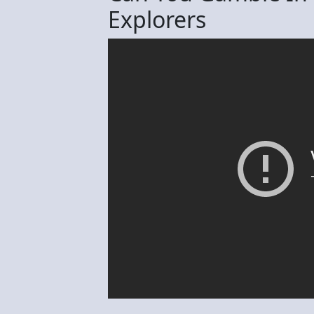
Explorers