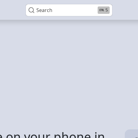
Search
S
 on your phone in