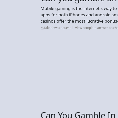
Mobile gaming is the internet's way to
apps for both iPhones and android sma
casinos offer the most lucrative bonus
Takedown request
View complete answer on cha
Can You Gamble In 