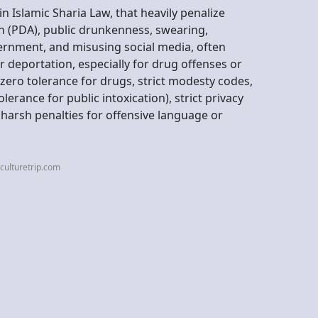
in Islamic Sharia Law, that heavily penalize
ion (PDA), public drunkenness, swearing,
vernment, and misusing social media, often
r deportation, especially for drug offenses or
e zero tolerance for drugs, strict modesty codes,
erance for public intoxication), strict privacy
harsh penalties for offensive language or
culturetrip.com