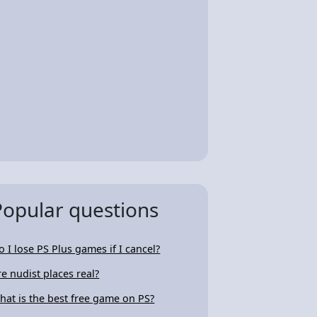
Popular questions
o I lose PS Plus games if I cancel?
re nudist places real?
hat is the best free game on PS?