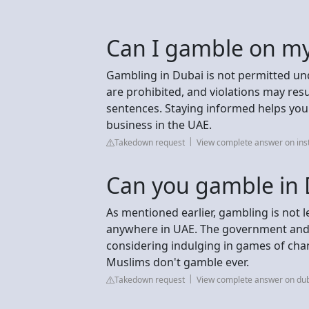
Can I gamble on my
Gambling in Dubai is not permitted un
are prohibited, and violations may resul
sentences. Staying informed helps you 
business in the UAE.
Takedown request
View complete answer on in
Can you gamble in D
As mentioned earlier, gambling is not l
anywhere in UAE. The government and cu
considering indulging in games of cha
Muslims don't gamble ever.
Takedown request
View complete answer on du