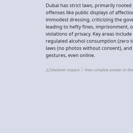
Dubai has strict laws, primarily rooted 
offenses like public displays of affect
immodest dressing, criticizing the go
leading to hefty fines, imprisonment, o
violations of privacy. Key areas includ
regulated alcohol consumption (zero tol
laws (no photos without consent), and 
gestures, even online.
Takedown request
View complete answer on the