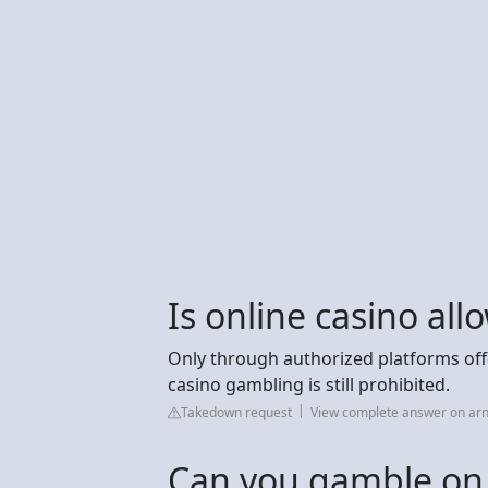
Is online casino al
Only through authorized platforms offer
casino gambling is still prohibited.
Takedown request
View complete answer on arn
Can you gamble on