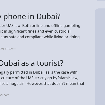
 phone in Dubai?
der UAE law. Both online and offline gambling
t in significant fines and even custodial
stay safe and compliant while living or doing
stagram.com
ubai as a tourist?
egally permitted in Dubai, as is the case with
lture of the UAE strictly go by Islamic law,
nce a huge sin. However, that doesn't mean that
bai.com