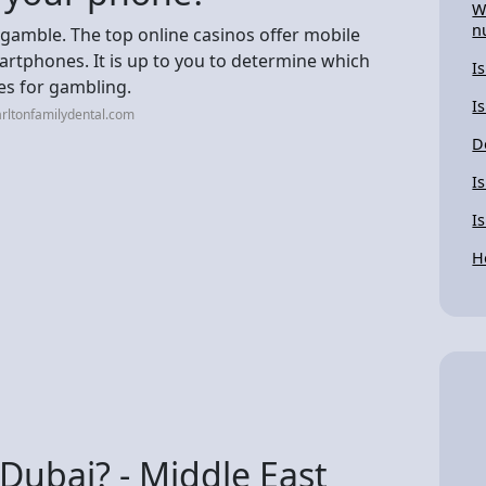
W
n
 gamble. The top online casinos offer mobile
rtphones. It is up to you to determine which
I
es for gambling.
Is
rltonfamilydental.com
D
I
I
H
Dubai? - Middle East