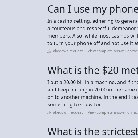
Can I use my phone
In a casino setting, adhering to gener
a courteous and respectful demeanor t
members. Also, while most casinos will 
to turn your phone off and not use it at
Takedown request
View complete answer on ta
What is the $20 met
I put a 20.00 bill in a machine, and if th
and keep putting in 20.00 in the same 
on to another machine. In the end I ca
something to show for.
Takedown request
View complete answer on fa
What is the strictes