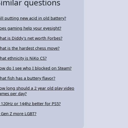
Similar questions
ill putting new acid in old battery?
oes gaming help your eyesight?
hat is Diddy's net worth Forbes?
hat is the hardest chess move?
hat ethnicity is NiKo CS?
ow do I see who I blocked on Steam?
hat fish has a buttery flavor?
ow long should a 2 year old play video
ames per day?
s 120Hz or 144hz better for PS5?
s Gen Z more LGBT?