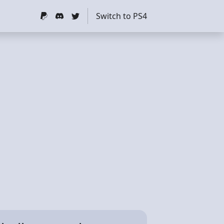
Switch to PS4