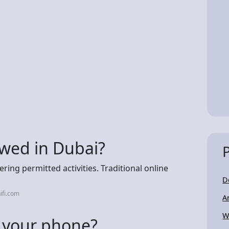
lowed in Dubai?
ing permitted activities. Traditional online
D
ifi.com
A
W
 your phone?