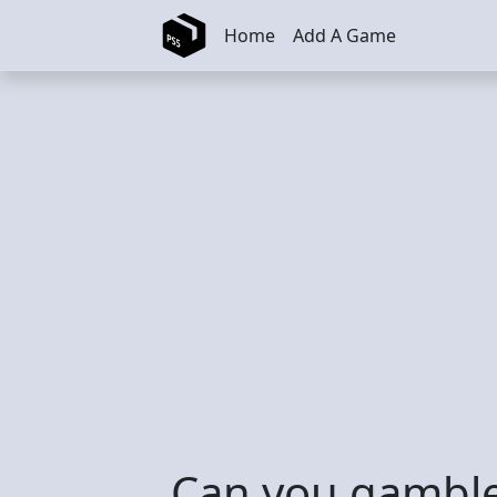
Skip to main content
Home
Add A Game
Can you gamble