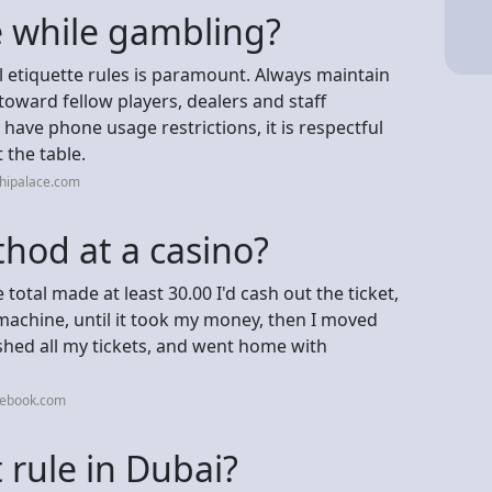
 while gambling?
al etiquette rules is paramount. Always maintain
oward fellow players, dealers and staff
have phone usage restrictions, it is respectful
 the table.
chipalace.com
hod at a casino?
e total made at least 30.00 I'd cash out the ticket,
machine, until it took my money, then I moved
shed all my tickets, and went home with
cebook.com
t rule in Dubai?