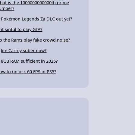
hat is the 1000000000000th prime
umber?
s Pokémon Legends Za DLC out yet?
 it sinful to play GTA?
o the Rams play fake crowd noise?
s Jim Carrey sober now?
s 8GB RAM sufficient in 2025?
ow to unlock 60 FPS in PS5?