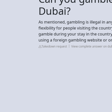
Dubai?
As mentioned, gambling is illegal in an
flexibility for people visiting the coun
gamble during your stay in the country.
using a foreign gambling website or on
Takedown request
View complete answer on dub