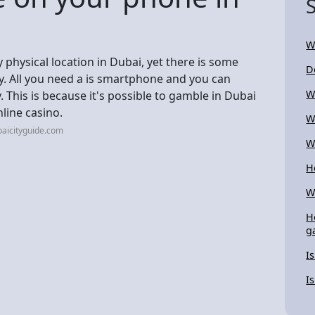
W
y physical location in Dubai, yet there is some
D
try. All you need a is smartphone and you can
W
 This is because it's possible to gamble in Dubai
line casino.
W
aicityguide.com
W
H
W
H
g
I
I