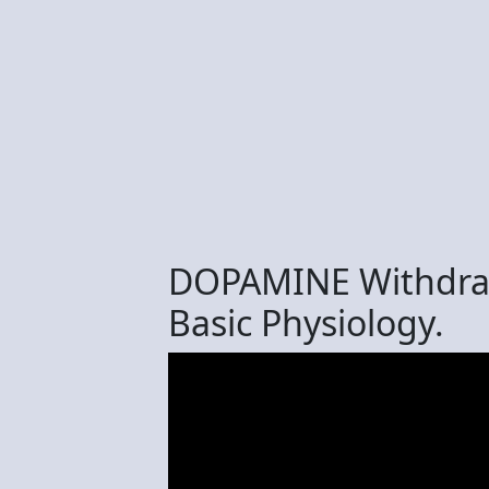
DOPAMINE Withdrawa
Basic Physiology.