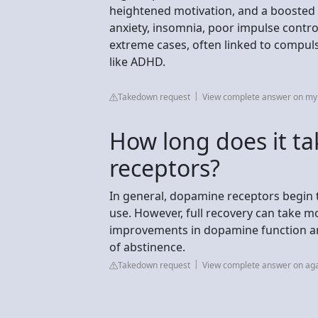
heightened motivation, and a boosted s
anxiety, insomnia, poor impulse contro
extreme cases, often linked to compuls
like ADHD.
Takedown request
View complete answer on my.
How long does it t
receptors?
In general, dopamine receptors begin 
use. However, full recovery can take m
improvements in dopamine function and
of abstinence.
Takedown request
View complete answer on ag