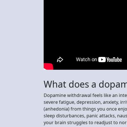
What does a dopami
Dopamine withdrawal feels like an int
severe fatigue, depression, anxiety, irrit
(anhedonia) from things you once enj
sleep disturbances, panic attacks, naus
your brain struggles to readjust to no