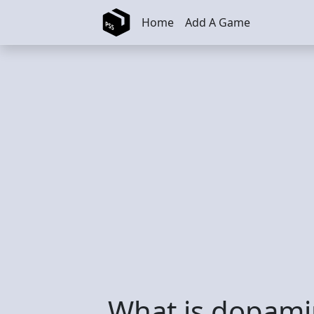
Skip to main content
Home
Add A Game
What is dopami