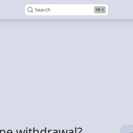
Search
S
ne withdrawal?