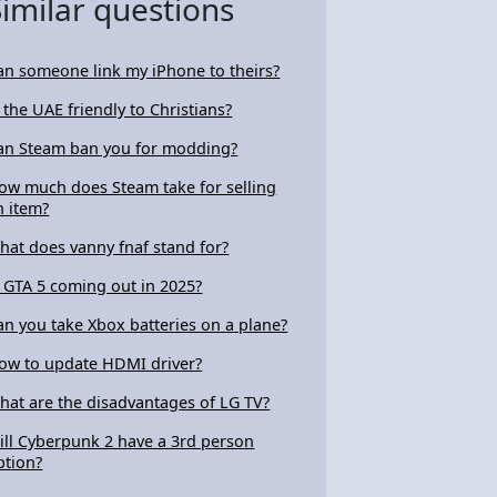
Similar questions
an someone link my iPhone to theirs?
s the UAE friendly to Christians?
an Steam ban you for modding?
ow much does Steam take for selling
n item?
hat does vanny fnaf stand for?
s GTA 5 coming out in 2025?
an you take Xbox batteries on a plane?
ow to update HDMI driver?
hat are the disadvantages of LG TV?
ill Cyberpunk 2 have a 3rd person
ption?