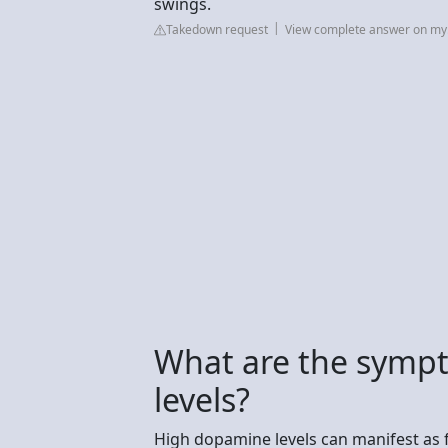
swings.
Takedown request
View complete answer on my.
What are the symp
levels?
High dopamine levels can manifest as f