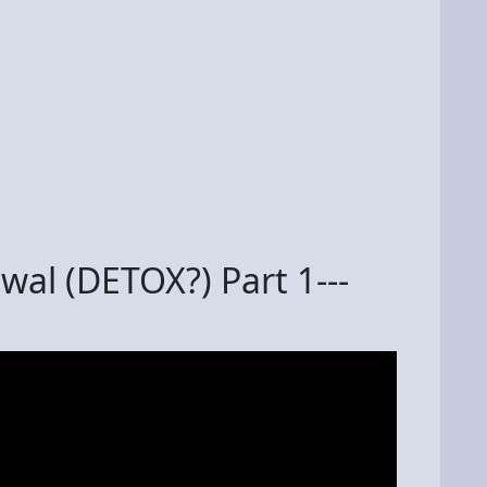
l (DETOX?) Part 1---