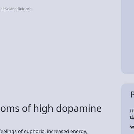
clevelandclinic.org
toms of high dopamine
H
d
W
eelings of euphoria, increased energy,