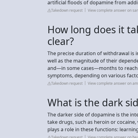
artificial floods of dopamine from add
Takedown request
View complete answer on sa
How long does it ta
clear?
The precise duration of withdrawal is
well as the magnitude of their depend
and—in some cases—months to reach c
symptoms, depending on various factor
Takedown request
View complete answer on ame
What is the dark s
The darker side of dopamine is the int
take drugs, such as heroin or cocaine,
plays a role in these functions: learnin
Takedown request
View complete answer on hea