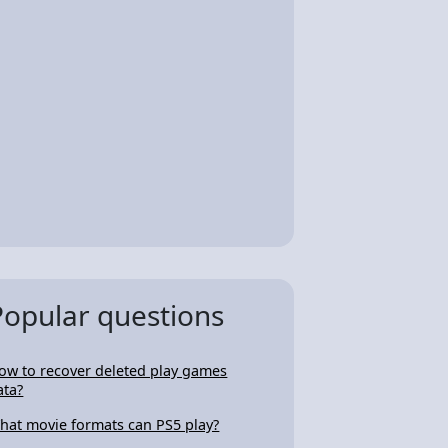
Popular questions
ow to recover deleted play games
ata?
hat movie formats can PS5 play?