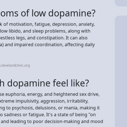
toms of low dopamine?
of motivation, fatigue, depression, anxiety,
 low libido, and sleep problems, along with
restless legs, and constipation. It can also
a) and impaired coordination, affecting daily
clevelandclinic.org
 dopamine feel like?
se euphoria, energy, and heightened sex drive,
treme impulsivity, aggression, irritability,
ing to psychosis, delusions, or mania, making it
 sadness or fatigue. It's a state of being "on
n and leading to poor decision-making and mood