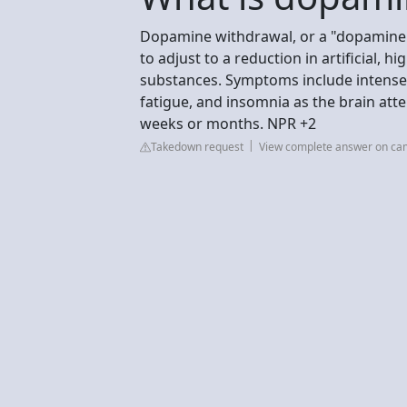
Dopamine withdrawal, or a "dopamine d
to adjust to a reduction in artificial, 
substances. Symptoms include intense cr
fatigue, and insomnia as the brain att
weeks or months. NPR +2
Takedown request
View complete answer on ca