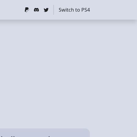
Switch to PS4