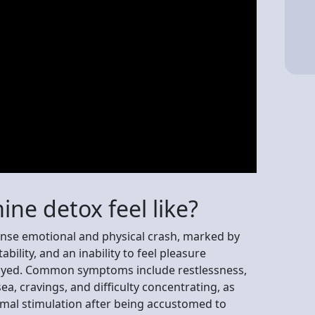
ne detox feel like?
ense emotional and physical crash, marked by
ability, and an inability to feel pleasure
oyed. Common symptoms include restlessness,
ea, cravings, and difficulty concentrating, as
rmal stimulation after being accustomed to