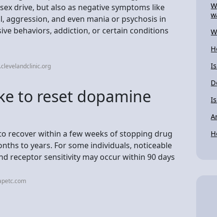
W
ex drive, but also as negative symptoms like
w
l, aggression, and even mania or psychosis in
ive behaviors, addiction, or certain conditions
W
H
I
clevelandclinic.org
D
ake to reset dopamine
I
A
to recover within a few weeks of stopping drug
H
onths to years. For some individuals, noticeable
 receptor sensitivity may occur within 90 days
apetc.com