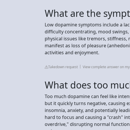
What are the symp
Low dopamine symptoms include a lack 
difficulty concentrating, mood swings,
physical issues like tremors, stiffness, 
manifest as loss of pleasure (anhedoni
activities and enjoyment.
Takedown request
View complete answer on my.
What does too much
Too much dopamine can feel like inten
but it quickly turns negative, causing ex
insomnia, anxiety, and potentially lead
hard to focus and causing a "crash" into
overdrive," disrupting normal functio