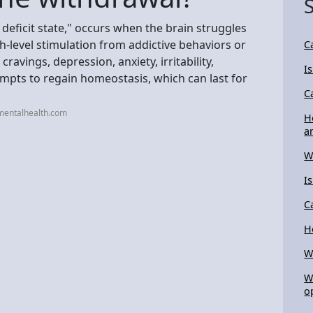
eficit state," occurs when the brain struggles
high-level stimulation from addictive behaviors or
C
avings, depression, anxiety, irritability,
I
empts to regain homeostasis, which can last for
C
mentalhealth.com
H
a
W
I
C
H
W
W
o