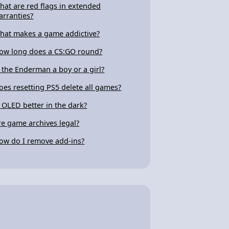
hat are red flags in extended
arranties?
hat makes a game addictive?
ow long does a CS:GO round?
s the Enderman a boy or a girl?
oes resetting PS5 delete all games?
s OLED better in the dark?
re game archives legal?
ow do I remove add-ins?