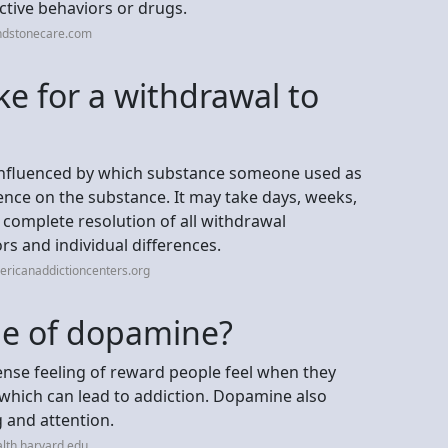
ictive behaviors or drugs.
ndstonecare.com
ke for a withdrawal to
 influenced by which substance someone used as
ence on the substance. It may take days, weeks,
omplete resolution of all withdrawal
s and individual differences.
ricanaddictioncenters.org
ide of dopamine?
ense feeling of reward people feel when they
 which can lead to addiction. Dopamine also
g and attention.
lth.harvard.edu