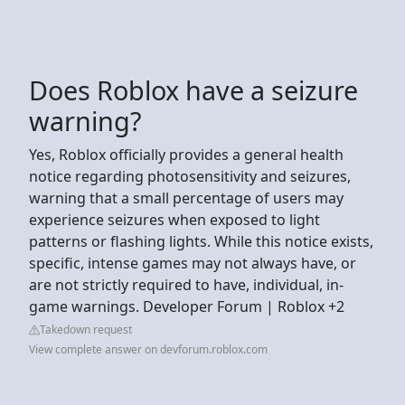
Does Roblox have a seizure
warning?
Yes, Roblox officially provides a general health
notice regarding photosensitivity and seizures,
warning that a small percentage of users may
experience seizures when exposed to light
patterns or flashing lights. While this notice exists,
specific, intense games may not always have, or
are not strictly required to have, individual, in-
game warnings. Developer Forum | Roblox +2
Takedown request
View complete answer on devforum.roblox.com