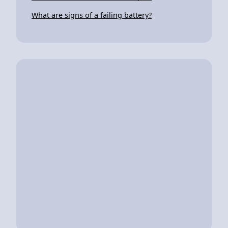
What are signs of a failing battery?