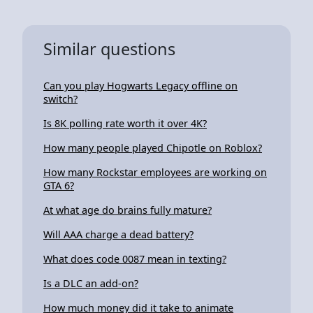
Similar questions
Can you play Hogwarts Legacy offline on
switch?
Is 8K polling rate worth it over 4K?
How many people played Chipotle on Roblox?
How many Rockstar employees are working on
GTA 6?
At what age do brains fully mature?
Will AAA charge a dead battery?
What does code 0087 mean in texting?
Is a DLC an add-on?
How much money did it take to animate