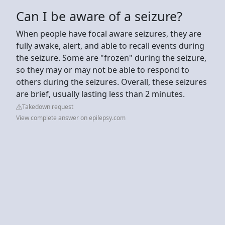
Can I be aware of a seizure?
When people have focal aware seizures, they are
fully awake, alert, and able to recall events during
the seizure. Some are "frozen" during the seizure,
so they may or may not be able to respond to
others during the seizures. Overall, these seizures
are brief, usually lasting less than 2 minutes.
Takedown request
View complete answer on epilepsy.com