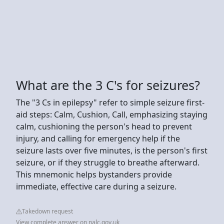
What are the 3 C's for seizures?
The "3 Cs in epilepsy" refer to simple seizure first-
aid steps: Calm, Cushion, Call, emphasizing staying
calm, cushioning the person's head to prevent
injury, and calling for emergency help if the
seizure lasts over five minutes, is the person's first
seizure, or if they struggle to breathe afterward.
This mnemonic helps bystanders provide
immediate, effective care during a seizure.
Takedown request
View complete answer on nalc.gov.uk