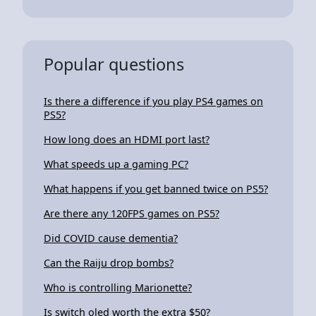
Popular questions
Is there a difference if you play PS4 games on
PS5?
How long does an HDMI port last?
What speeds up a gaming PC?
What happens if you get banned twice on PS5?
Are there any 120FPS games on PS5?
Did COVID cause dementia?
Can the Raiju drop bombs?
Who is controlling Marionette?
Is switch oled worth the extra $50?