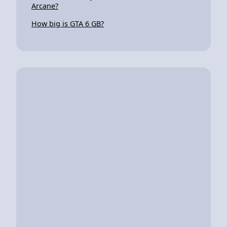
Arcane?
How big is GTA 6 GB?