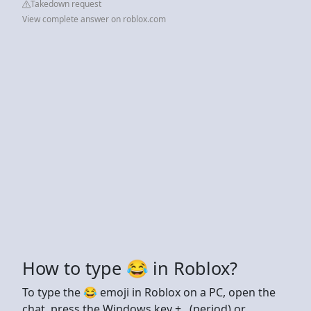
Takedown request
View complete answer on roblox.com
How to type 😂 in Roblox?
To type the 😂 emoji in Roblox on a PC, open the
chat, press the Windows key + . (period) or