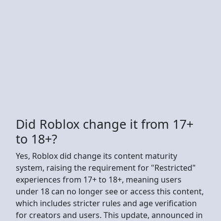
Did Roblox change it from 17+
to 18+?
Yes, Roblox did change its content maturity
system, raising the requirement for "Restricted"
experiences from 17+ to 18+, meaning users
under 18 can no longer see or access this content,
which includes stricter rules and age verification
for creators and users. This update, announced in