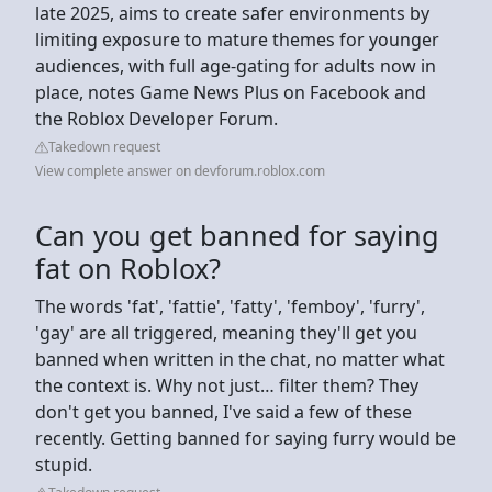
late 2025, aims to create safer environments by
limiting exposure to mature themes for younger
audiences, with full age-gating for adults now in
place, notes Game News Plus on Facebook and
the Roblox Developer Forum.
Takedown request
View complete answer on devforum.roblox.com
Can you get banned for saying
fat on Roblox?
The words 'fat', 'fattie', 'fatty', 'femboy', 'furry',
'gay' are all triggered, meaning they'll get you
banned when written in the chat, no matter what
the context is. Why not just… filter them? They
don't get you banned, I've said a few of these
recently. Getting banned for saying furry would be
stupid.