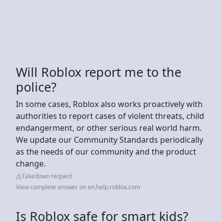
Will Roblox report me to the
police?
In some cases, Roblox also works proactively with
authorities to report cases of violent threats, child
endangerment, or other serious real world harm.
We update our Community Standards periodically
as the needs of our community and the product
change.
Takedown request
View complete answer on en.help.roblox.com
Is Roblox safe for smart kids?