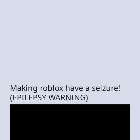
Making roblox have a seizure!
(EPILEPSY WARNING)