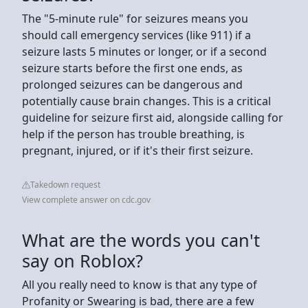
The "5-minute rule" for seizures means you
should call emergency services (like 911) if a
seizure lasts 5 minutes or longer, or if a second
seizure starts before the first one ends, as
prolonged seizures can be dangerous and
potentially cause brain changes. This is a critical
guideline for seizure first aid, alongside calling for
help if the person has trouble breathing, is
pregnant, injured, or if it's their first seizure.
Takedown request
View complete answer on cdc.gov
What are the words you can't
say on Roblox?
All you really need to know is that any type of
Profanity or Swearing is bad, there are a few