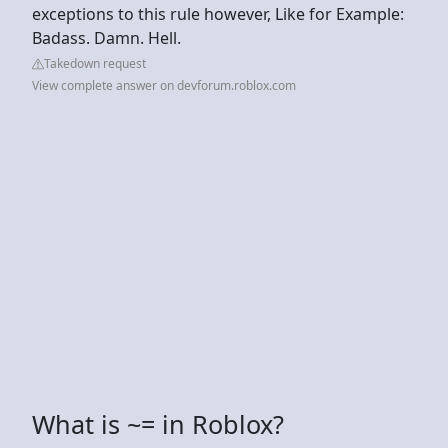
exceptions to this rule however, Like for Example:
Badass. Damn. Hell.
Takedown request
View complete answer on devforum.roblox.com
What is ~= in Roblox?