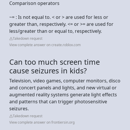
Comparison operators
~= : Is not equal to. < or > are used for less or
greater than, respectively. <= or >= are used for
less/greater than or equal to, respectively.
Takedown request
View complete answer on create.roblox.com
Can too much screen time
cause seizures in kids?
Television, video games, computer monitors, disco
and concert panels and lights, and new virtual or
augmented reality systems generate light effects
and patterns that can trigger photosensitive
seizures.
Takedown request
View complete answer on frontiersin.org