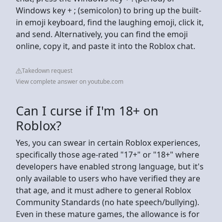
Windows key + ; (semicolon) to bring up the built-
in emoji keyboard, find the laughing emoji, click it,
and send. Alternatively, you can find the emoji
online, copy it, and paste it into the Roblox chat.
Takedown request
View complete answer on youtube.com
Can I curse if I'm 18+ on
Roblox?
Yes, you can swear in certain Roblox experiences,
specifically those age-rated "17+" or "18+" where
developers have enabled strong language, but it's
only available to users who have verified they are
that age, and it must adhere to general Roblox
Community Standards (no hate speech/bullying).
Even in these mature games, the allowance is for