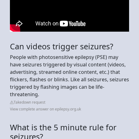
Can videos trigger seizures?
People with photosensitive epilepsy (PSE) may
have seizures triggered by visual content (videos,
advertising, streamed online content, etc.) that
flickers, flashes or blinks. Like all seizures, seizures
triggered by flashing images can be life-
threatening.
Takedown request
View complete answer on epilepsy.org.uk
What is the 5 minute rule for
seizures?