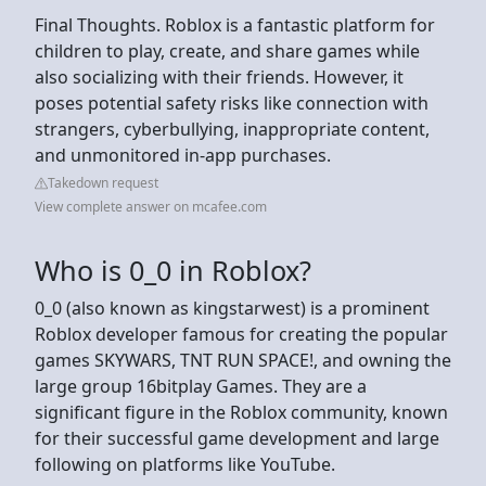
Final Thoughts. Roblox is a fantastic platform for
children to play, create, and share games while
also socializing with their friends. However, it
poses potential safety risks like connection with
strangers, cyberbullying, inappropriate content,
and unmonitored in-app purchases.
Takedown request
View complete answer on mcafee.com
Who is 0_0 in Roblox?
0_0 (also known as kingstarwest) is a prominent
Roblox developer famous for creating the popular
games SKYWARS, TNT RUN SPACE!, and owning the
large group 16bitplay Games. They are a
significant figure in the Roblox community, known
for their successful game development and large
following on platforms like YouTube.