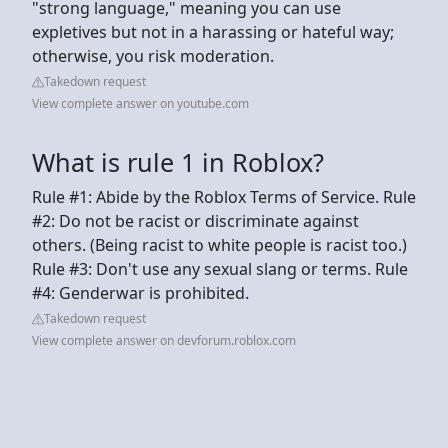
"strong language," meaning you can use
expletives but not in a harassing or hateful way;
otherwise, you risk moderation.
Takedown request
View complete answer on youtube.com
What is rule 1 in Roblox?
Rule #1: Abide by the Roblox Terms of Service. Rule
#2: Do not be racist or discriminate against
others. (Being racist to white people is racist too.)
Rule #3: Don't use any sexual slang or terms. Rule
#4: Genderwar is prohibited.
Takedown request
View complete answer on devforum.roblox.com