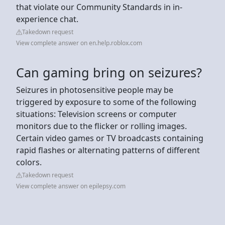
that violate our Community Standards in in-
experience chat.
Takedown request
View complete answer on en.help.roblox.com
Can gaming bring on seizures?
Seizures in photosensitive people may be
triggered by exposure to some of the following
situations: Television screens or computer
monitors due to the flicker or rolling images.
Certain video games or TV broadcasts containing
rapid flashes or alternating patterns of different
colors.
Takedown request
View complete answer on epilepsy.com