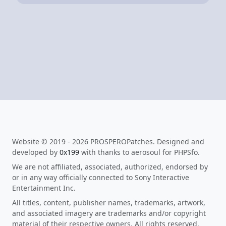
Website © 2019 - 2026 PROSPEROPatches. Designed and
developed by
0x199
with thanks to aerosoul for PHPSfo.
We are not affiliated, associated, authorized, endorsed by
or in any way officially connected to Sony Interactive
Entertainment Inc.
All titles, content, publisher names, trademarks, artwork,
and associated imagery are trademarks and/or copyright
material of their respective owners. All rights reserved.