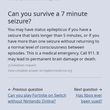
Can you survive a 7 minute
seizure?
You may have status epilepticus if you have a
seizure that lasts longer than 5 minutes, or if you
have more than one seizure without returning to
a normal level of consciousness between
episodes. This is a medical emergency. Call 911. It
may lead to permanent brain damage or death.
Takedown request
View complete answer on hopkinsmedicine.org
←
Previous question
Next question
→
Can you play Fortnite on Switch
Has Xbox ever
without Nintendo Online?
been sued?