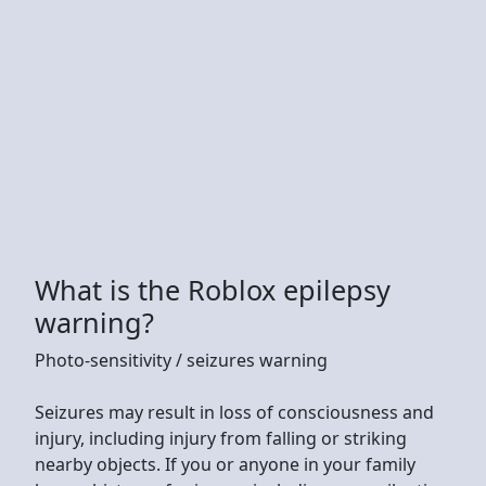
What is the Roblox epilepsy
warning?
Photo-sensitivity / seizures warning
Seizures may result in loss of consciousness and
injury, including injury from falling or striking
nearby objects. If you or anyone in your family