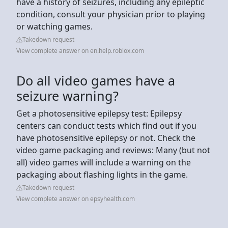
have a history of seizures, including any epileptic
condition, consult your physician prior to playing
or watching games.
Takedown request
View complete answer on en.help.roblox.com
Do all video games have a
seizure warning?
Get a photosensitive epilepsy test: Epilepsy
centers can conduct tests which find out if you
have photosensitive epilepsy or not. Check the
video game packaging and reviews: Many (but not
all) video games will include a warning on the
packaging about flashing lights in the game.
Takedown request
View complete answer on epsyhealth.com