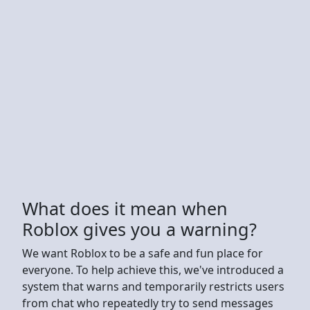
What does it mean when
Roblox gives you a warning?
We want Roblox to be a safe and fun place for
everyone. To help achieve this, we've introduced a
system that warns and temporarily restricts users
from chat who repeatedly try to send messages