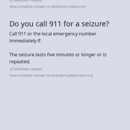
Takedown request
View complete answer on devforum.roblox.com
Do you call 911 for a seizure?
Call 911 or the local emergency number
immediately if:
The seizure lasts five minutes or longer or is
repeated.
Takedown request
View complete answer on emergencyphysicians.org