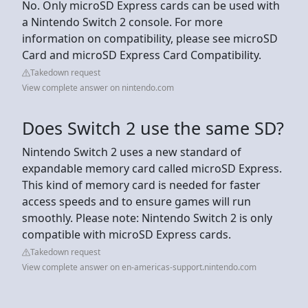
No. Only microSD Express cards can be used with
a Nintendo Switch 2 console. For more
information on compatibility, please see microSD
Card and microSD Express Card Compatibility.
Takedown request
View complete answer on nintendo.com
Does Switch 2 use the same SD?
Nintendo Switch 2 uses a new standard of
expandable memory card called microSD Express.
This kind of memory card is needed for faster
access speeds and to ensure games will run
smoothly. Please note: Nintendo Switch 2 is only
compatible with microSD Express cards.
Takedown request
View complete answer on en-americas-support.nintendo.com