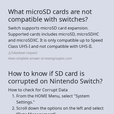
What microSD cards are not
compatible with switches?
Switch supports microSD card expansion.
Supported cards includes microSD, microSDHC
and microSDXC. It is only compatible up to Speed
Class UHS-I and not compatible with UHS-II.
Takedown request
View complete answer on teamgroupinc.com
How to know if SD card is
corrupted on Nintendo Switch?
How to check for Corrupt Data
From the HOME Menu, select "System
Settings."
Scroll down the options on the left and select