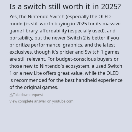
Is a switch still worth it in 2025?
Yes, the Nintendo Switch (especially the OLED
model) is still worth buying in 2025 for its massive
game library, affordability (especially used), and
portability, but the newer Switch 2 is better if you
prioritize performance, graphics, and the latest
exclusives, though it's pricier and Switch 1 games
are still relevant. For budget-conscious buyers or
those new to Nintendo's ecosystem, a used Switch
1 or a new Lite offers great value, while the OLED
is recommended for the best handheld experience
of the original games.
Takedown request
View complete answer on youtube.com