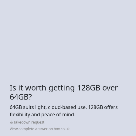
Is it worth getting 128GB over
64GB?
64GB suits light, cloud-based use. 128GB offers
flexibility and peace of mind.
Takedown request
View complete answer on box.co.uk