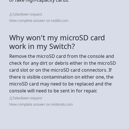
Takedown request
View complete answer on reddit.com
Why won't my microSD card
work in my Switch?
Remove the microSD card from the console and
check for any dirt or debris either in the microSD
card slot or on the microSD card connectors. If
there is visible contamination on either one, the
microSD card may need to be replaced and the
console will need to be sent in for repair.
Takedown request
View complete answer on nintendo.com