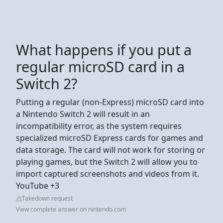
What happens if you put a
regular microSD card in a
Switch 2?
Putting a regular (non-Express) microSD card into
a Nintendo Switch 2 will result in an
incompatibility error, as the system requires
specialized microSD Express cards for games and
data storage. The card will not work for storing or
playing games, but the Switch 2 will allow you to
import captured screenshots and videos from it.
YouTube +3
Takedown request
View complete answer on nintendo.com