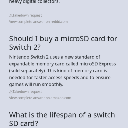
heavy digital collectors.
Takedown request
View complete answer on reddit.com
Should I buy a microSD card for
Switch 2?
Nintendo Switch 2 uses a new standard of
expandable memory card called microSD Express
(sold separately). This kind of memory card is
needed for faster access speeds and to ensure
games will run smoothly.
Takedown request
View complete answer on amazon.com
What is the lifespan of a switch
SD card?