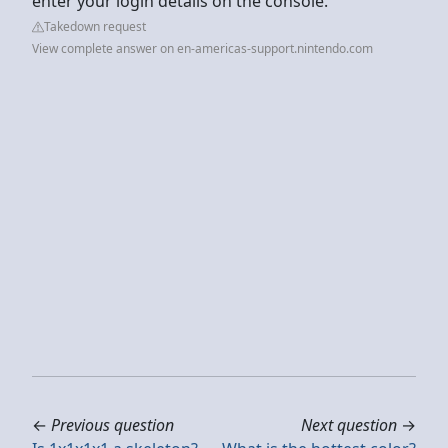
enter your login details on the console.
Takedown request
View complete answer on en-americas-support.nintendo.com
←
Previous question
Next question
→