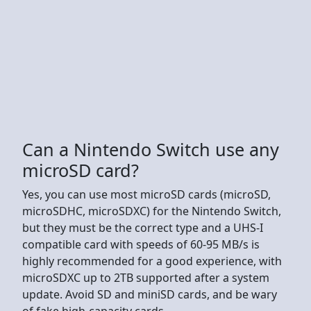
Can a Nintendo Switch use any
microSD card?
Yes, you can use most microSD cards (microSD,
microSDHC, microSDXC) for the Nintendo Switch,
but they must be the correct type and a UHS-I
compatible card with speeds of 60-95 MB/s is
highly recommended for a good experience, with
microSDXC up to 2TB supported after a system
update. Avoid SD and miniSD cards, and be wary
of fake high-capacity cards.