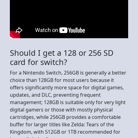
Should I get a 128 or 256 SD
card for switch?
For a Nintendo Switch, 256GB is generally a better
choice than 128GB for most users because it
offers significantly more space for digital games,
updates, and DLC, preventing frequent
management; 128GB is suitable only for very light
digital gamers or those with mostly physical
cartridges, while 256GB provides a comfortable
buffer for larger titles like Zelda: Tears of the
Kingdom, with 512GB or 1TB recommended for