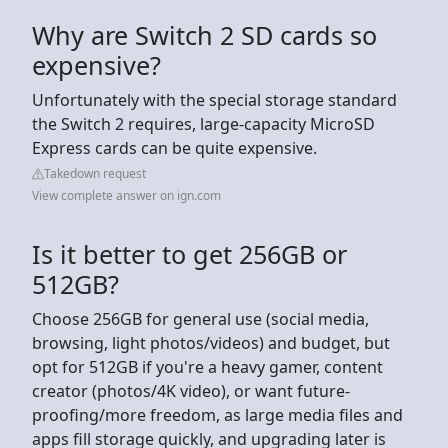
Why are Switch 2 SD cards so
expensive?
Unfortunately with the special storage standard
the Switch 2 requires, large-capacity MicroSD
Express cards can be quite expensive.
Takedown request
View complete answer on ign.com
Is it better to get 256GB or
512GB?
Choose 256GB for general use (social media,
browsing, light photos/videos) and budget, but
opt for 512GB if you're a heavy gamer, content
creator (photos/4K video), or want future-
proofing/more freedom, as large media files and
apps fill storage quickly, and upgrading later is