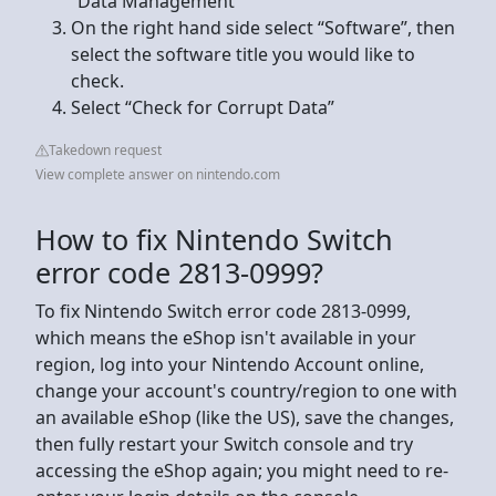
“Data Management”
On the right hand side select “Software”, then
select the software title you would like to
check.
Select “Check for Corrupt Data”
Takedown request
View complete answer on nintendo.com
How to fix Nintendo Switch
error code 2813-0999?
To fix Nintendo Switch error code 2813-0999,
which means the eShop isn't available in your
region, log into your Nintendo Account online,
change your account's country/region to one with
an available eShop (like the US), save the changes,
then fully restart your Switch console and try
accessing the eShop again; you might need to re-