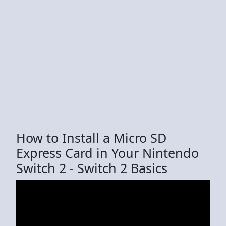
How to Install a Micro SD
Express Card in Your Nintendo
Switch 2 - Switch 2 Basics