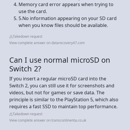
Memory card error appears when trying to
use the card.
5.No information appearing on your SD card
when you know files should be available.
Takedown request
View complete answer on datarecovery47.com
Can I use normal microSD on
Switch 2?
If you insert a regular microSD card into the
Switch 2, you can still use it for screenshots and
videos, but not for games or save data. The
principle is similar to the PlayStation 5, which also
requires a fast SSD to maintain top performance.
Takedown request
View complete answer on transcontinenta.co.uk