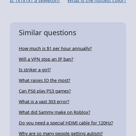
Is 1x1x1x1 a skeleton?
What is the hottest color?
Similar questions
How much is $1 per hour annually?
Will a VPN stop an IP ban?
Is striker a girl?
What raises IQ the most?
Can PS6 play PS3 games?
What is a vast 303 error?
What did Sammy make on Roblox?
Do you need a special HDMI cable for 120Hz?
Why are so many people getting autism?