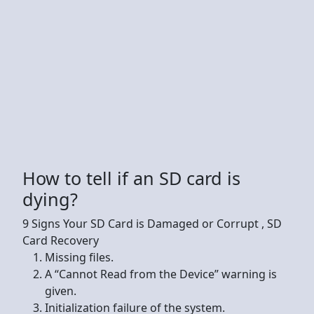
How to tell if an SD card is
dying?
9 Signs Your SD Card is Damaged or Corrupt , SD
Card Recovery
Missing files.
A “Cannot Read from the Device” warning is
given.
Initialization failure of the system.