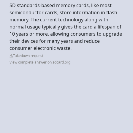
SD standards-based memory cards, like most
semiconductor cards, store information in flash
memory. The current technology along with
normal usage typically gives the card a lifespan of
10 years or more, allowing consumers to upgrade
their devices for many years and reduce
consumer electronic waste.
Takedown request
View complete answer on sdcard.org