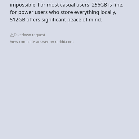
impossible. For most casual users, 256GB is fine;
for power users who store everything locally,
512GB offers significant peace of mind.
Takedown request
View complete answer on reddit.com