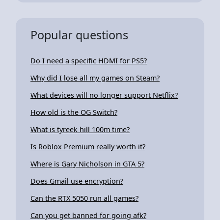
Popular questions
Do I need a specific HDMI for PS5?
Why did I lose all my games on Steam?
What devices will no longer support Netflix?
How old is the OG Switch?
What is tyreek hill 100m time?
Is Roblox Premium really worth it?
Where is Gary Nicholson in GTA 5?
Does Gmail use encryption?
Can the RTX 5050 run all games?
Can you get banned for going afk?