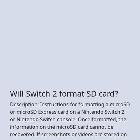
Will Switch 2 format SD card?
Description: Instructions for formatting a microSD
or microSD Express card on a Nintendo Switch 2
or Nintendo Switch console. Once formatted, the
information on the microSD card cannot be
recovered. If screenshots or videos are stored on