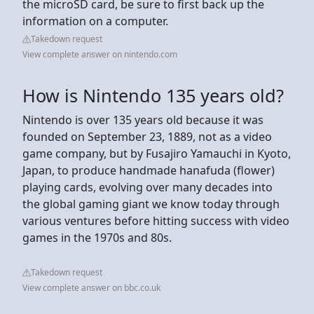
the microSD card, be sure to first back up the
information on a computer.
Takedown request
View complete answer on nintendo.com
How is Nintendo 135 years old?
Nintendo is over 135 years old because it was
founded on September 23, 1889, not as a video
game company, but by Fusajiro Yamauchi in Kyoto,
Japan, to produce handmade hanafuda (flower)
playing cards, evolving over many decades into
the global gaming giant we know today through
various ventures before hitting success with video
games in the 1970s and 80s.
Takedown request
View complete answer on bbc.co.uk