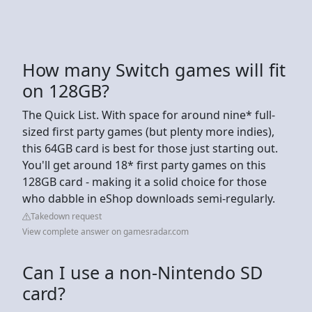
How many Switch games will fit
on 128GB?
The Quick List. With space for around nine* full-
sized first party games (but plenty more indies),
this 64GB card is best for those just starting out.
You'll get around 18* first party games on this
128GB card - making it a solid choice for those
who dabble in eShop downloads semi-regularly.
Takedown request
View complete answer on gamesradar.com
Can I use a non-Nintendo SD
card?