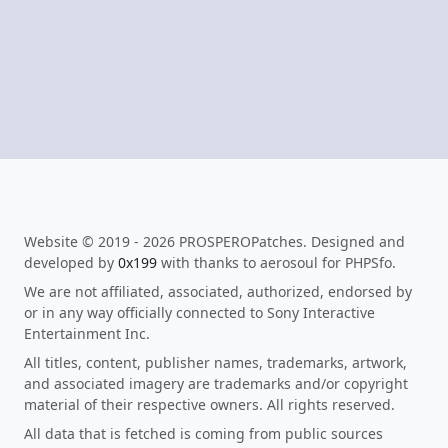
Website © 2019 - 2026 PROSPEROPatches. Designed and
developed by
0x199
with thanks to aerosoul for PHPSfo.
We are not affiliated, associated, authorized, endorsed by
or in any way officially connected to Sony Interactive
Entertainment Inc.
All titles, content, publisher names, trademarks, artwork,
and associated imagery are trademarks and/or copyright
material of their respective owners. All rights reserved.
All data that is fetched is coming from public sources