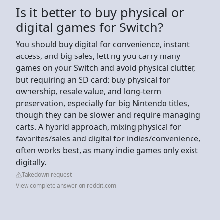
Is it better to buy physical or
digital games for Switch?
You should buy digital for convenience, instant
access, and big sales, letting you carry many
games on your Switch and avoid physical clutter,
but requiring an SD card; buy physical for
ownership, resale value, and long-term
preservation, especially for big Nintendo titles,
though they can be slower and require managing
carts. A hybrid approach, mixing physical for
favorites/sales and digital for indies/convenience,
often works best, as many indie games only exist
digitally.
Takedown request
View complete answer on reddit.com