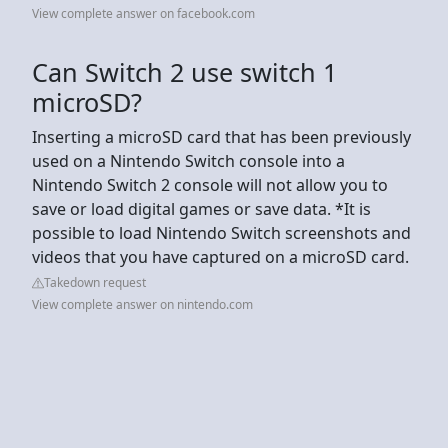
View complete answer on facebook.com
Can Switch 2 use switch 1
microSD?
Inserting a microSD card that has been previously
used on a Nintendo Switch console into a
Nintendo Switch 2 console will not allow you to
save or load digital games or save data. *It is
possible to load Nintendo Switch screenshots and
videos that you have captured on a microSD card.
Takedown request
View complete answer on nintendo.com