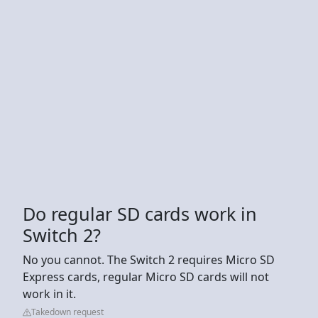
Do regular SD cards work in
Switch 2?
No you cannot. The Switch 2 requires Micro SD
Express cards, regular Micro SD cards will not
work in it.
Takedown request