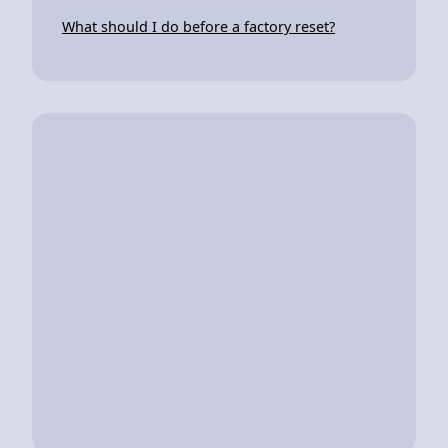
What should I do before a factory reset?