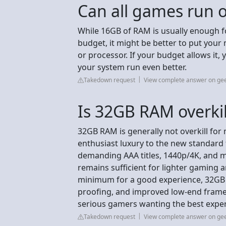
Can all games run
While 16GB of RAM is usually enough fo
budget, it might be better to put you
or processor. If your budget allows it
your system run even better.
Takedown request
View complete answer on g
Is 32GB RAM overkil
32GB RAM is generally not overkill for
enthusiast luxury to the new standard 
demanding AAA titles, 1440p/4K, and m
remains sufficient for lighter gaming a
minimum for a good experience, 32GB 
proofing, and improved low-end frame 
serious gamers wanting the best expe
Takedown request
View complete answer on g