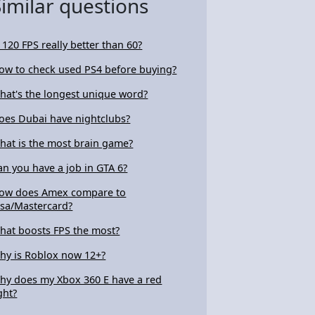
Similar questions
s 120 FPS really better than 60?
ow to check used PS4 before buying?
hat's the longest unique word?
oes Dubai have nightclubs?
hat is the most brain game?
an you have a job in GTA 6?
ow does Amex compare to
isa/Mastercard?
hat boosts FPS the most?
hy is Roblox now 12+?
hy does my Xbox 360 E have a red
ght?