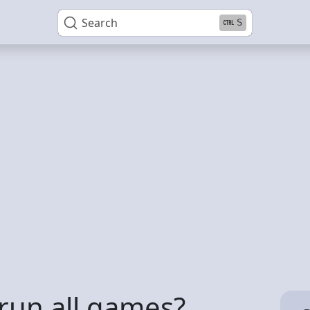
Search
S
un all games?