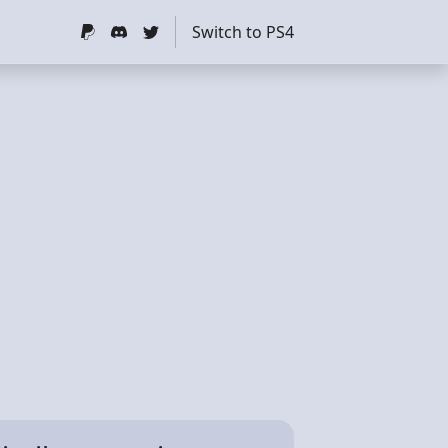
Switch to PS4