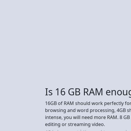
Is 16 GB RAM enoug
16GB of RAM should work perfectly for
browsing and word processing, 4GB shou
intense, you will need more RAM. 8 GB 
editing or streaming video.