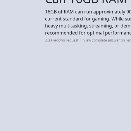
16GB of RAM can run approximately 90
current standard for gaming. While suf
heavy multitasking, streaming, or dem
recommended for optimal performance
Takedown request
View complete answer on red