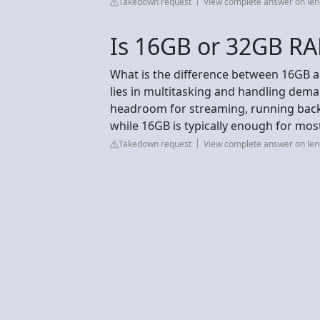
Takedown request
View complete answer on le
Is 16GB or 32GB RA
What is the difference between 16GB 
lies in multitasking and handling de
headroom for streaming, running back
while 16GB is typically enough for mos
Takedown request
View complete answer on le