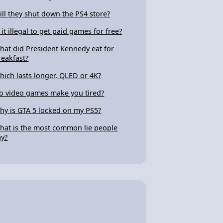
ill they shut down the PS4 store?
 it illegal to get paid games for free?
hat did President Kennedy eat for
reakfast?
hich lasts longer, QLED or 4K?
o video games make you tired?
hy is GTA 5 locked on my PS5?
hat is the most common lie people
ay?