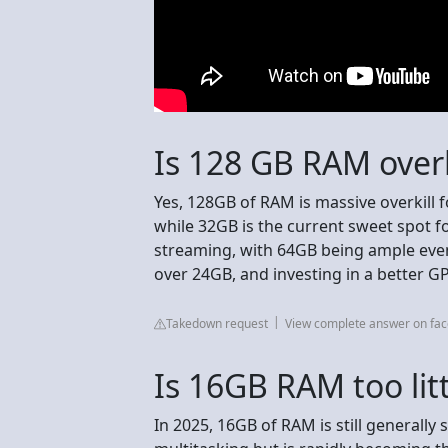
Is 128 GB RAM overk
Yes, 128GB of RAM is massive overkill 
while 32GB is the current sweet spot f
streaming, with 64GB being ample even
over 24GB, and investing in a better G
Takedown request
View complete answer on fa
Is 16GB RAM too litt
In 2025, 16GB of RAM is still generall