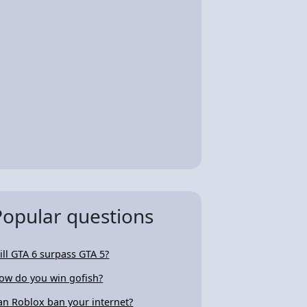
Popular questions
ill GTA 6 surpass GTA 5?
ow do you win gofish?
an Roblox ban your internet?