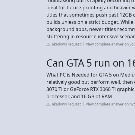
multitasking but is rapidly becoming
ideal for future-proofing and heavier
titles that sometimes push past 12GB
builds unless on a strict budget. Whil
background apps, newer titles recom
stuttering in resource-intensive scenar
Takedown request
View complete answer on yo
Can GTA 5 run on 
What PC is Needed for GTA 5 on Medium
relatively good but perform well, the
3070 Ti or GeForce RTX 3060 Ti graphic
processor, and 16 GB of RAM.
Takedown request
View complete answer on hy