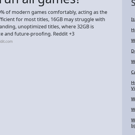
% of modern games comfortably, acting as the
ficient for most titles, 16GB may struggle with
I
anding, unoptimized titles, where 32GB is
H
 and future-proofing. Reddit +3
W
dit.com
D
W
C
H
V
W
W
W
li