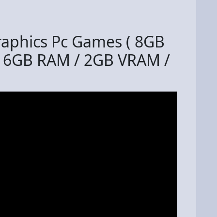
raphics Pc Games ( 8GB
16GB RAM / 2GB VRAM /