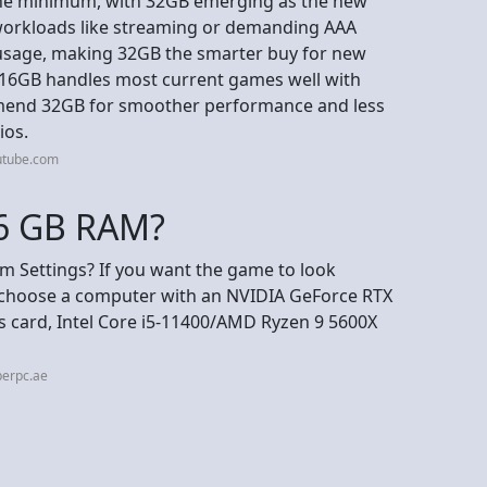
 the minimum, with 32GB emerging as the new
 workloads like streaming or demanding AAA
 usage, making 32GB the smarter buy for new
e 16GB handles most current games well with
mend 32GB for smoother performance and less
ios.
utube.com
16 GB RAM?
 Settings? If you want the game to look
n choose a computer with an NVIDIA GeForce RTX
s card, Intel Core i5-11400/AMD Ryzen 9 5600X
perpc.ae