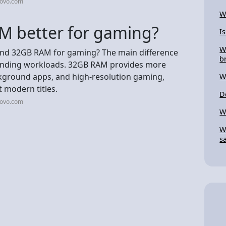
novo.com
W
M better for gaming?
Is
W
and 32GB RAM for gaming? The main difference
b
manding workloads. 32GB RAM provides more
ground apps, and high-resolution gaming,
W
t modern titles.
D
novo.com
W
W
s