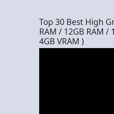
Top 30 Best High G
RAM / 12GB RAM / 
4GB VRAM )