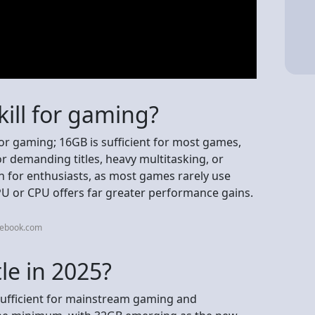
ill for gaming?
for gaming; 16GB is sufficient for most games,
or demanding titles, heavy multitasking, or
 for enthusiasts, as most games rarely use
PU or CPU offers far greater performance gains.
cebook.com
le in 2025?
y sufficient for mainstream gaming and