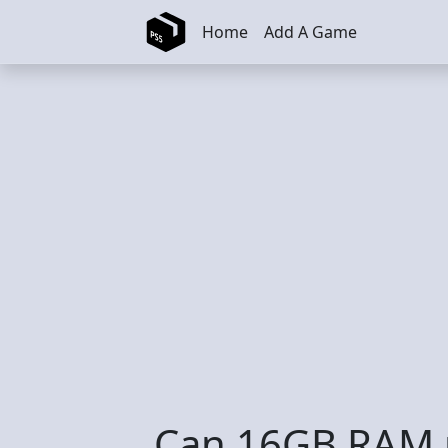
Skip to main content
Home
Add A Game
Can 16GB RAM r