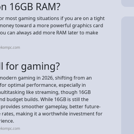
 on 16GB RAM?
r most gaming situations if you are on a tight
r money toward a more powerful graphics card
, you can always add more RAM later to make
eekompc.com
l for gaming?
 modern gaming in 2026, shifting from an
for optimal performance, especially in
ultitasking like streaming, though 16GB
nd budget builds. While 16GB is still the
provides smoother gameplay, better future-
rates, making it a worthwhile investment for
rience.
eekompc.com