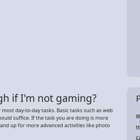
h if I'm not gaming?
 most day-to-day tasks. Basic tasks such as web
W
ld suffice. If the task you are doing is more
and up for more advanced activities like photo
H
C