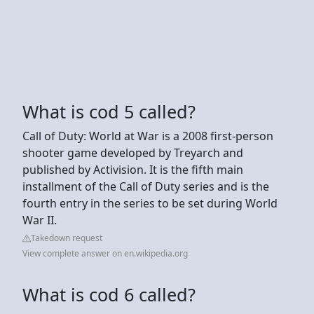
What is cod 5 called?
Call of Duty: World at War is a 2008 first-person
shooter game developed by Treyarch and
published by Activision. It is the fifth main
installment of the Call of Duty series and is the
fourth entry in the series to be set during World
War II.
Takedown request
View complete answer on en.wikipedia.org
What is cod 6 called?