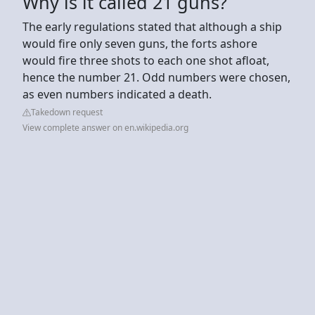
Why is it called 21 guns?
The early regulations stated that although a ship
would fire only seven guns, the forts ashore
would fire three shots to each one shot afloat,
hence the number 21. Odd numbers were chosen,
as even numbers indicated a death.
Takedown request
View complete answer on en.wikipedia.org