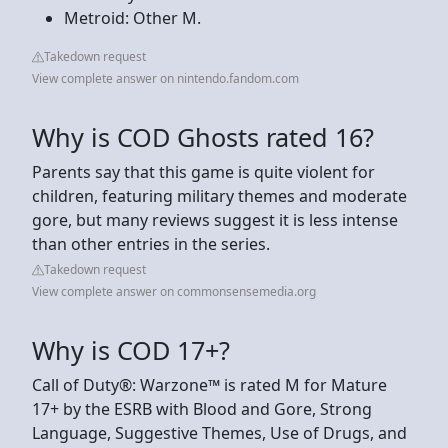
Metroid: Other M.
Takedown request
View complete answer on nintendo.fandom.com
Why is COD Ghosts rated 16?
Parents say that this game is quite violent for
children, featuring military themes and moderate
gore, but many reviews suggest it is less intense
than other entries in the series.
Takedown request
View complete answer on commonsensemedia.org
Why is COD 17+?
Call of Duty®: Warzone™ is rated M for Mature
17+ by the ESRB with Blood and Gore, Strong
Language, Suggestive Themes, Use of Drugs, and