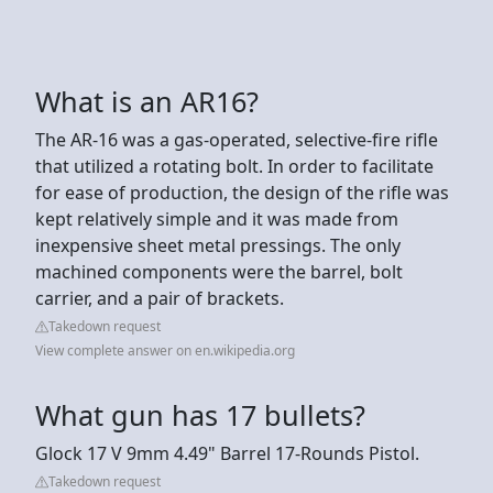
What is an AR16?
The AR-16 was a gas-operated, selective-fire rifle
that utilized a rotating bolt. In order to facilitate
for ease of production, the design of the rifle was
kept relatively simple and it was made from
inexpensive sheet metal pressings. The only
machined components were the barrel, bolt
carrier, and a pair of brackets.
Takedown request
View complete answer on en.wikipedia.org
What gun has 17 bullets?
Glock 17 V 9mm 4.49" Barrel 17-Rounds Pistol.
Takedown request