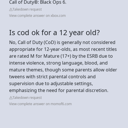
Call of Duty®: Black Ops 6.
Takedown request
View complete answer on xbox.com
Is cod ok for a 12 year old?
No, Call of Duty (CoD) is generally not considered
appropriate for 12-year-olds, as most recent titles
are rated M for Mature (17+) by the ESRB due to
intense violence, strong language, blood, and
mature themes, though some parents allow older
tweens with strict parental controls and
supervision due to adjustable settings,
emphasizing the need for parental discretion.
Takedown request
View complete answer on momof6.com