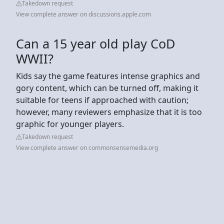
Takedown request
View complete answer on discussions.apple.com
Can a 15 year old play CoD
WWII?
Kids say the game features intense graphics and
gory content, which can be turned off, making it
suitable for teens if approached with caution;
however, many reviewers emphasize that it is too
graphic for younger players.
Takedown request
View complete answer on commonsensemedia.org