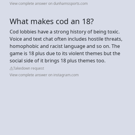
View complete answer on dunhamssports.com
What makes cod an 18?
Cod lobbies have a strong history of being toxic.
Voice and text chat often includes hostile threats,
homophobic and racist language and so on. The
game is 18 plus due to its violent themes but the
social side of it brings 18 plus themes too.
Takedown request
View complete answer on instagram.com