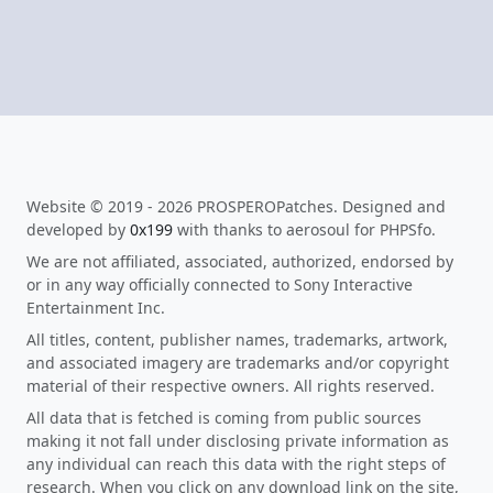
Website © 2019 - 2026 PROSPEROPatches. Designed and
developed by
0x199
with thanks to aerosoul for PHPSfo.
We are not affiliated, associated, authorized, endorsed by
or in any way officially connected to Sony Interactive
Entertainment Inc.
All titles, content, publisher names, trademarks, artwork,
and associated imagery are trademarks and/or copyright
material of their respective owners. All rights reserved.
All data that is fetched is coming from public sources
making it not fall under disclosing private information as
any individual can reach this data with the right steps of
research. When you click on any download link on the site,