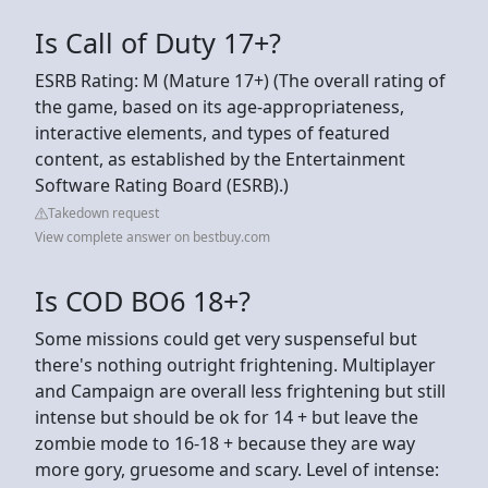
Is Call of Duty 17+?
ESRB Rating: M (Mature 17+) (The overall rating of
the game, based on its age-appropriateness,
interactive elements, and types of featured
content, as established by the Entertainment
Software Rating Board (ESRB).)
Takedown request
View complete answer on bestbuy.com
Is COD BO6 18+?
Some missions could get very suspenseful but
there's nothing outright frightening. Multiplayer
and Campaign are overall less frightening but still
intense but should be ok for 14 + but leave the
zombie mode to 16-18 + because they are way
more gory, gruesome and scary. Level of intense: