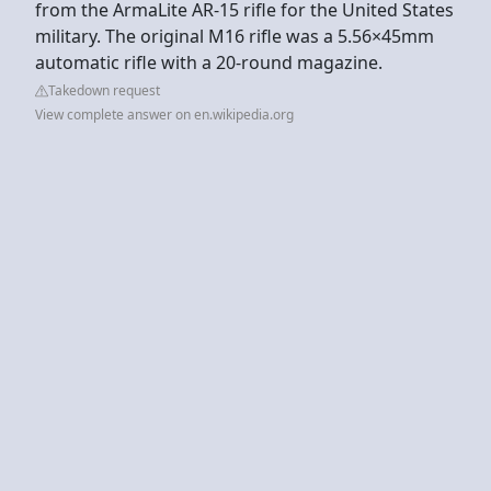
from the ArmaLite AR-15 rifle for the United States
military. The original M16 rifle was a 5.56×45mm
automatic rifle with a 20-round magazine.
Takedown request
View complete answer on en.wikipedia.org