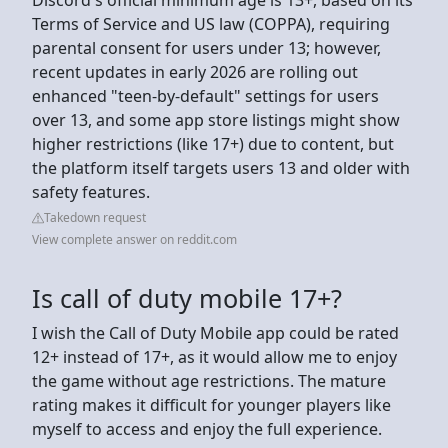
Terms of Service and US law (COPPA), requiring
parental consent for users under 13; however,
recent updates in early 2026 are rolling out
enhanced "teen-by-default" settings for users
over 13, and some app store listings might show
higher restrictions (like 17+) due to content, but
the platform itself targets users 13 and older with
safety features.
Takedown request
View complete answer on reddit.com
Is call of duty mobile 17+?
I wish the Call of Duty Mobile app could be rated
12+ instead of 17+, as it would allow me to enjoy
the game without age restrictions. The mature
rating makes it difficult for younger players like
myself to access and enjoy the full experience.