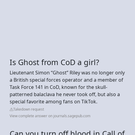
Is Ghost from CoD a girl?
Lieutenant Simon “Ghost” Riley was no longer only
a British special forces operator and a member of
Task Force 141 in CoD, known for the skull-
patterned balaclava he never took off, but also a
special favorite among fans on TikTok.
Takedown request
View complete answer on journals.sagepub.com
Can you turn off blood in Call of