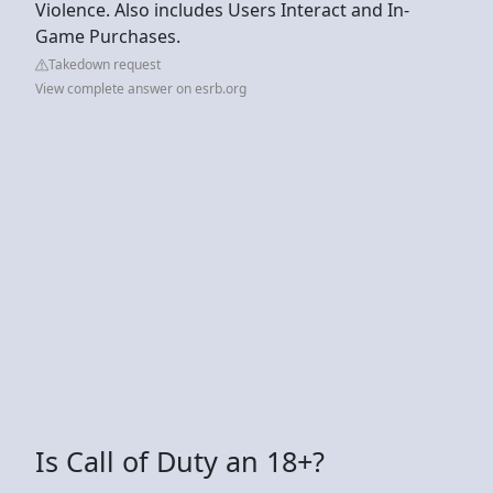
Violence. Also includes Users Interact and In-
Game Purchases.
Takedown request
View complete answer on esrb.org
Is Call of Duty an 18+?