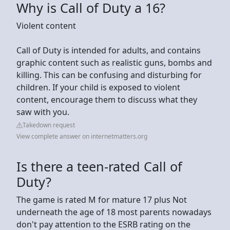
Why is Call of Duty a 16?
Violent content
Call of Duty is intended for adults, and contains
graphic content such as realistic guns, bombs and
killing. This can be confusing and disturbing for
children. If your child is exposed to violent
content, encourage them to discuss what they
saw with you.
Takedown request
View complete answer on internetmatters.org
Is there a teen-rated Call of
Duty?
The game is rated M for mature 17 plus Not
underneath the age of 18 most parents nowadays
don't pay attention to the ESRB rating on the