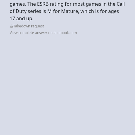
games. The ESRB rating for most games in the Call
of Duty series is M for Mature, which is for ages
17 and up.
Takedown request
View complete answer on facebook.com