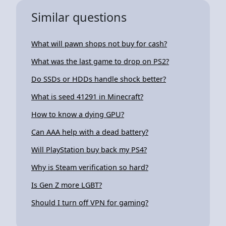
Similar questions
What will pawn shops not buy for cash?
What was the last game to drop on PS2?
Do SSDs or HDDs handle shock better?
What is seed 41291 in Minecraft?
How to know a dying GPU?
Can AAA help with a dead battery?
Will PlayStation buy back my PS4?
Why is Steam verification so hard?
Is Gen Z more LGBT?
Should I turn off VPN for gaming?