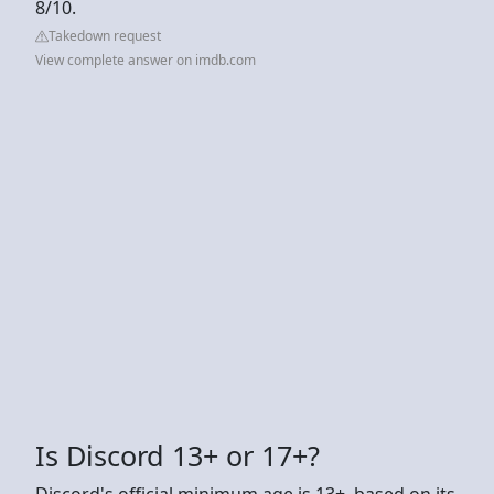
8/10.
Takedown request
View complete answer on imdb.com
Is Discord 13+ or 17+?
Discord's official minimum age is 13+, based on its