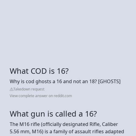
What COD is 16?
Why is cod ghosts a 16 and not an 18? [GHOSTS]
Takedown request
View complete answer on reddit.com
What gun is called a 16?
The M16 rifle (officially designated Rifle, Caliber
5.56 mm, M16) is a family of assault rifles adapted