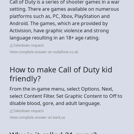
Call of Duty is a series of shooter games in a war
setting. There are games available on numerous
platforms such as, PC, Xbox, PlayStation and
Android. The games, which are provided by
Activision, have graphic violence and strong
language resulting in an 18+ age rating.
Takedown request
View complete answer on vodafone.co.uk
How to make Call of Duty kid
friendly?
From the in-game menu, select Options. Next,
select Content Filter. Set Graphic Content to Off to
disable blood, gore, and adult language.
Takedown request
View complete answer on bark.us