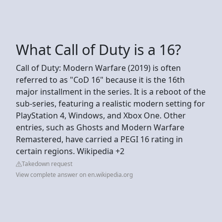
What Call of Duty is a 16?
Call of Duty: Modern Warfare (2019) is often
referred to as "CoD 16" because it is the 16th
major installment in the series. It is a reboot of the
sub-series, featuring a realistic modern setting for
PlayStation 4, Windows, and Xbox One. Other
entries, such as Ghosts and Modern Warfare
Remastered, have carried a PEGI 16 rating in
certain regions. Wikipedia +2
Takedown request
View complete answer on en.wikipedia.org