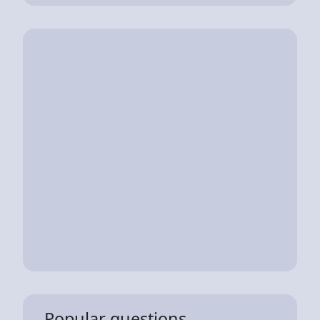
Popular questions