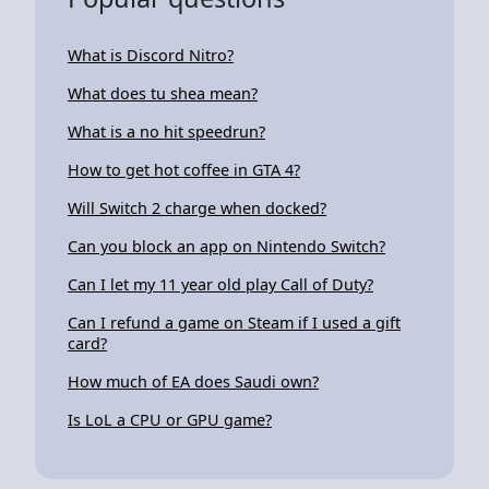
What is Discord Nitro?
What does tu shea mean?
What is a no hit speedrun?
How to get hot coffee in GTA 4?
Will Switch 2 charge when docked?
Can you block an app on Nintendo Switch?
Can I let my 11 year old play Call of Duty?
Can I refund a game on Steam if I used a gift
card?
How much of EA does Saudi own?
Is LoL a CPU or GPU game?