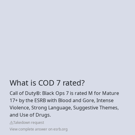
What is COD 7 rated?
Call of Duty®️: Black Ops 7 is rated M for Mature
17+ by the ESRB with Blood and Gore, Intense
Violence, Strong Language, Suggestive Themes,
and Use of Drugs.
Takedown request
View complete answer on esrb.org