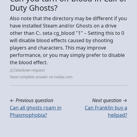
Duty Ghosts?
Also note that the directory may be different if you
have installed Steam and/or Ghosts on a drive
other than C:. seta cg_blood "1" – Setting this to 0
will disable blood effects caused by shooting
players and characters. This may improve
performance, or you may simply prefer to disable
the blood effect.
Takedown request
View complete answer on nvidia.com
←
Previous question
Next question
→
Can all ghosts roam in
Can Franklin buy a
Phasmophobia?
helipad?