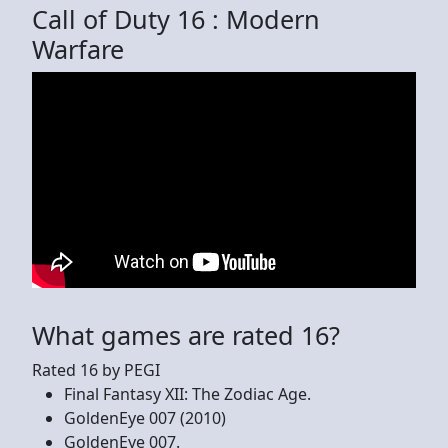
Call of Duty 16 : Modern
Warfare
What games are rated 16?
Rated 16 by PEGI
Final Fantasy XII: The Zodiac Age.
GoldenEye 007 (2010)
GoldenEye 007.