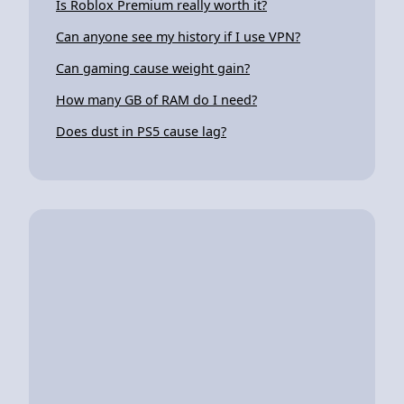
Is Roblox Premium really worth it?
Can anyone see my history if I use VPN?
Can gaming cause weight gain?
How many GB of RAM do I need?
Does dust in PS5 cause lag?