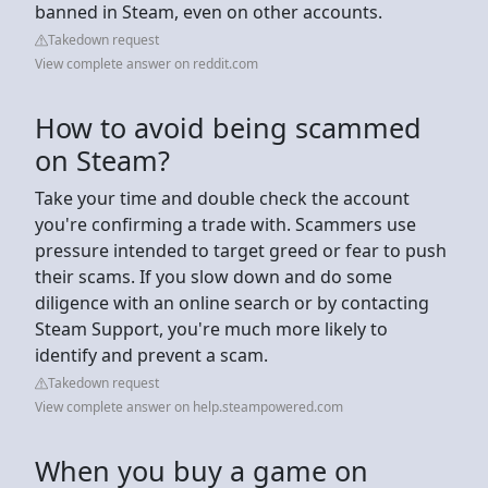
banned in Steam, even on other accounts.
Takedown request
View complete answer on reddit.com
How to avoid being scammed
on Steam?
Take your time and double check the account
you're confirming a trade with. Scammers use
pressure intended to target greed or fear to push
their scams. If you slow down and do some
diligence with an online search or by contacting
Steam Support, you're much more likely to
identify and prevent a scam.
Takedown request
View complete answer on help.steampowered.com
When you buy a game on