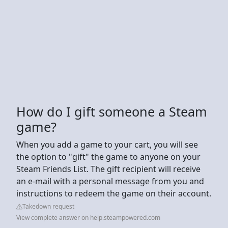
How do I gift someone a Steam
game?
When you add a game to your cart, you will see
the option to "gift" the game to anyone on your
Steam Friends List. The gift recipient will receive
an e-mail with a personal message from you and
instructions to redeem the game on their account.
Takedown request
View complete answer on help.steampowered.com