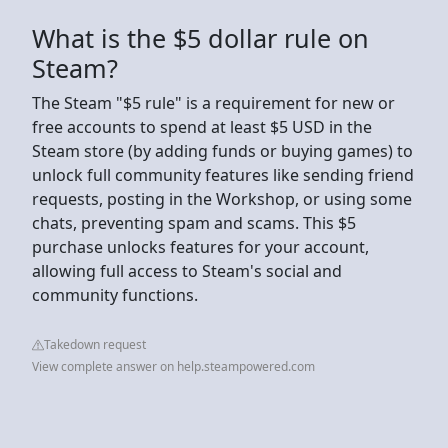
What is the $5 dollar rule on
Steam?
The Steam "$5 rule" is a requirement for new or
free accounts to spend at least $5 USD in the
Steam store (by adding funds or buying games) to
unlock full community features like sending friend
requests, posting in the Workshop, or using some
chats, preventing spam and scams. This $5
purchase unlocks features for your account,
allowing full access to Steam's social and
community functions.
Takedown request
View complete answer on help.steampowered.com