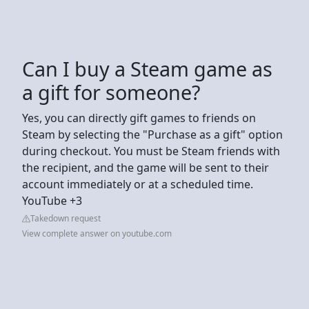
Can I buy a Steam game as
a gift for someone?
Yes, you can directly gift games to friends on
Steam by selecting the "Purchase as a gift" option
during checkout. You must be Steam friends with
the recipient, and the game will be sent to their
account immediately or at a scheduled time.
YouTube +3
Takedown request
View complete answer on youtube.com