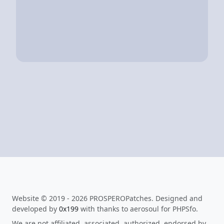
Website © 2019 - 2026 PROSPEROPatches. Designed and
developed by
0x199
with thanks to aerosoul for PHPSfo.
We are not affiliated, associated, authorized, endorsed by