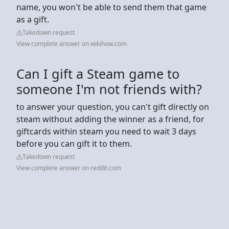
name, you won't be able to send them that game
as a gift.
Takedown request
View complete answer on wikihow.com
Can I gift a Steam game to
someone I'm not friends with?
to answer your question, you can't gift directly on
steam without adding the winner as a friend, for
giftcards within steam you need to wait 3 days
before you can gift it to them.
Takedown request
View complete answer on reddit.com