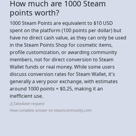
How much are 1000 Steam
points worth?
1000 Steam Points are equivalent to $10 USD
spent on the platform (100 points per dollar) but
have no direct cash value, as they can only be used
in the Steam Points Shop for cosmetic items,
profile customization, or awarding community
members, not for direct conversion to Steam
Wallet funds or real money. While some users
discuss conversion rates for Steam Wallet, it's
generally a very poor exchange, with estimates
around 1000 points = $0.25, making it an
inefficient use.
Takedown request
View complete answer on steamcommunity.com