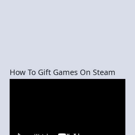
How To Gift Games On Steam