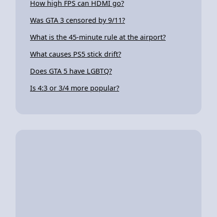
How high FPS can HDMI go?
Was GTA 3 censored by 9/11?
What is the 45-minute rule at the airport?
What causes PS5 stick drift?
Does GTA 5 have LGBTQ?
Is 4:3 or 3/4 more popular?