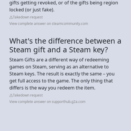
gifts getting revoked, or of the gifts being region
locked (or just fake).
Takedown request
View complete answer on steamcommunity.com
What's the difference between a
Steam gift and a Steam key?
Steam Gifts are a different way of redeeming
games on Steam, serving as an alternative to
Steam keys. The result is exactly the same – you
get full access to the game. The only thing that
differs is the way you redeem the item.
Takedown request
View complete answer on supporthub.g2a.com