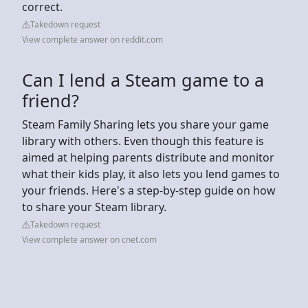
correct.
Takedown request
View complete answer on reddit.com
Can I lend a Steam game to a
friend?
Steam Family Sharing lets you share your game
library with others. Even though this feature is
aimed at helping parents distribute and monitor
what their kids play, it also lets you lend games to
your friends. Here's a step-by-step guide on how
to share your Steam library.
Takedown request
View complete answer on cnet.com