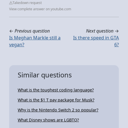
Takedown request
View complete answer on youtube.com
←
Previous question
Next question
→
Is Meghan Markle still a
Is there speed in GTA
vegan?
6?
Similar questions
What is the toughest coding language?
What is the $1 T pay package for Musk?
Why is the Nintendo Switch 2 so popular?
What Disney shows are LGBTQ?