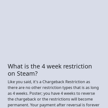
What is the 4 week restriction
on Steam?
Like you said, it's a Chargeback Restriction as
there are no other restriction types that is as long
as 4 weeks. Poster; you have 4 weeks to reverse
the chargeback or the restrictions will become
permanent. Your payment after reversal is forever