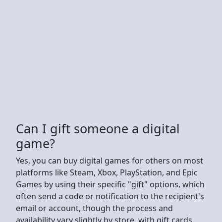
Can I gift someone a digital
game?
Yes, you can buy digital games for others on most
platforms like Steam, Xbox, PlayStation, and Epic
Games by using their specific "gift" options, which
often send a code or notification to the recipient's
email or account, though the process and
availability vary slightly by store, with gift cards