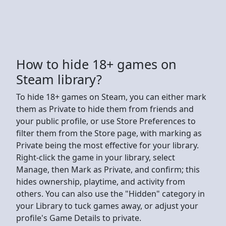
How to hide 18+ games on
Steam library?
To hide 18+ games on Steam, you can either mark
them as Private to hide them from friends and
your public profile, or use Store Preferences to
filter them from the Store page, with marking as
Private being the most effective for your library.
Right-click the game in your library, select
Manage, then Mark as Private, and confirm; this
hides ownership, playtime, and activity from
others. You can also use the "Hidden" category in
your Library to tuck games away, or adjust your
profile's Game Details to private.