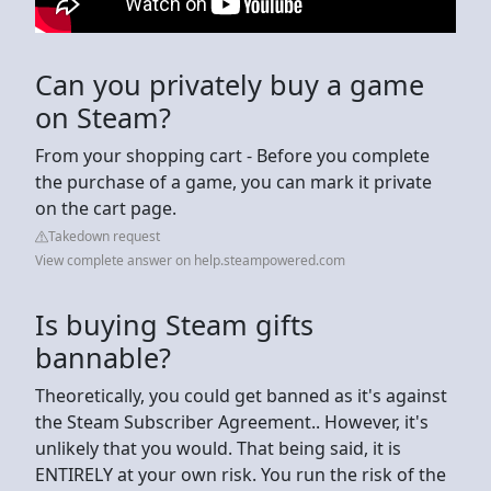
Can you privately buy a game
on Steam?
From your shopping cart - Before you complete
the purchase of a game, you can mark it private
on the cart page.
Takedown request
View complete answer on help.steampowered.com
Is buying Steam gifts
bannable?
Theoretically, you could get banned as it's against
the Steam Subscriber Agreement.. However, it's
unlikely that you would. That being said, it is
ENTIRELY at your own risk. You run the risk of the