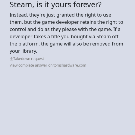
Steam, is it yours forever?
Instead, they're just granted the right to use
them, but the game developer retains the right to
control and do as they please with the game. If a
developer takes a title you bought via Steam off
the platform, the game will also be removed from
your library.
Takedown request
View complete answer on tomshardware.com