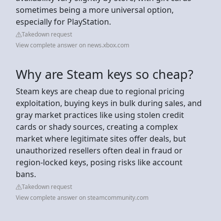
sometimes being a more universal option,
especially for PlayStation.
Takedown request
View complete answer on news.xbox.com
Why are Steam keys so cheap?
Steam keys are cheap due to regional pricing
exploitation, buying keys in bulk during sales, and
gray market practices like using stolen credit
cards or shady sources, creating a complex
market where legitimate sites offer deals, but
unauthorized resellers often deal in fraud or
region-locked keys, posing risks like account
bans.
Takedown request
View complete answer on steamcommunity.com