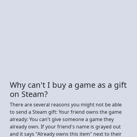
Why can't I buy a game as a gift
on Steam?
There are several reasons you might not be able
to send a Steam gift: Your friend owns the game
already: You can't give someone a game they
already own. If your friend's name is grayed out
and it says "Already owns this item" next to their