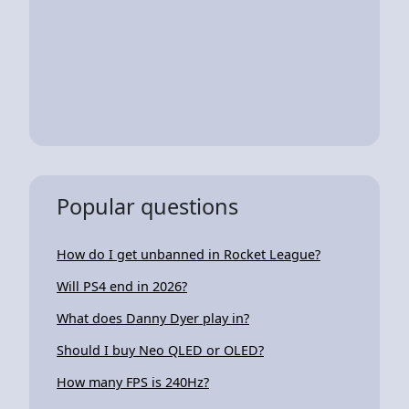
Popular questions
How do I get unbanned in Rocket League?
Will PS4 end in 2026?
What does Danny Dyer play in?
Should I buy Neo QLED or OLED?
How many FPS is 240Hz?