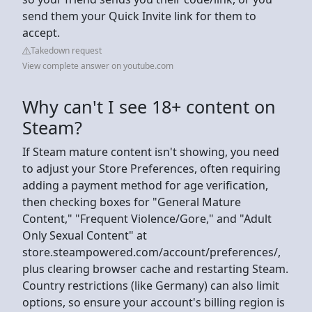
send them your Quick Invite link for them to
accept.
Takedown request
View complete answer on youtube.com
Why can't I see 18+ content on
Steam?
If Steam mature content isn't showing, you need
to adjust your Store Preferences, often requiring
adding a payment method for age verification,
then checking boxes for "General Mature
Content," "Frequent Violence/Gore," and "Adult
Only Sexual Content" at
store.steampowered.com/account/preferences/,
plus clearing browser cache and restarting Steam.
Country restrictions (like Germany) can also limit
options, so ensure your account's billing region is