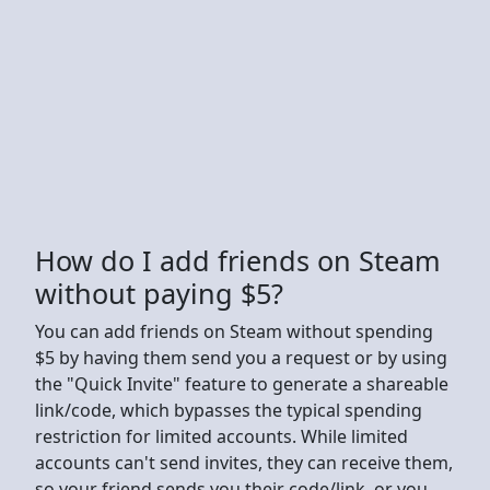
How do I add friends on Steam
without paying $5?
You can add friends on Steam without spending
$5 by having them send you a request or by using
the "Quick Invite" feature to generate a shareable
link/code, which bypasses the typical spending
restriction for limited accounts. While limited
accounts can't send invites, they can receive them,
so your friend sends you their code/link, or you