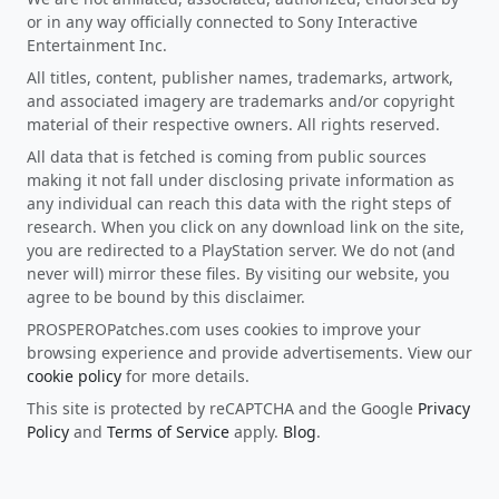
or in any way officially connected to Sony Interactive
Entertainment Inc.
All titles, content, publisher names, trademarks, artwork,
and associated imagery are trademarks and/or copyright
material of their respective owners. All rights reserved.
All data that is fetched is coming from public sources
making it not fall under disclosing private information as
any individual can reach this data with the right steps of
research. When you click on any download link on the site,
you are redirected to a PlayStation server. We do not (and
never will) mirror these files. By visiting our website, you
agree to be bound by this disclaimer.
PROSPEROPatches.com uses cookies to improve your
browsing experience and provide advertisements. View our
cookie policy
for more details.
This site is protected by reCAPTCHA and the Google
Privacy
Policy
and
Terms of Service
apply.
Blog
.