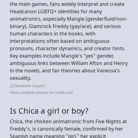
the main games, fans widely interpret and create
Headcanon LGBTQ+ identities for many
animatronics, especially Mangle (genderfluid/non-
binary), Glamrock Freddy (gay/ace), and various
human characters in the books, with
interpretations often based on ambiguous
pronouns, character dynamics, and creator hints.
Key examples include Mangle's "yes" gender,
ambiguous links between William Afton and Henry
in the novels, and fan theories about Vanessa's
sexuality.
Takedown request
View complete answer on reddit.com
Is Chica a girl or boy?
Chica, the chicken animatronic from Five Nights at
Freddy's, is canonically female, confirmed by her
Spanish name meaning "girl," her explicit