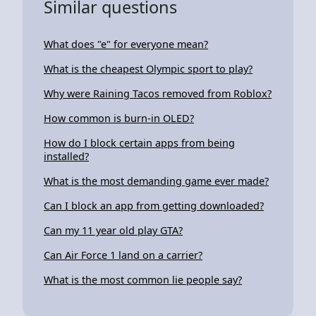
Similar questions
What does "e" for everyone mean?
What is the cheapest Olympic sport to play?
Why were Raining Tacos removed from Roblox?
How common is burn-in OLED?
How do I block certain apps from being
installed?
What is the most demanding game ever made?
Can I block an app from getting downloaded?
Can my 11 year old play GTA?
Can Air Force 1 land on a carrier?
What is the most common lie people say?