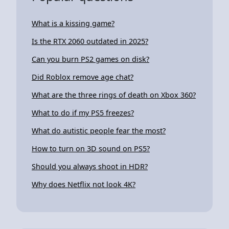
What is a kissing game?
Is the RTX 2060 outdated in 2025?
Can you burn PS2 games on disk?
Did Roblox remove age chat?
What are the three rings of death on Xbox 360?
What to do if my PS5 freezes?
What do autistic people fear the most?
How to turn on 3D sound on PS5?
Should you always shoot in HDR?
Why does Netflix not look 4K?