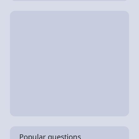
Popular questions