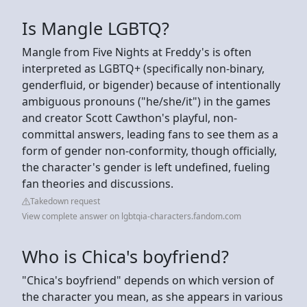
Is Mangle LGBTQ?
Mangle from Five Nights at Freddy's is often
interpreted as LGBTQ+ (specifically non-binary,
genderfluid, or bigender) because of intentionally
ambiguous pronouns ("he/she/it") in the games
and creator Scott Cawthon's playful, non-
committal answers, leading fans to see them as a
form of gender non-conformity, though officially,
the character's gender is left undefined, fueling
fan theories and discussions.
Takedown request
View complete answer on lgbtqia-characters.fandom.com
Who is Chica's boyfriend?
"Chica's boyfriend" depends on which version of
the character you mean, as she appears in various