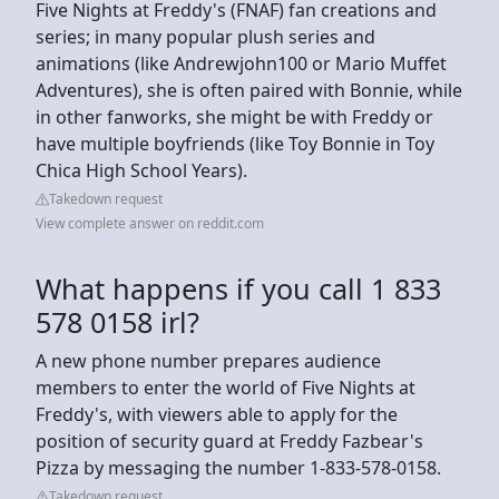
Five Nights at Freddy's (FNAF) fan creations and
series; in many popular plush series and
animations (like Andrewjohn100 or Mario Muffet
Adventures), she is often paired with Bonnie, while
in other fanworks, she might be with Freddy or
have multiple boyfriends (like Toy Bonnie in Toy
Chica High School Years).
Takedown request
View complete answer on reddit.com
What happens if you call 1 833
578 0158 irl?
A new phone number prepares audience
members to enter the world of Five Nights at
Freddy's, with viewers able to apply for the
position of security guard at Freddy Fazbear's
Pizza by messaging the number 1-833-578-0158.
Takedown request