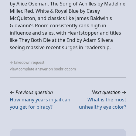
by Alice Oseman, The Song of Achilles by Madeline
Miller, Red, White & Royal Blue by Casey
McQuiston, and classics like James Baldwin's
Giovanni's Room consistently rank high in
influence and sales, with Heartstopper and titles
like They Both Die at the End by Adam Silvera
seeing massive recent surges in readership.
Takedown request
View complete answer on bookriot.com
←
Previous question
Next question
→
How many years in jail can
What is the most
you get for piracy?
unhealthy eye color?