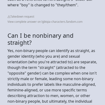
where "boy" is changed to "they/them".
Takedown request
View complete answer on lgbtqia-characters.fandom.com
Can I be nonbinary and
straight?
Yes, non-binary people can identify as straight, as
gender identity (who you are) and sexual
orientation (who you're attracted to) are separate,
though the term "straight" (attracted to the
"opposite" gender) can be complex when one isn't
strictly male or female, leading some non-binary
individuals to prefer labels like masculine-aligned,
feminine-aligned, or use more specific terms
describing attraction to men, women, or other
non-binary people, but ultimately, the individual