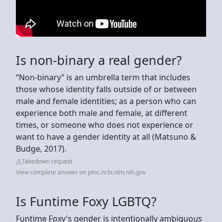
Is non-binary a real gender?
“Non-binary” is an umbrella term that includes
those whose identity falls outside of or between
male and female identities; as a person who can
experience both male and female, at different
times, or someone who does not experience or
want to have a gender identity at all (Matsuno &
Budge, 2017).
Takedown request
View complete answer on pmc.ncbi.nlm.nih.gov
Is Funtime Foxy LGBTQ?
Funtime Foxy's gender is intentionally ambiguous