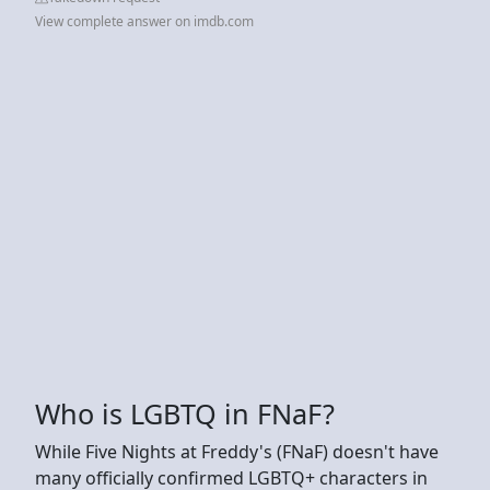
View complete answer on imdb.com
Who is LGBTQ in FNaF?
While Five Nights at Freddy's (FNaF) doesn't have
many officially confirmed LGBTQ+ characters in