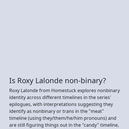
Is Roxy Lalonde non-binary?
Roxy Lalonde from Homestuck explores nonbinary
identity across different timelines in the series'
epilogues, with interpretations suggesting they
identify as nonbinary or trans in the "meat"
timeline (using they/them/he/him pronouns) and
are still figuring things out in the "candy" timeline,