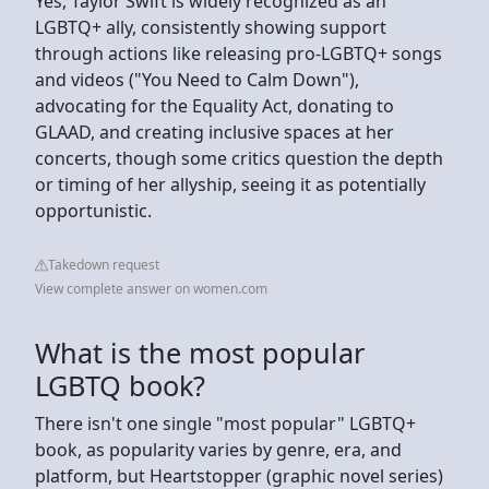
Yes, Taylor Swift is widely recognized as an
LGBTQ+ ally, consistently showing support
through actions like releasing pro-LGBTQ+ songs
and videos ("You Need to Calm Down"),
advocating for the Equality Act, donating to
GLAAD, and creating inclusive spaces at her
concerts, though some critics question the depth
or timing of her allyship, seeing it as potentially
opportunistic.
Takedown request
View complete answer on women.com
What is the most popular
LGBTQ book?
There isn't one single "most popular" LGBTQ+
book, as popularity varies by genre, era, and
platform, but Heartstopper (graphic novel series)