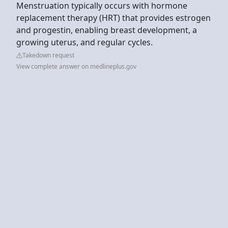
Menstruation typically occurs with hormone
replacement therapy (HRT) that provides estrogen
and progestin, enabling breast development, a
growing uterus, and regular cycles.
Takedown request
View complete answer on medlineplus.gov