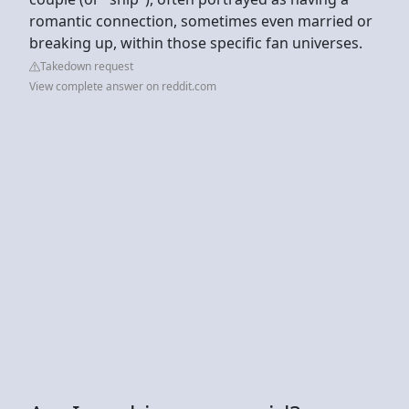
romantic connection, sometimes even married or
breaking up, within those specific fan universes.
Takedown request
View complete answer on reddit.com