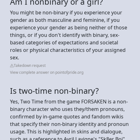
Am I nonbinary or a girl?
You might be non-binary if you experience your
gender as both masculine and feminine, if you
experience your gender as being neither of those
things, or if you don't identify with binary, sex-
based categories of expectations and societal
roles or physical characteristics of your assigned
sex.
Takedown request
View complete answer on pointofpride.org
Is two-time non-binary?
Yes, Two Time from the game FORSAKEN is a non-
binary character who uses they/them pronouns,
confirmed by in-game quotes and fandom wikis
that specify their non-binary identity and pronoun
usage. This is highlighted in skins and dialogue,
such as a reference to Avril Lavigne's "Sk8er Boi"