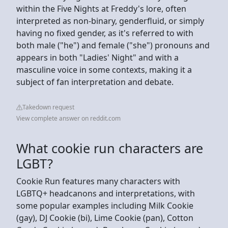
within the Five Nights at Freddy's lore, often
interpreted as non-binary, genderfluid, or simply
having no fixed gender, as it's referred to with
both male ("he") and female ("she") pronouns and
appears in both "Ladies' Night" and with a
masculine voice in some contexts, making it a
subject of fan interpretation and debate.
Takedown request
View complete answer on reddit.com
What cookie run characters are
LGBT?
Cookie Run features many characters with
LGBTQ+ headcanons and interpretations, with
some popular examples including Milk Cookie
(gay), DJ Cookie (bi), Lime Cookie (pan), Cotton