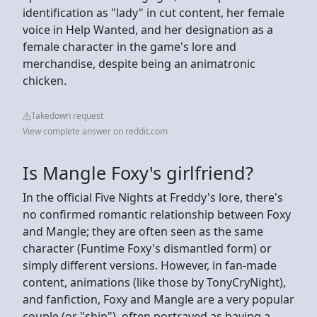
identification as "lady" in cut content, her female
voice in Help Wanted, and her designation as a
female character in the game's lore and
merchandise, despite being an animatronic
chicken.
Takedown request
View complete answer on reddit.com
Is Mangle Foxy's girlfriend?
In the official Five Nights at Freddy's lore, there's
no confirmed romantic relationship between Foxy
and Mangle; they are often seen as the same
character (Funtime Foxy's dismantled form) or
simply different versions. However, in fan-made
content, animations (like those by TonyCryNight),
and fanfiction, Foxy and Mangle are a very popular
couple (or "ship"), often portrayed as having a