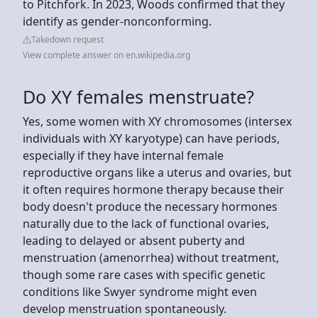
to Pitchfork. In 2023, Woods confirmed that they
identify as gender-nonconforming.
Takedown request
View complete answer on en.wikipedia.org
Do XY females menstruate?
Yes, some women with XY chromosomes (intersex
individuals with XY karyotype) can have periods,
especially if they have internal female
reproductive organs like a uterus and ovaries, but
it often requires hormone therapy because their
body doesn't produce the necessary hormones
naturally due to the lack of functional ovaries,
leading to delayed or absent puberty and
menstruation (amenorrhea) without treatment,
though some rare cases with specific genetic
conditions like Swyer syndrome might even
develop menstruation spontaneously.