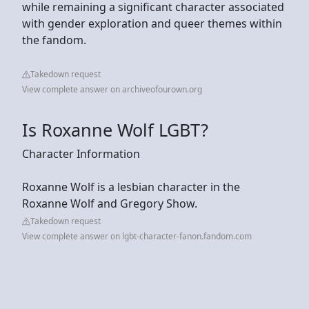
while remaining a significant character associated
with gender exploration and queer themes within
the fandom.
Takedown request
View complete answer on archiveofourown.org
Is Roxanne Wolf LGBT?
Character Information
Roxanne Wolf is a lesbian character in the
Roxanne Wolf and Gregory Show.
Takedown request
View complete answer on lgbt-character-fanon.fandom.com