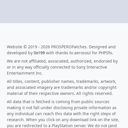
Website © 2019 - 2026 PROSPEROPatches. Designed and
developed by
0x199
with thanks to aerosoul for PHPSfo.
We are not affiliated, associated, authorized, endorsed by
or in any way officially connected to Sony Interactive
Entertainment Inc.
All titles, content, publisher names, trademarks, artwork,
and associated imagery are trademarks and/or copyright
material of their respective owners. All rights reserved.
All data that is fetched is coming from public sources
making it not fall under disclosing private information as
any individual can reach this data with the right steps of
research. When you click on any download link on the site,
you are redirected to a PlayStation server. We do not (and