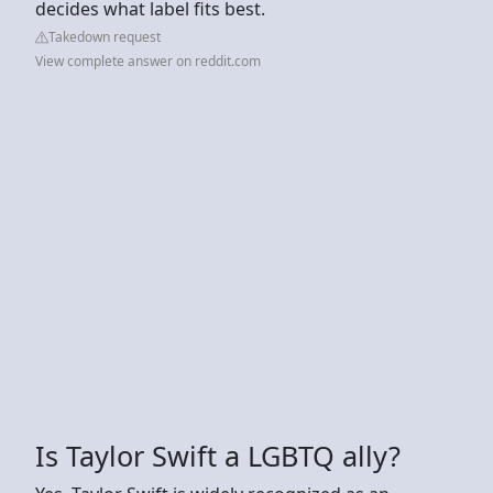
decides what label fits best.
Takedown request
View complete answer on reddit.com
Is Taylor Swift a LGBTQ ally?