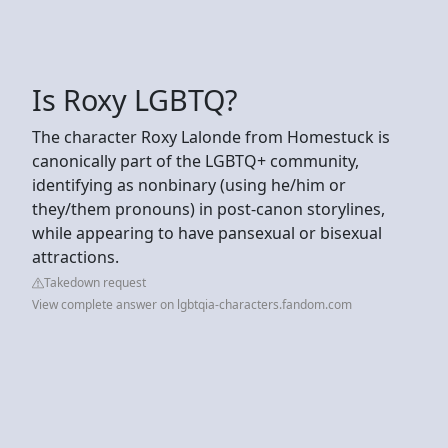
Is Roxy LGBTQ?
The character Roxy Lalonde from Homestuck is
canonically part of the LGBTQ+ community,
identifying as nonbinary (using he/him or
they/them pronouns) in post-canon storylines,
while appearing to have pansexual or bisexual
attractions.
Takedown request
View complete answer on lgbtqia-characters.fandom.com