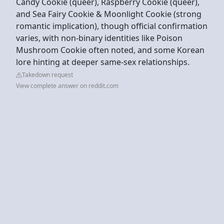
Candy Cookie (queer), Raspberry Cookie (queer),
and Sea Fairy Cookie & Moonlight Cookie (strong
romantic implication), though official confirmation
varies, with non-binary identities like Poison
Mushroom Cookie often noted, and some Korean
lore hinting at deeper same-sex relationships.
Takedown request
View complete answer on reddit.com