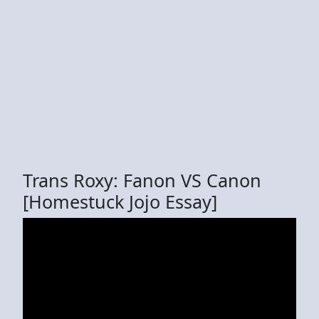
Trans Roxy: Fanon VS Canon
[Homestuck Jojo Essay]