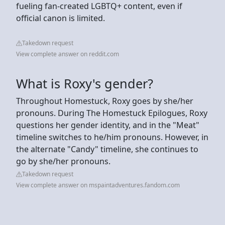
fueling fan-created LGBTQ+ content, even if
official canon is limited.
Takedown request
View complete answer on reddit.com
What is Roxy's gender?
Throughout Homestuck, Roxy goes by she/her
pronouns. During The Homestuck Epilogues, Roxy
questions her gender identity, and in the "Meat"
timeline switches to he/him pronouns. However, in
the alternate "Candy" timeline, she continues to
go by she/her pronouns.
Takedown request
View complete answer on mspaintadventures.fandom.com