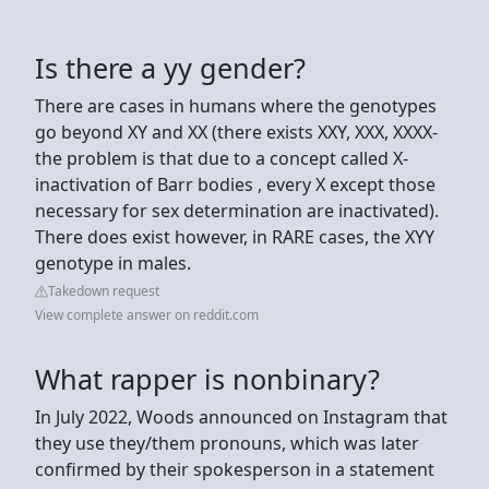
Is there a yy gender?
There are cases in humans where the genotypes
go beyond XY and XX (there exists XXY, XXX, XXXX-
the problem is that due to a concept called X-
inactivation of Barr bodies , every X except those
necessary for sex determination are inactivated).
There does exist however, in RARE cases, the XYY
genotype in males.
Takedown request
View complete answer on reddit.com
What rapper is nonbinary?
In July 2022, Woods announced on Instagram that
they use they/them pronouns, which was later
confirmed by their spokesperson in a statement