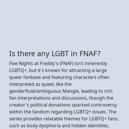
Is there any LGBT in FNAF?
Five Nights at Freddy's (FNAF) isn't inherently
LGBTQ+, but it's known for attracting a large
queer fanbase and featuring characters often
interpreted as queer, like the
genderfluid/ambiguous Mangle, leading to rich
fan interpretations and discussions, though the
creator's political donations sparked controversy
within the fandom regarding LGBTQ+ issues. The
series provides relatable themes for LGBTQ+ fans,
such as body dysphoria and hidden identities,