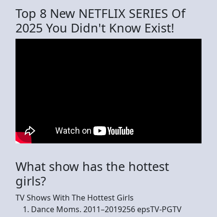
Top 8 New NETFLIX SERIES Of
2025 You Didn't Know Exist!
What show has the hottest
girls?
TV Shows With The Hottest Girls
Dance Moms. 2011–2019256 epsTV-PGTV