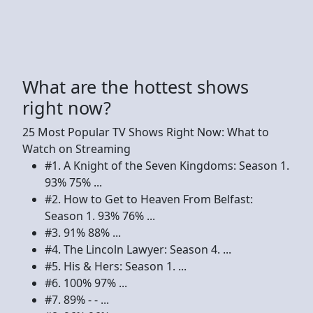
What are the hottest shows
right now?
25 Most Popular TV Shows Right Now: What to
Watch on Streaming
#1. A Knight of the Seven Kingdoms: Season 1.
93% 75% ...
#2. How to Get to Heaven From Belfast:
Season 1. 93% 76% ...
#3. 91% 88% ...
#4. The Lincoln Lawyer: Season 4. ...
#5. His & Hers: Season 1. ...
#6. 100% 97% ...
#7. 89% - - ...