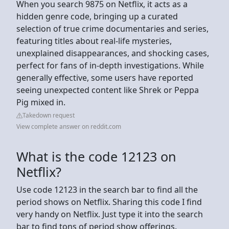
When you search 9875 on Netflix, it acts as a
hidden genre code, bringing up a curated
selection of true crime documentaries and series,
featuring titles about real-life mysteries,
unexplained disappearances, and shocking cases,
perfect for fans of in-depth investigations. While
generally effective, some users have reported
seeing unexpected content like Shrek or Peppa
Pig mixed in.
Takedown request
View complete answer on reddit.com
What is the code 12123 on
Netflix?
Use code 12123 in the search bar to find all the
period shows on Netflix. Sharing this code I find
very handy on Netflix. Just type it into the search
bar to find tons of period show offerings.