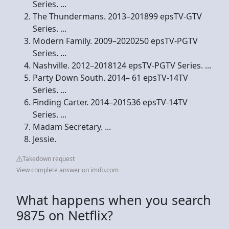
Series. ...
The Thundermans. 2013–201899 epsTV-GTV
Series. ...
Modern Family. 2009–2020250 epsTV-PGTV
Series. ...
Nashville. 2012–2018124 epsTV-PGTV Series. ...
Party Down South. 2014– 61 epsTV-14TV
Series. ...
Finding Carter. 2014–201536 epsTV-14TV
Series. ...
Madam Secretary. ...
Jessie.
Takedown request
View complete answer on imdb.com
What happens when you search
9875 on Netflix?