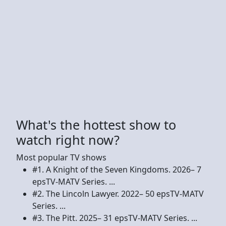
What's the hottest show to
watch right now?
Most popular TV shows
#1. A Knight of the Seven Kingdoms. 2026– 7
epsTV-MATV Series. ...
#2. The Lincoln Lawyer. 2022– 50 epsTV-MATV
Series. ...
#3. The Pitt. 2025– 31 epsTV-MATV Series. ...