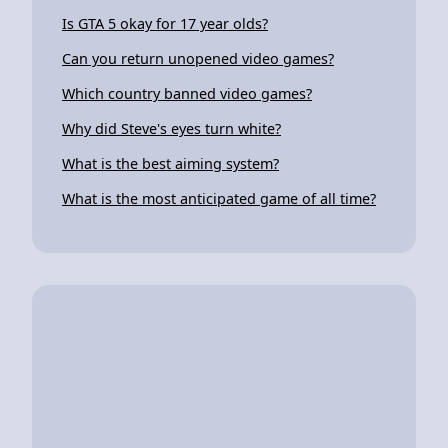
Is GTA 5 okay for 17 year olds?
Can you return unopened video games?
Which country banned video games?
Why did Steve's eyes turn white?
What is the best aiming system?
What is the most anticipated game of all time?