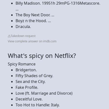
Billy Madison. 19951h 29mPG-1316Metascore.
...
The Boy Next Door. ...
Boyz n the Hood. ...
Dracula.
Takedown request
View complete answer on imdb.com
What's spicy on Netflix?
Spicy Romance
Bridgerton.
Fifty Shades of Grey.
Sex and the City.
Fake Profile.
Love (ft. Marriage and Divorce)
Deceitful Love.
Too Hot to Handle: Italy.