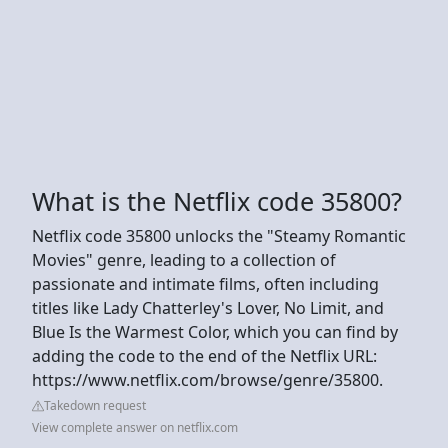
What is the Netflix code 35800?
Netflix code 35800 unlocks the "Steamy Romantic
Movies" genre, leading to a collection of
passionate and intimate films, often including
titles like Lady Chatterley's Lover, No Limit, and
Blue Is the Warmest Color, which you can find by
adding the code to the end of the Netflix URL:
https://www.netflix.com/browse/genre/35800.
Takedown request
View complete answer on netflix.com