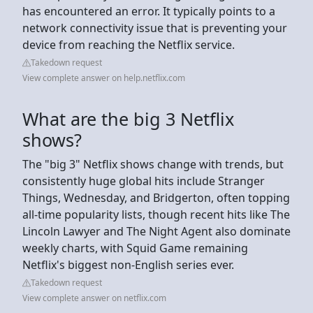
has encountered an error. It typically points to a
network connectivity issue that is preventing your
device from reaching the Netflix service.
Takedown request
View complete answer on help.netflix.com
What are the big 3 Netflix
shows?
The "big 3" Netflix shows change with trends, but
consistently huge global hits include Stranger
Things, Wednesday, and Bridgerton, often topping
all-time popularity lists, though recent hits like The
Lincoln Lawyer and The Night Agent also dominate
weekly charts, with Squid Game remaining
Netflix's biggest non-English series ever.
Takedown request
View complete answer on netflix.com