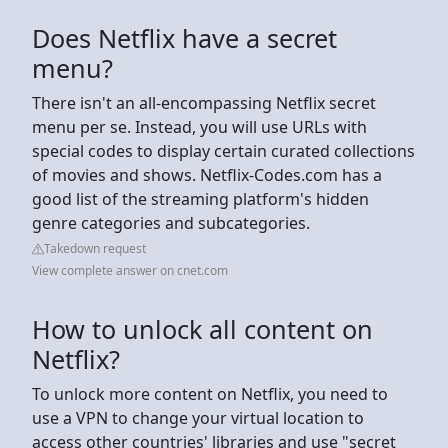
Does Netflix have a secret
menu?
There isn't an all-encompassing Netflix secret
menu per se. Instead, you will use URLs with
special codes to display certain curated collections
of movies and shows. Netflix-Codes.com has a
good list of the streaming platform's hidden
genre categories and subcategories.
Takedown request
View complete answer on cnet.com
How to unlock all content on
Netflix?
To unlock more content on Netflix, you need to
use a VPN to change your virtual location to
access other countries' libraries and use "secret