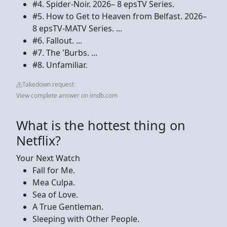
#4. Spider-Noir. 2026– 8 epsTV Series.
#5. How to Get to Heaven from Belfast. 2026–
8 epsTV-MATV Series. ...
#6. Fallout. ...
#7. The 'Burbs. ...
#8. Unfamiliar.
Takedown request
View complete answer on imdb.com
What is the hottest thing on
Netflix?
Your Next Watch
Fall for Me.
Mea Culpa.
Sea of Love.
A True Gentleman.
Sleeping with Other People.