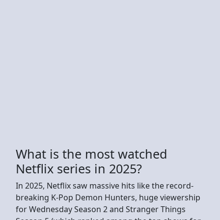
What is the most watched
Netflix series in 2025?
In 2025, Netflix saw massive hits like the record-
breaking K-Pop Demon Hunters, huge viewership
for Wednesday Season 2 and Stranger Things