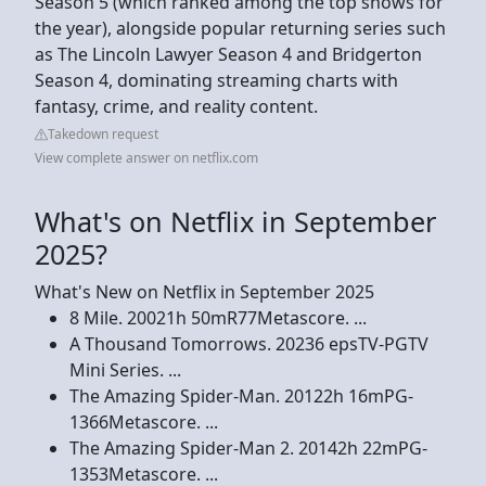
Season 5 (which ranked among the top shows for
the year), alongside popular returning series such
as The Lincoln Lawyer Season 4 and Bridgerton
Season 4, dominating streaming charts with
fantasy, crime, and reality content.
Takedown request
View complete answer on netflix.com
What's on Netflix in September
2025?
What's New on Netflix in September 2025
8 Mile. 20021h 50mR77Metascore. ...
A Thousand Tomorrows. 20236 epsTV-PGTV
Mini Series. ...
The Amazing Spider-Man. 20122h 16mPG-
1366Metascore. ...
The Amazing Spider-Man 2. 20142h 22mPG-
1353Metascore. ...