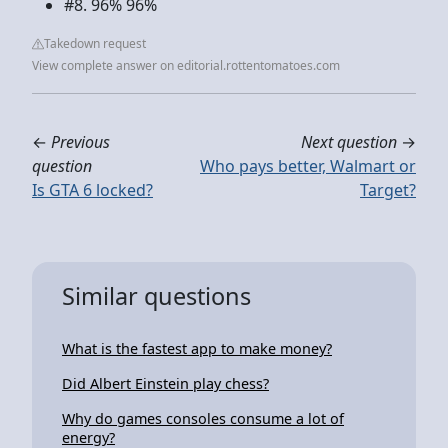
#8. 96% 96%
Takedown request
View complete answer on editorial.rottentomatoes.com
←
Previous
Next question
→
question
Who pays better, Walmart or
Is GTA 6 locked?
Target?
Similar questions
What is the fastest app to make money?
Did Albert Einstein play chess?
Why do games consoles consume a lot of
energy?