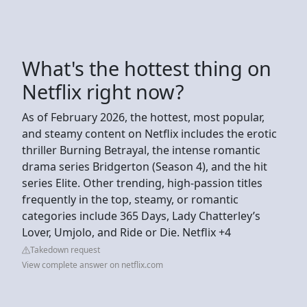
What's the hottest thing on
Netflix right now?
As of February 2026, the hottest, most popular,
and steamy content on Netflix includes the erotic
thriller Burning Betrayal, the intense romantic
drama series Bridgerton (Season 4), and the hit
series Elite. Other trending, high-passion titles
frequently in the top, steamy, or romantic
categories include 365 Days, Lady Chatterley’s
Lover, Umjolo, and Ride or Die. Netflix +4
Takedown request
View complete answer on netflix.com