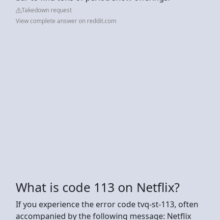
Takedown request
View complete answer on reddit.com
What is code 113 on Netflix?
If you experience the error code tvq-st-113, often
accompanied by the following message: Netflix