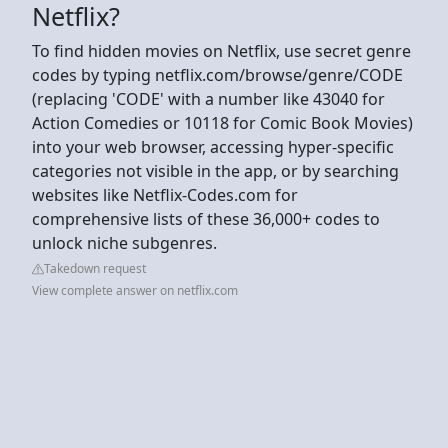
Netflix?
To find hidden movies on Netflix, use secret genre
codes by typing netflix.com/browse/genre/CODE
(replacing 'CODE' with a number like 43040 for
Action Comedies or 10118 for Comic Book Movies)
into your web browser, accessing hyper-specific
categories not visible in the app, or by searching
websites like Netflix-Codes.com for
comprehensive lists of these 36,000+ codes to
unlock niche subgenres.
Takedown request
View complete answer on netflix.com