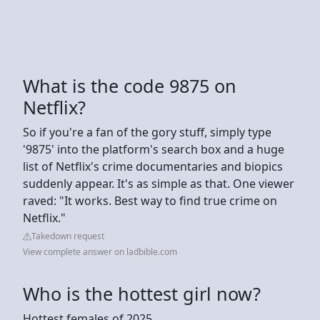
What is the code 9875 on
Netflix?
So if you're a fan of the gory stuff, simply type
'9875' into the platform's search box and a huge
list of Netflix's crime documentaries and biopics
suddenly appear. It's as simple as that. One viewer
raved: "It works. Best way to find true crime on
Netflix."
Takedown request
View complete answer on ladbible.com
Who is the hottest girl now?
Hottest females of 2025