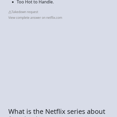
Too Hot to Handle.
Takedown request
View complete answer on netflix.com
What is the Netflix series about