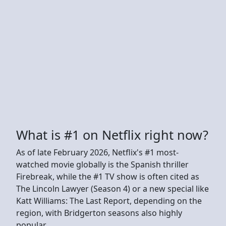
What is #1 on Netflix right now?
As of late February 2026, Netflix's #1 most-
watched movie globally is the Spanish thriller
Firebreak, while the #1 TV show is often cited as
The Lincoln Lawyer (Season 4) or a new special like
Katt Williams: The Last Report, depending on the
region, with Bridgerton seasons also highly
popular.