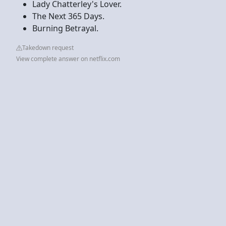
Lady Chatterley's Lover.
The Next 365 Days.
Burning Betrayal.
Takedown request
View complete answer on netflix.com