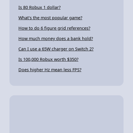
Is 80 Robux 1 dollar?
What's the most popular game?
How to do 6 figure grid references?
How much money does a bank hold?
Can I use a 65W charger on Switch 2?
Is 100,000 Robux worth $350?
Does higher Hz mean less FPS?