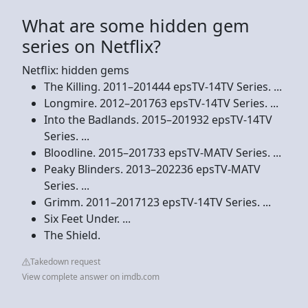
What are some hidden gem
series on Netflix?
Netflix: hidden gems
The Killing. 2011–201444 epsTV-14TV Series. ...
Longmire. 2012–201763 epsTV-14TV Series. ...
Into the Badlands. 2015–201932 epsTV-14TV
Series. ...
Bloodline. 2015–201733 epsTV-MATV Series. ...
Peaky Blinders. 2013–202236 epsTV-MATV
Series. ...
Grimm. 2011–2017123 epsTV-14TV Series. ...
Six Feet Under. ...
The Shield.
Takedown request
View complete answer on imdb.com