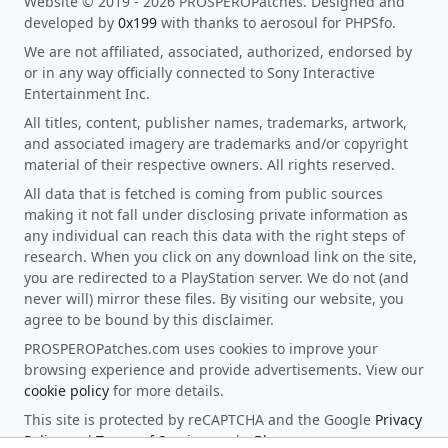
Website © 2019 - 2026 PROSPEROPatches. Designed and
developed by
0x199
with thanks to aerosoul for PHPSfo.
We are not affiliated, associated, authorized, endorsed by
or in any way officially connected to Sony Interactive
Entertainment Inc.
All titles, content, publisher names, trademarks, artwork,
and associated imagery are trademarks and/or copyright
material of their respective owners. All rights reserved.
All data that is fetched is coming from public sources
making it not fall under disclosing private information as
any individual can reach this data with the right steps of
research. When you click on any download link on the site,
you are redirected to a PlayStation server. We do not (and
never will) mirror these files. By visiting our website, you
agree to be bound by this disclaimer.
PROSPEROPatches.com uses cookies to improve your
browsing experience and provide advertisements. View our
cookie policy
for more details.
This site is protected by reCAPTCHA and the Google
Privacy
Policy
and
Terms of Service
apply.
Blog
.