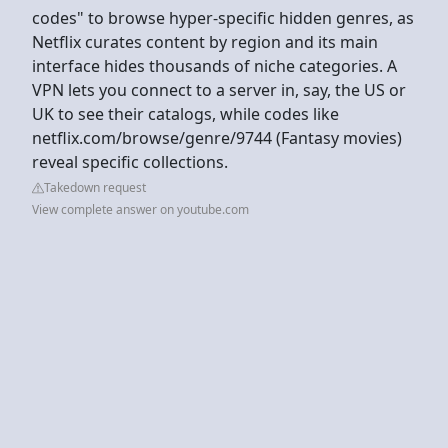
codes" to browse hyper-specific hidden genres, as
Netflix curates content by region and its main
interface hides thousands of niche categories. A
VPN lets you connect to a server in, say, the US or
UK to see their catalogs, while codes like
netflix.com/browse/genre/9744 (Fantasy movies)
reveal specific collections.
Takedown request
View complete answer on youtube.com