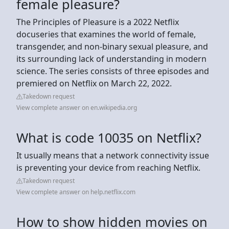
female pleasure?
The Principles of Pleasure is a 2022 Netflix
docuseries that examines the world of female,
transgender, and non-binary sexual pleasure, and
its surrounding lack of understanding in modern
science. The series consists of three episodes and
premiered on Netflix on March 22, 2022.
Takedown request
View complete answer on en.wikipedia.org
What is code 10035 on Netflix?
It usually means that a network connectivity issue
is preventing your device from reaching Netflix.
Takedown request
View complete answer on help.netflix.com
How to show hidden movies on