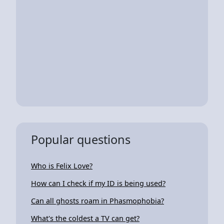
Popular questions
Who is Felix Love?
How can I check if my ID is being used?
Can all ghosts roam in Phasmophobia?
What's the coldest a TV can get?