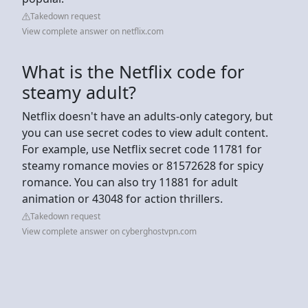
Takedown request
View complete answer on netflix.com
What is the Netflix code for
steamy adult?
Netflix doesn't have an adults-only category, but
you can use secret codes to view adult content.
For example, use Netflix secret code 11781 for
steamy romance movies or 81572628 for spicy
romance. You can also try 11881 for adult
animation or 43048 for action thrillers.
Takedown request
View complete answer on cyberghostvpn.com