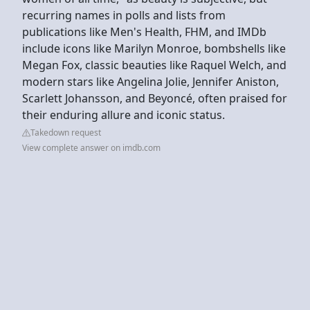
recurring names in polls and lists from
publications like Men's Health, FHM, and IMDb
include icons like Marilyn Monroe, bombshells like
Megan Fox, classic beauties like Raquel Welch, and
modern stars like Angelina Jolie, Jennifer Aniston,
Scarlett Johansson, and Beyoncé, often praised for
their enduring allure and iconic status.
Takedown request
View complete answer on imdb.com