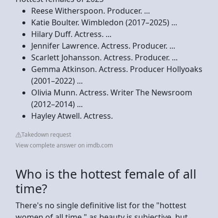
Reese Witherspoon. Producer. ...
Katie Boulter. Wimbledon (2017–2025) ...
Hilary Duff. Actress. ...
Jennifer Lawrence. Actress. Producer. ...
Scarlett Johansson. Actress. Producer. ...
Gemma Atkinson. Actress. Producer Hollyoaks
(2001–2022) ...
Olivia Munn. Actress. Writer The Newsroom
(2012–2014) ...
Hayley Atwell. Actress.
Takedown request
View complete answer on imdb.com
Who is the hottest female of all
time?
There's no single definitive list for the "hottest
women of all time," as beauty is subjective, but