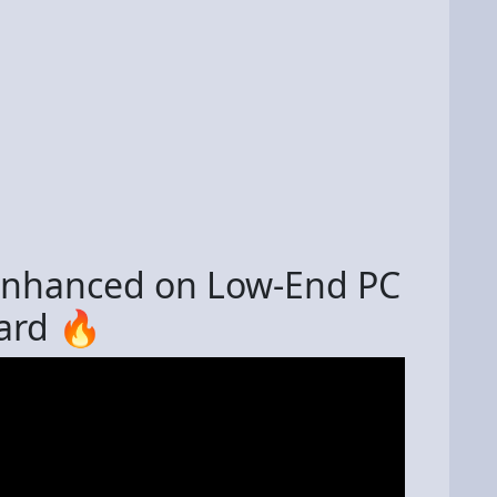
 Enhanced on Low-End PC
ard 🔥