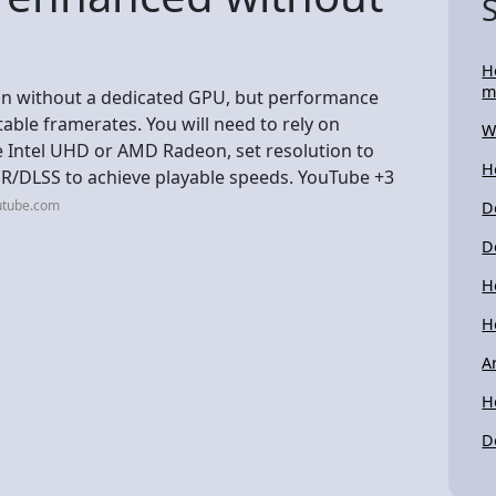
H
m
on without a dedicated GPU, but performance
stable framerates. You will need to rely on
W
e Intel UHD or AMD Radeon, set resolution to
H
FSR/DLSS to achieve playable speeds. YouTube +3
utube.com
D
D
H
H
A
H
D