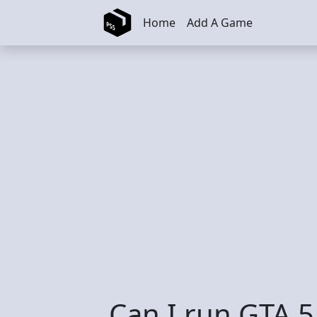
Skip to main content
Home
Add A Game
Can I run GTA 