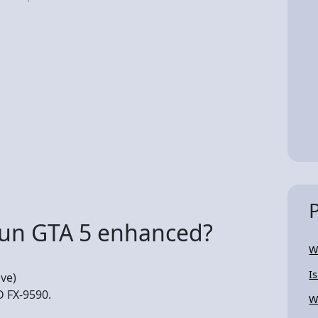
run GTA 5 enhanced?
W
I
ve)
D FX-9590.
Wi