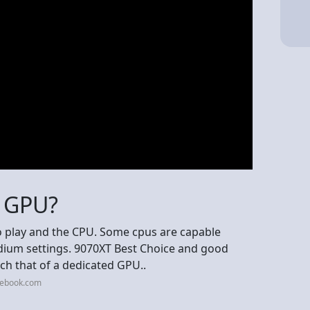
o GPU?
 play and the CPU. Some cpus are capable
edium settings. 9070XT Best Choice and good
ch that of a dedicated GPU..
cebook.com