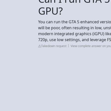
GPU?
You can run the GTA 5 enhanced versi
will be poor, often resulting in low, un
modern integrated graphics (iGPU) lik
720p, use low settings, and leverage 
Takedown request
View complete answer on yo