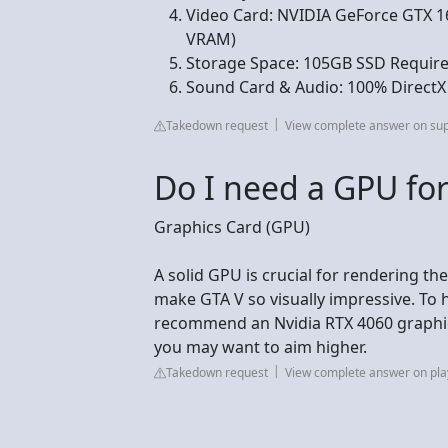
Video Card: NVIDIA GeForce GTX 
VRAM)
Storage Space: 105GB SSD Require
Sound Card & Audio: 100% DirectX
Takedown request
View complete answer on su
Do I need a GPU for
Graphics Card (GPU)
A solid GPU is crucial for rendering t
make GTA V so visually impressive. To 
recommend an Nvidia RTX 4060 graphics 
you may want to aim higher.
Takedown request
View complete answer on pla