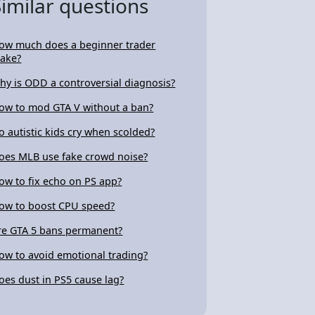
Similar questions
ow much does a beginner trader
ake?
hy is ODD a controversial diagnosis?
ow to mod GTA V without a ban?
o autistic kids cry when scolded?
oes MLB use fake crowd noise?
ow to fix echo on PS app?
ow to boost CPU speed?
re GTA 5 bans permanent?
ow to avoid emotional trading?
oes dust in PS5 cause lag?