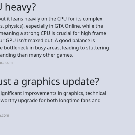
U heavy?
t it leans heavily on the CPU for its complex
s, physics), especially in GTA Online, while the
meaning a strong CPU is crucial for high frame
ur GPU isn't maxed out. A good balance is
bottleneck in busy areas, leading to stuttering
manding than many other games.
ora.com
ust a graphics update?
ignificant improvements in graphics, technical
a worthy upgrade for both longtime fans and
a.com