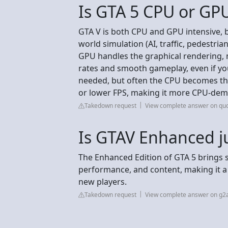
Is GTA 5 CPU or GP
GTA V is both CPU and GPU intensive, bu
world simulation (AI, traffic, pedestrian
GPU handles the graphical rendering, 
rates and smooth gameplay, even if yo
needed, but often the CPU becomes the 
or lower FPS, making it more CPU-de
Takedown request
View complete answer on qu
Is GTAV Enhanced j
The Enhanced Edition of GTA 5 brings s
performance, and content, making it 
new players.
Takedown request
View complete answer on g2