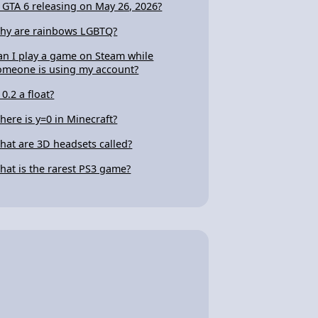
s GTA 6 releasing on May 26, 2026?
hy are rainbows LGBTQ?
an I play a game on Steam while
omeone is using my account?
 0.2 a float?
here is y=0 in Minecraft?
hat are 3D headsets called?
hat is the rarest PS3 game?