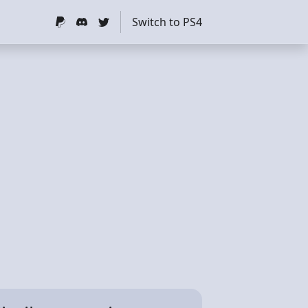
Switch to PS4