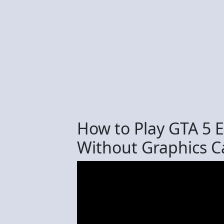
How to Play GTA 5
Without Graphics C