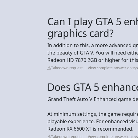
Can I play GTA 5 e
graphics card?
In addition to this, a more advanced gr
the beauty of GTA V. You will need ei
Radeon HD 7870 2GB or higher for this 
Takedown request
View complete answer on sy
Does GTA 5 enhance
Grand Theft Auto V Enhanced game det
At minimum settings, the game require
playable experience. For enhanced vi
Radeon RX 6600 XT is recommended.
Takedown request
View complete answer on sy