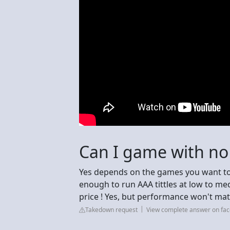
Can I game with n
Yes depends on the games you want to
enough to run AAA tittles at low to m
price ! Yes, but performance won't mat
Takedown request
View complete answer on fa