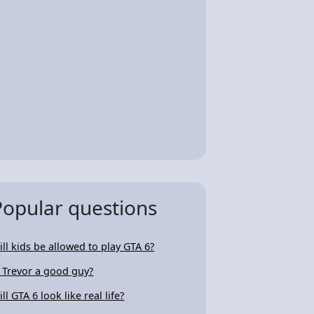
Popular questions
ill kids be allowed to play GTA 6?
s Trevor a good guy?
ll GTA 6 look like real life?