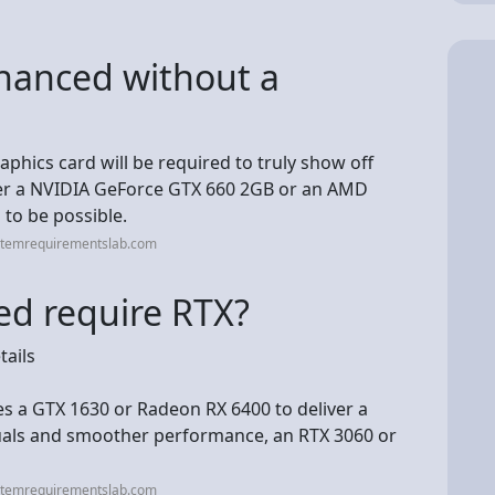
nhanced without a
aphics card will be required to truly show off
ther a NVIDIA GeForce GTX 660 2GB or an AMD
to be possible.
stemrequirementslab.com
d require RTX?
ails
s a GTX 1630 or Radeon RX 6400 to deliver a
suals and smoother performance, an RTX 3060 or
stemrequirementslab.com