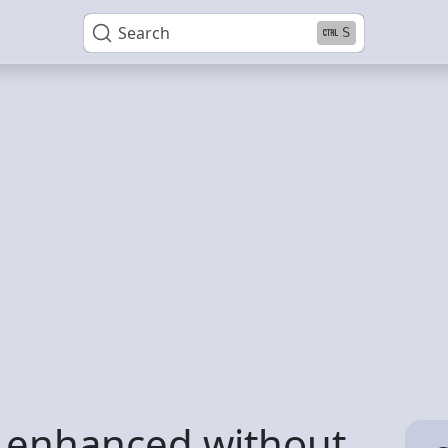
Search
S
5 enhanced without