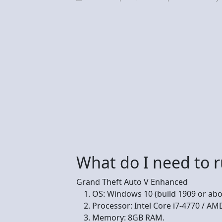
What do I need to 
Grand Theft Auto V Enhanced
OS: Windows 10 (build 1909 or abo
Processor: Intel Core i7-4770 / AM
Memory: 8GB RAM.