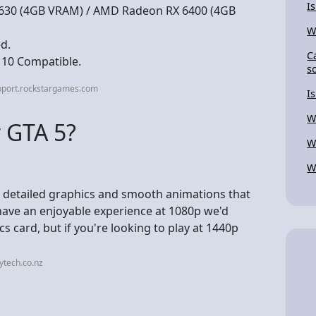
I
1630 (4GB VRAM) / AMD Radeon RX 6400 (4GB
W
d.
C
 10 Compatible.
s
pport.rockstargames.com
Is
W
 GTA 5?
W
W
he detailed graphics and smooth animations that
have an enjoyable experience at 1080p we'd
card, but if you're looking to play at 1440p
ytech.co.nz