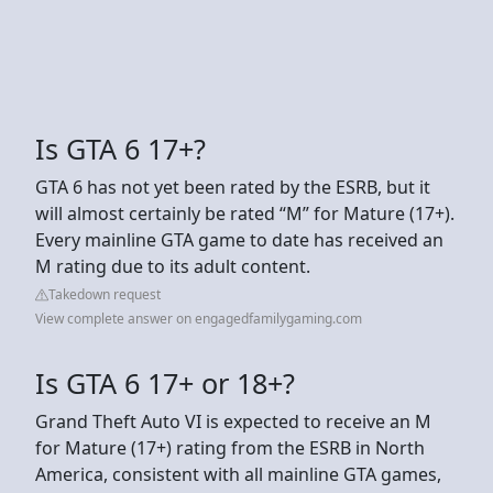
Is GTA 6 17+?
GTA 6 has not yet been rated by the ESRB, but it
will almost certainly be rated “M” for Mature (17+).
Every mainline GTA game to date has received an
M rating due to its adult content.
Takedown request
View complete answer on engagedfamilygaming.com
Is GTA 6 17+ or 18+?
Grand Theft Auto VI is expected to receive an M
for Mature (17+) rating from the ESRB in North
America, consistent with all mainline GTA games,