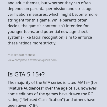
and adult themes, but whether they can often
depends on parental permission and strict age
verification measures, which might become more
stringent for this game. While parents often
decide, the game's content isn't intended for
younger teens, and potential new age-check
systems (like facial recognition) aim to enforce
these ratings more strictly.
Takedown request
View complete answer on quora.com
Is GTA 5 15+?
The majority of the GTA series is rated MA15+ (for
"Mature Audiences" over the age of 15), however
some editions of the games have drawn the RC
rating ("Refused Classification") and others have
been given R18+.