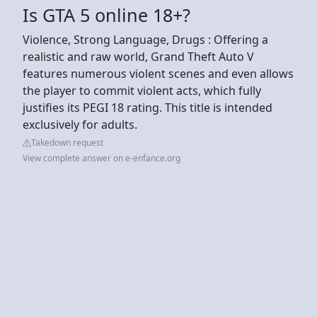
Is GTA 5 online 18+?
Violence, Strong Language, Drugs : Offering a
realistic and raw world, Grand Theft Auto V
features numerous violent scenes and even allows
the player to commit violent acts, which fully
justifies its PEGI 18 rating. This title is intended
exclusively for adults.
Takedown request
View complete answer on e-enfance.org