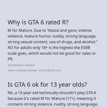
Why is GTA 6 rated R?
M for Mature. Due to “blood and gore, intense
violence, mature humor, nudity, strong language,
strong sexual content, use of drugs, and alcohol."
AO for adults only 18+ is the highest the ESRB
scale goes, which would not be good for sales or
PR.
Takedown request
View complete answer on facebook.com
Is GTA 6 ok for 13 year olds?
No, a 13-year-old technically shouldn't play GTA 6
because it's rated M for Mature (17+), meaning it
contains strong violence, nudity, strong language,