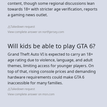
content, though some regional discussions lean
towards 18+ with stricter age verification, reports
a gaming news outlet.
Takedown request
View complete answer on northjersey.com
Will kids be able to play GTA 6?
Grand Theft Auto VI is expected to carry an 18+
age rating due to violence, language, and adult
themes, limiting access for younger players. On
top of that, rising console prices and demanding
hardware requirements could make GTA 6
inaccessible for many families.
Takedown request
View complete answer on msn.com