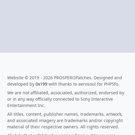
Website © 2019 - 2026 PROSPEROPatches. Designed and
developed by
0x199
with thanks to aerosoul for PHPSfo.
We are not affiliated, associated, authorized, endorsed by
or in any way officially connected to Sony Interactive
Entertainment Inc.
All titles, content, publisher names, trademarks, artwork,
and associated imagery are trademarks and/or copyright
material of their respective owners. All rights reserved.