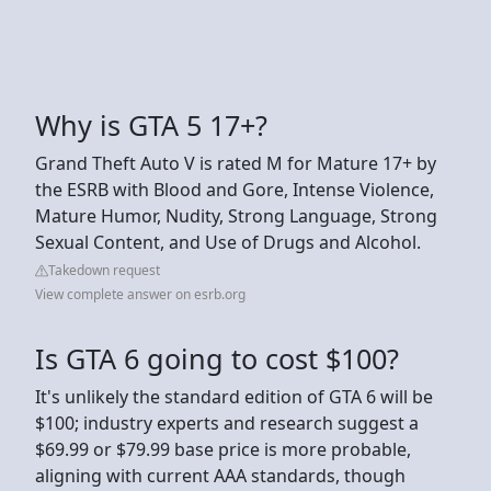
Why is GTA 5 17+?
Grand Theft Auto V is rated M for Mature 17+ by
the ESRB with Blood and Gore, Intense Violence,
Mature Humor, Nudity, Strong Language, Strong
Sexual Content, and Use of Drugs and Alcohol.
Takedown request
View complete answer on esrb.org
Is GTA 6 going to cost $100?
It's unlikely the standard edition of GTA 6 will be
$100; industry experts and research suggest a
$69.99 or $79.99 base price is more probable,
aligning with current AAA standards, though