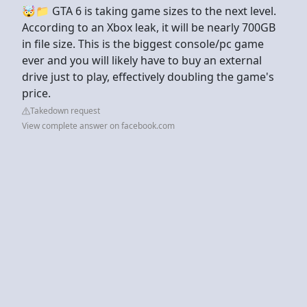
🤯📁 GTA 6 is taking game sizes to the next level.
According to an Xbox leak, it will be nearly 700GB
in file size. This is the biggest console/pc game
ever and you will likely have to buy an external
drive just to play, effectively doubling the game's
price.
Takedown request
View complete answer on facebook.com