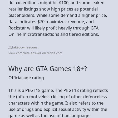
deluxe editions might hit $100, and some leaked
retailer listings show high prices as potential
placeholders. While some demand a higher price,
data indicates $70 maximizes revenue, and
Rockstar will likely profit heavily through GTA
Online microtransactions and tiered editions.
Takedown request
View complete answer on reddit.com
Why are GTA Games 18+?
Official age rating
This is a PEGI 18 game. The PEGI 18 rating reflects
the (often motiveless) killing of other defenceless
characters within the game. It also refers to the
use of drugs and explicit sexual activity within the
game as well as the use of bad language.