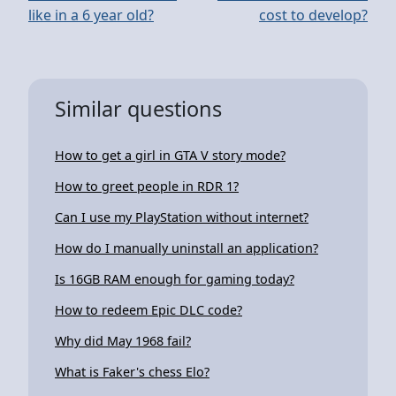
like in a 6 year old?
cost to develop?
Similar questions
How to get a girl in GTA V story mode?
How to greet people in RDR 1?
Can I use my PlayStation without internet?
How do I manually uninstall an application?
Is 16GB RAM enough for gaming today?
How to redeem Epic DLC code?
Why did May 1968 fail?
What is Faker's chess Elo?