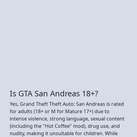
Is GTA San Andreas 18+?
Yes, Grand Theft Theft Auto: San Andreas is rated
for adults (18+ or M for Mature 17+) due to
intense violence, strong language, sexual content
(including the "Hot Coffee" mod), drug use, and
nudity, making it unsuitable for children. While