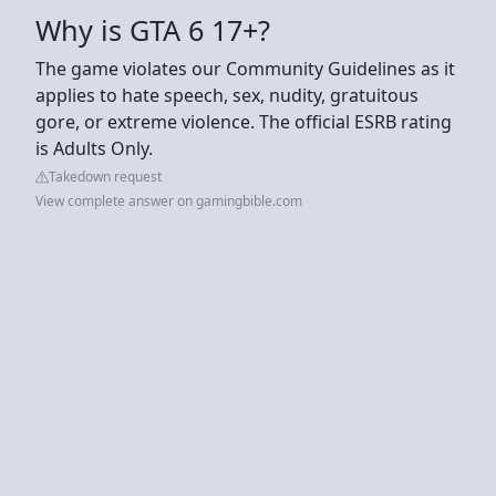
Why is GTA 6 17+?
The game violates our Community Guidelines as it
applies to hate speech, sex, nudity, gratuitous
gore, or extreme violence. The official ESRB rating
is Adults Only.
Takedown request
View complete answer on gamingbible.com