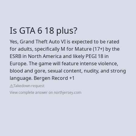
Is GTA 6 18 plus?
Yes, Grand Theft Auto VI is expected to be rated
for adults, specifically M for Mature (17+) by the
ESRB in North America and likely PEGI 18 in
Europe. The game will feature intense violence,
blood and gore, sexual content, nudity, and strong
language. Bergen Record +1
Takedown request
View complete answer on northjersey.com