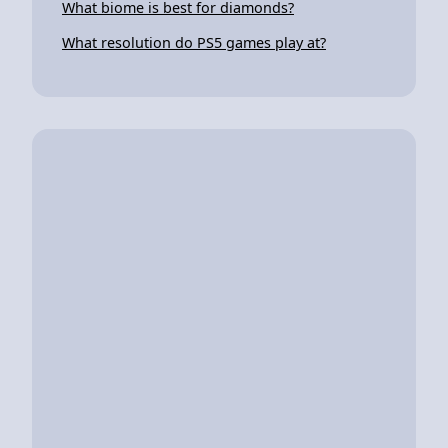
What biome is best for diamonds?
What resolution do PS5 games play at?