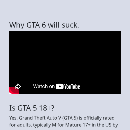
Why GTA 6 will suck.
Is GTA 5 18+?
Yes, Grand Theft Auto V (GTA 5) is officially rated
for adults, typically M for Mature 17+ in the US by