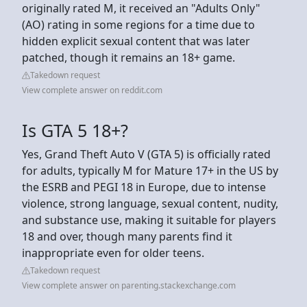
originally rated M, it received an "Adults Only"
(AO) rating in some regions for a time due to
hidden explicit sexual content that was later
patched, though it remains an 18+ game.
Takedown request
View complete answer on reddit.com
Is GTA 5 18+?
Yes, Grand Theft Auto V (GTA 5) is officially rated
for adults, typically M for Mature 17+ in the US by
the ESRB and PEGI 18 in Europe, due to intense
violence, strong language, sexual content, nudity,
and substance use, making it suitable for players
18 and over, though many parents find it
inappropriate even for older teens.
Takedown request
View complete answer on parenting.stackexchange.com