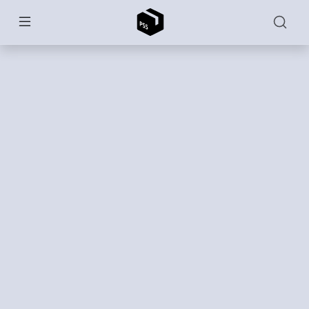
Skip to main content