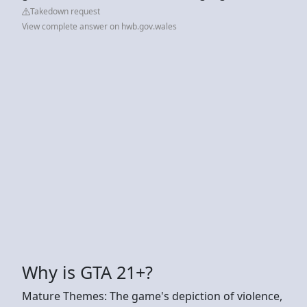
Takedown request
View complete answer on hwb.gov.wales
Why is GTA 21+?
Mature Themes: The game's depiction of violence,