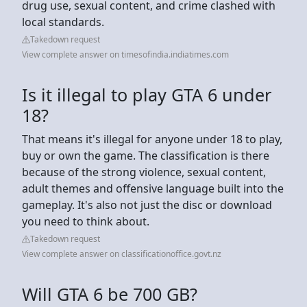
drug use, sexual content, and crime clashed with
local standards.
Takedown request
View complete answer on timesofindia.indiatimes.com
Is it illegal to play GTA 6 under
18?
That means it's illegal for anyone under 18 to play,
buy or own the game. The classification is there
because of the strong violence, sexual content,
adult themes and offensive language built into the
gameplay. It's also not just the disc or download
you need to think about.
Takedown request
View complete answer on classificationoffice.govt.nz
Will GTA 6 be 700 GB?