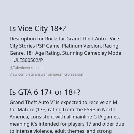
Is Vice City 18+?
Description for Rockstar Grand Theft Auto - Vice
City Stories PSP Game, Platinum Version, Racing
Genre, 18+ Age Rating, Stunning Gameplay Mode
| ULES00502/P.
Takedown request
View complete answer on uae.microless.com
Is GTA 6 17+ or 18+?
Grand Theft Auto VI is expected to receive an M
for Mature (17+) rating from the ESRB in North
America, consistent with all mainline GTA games,
meaning it's intended for players 17 and older due
to intense violence, adult themes, and strong