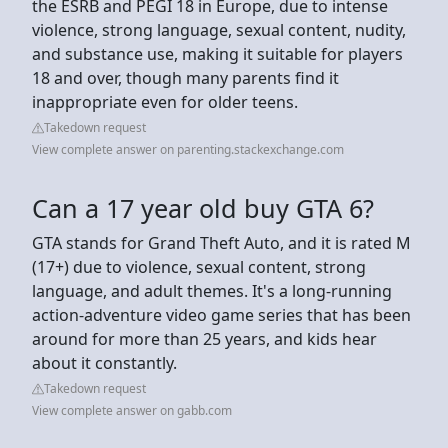
the ESRB and PEGI 18 in Europe, due to intense
violence, strong language, sexual content, nudity,
and substance use, making it suitable for players
18 and over, though many parents find it
inappropriate even for older teens.
Takedown request
View complete answer on parenting.stackexchange.com
Can a 17 year old buy GTA 6?
GTA stands for Grand Theft Auto, and it is rated M
(17+) due to violence, sexual content, strong
language, and adult themes. It's a long-running
action-adventure video game series that has been
around for more than 25 years, and kids hear
about it constantly.
Takedown request
View complete answer on gabb.com