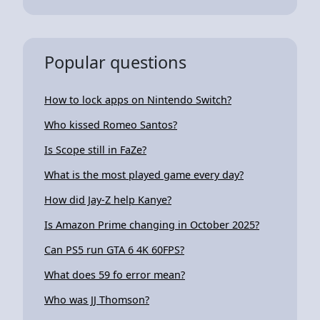
Popular questions
How to lock apps on Nintendo Switch?
Who kissed Romeo Santos?
Is Scope still in FaZe?
What is the most played game every day?
How did Jay-Z help Kanye?
Is Amazon Prime changing in October 2025?
Can PS5 run GTA 6 4K 60FPS?
What does 59 fo error mean?
Who was JJ Thomson?