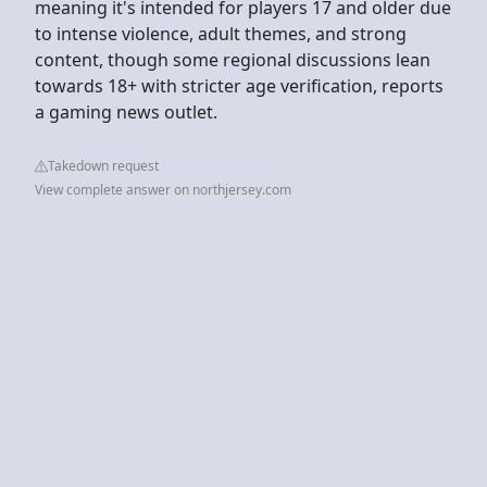
meaning it's intended for players 17 and older due
to intense violence, adult themes, and strong
content, though some regional discussions lean
towards 18+ with stricter age verification, reports
a gaming news outlet.
Takedown request
View complete answer on northjersey.com