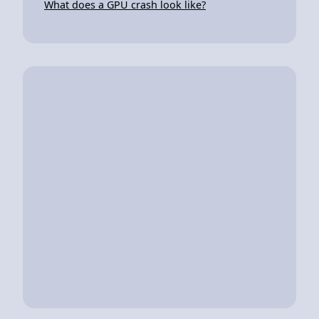
What does a GPU crash look like?