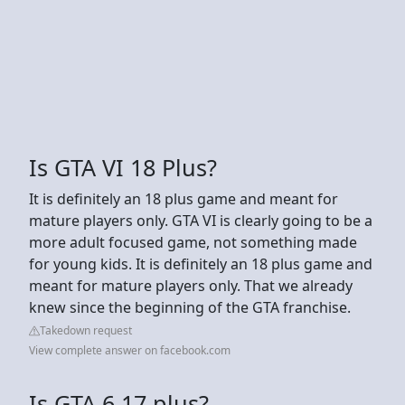
Is GTA VI 18 Plus?
It is definitely an 18 plus game and meant for
mature players only. GTA VI is clearly going to be a
more adult focused game, not something made
for young kids. It is definitely an 18 plus game and
meant for mature players only. That we already
knew since the beginning of the GTA franchise.
Takedown request
View complete answer on facebook.com
Is GTA 6 17 plus?