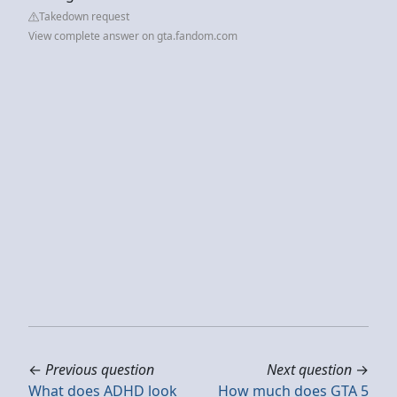
Takedown request
View complete answer on gta.fandom.com
←
Previous question
Next question
→
What does ADHD look
How much does GTA 5