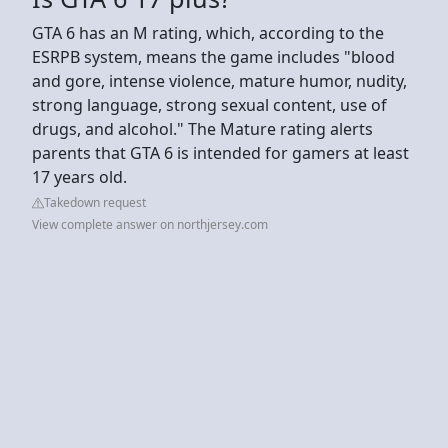
GTA 6 has an M rating, which, according to the
ESRPB system, means the game includes "blood
and gore, intense violence, mature humor, nudity,
strong language, strong sexual content, use of
drugs, and alcohol." The Mature rating alerts
parents that GTA 6 is intended for gamers at least
17 years old.
Takedown request
View complete answer on northjersey.com