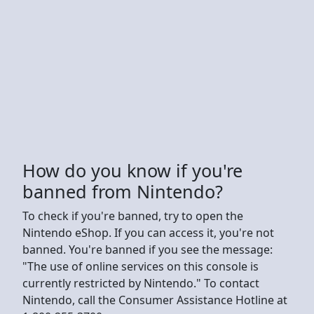
How do you know if you're
banned from Nintendo?
To check if you're banned, try to open the
Nintendo eShop. If you can access it, you're not
banned. You're banned if you see the message:
"The use of online services on this console is
currently restricted by Nintendo." To contact
Nintendo, call the Consumer Assistance Hotline at