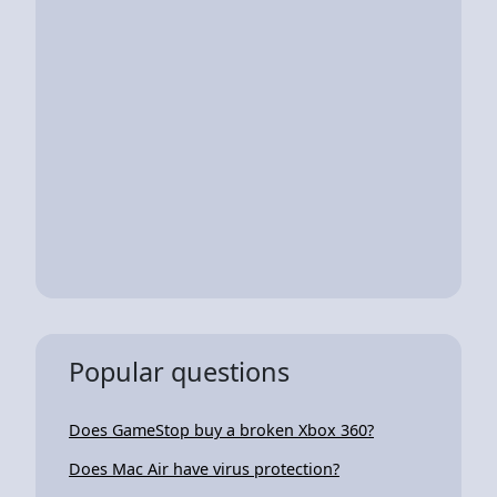
Popular questions
Does GameStop buy a broken Xbox 360?
Does Mac Air have virus protection?