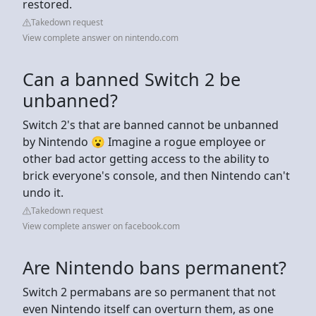
restored.
Takedown request
View complete answer on nintendo.com
Can a banned Switch 2 be
unbanned?
Switch 2's that are banned cannot be unbanned
by Nintendo 😮 Imagine a rogue employee or
other bad actor getting access to the ability to
brick everyone's console, and then Nintendo can't
undo it.
Takedown request
View complete answer on facebook.com
Are Nintendo bans permanent?
Switch 2 permabans are so permanent that not
even Nintendo itself can overturn them, as one