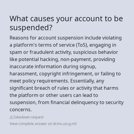
What causes your account to be
suspended?
Reasons for account suspension include violating
a platform's terms of service (ToS), engaging in
spam or fraudulent activity, suspicious behavior
like potential hacking, non-payment, providing
inaccurate information during signup,
harassment, copyright infringement, or failing to
meet policy requirements. Essentially, any
significant breach of rules or activity that harms
the platform or other users can lead to
suspension, from financial delinquency to security
concerns.
Takedown request
View complete answer on dcms.uscg.mil