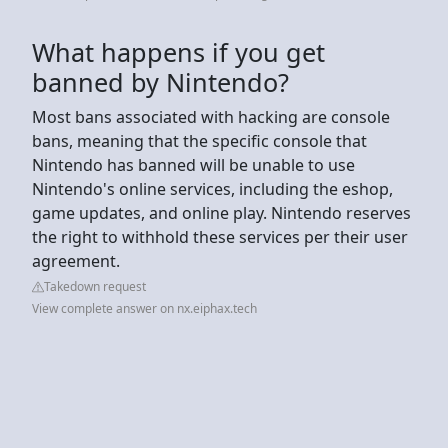
What happens if you get
banned by Nintendo?
Most bans associated with hacking are console
bans, meaning that the specific console that
Nintendo has banned will be unable to use
Nintendo's online services, including the eshop,
game updates, and online play. Nintendo reserves
the right to withhold these services per their user
agreement.
Takedown request
View complete answer on nx.eiphax.tech