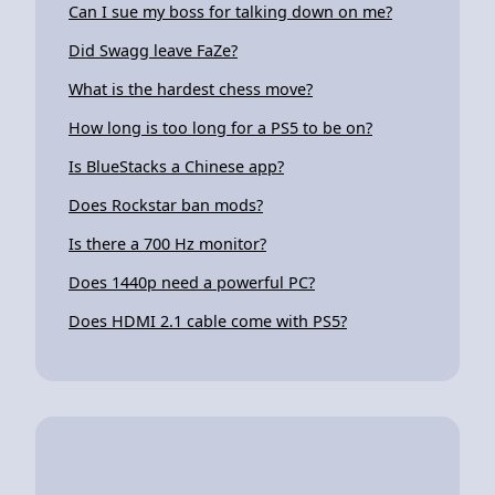
Can I sue my boss for talking down on me?
Did Swagg leave FaZe?
What is the hardest chess move?
How long is too long for a PS5 to be on?
Is BlueStacks a Chinese app?
Does Rockstar ban mods?
Is there a 700 Hz monitor?
Does 1440p need a powerful PC?
Does HDMI 2.1 cable come with PS5?