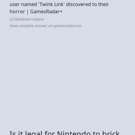
user named 'Twink Link' discovered to their
horror | GamesRadar+
Takedown request
View complete answer on gamesradar.com
Is it legal for Nintendo to brick