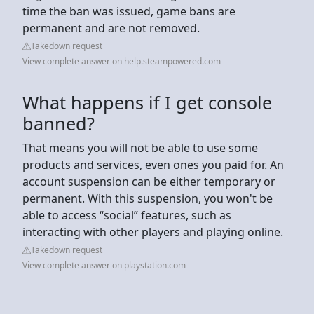
time the ban was issued, game bans are
permanent and are not removed.
Takedown request
View complete answer on help.steampowered.com
What happens if I get console
banned?
That means you will not be able to use some
products and services, even ones you paid for. An
account suspension can be either temporary or
permanent. With this suspension, you won't be
able to access “social” features, such as
interacting with other players and playing online.
Takedown request
View complete answer on playstation.com