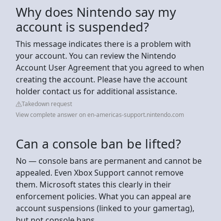
Why does Nintendo say my
account is suspended?
This message indicates there is a problem with
your account. You can review the Nintendo
Account User Agreement that you agreed to when
creating the account. Please have the account
holder contact us for additional assistance.
Takedown request
View complete answer on en-americas-support.nintendo.com
Can a console ban be lifted?
No — console bans are permanent and cannot be
appealed. Even Xbox Support cannot remove
them. Microsoft states this clearly in their
enforcement policies. What you can appeal are
account suspensions (linked to your gamertag),
but not console bans.