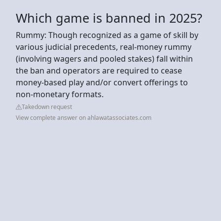
Which game is banned in 2025?
Rummy: Though recognized as a game of skill by
various judicial precedents, real-money rummy
(involving wagers and pooled stakes) fall within
the ban and operators are required to cease
money-based play and/or convert offerings to
non-monetary formats.
Takedown request
View complete answer on ahlawatassociates.com