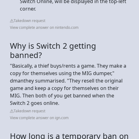
Switch Online, will be displayed in the top-left
corner.
Takedown request
View complete answer on nintendo.com
Why is Switch 2 getting
banned?
"Basically, a thief buys/rents a game. They make a
copy for themselves using the MIG dumper,"
dmanthey summarised. "They resell the original
game and keep a copy for themselves on their
MIG. Then both of you get banned when the
Switch 2 goes online.
Takedown request
View complete answer on ign.com
How long is a temporary ban on