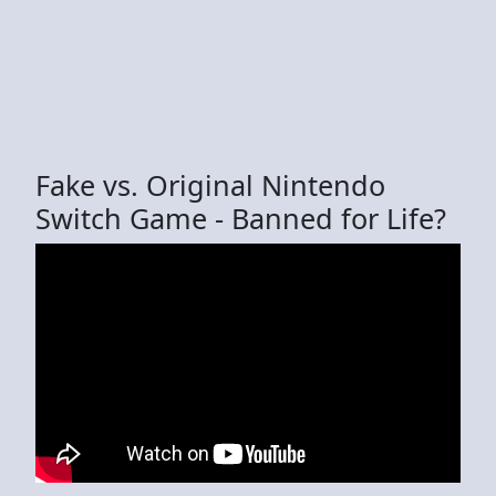
Fake vs. Original Nintendo
Switch Game - Banned for Life?