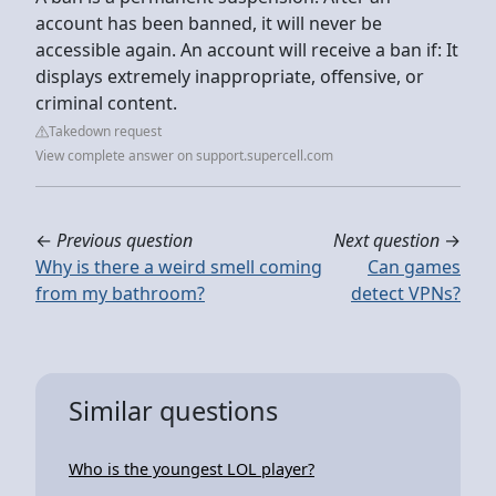
account has been banned, it will never be
accessible again. An account will receive a ban if: It
displays extremely inappropriate, offensive, or
criminal content.
Takedown request
View complete answer on support.supercell.com
←
Previous question
Next question
→
Why is there a weird smell coming
Can games
from my bathroom?
detect VPNs?
Similar questions
Who is the youngest LOL player?