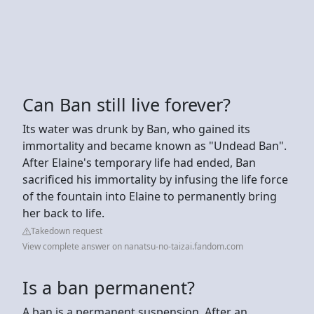
Can Ban still live forever?
Its water was drunk by Ban, who gained its
immortality and became known as "Undead Ban".
After Elaine's temporary life had ended, Ban
sacrificed his immortality by infusing the life force
of the fountain into Elaine to permanently bring
her back to life.
Takedown request
View complete answer on nanatsu-no-taizai.fandom.com
Is a ban permanent?
A ban is a permanent suspension. After an