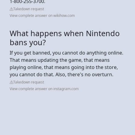
1-800-255-3700.
Takedown request
View complete answer on wikihow.com
What happens when Nintendo
bans you?
If you get banned, you cannot do anything online.
That means updating the game, that means
playing online, that means going into the store,
you cannot do that. Also, there's no overturn.
Takedown request
View complete answer on instagram.com