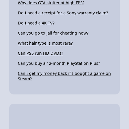
Why does GTA stutter at high FPS?
Do I need a receipt for a Sony warranty claim?
Do I need a 4K TV?
Can you go to jail for cheating now?
What hair type is most rare?
Can PS5 run HD DVDs?
Can you buy a 12-month PlayStation Plus?
Can I get my money back if I bought a game on
Steam?