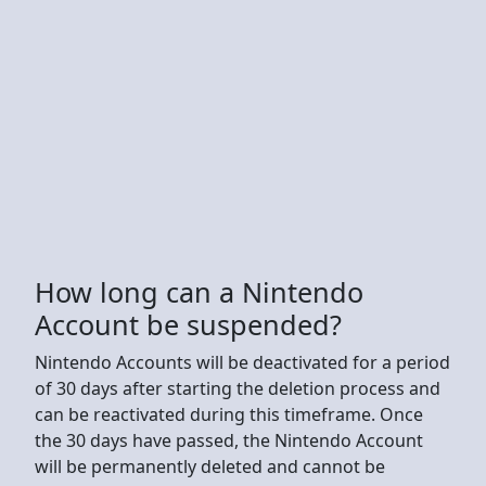
How long can a Nintendo
Account be suspended?
Nintendo Accounts will be deactivated for a period
of 30 days after starting the deletion process and
can be reactivated during this timeframe. Once
the 30 days have passed, the Nintendo Account
will be permanently deleted and cannot be