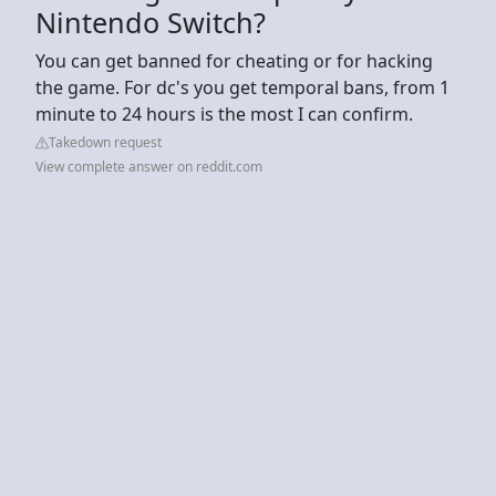
Nintendo Switch?
You can get banned for cheating or for hacking
the game. For dc's you get temporal bans, from 1
minute to 24 hours is the most I can confirm.
Takedown request
View complete answer on reddit.com