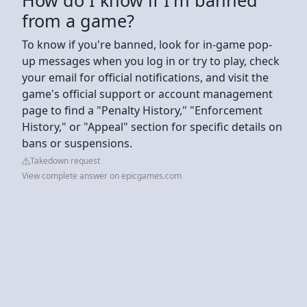
from a game?
To know if you're banned, look for in-game pop-
up messages when you log in or try to play, check
your email for official notifications, and visit the
game's official support or account management
page to find a "Penalty History," "Enforcement
History," or "Appeal" section for specific details on
bans or suspensions.
Takedown request
View complete answer on epicgames.com