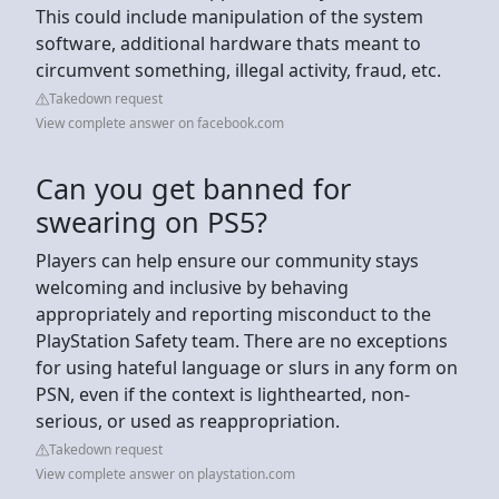
This could include manipulation of the system
software, additional hardware thats meant to
circumvent something, illegal activity, fraud, etc.
Takedown request
View complete answer on facebook.com
Can you get banned for
swearing on PS5?
Players can help ensure our community stays
welcoming and inclusive by behaving
appropriately and reporting misconduct to the
PlayStation Safety team. There are no exceptions
for using hateful language or slurs in any form on
PSN, even if the context is lighthearted, non-
serious, or used as reappropriation.
Takedown request
View complete answer on playstation.com