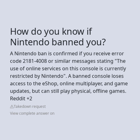
How do you know if
Nintendo banned you?
A Nintendo ban is confirmed if you receive error
code 2181-4008 or similar messages stating "The
use of online services on this console is currently
restricted by Nintendo". A banned console loses
access to the eShop, online multiplayer, and game
updates, but can still play physical, offline games.
Reddit +2
Takedown request
View complete answer on