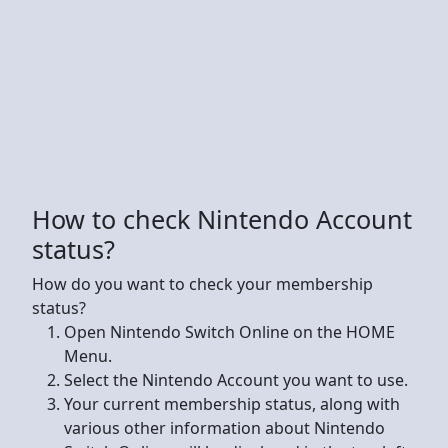
How to check Nintendo Account
status?
How do you want to check your membership
status?
Open Nintendo Switch Online on the HOME
Menu.
Select the Nintendo Account you want to use.
Your current membership status, along with
various other information about Nintendo