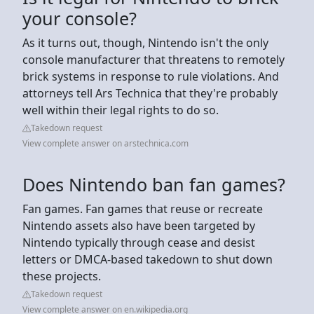
your console?
As it turns out, though, Nintendo isn't the only
console manufacturer that threatens to remotely
brick systems in response to rule violations. And
attorneys tell Ars Technica that they're probably
well within their legal rights to do so.
Takedown request
View complete answer on arstechnica.com
Does Nintendo ban fan games?
Fan games. Fan games that reuse or recreate
Nintendo assets also have been targeted by
Nintendo typically through cease and desist
letters or DMCA-based takedown to shut down
these projects.
Takedown request
View complete answer on en.wikipedia.org