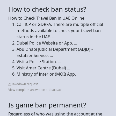
How to check ban status?
How to Check Travel Ban in UAE Online
Call ICP or GDRFA. There are multiple official
methods available to check your travel ban
status in the UAE. ...
Dubai Police Website or App. ...
Abu Dhabi Judicial Department (ADJD) -
Estafser Service. ...
Visit a Police Station. ...
Visit Amer Centre (Dubai) ...
Ministry of Interior (MOI) App.
Takedown request
View complete answer on srtipacc.ae
Is game ban permanent?
Regardless of who was using the account at the