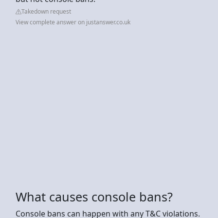
Takedown request
View complete answer on justanswer.co.uk
What causes console bans?
Console bans can happen with any T&C violations.