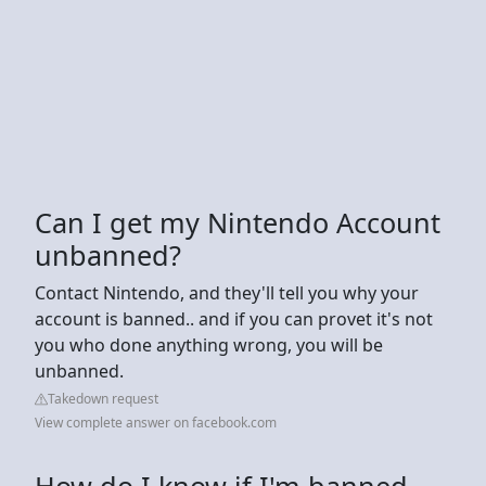
Can I get my Nintendo Account
unbanned?
Contact Nintendo, and they'll tell you why your
account is banned.. and if you can provet it's not
you who done anything wrong, you will be
unbanned.
Takedown request
View complete answer on facebook.com
How do I know if I'm banned