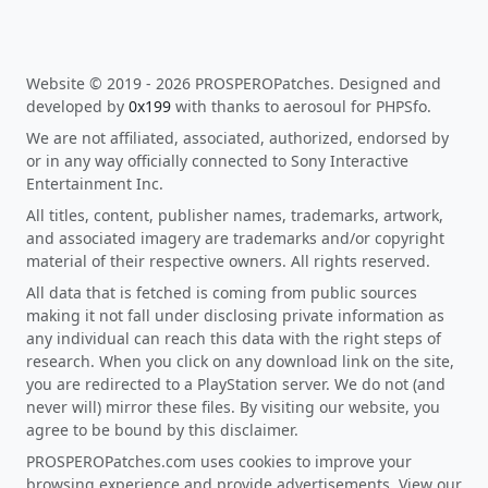
Website © 2019 - 2026 PROSPEROPatches. Designed and
developed by
0x199
with thanks to aerosoul for PHPSfo.
We are not affiliated, associated, authorized, endorsed by
or in any way officially connected to Sony Interactive
Entertainment Inc.
All titles, content, publisher names, trademarks, artwork,
and associated imagery are trademarks and/or copyright
material of their respective owners. All rights reserved.
All data that is fetched is coming from public sources
making it not fall under disclosing private information as
any individual can reach this data with the right steps of
research. When you click on any download link on the site,
you are redirected to a PlayStation server. We do not (and
never will) mirror these files. By visiting our website, you
agree to be bound by this disclaimer.
PROSPEROPatches.com uses cookies to improve your
browsing experience and provide advertisements. View our