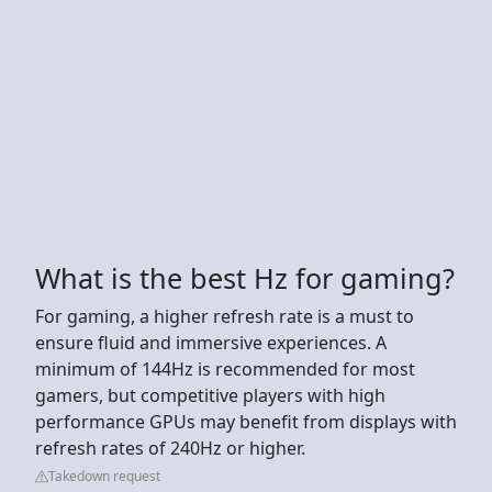
What is the best Hz for gaming?
For gaming, a higher refresh rate is a must to
ensure fluid and immersive experiences. A
minimum of 144Hz is recommended for most
gamers, but competitive players with high
performance GPUs may benefit from displays with
refresh rates of 240Hz or higher.
Takedown request