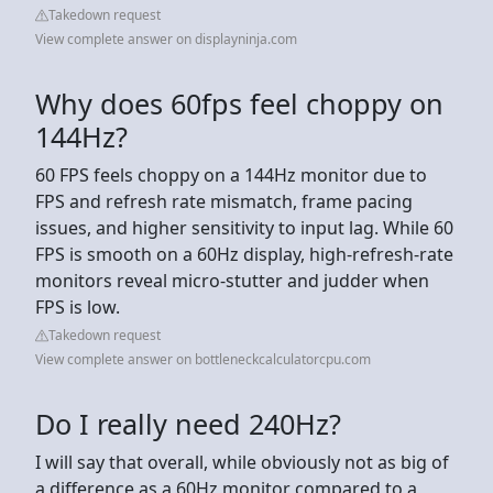
Takedown request
View complete answer on displayninja.com
Why does 60fps feel choppy on
144Hz?
60 FPS feels choppy on a 144Hz monitor due to
FPS and refresh rate mismatch, frame pacing
issues, and higher sensitivity to input lag. While 60
FPS is smooth on a 60Hz display, high-refresh-rate
monitors reveal micro-stutter and judder when
FPS is low.
Takedown request
View complete answer on bottleneckcalculatorcpu.com
Do I really need 240Hz?
I will say that overall, while obviously not as big of
a difference as a 60Hz monitor compared to a