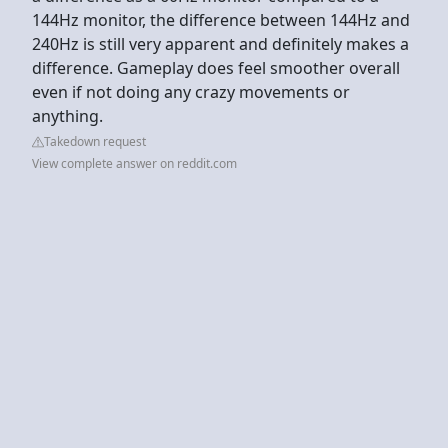
144Hz monitor, the difference between 144Hz and
240Hz is still very apparent and definitely makes a
difference. Gameplay does feel smoother overall
even if not doing any crazy movements or
anything.
Takedown request
View complete answer on reddit.com