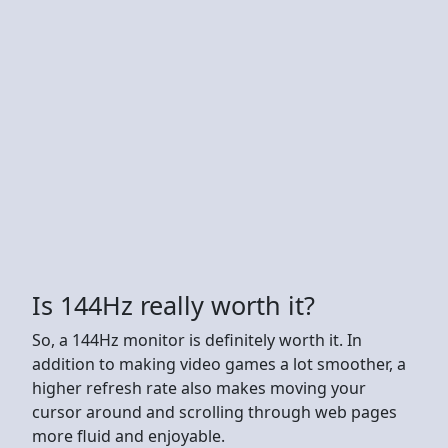
Is 144Hz really worth it?
So, a 144Hz monitor is definitely worth it. In
addition to making video games a lot smoother, a
higher refresh rate also makes moving your
cursor around and scrolling through web pages
more fluid and enjoyable.