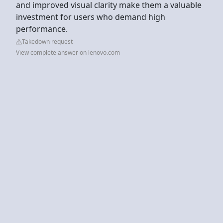
and improved visual clarity make them a valuable
investment for users who demand high
performance.
Takedown request
View complete answer on lenovo.com