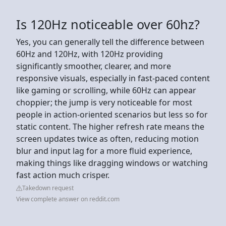
Is 120Hz noticeable over 60hz?
Yes, you can generally tell the difference between
60Hz and 120Hz, with 120Hz providing
significantly smoother, clearer, and more
responsive visuals, especially in fast-paced content
like gaming or scrolling, while 60Hz can appear
choppier; the jump is very noticeable for most
people in action-oriented scenarios but less so for
static content. The higher refresh rate means the
screen updates twice as often, reducing motion
blur and input lag for a more fluid experience,
making things like dragging windows or watching
fast action much crisper.
Takedown request
View complete answer on reddit.com