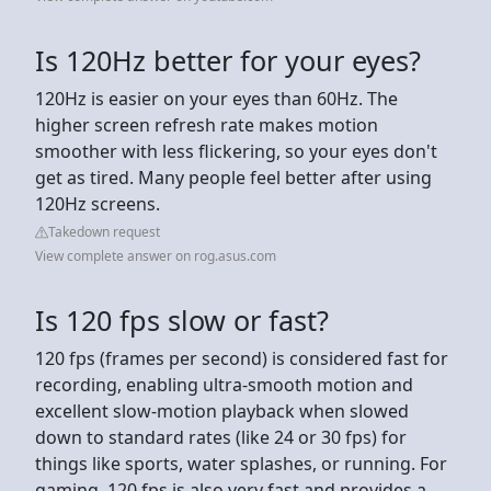
Is 120Hz better for your eyes?
120Hz is easier on your eyes than 60Hz. The
higher screen refresh rate makes motion
smoother with less flickering, so your eyes don't
get as tired. Many people feel better after using
120Hz screens.
Takedown request
View complete answer on rog.asus.com
Is 120 fps slow or fast?
120 fps (frames per second) is considered fast for
recording, enabling ultra-smooth motion and
excellent slow-motion playback when slowed
down to standard rates (like 24 or 30 fps) for
things like sports, water splashes, or running. For
gaming, 120 fps is also very fast and provides a