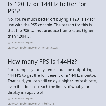
Is 120Hz or 144Hz better for
PS5?
No. You're much better off buying a 120Hz TV for
use with the PS5 console. The reason for this is
that the PS5 cannot produce frame rates higher
than 120FPS.
Takedown request
View complete answer on reliant.co.uk
How many FPS is 144Hz?
For example, your system should be outputting
144 FPS to get the full benefit of a 144Hz monitor.
That said, you can still enjoy a higher refresh rate,
even if it doesn't reach the limits of what your
display is capable of.
Takedown request
View complete answer on intel.com