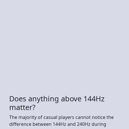
Does anything above 144Hz
matter?
The majority of casual players cannot notice the
difference between 144Hz and 240Hz during