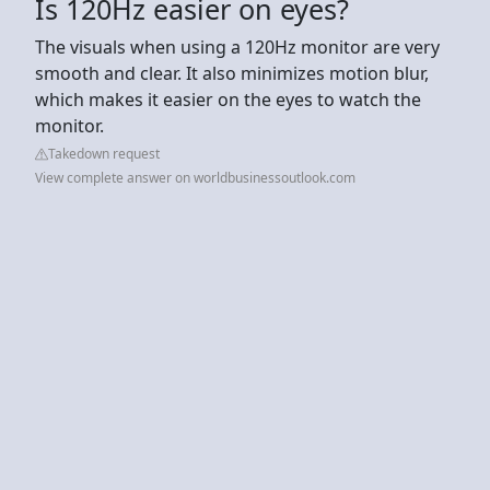
Is 120Hz easier on eyes?
The visuals when using a 120Hz monitor are very
smooth and clear. It also minimizes motion blur,
which makes it easier on the eyes to watch the
monitor.
Takedown request
View complete answer on worldbusinessoutlook.com