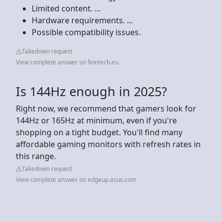
Limited content. ...
Hardware requirements. ...
Possible compatibility issues.
Takedown request
View complete answer on feintech.eu
Is 144Hz enough in 2025?
Right now, we recommend that gamers look for
144Hz or 165Hz at minimum, even if you're
shopping on a tight budget. You'll find many
affordable gaming monitors with refresh rates in
this range.
Takedown request
View complete answer on edgeup.asus.com