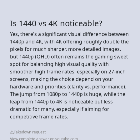
Is 1440 vs 4K noticeable?
Yes, there's a significant visual difference between
1440p and 4K, with 4K offering roughly double the
pixels for much sharper, more detailed images,
but 1440p (QHD) often remains the gaming sweet
spot for balancing high visual quality with
smoother high frame rates, especially on 27-inch
screens, making the choice depend on your
hardware and priorities (clarity vs. performance).
The jump from 1080p to 1440p is huge, while the
leap from 1440p to 4K is noticeable but less
dramatic for many, especially if aiming for
competitive frame rates.
Takedown request
View complete answer on youtube.com