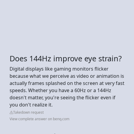
Does 144Hz improve eye strain?
Digital displays like gaming monitors flicker
because what we perceive as video or animation is
actually frames splashed on the screen at very fast
speeds. Whether you have a 60Hz or a 144Hz
doesn't matter, you're seeing the flicker even if
you don't realize it.
Takedown request
View complete answer on benq.com