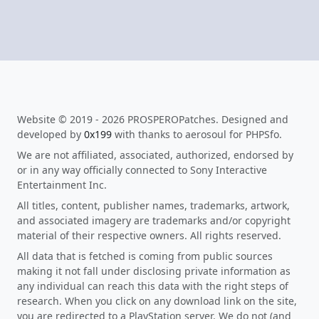
Website © 2019 - 2026 PROSPEROPatches. Designed and
developed by
0x199
with thanks to aerosoul for PHPSfo.
We are not affiliated, associated, authorized, endorsed by
or in any way officially connected to Sony Interactive
Entertainment Inc.
All titles, content, publisher names, trademarks, artwork,
and associated imagery are trademarks and/or copyright
material of their respective owners. All rights reserved.
All data that is fetched is coming from public sources
making it not fall under disclosing private information as
any individual can reach this data with the right steps of
research. When you click on any download link on the site,
you are redirected to a PlayStation server. We do not (and