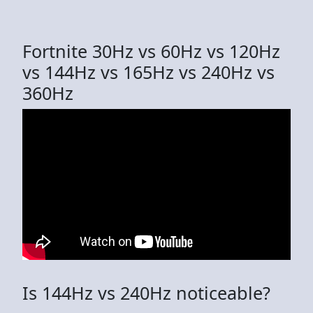
Fortnite 30Hz vs 60Hz vs 120Hz
vs 144Hz vs 165Hz vs 240Hz vs
360Hz
Is 144Hz vs 240Hz noticeable?