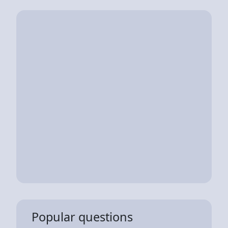
Popular questions