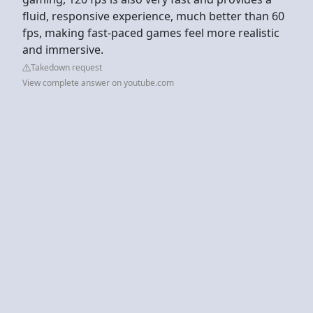
fluid, responsive experience, much better than 60
fps, making fast-paced games feel more realistic
and immersive.
Takedown request
View complete answer on youtube.com