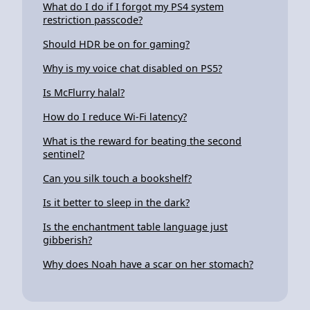
What do I do if I forgot my PS4 system
restriction passcode?
Should HDR be on for gaming?
Why is my voice chat disabled on PS5?
Is McFlurry halal?
How do I reduce Wi-Fi latency?
What is the reward for beating the second
sentinel?
Can you silk touch a bookshelf?
Is it better to sleep in the dark?
Is the enchantment table language just
gibberish?
Why does Noah have a scar on her stomach?