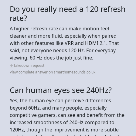
Do you really need a 120 refresh
rate?
A higher refresh rate can make motion feel
cleaner and more fluid, especially when paired
with other features like VRR and HDMI 2.1. That
said, not everyone needs 120 Hz. For everyday
viewing, 60 Hz does the job just fine.
Takedown request
View complete answer on smarthomesounds.co.uk
Can human eyes see 240Hz?
Yes, the human eye can perceive differences
beyond 60Hz, and many people, especially
competitive gamers, can see and benefit from the
increased smoothness of 240Hz compared to
120Hz, though the improvement is more subtle