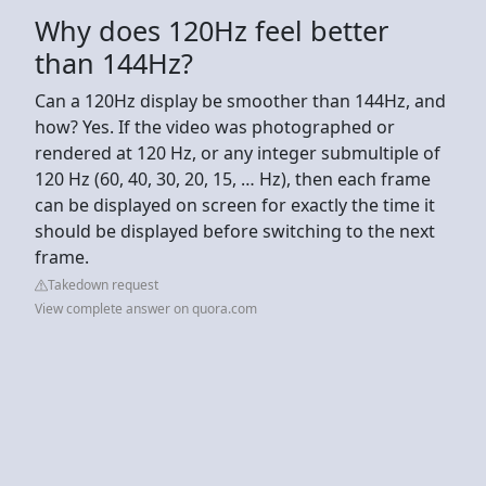
Why does 120Hz feel better
than 144Hz?
Can a 120Hz display be smoother than 144Hz, and
how? Yes. If the video was photographed or
rendered at 120 Hz, or any integer submultiple of
120 Hz (60, 40, 30, 20, 15, … Hz), then each frame
can be displayed on screen for exactly the time it
should be displayed before switching to the next
frame.
Takedown request
View complete answer on quora.com