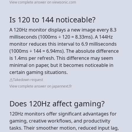
View complete answer on viewsonic.com
Is 120 to 144 noticeable?
A 120Hz monitor displays a new image every 8.3
milliseconds (1000ms ÷ 120 = 8.33ms). A 144Hz
monitor reduces this interval to 6.9 milliseconds
(1000ms ÷ 144 = 6.94ms). The absolute difference
is 1.4ms per refresh. This difference may seem
minimal on paper, but it becomes noticeable in
certain gaming situations.
Takedown request
View complete answer on japannext.fr
Does 120Hz affect gaming?
120Hz monitors offer significant advantages for
gaming, creative workflows, and productivity
tasks. Their smoother motion, reduced input lag,