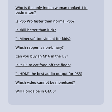
Who is the only Indian woman ranked 1 in
badminton?
Is PS5 Pro faster than normal PS5?
Is skill better than luck?
Is Minecraft too violent for kids?
Which rapper is non-binary?
Can you buy an M16 in the US?
Is it OK to eat food off the floor?
Is HDMI the best audio output for PS5?
Which video cannot be monetized?
Will Florida be in GTA 6?