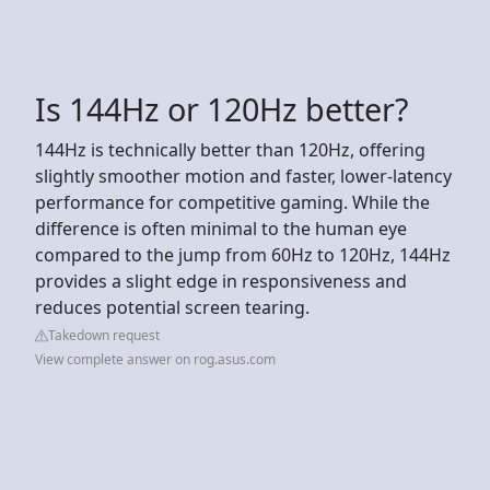
Is 144Hz or 120Hz better?
144Hz is technically better than 120Hz, offering
slightly smoother motion and faster, lower-latency
performance for competitive gaming. While the
difference is often minimal to the human eye
compared to the jump from 60Hz to 120Hz, 144Hz
provides a slight edge in responsiveness and
reduces potential screen tearing.
Takedown request
View complete answer on rog.asus.com