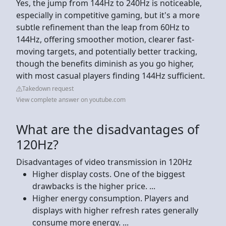
Yes, the jump from 144Hz to 240Hz is noticeable,
especially in competitive gaming, but it's a more
subtle refinement than the leap from 60Hz to
144Hz, offering smoother motion, clearer fast-
moving targets, and potentially better tracking,
though the benefits diminish as you go higher,
with most casual players finding 144Hz sufficient.
Takedown request
View complete answer on youtube.com
What are the disadvantages of
120Hz?
Disadvantages of video transmission in 120Hz
Higher display costs. One of the biggest
drawbacks is the higher price. ...
Higher energy consumption. Players and
displays with higher refresh rates generally
consume more energy. ...