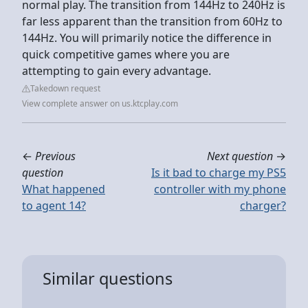
normal play. The transition from 144Hz to 240Hz is
far less apparent than the transition from 60Hz to
144Hz. You will primarily notice the difference in
quick competitive games where you are
attempting to gain every advantage.
Takedown request
View complete answer on us.ktcplay.com
←
Previous
Next question
→
question
Is it bad to charge my PS5
What happened
controller with my phone
to agent 14?
charger?
Similar questions