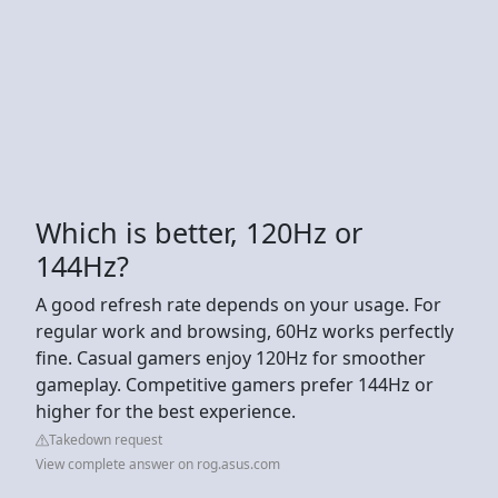
Which is better, 120Hz or
144Hz?
A good refresh rate depends on your usage. For
regular work and browsing, 60Hz works perfectly
fine. Casual gamers enjoy 120Hz for smoother
gameplay. Competitive gamers prefer 144Hz or
higher for the best experience.
Takedown request
View complete answer on rog.asus.com