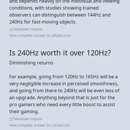
and depends heavily on the individual and viewing
conditions, with studies showing trained
observers can distinguish between 144Hz and
240Hz for fast-moving objects.
Takedown request
View complete answer on alibaba.com
Is 240Hz worth it over 120Hz?
Diminishing returns
For example, going from 120Hz to 165Hz will be a
very negligible increase in perceived smoothness,
and going from there to 240Hz will be even less of
an upgrade. Anything beyond that is just for the
pro gamers who need every little boost to assist
their gaming.
Takedown request
View complete answer on corsair.com