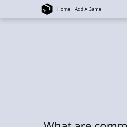
Skip to main content
Home
Add A Game
What are commo