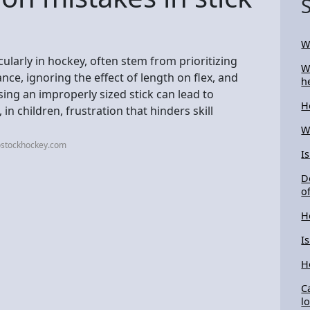
W
ularly in hockey, often stem from prioritizing
W
e, ignoring the effect of length on flex, and
h
g an improperly sized stick can lead to
H
n children, frustration that hinders skill
W
ostockhockey.com
I
D
of
H
I
H
C
l