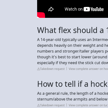
What flex should a 
A 14-year-old typically uses an Intermed
depends heavily on their weight and he
numbers and stronger/taller players po
though it's best to start lower (aroun
especially if they need the stick cut d
Takedown request
View complete answer on h
How to tell if a hock
As a general rule, the length of a hock
sternum/above the armpits and below t
Takedown request
View complete answer on tu