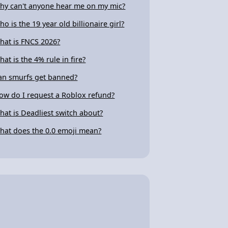
hy can't anyone hear me on my mic?
ho is the 19 year old billionaire girl?
hat is FNCS 2026?
hat is the 4% rule in fire?
an smurfs get banned?
ow do I request a Roblox refund?
hat is Deadliest switch about?
hat does the 0.0 emoji mean?