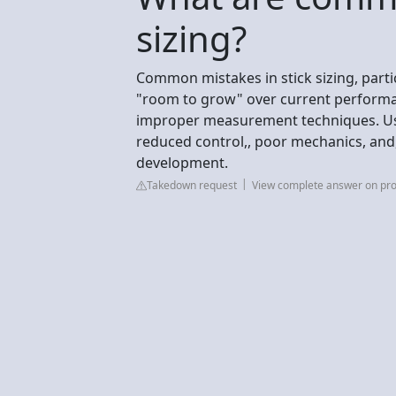
sizing?
Common mistakes in stick sizing, partic
"room to grow" over current performanc
improper measurement techniques. Usin
reduced control,, poor mechanics, and, i
development.
Takedown request
View complete answer on pr