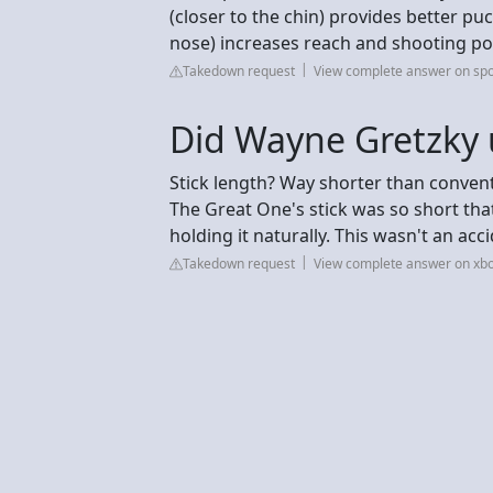
(closer to the chin) provides better puc
nose) increases reach and shooting po
Takedown request
View complete answer on sp
Did Wayne Gretzky u
Stick length? Way shorter than conven
The Great One's stick was so short tha
holding it naturally. This wasn't an acc
Takedown request
View complete answer on xb