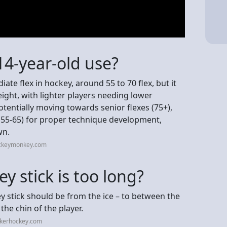
14-year-old use?
iate flex in hockey, around 55 to 70 flex, but it
ight, with lighter players needing lower
tentially moving towards senior flexes (75+),
d 55-65) for proper technique development,
own.
ockeymonkey.com
ey stick is too long?
ey stick should be from the ice – to between the
he chin of the player.
ckerhockey.com