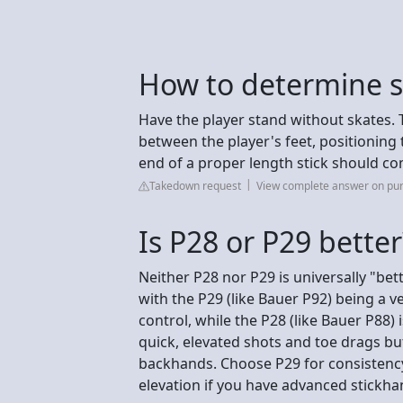
How to determine st
Have the player stand without skates. 
between the player's feet, positioning th
end of a proper length stick should co
Takedown request
View complete answer on pu
Is P28 or P29 better
Neither P28 nor P29 is universally "bet
with the P29 (like Bauer P92) being a v
control, while the P28 (like Bauer P88)
quick, elevated shots and toe drags bu
backhands. Choose P29 for consistency
elevation if you have advanced stickha