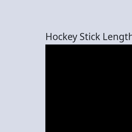
Hockey Stick Lengt