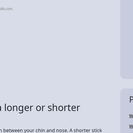
dit.com
 a longer or shorter
W
W
ch between your chin and nose. A shorter stick