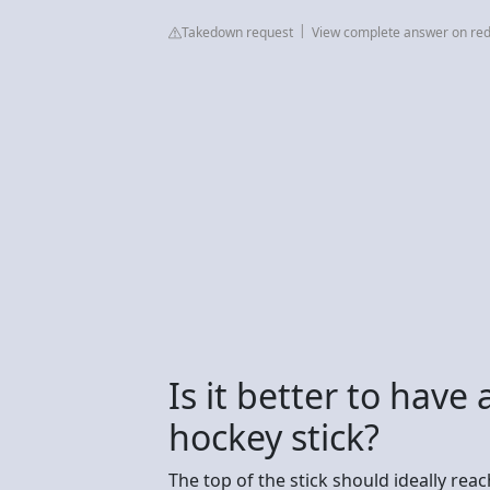
Takedown request
View complete answer on red
Is it better to have
hockey stick?
The top of the stick should ideally rea