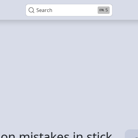
Search
S
n mistakes in stick