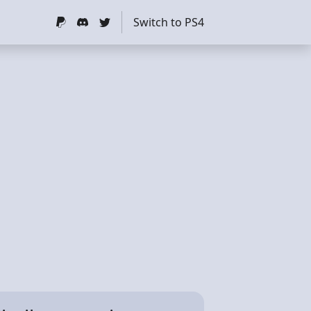
Switch to PS4