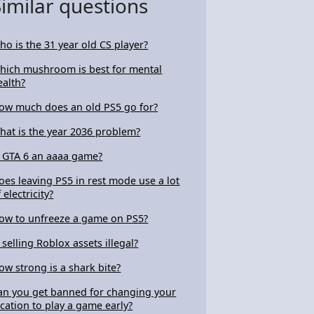
Similar questions
ho is the 31 year old CS player?
hich mushroom is best for mental
ealth?
ow much does an old PS5 go for?
hat is the year 2036 problem?
s GTA 6 an aaaa game?
oes leaving PS5 in rest mode use a lot
 electricity?
ow to unfreeze a game on PS5?
s selling Roblox assets illegal?
ow strong is a shark bite?
an you get banned for changing your
ocation to play a game early?