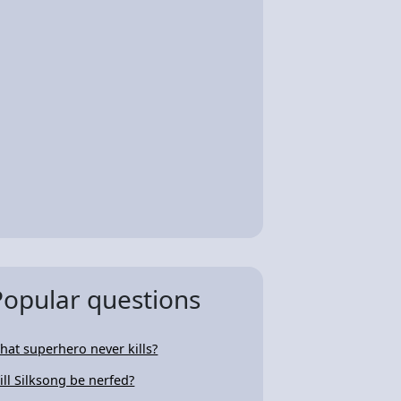
Popular questions
hat superhero never kills?
ill Silksong be nerfed?