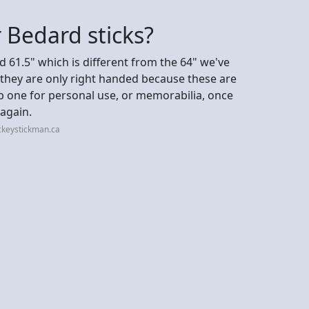
 Bedard sticks?
d 61.5" which is different from the 64" we've
, they are only right handed because these are
b one for personal use, or memorabilia, once
again.
ckeystickman.ca