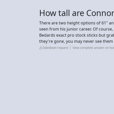
How tall are Connor
There are two height options of 61" an
seen from his junior career. Of course
Bedards exact pro stock sticks but gra
they're gone, you may never see them 
Takedown request
View complete answer on ho