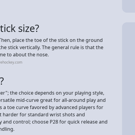
ick size?
Then, place the toe of the stick on the ground
e stick vertically. The general rule is that the
me to about the nose.
rehockey.com
?
ter"; the choice depends on your playing style,
ersatile mid-curve great for all-around play and
 is a toe curve favored by advanced players for
t harder for standard wrist shots and
 and control; choose P28 for quick release and
ndling.