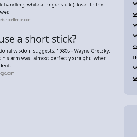
W
k handling, while a longer stick (closer to the
wer.
W
ortsexcellence.com
W
se a short stick?
W
C
tional wisdom suggests. 1980s - Wayne Gretzky:
H
t his arm was "almost perfectly straight" when
ident.
W
otgo.com
W