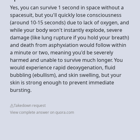
Yes, you can survive 1 second in space without a
spacesuit, but you'll quickly lose consciousness
(around 10-15 seconds) due to lack of oxygen, and
while your body won't instantly explode, severe
damage (like lung rupture if you hold your breath)
and death from asphyxiation would follow within
a minute or two, meaning you'd be severely
harmed and unable to survive much longer. You
would experience rapid deoxygenation, fluid
bubbling (ebullism), and skin swelling, but your
skin is strong enough to prevent immediate
bursting.
Takedown request
View complete answer on quora.com