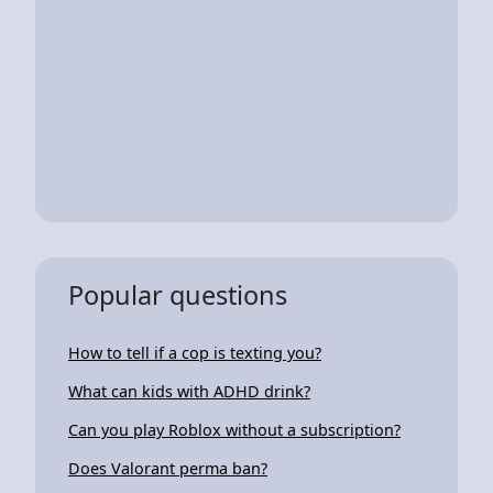
Popular questions
How to tell if a cop is texting you?
What can kids with ADHD drink?
Can you play Roblox without a subscription?
Does Valorant perma ban?