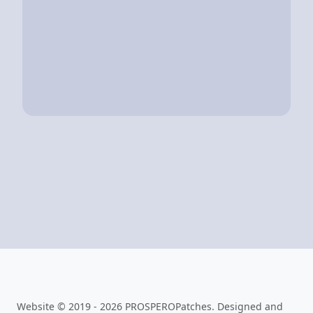
Website © 2019 - 2026 PROSPEROPatches. Designed and