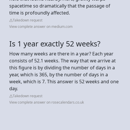
spacetime so dramatically that the passage of
time is profoundly affected.
Takedown request
View complete answer on medium.com
Is 1 year exactly 52 weeks?
How many weeks are there in a year? Each year
consists of 52.1 weeks. The way that we arrive at
this figure is by dividing the number of days in a
year, which is 365, by the number of days in a
week, which is 7. This answer is 52 weeks and one
day.
Takedown request
View complete answer on rosecalendars.co.uk