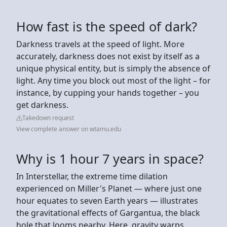
How fast is the speed of dark?
Darkness travels at the speed of light. More
accurately, darkness does not exist by itself as a
unique physical entity, but is simply the absence of
light. Any time you block out most of the light – for
instance, by cupping your hands together – you
get darkness.
Takedown request
View complete answer on wtamu.edu
Why is 1 hour 7 years in space?
In Interstellar, the extreme time dilation
experienced on Miller's Planet — where just one
hour equates to seven Earth years — illustrates
the gravitational effects of Gargantua, the black
hole that looms nearby. Here, gravity warps