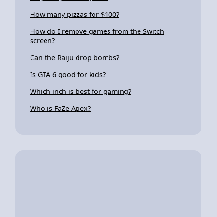
How many pizzas for $100?
How do I remove games from the Switch
screen?
Can the Raiju drop bombs?
Is GTA 6 good for kids?
Which inch is best for gaming?
Who is FaZe Apex?