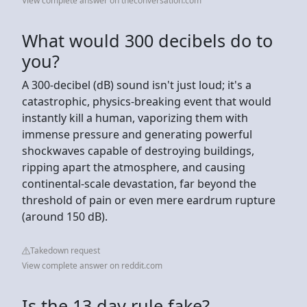
View complete answer on theconversation.com
What would 300 decibels do to
you?
A 300-decibel (dB) sound isn't just loud; it's a
catastrophic, physics-breaking event that would
instantly kill a human, vaporizing them with
immense pressure and generating powerful
shockwaves capable of destroying buildings,
ripping apart the atmosphere, and causing
continental-scale devastation, far beyond the
threshold of pain or even mere eardrum rupture
(around 150 dB).
Takedown request
View complete answer on reddit.com
Is the 13 day rule fake?