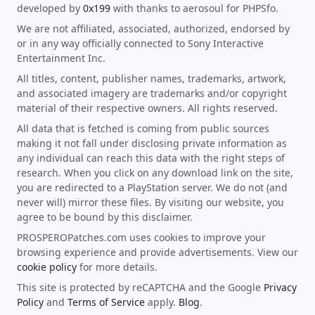
developed by
0x199
with thanks to aerosoul for PHPSfo.
We are not affiliated, associated, authorized, endorsed by
or in any way officially connected to Sony Interactive
Entertainment Inc.
All titles, content, publisher names, trademarks, artwork,
and associated imagery are trademarks and/or copyright
material of their respective owners. All rights reserved.
All data that is fetched is coming from public sources
making it not fall under disclosing private information as
any individual can reach this data with the right steps of
research. When you click on any download link on the site,
you are redirected to a PlayStation server. We do not (and
never will) mirror these files. By visiting our website, you
agree to be bound by this disclaimer.
PROSPEROPatches.com uses cookies to improve your
browsing experience and provide advertisements. View our
cookie policy
for more details.
This site is protected by reCAPTCHA and the Google
Privacy
Policy
and
Terms of Service
apply.
Blog
.