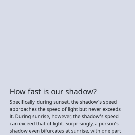
How fast is our shadow?
Specifically, during sunset, the shadow's speed
approaches the speed of light but never exceeds
it. During sunrise, however, the shadow's speed
can exceed that of light. Surprisingly, a person's
shadow even bifurcates at sunrise, with one part