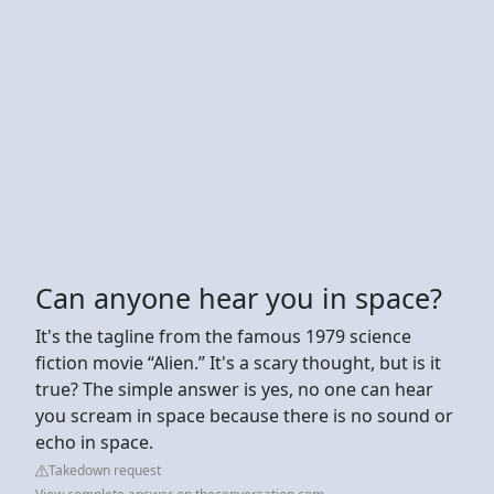
Can anyone hear you in space?
It's the tagline from the famous 1979 science
fiction movie “Alien.” It's a scary thought, but is it
true? The simple answer is yes, no one can hear
you scream in space because there is no sound or
echo in space.
Takedown request