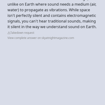
unlike on Earth where sound needs a medium (air,
water) to propagate as vibrations. While space
isn't perfectly silent and contains electromagnetic
signals, you can't hear traditional sounds, making
it silent in the way we understand sound on Earth.
Takedown request
View complete answer on skyatnightmagazine.com