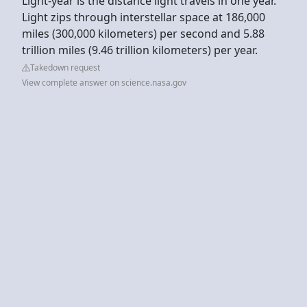
Light-year is the distance light travels in one year.
Light zips through interstellar space at 186,000
miles (300,000 kilometers) per second and 5.88
trillion miles (9.46 trillion kilometers) per year.
Takedown request
View complete answer on science.nasa.gov