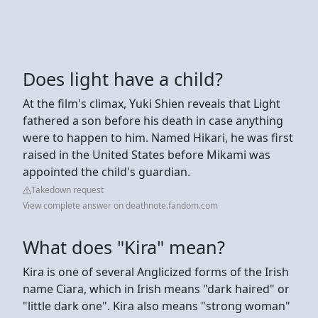
Does light have a child?
At the film's climax, Yuki Shien reveals that Light
fathered a son before his death in case anything
were to happen to him. Named Hikari, he was first
raised in the United States before Mikami was
appointed the child's guardian.
Takedown request
View complete answer on deathnote.fandom.com
What does "Kira" mean?
Kira is one of several Anglicized forms of the Irish
name Ciara, which in Irish means "dark haired" or
"little dark one". Kira also means "strong woman"