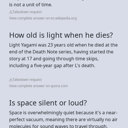
is not a unit of time.
Takedown request
View complete answer on en.wikipedia.org
How old is light when he dies?
Light Yagami was 23 years old when he died at the
end of the Death Note series, having started the
story at 17 and going through time skips,
including a five-year gap after L's death.
Takedown request
View complete answer on quora.com
Is space silent or loud?
Space is overwhelmingly quiet because it's a near-
perfect vacuum, meaning there are virtually no air
molecules for sound waves to travel through,