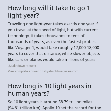
How long will it take to go 1
light-year?
Traveling one light-year takes exactly one year if
you travel at the speed of light, but with current
technology, it takes thousands to tens of
thousands of years, as even the fastest probes,
like Voyager 1, would take roughly 17,000-18,000
years to cover that distance, while slower objects
like cars or planes would take millions of years.
Takedown request
View complete answer on skyatnightmagazine.com
How long is 10 light years in
human years?
So 10 light years is around 58.79 trillion miles
(94.61 trillion km). Apollo 10 set the record for the