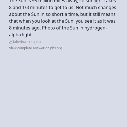
The Sun is 93 million miles away, so sunlight takes
8 and 1/3 minutes to get to us. Not much changes
about the Sun in so short a time, but it still means
that when you look at the Sun, you see it as it was
8 minutes ago. Photo of the Sun in hydrogen-
alpha light.
Takedown request
View complete answer on pbs.org