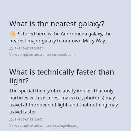
What is the nearest galaxy?
👋 Pictured here is the Andromeda galaxy, the
nearest major galaxy to our own Milky Way.
Takedown request
View complete answer on facebook.com
What is technically faster than
light?
The special theory of relativity implies that only
particles with zero rest mass (i.e., photons) may
travel at the speed of light, and that nothing may
travel faster.
Takedown request
View complete answer on en.wikipedia.org