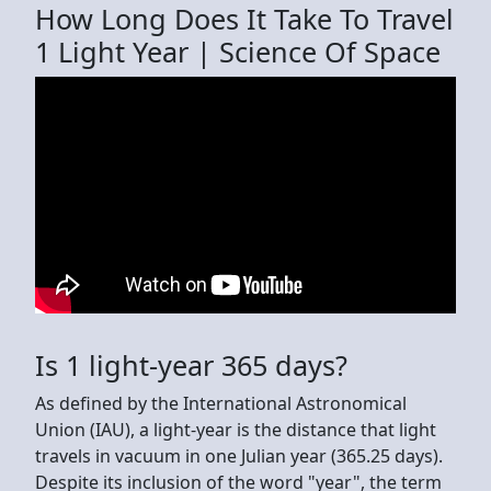
How Long Does It Take To Travel
1 Light Year | Science Of Space
Is 1 light-year 365 days?
As defined by the International Astronomical
Union (IAU), a light-year is the distance that light
travels in vacuum in one Julian year (365.25 days).
Despite its inclusion of the word "year", the term