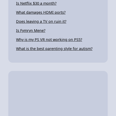
Is Netflix $30 a month?
What damages HDMI ports?
Does leaving a TV on ruin it?
Is Fymryn Mene?
Why is my PS VR not working on PS5?
What is the best parenting style for autism?