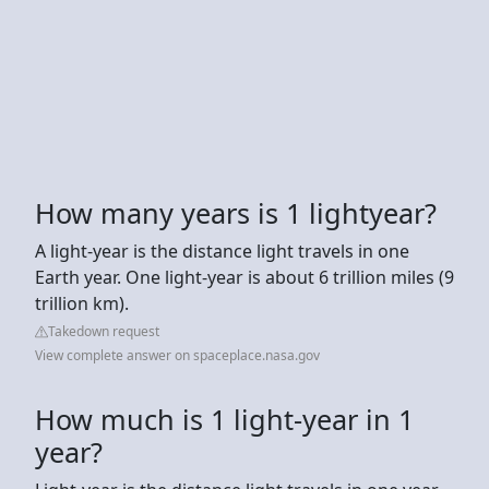
How many years is 1 lightyear?
A light-year is the distance light travels in one
Earth year. One light-year is about 6 trillion miles (9
trillion km).
Takedown request
View complete answer on spaceplace.nasa.gov
How much is 1 light-year in 1
year?