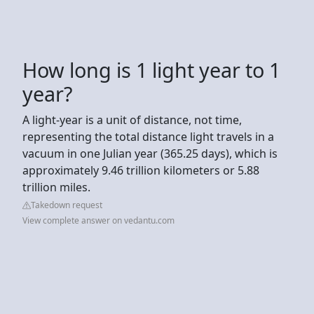
How long is 1 light year to 1
year?
A light-year is a unit of distance, not time,
representing the total distance light travels in a
vacuum in one Julian year (365.25 days), which is
approximately 9.46 trillion kilometers or 5.88
trillion miles.
Takedown request
View complete answer on vedantu.com