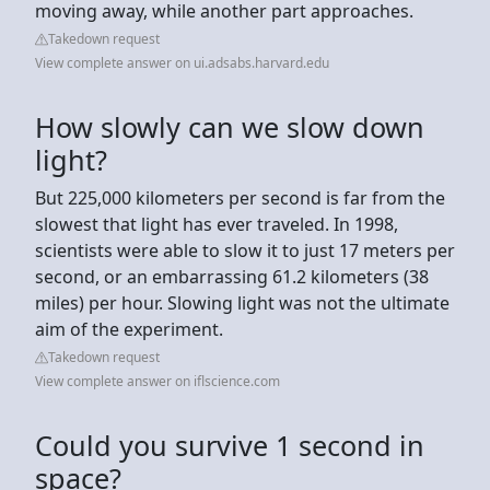
moving away, while another part approaches.
Takedown request
View complete answer on ui.adsabs.harvard.edu
How slowly can we slow down
light?
But 225,000 kilometers per second is far from the
slowest that light has ever traveled. In 1998,
scientists were able to slow it to just 17 meters per
second, or an embarrassing 61.2 kilometers (38
miles) per hour. Slowing light was not the ultimate
aim of the experiment.
Takedown request
View complete answer on iflscience.com
Could you survive 1 second in
space?