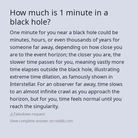
How much is 1 minute in a
black hole?
One minute for you near a black hole could be
minutes, hours, or even thousands of years for
someone far away, depending on how close you
are to the event horizon; the closer you are, the
slower time passes for you, meaning vastly more
time elapses outside the black hole, illustrating
extreme time dilation, as famously shown in
Interstellar. For an observer far away, time slows
to an almost infinite crawl as you approach the
horizon, but for you, time feels normal until you
reach the singularity.
Takedown request
View complete answer on reddit.com