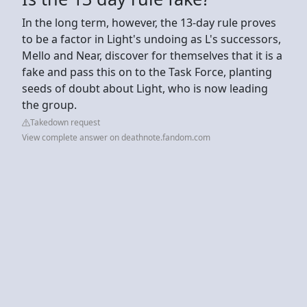
In the long term, however, the 13-day rule proves
to be a factor in Light's undoing as L's successors,
Mello and Near, discover for themselves that it is a
fake and pass this on to the Task Force, planting
seeds of doubt about Light, who is now leading
the group.
Takedown request
View complete answer on deathnote.fandom.com