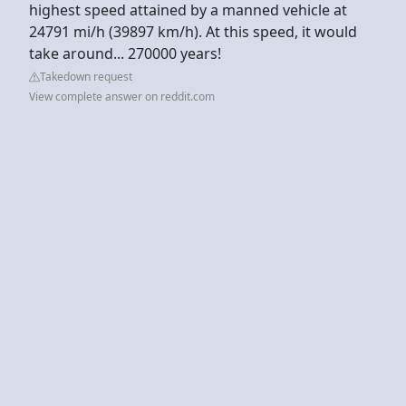
highest speed attained by a manned vehicle at
24791 mi/h (39897 km/h). At this speed, it would
take around... 270000 years!
Takedown request
View complete answer on reddit.com