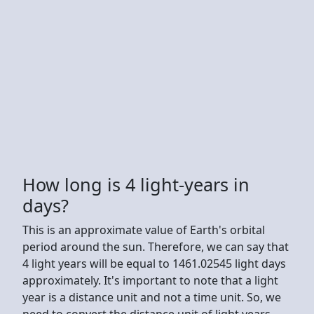
How long is 4 light-years in
days?
This is an approximate value of Earth's orbital
period around the sun. Therefore, we can say that
4 light years will be equal to 1461.02545 light days
approximately. It's important to note that a light
year is a distance unit and not a time unit. So, we
need to convert the distance unit of light years