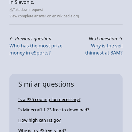
in Slavonic.
Takedown request
View complete answer on en.wikipedia.org
←
Previous question
Next question
→
Who has the most prize
Why is the veil
money in eSports?
thinnest at 3AM?
Similar questions
Is a PS5 cooling fan necessary?
Is Minecraft 1.23 free to download?
How high can Hz go?
Why is my PS5 very hot?