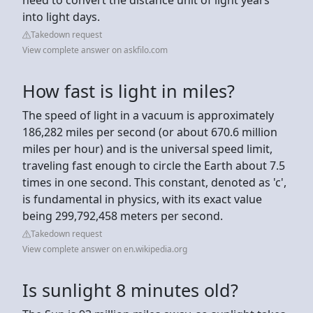
into light days.
Takedown request
View complete answer on askfilo.com
How fast is light in miles?
The speed of light in a vacuum is approximately
186,282 miles per second (or about 670.6 million
miles per hour) and is the universal speed limit,
traveling fast enough to circle the Earth about 7.5
times in one second. This constant, denoted as 'c',
is fundamental in physics, with its exact value
being 299,792,458 meters per second.
Takedown request
View complete answer on en.wikipedia.org
Is sunlight 8 minutes old?