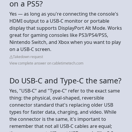
on a PS5?
Yes — as long as you're connecting the console's
HDMI output to a USB-C monitor or portable
display that supports DisplayPort Alt Mode. Works
great for gaming consoles like PS3/PS4/PS5,
Nintendo Switch, and Xbox when you want to play
on a USB-C screen.
Takedown request
View complete answer on cabletimetech.com
Do USB-C and Type-C the same?
Yes, "USB-C" and "Type-C" refer to the exact same
thing: the physical, oval-shaped, reversible
connector standard that's replacing older USB
types for faster data, charging, and video. While
the connector is the same, it's important to
remember that not all USB-C cables are equal;