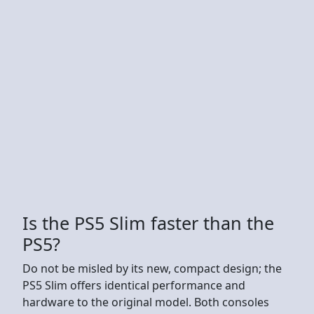
Is the PS5 Slim faster than the
PS5?
Do not be misled by its new, compact design; the
PS5 Slim offers identical performance and
hardware to the original model. Both consoles