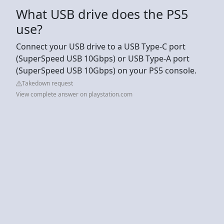
What USB drive does the PS5
use?
Connect your USB drive to a USB Type-C port
(SuperSpeed USB 10Gbps) or USB Type-A port
(SuperSpeed USB 10Gbps) on your PS5 console.
Takedown request
View complete answer on playstation.com