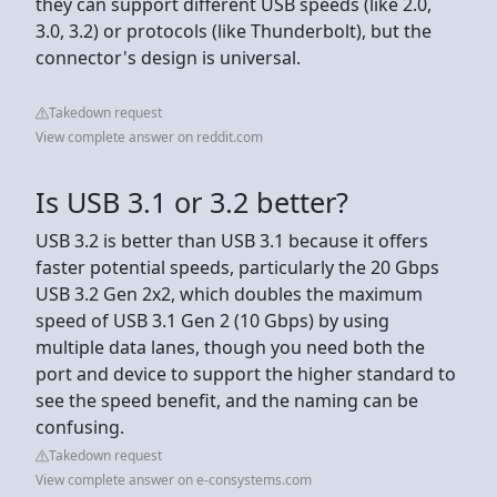
they can support different USB speeds (like 2.0,
3.0, 3.2) or protocols (like Thunderbolt), but the
connector's design is universal.
Takedown request
View complete answer on reddit.com
Is USB 3.1 or 3.2 better?
USB 3.2 is better than USB 3.1 because it offers
faster potential speeds, particularly the 20 Gbps
USB 3.2 Gen 2x2, which doubles the maximum
speed of USB 3.1 Gen 2 (10 Gbps) by using
multiple data lanes, though you need both the
port and device to support the higher standard to
see the speed benefit, and the naming can be
confusing.
Takedown request
View complete answer on e-consystems.com