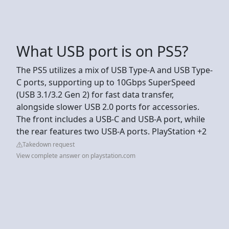
What USB port is on PS5?
The PS5 utilizes a mix of USB Type-A and USB Type-
C ports, supporting up to 10Gbps SuperSpeed
(USB 3.1/3.2 Gen 2) for fast data transfer,
alongside slower USB 2.0 ports for accessories.
The front includes a USB-C and USB-A port, while
the rear features two USB-A ports. PlayStation +2
Takedown request
View complete answer on playstation.com