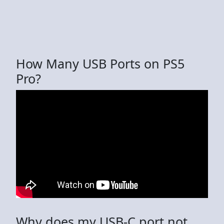
How Many USB Ports on PS5
Pro?
Why does my USB-C port not