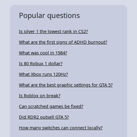
Popular questions
Is silver 1 the lowest rank in CS2?
What are the first signs of ADHD burnout?
What was cool in 1984?
Is 80 Robux 1 dollar?
What Xbox runs 120Hz?
What are the best graphic settings for GTA 5?
Is Roblox on break?
Can scratched games be fixed?
Did RDR2 outsell GTA 5?
How many switches can connect locally?