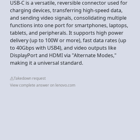
USB-C is a versatile, reversible connector used for
charging devices, transferring high-speed data,
and sending video signals, consolidating multiple
functions into one port for smartphones, laptops,
tablets, and peripherals. It supports high power
delivery (up to 100W or more), fast data rates (up
to 40Gbps with USB4), and video outputs like
DisplayPort and HDMI via "Alternate Modes,"
making it a universal standard.
Takedown request
View complete answer on lenovo.com