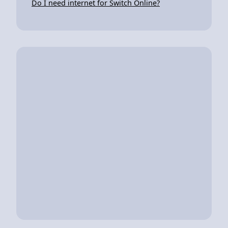
Do I need internet for Switch Online?