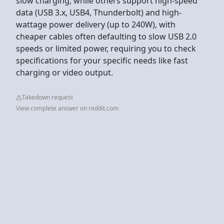
slow charging, while others support high-speed
data (USB 3.x, USB4, Thunderbolt) and high-
wattage power delivery (up to 240W), with
cheaper cables often defaulting to slow USB 2.0
speeds or limited power, requiring you to check
specifications for your specific needs like fast
charging or video output.
Takedown request
View complete answer on reddit.com