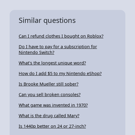
Similar questions
Can I refund clothes I bought on Roblox?
Do I have to pay for a subscription for
Nintendo Switch?
What's the longest unique word?
How do I add $5 to my Nintendo eShop?
Is Brooke Mueller still sober?
Can you sell broken consoles?
What game was invented in 1970?
What is the drug called Mary?
Is 1440p better on 24 or 27-inch?