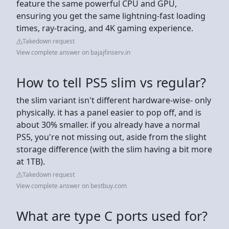
feature the same powerful CPU and GPU,
ensuring you get the same lightning-fast loading
times, ray-tracing, and 4K gaming experience.
Takedown request
View complete answer on bajajfinserv.in
How to tell PS5 slim vs regular?
the slim variant isn't different hardware-wise- only
physically. it has a panel easier to pop off, and is
about 30% smaller. if you already have a normal
PS5, you're not missing out, aside from the slight
storage difference (with the slim having a bit more
at 1TB).
Takedown request
View complete answer on bestbuy.com
What are type C ports used for?