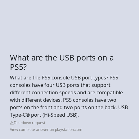
What are the USB ports on a
PS5?
What are the PS5 console USB port types? PS5
consoles have four USB ports that support
different connection speeds and are compatible
with different devices. PS5 consoles have two
ports on the front and two ports on the back. USB
Type-C® port (Hi-Speed USB).
Takedown request
View complete answer on playstation.com