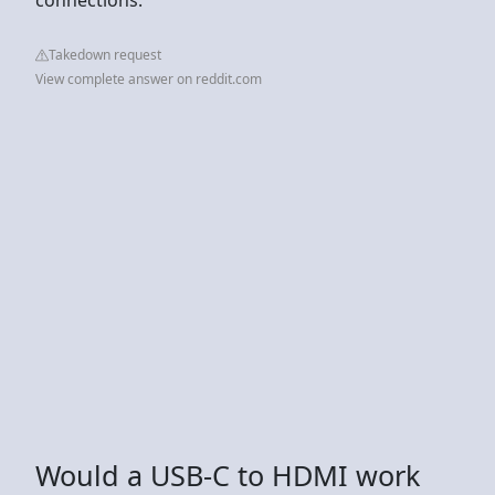
Takedown request
View complete answer on reddit.com
Would a USB-C to HDMI work