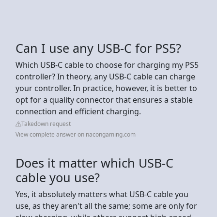
Can I use any USB-C for PS5?
Which USB-C cable to choose for charging my PS5
controller? In theory, any USB-C cable can charge
your controller. In practice, however, it is better to
opt for a quality connector that ensures a stable
connection and efficient charging.
Takedown request
View complete answer on nacongaming.com
Does it matter which USB-C
cable you use?
Yes, it absolutely matters what USB-C cable you
use, as they aren't all the same; some are only for