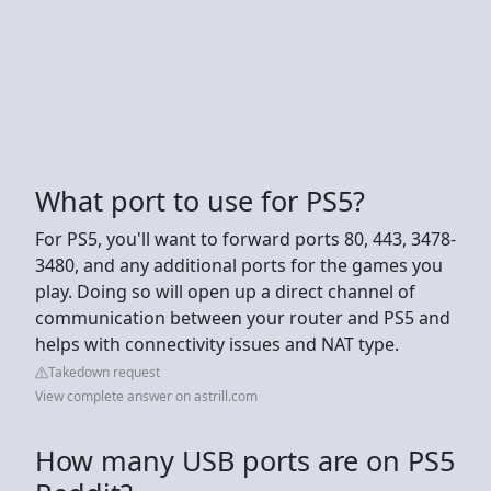
What port to use for PS5?
For PS5, you'll want to forward ports 80, 443, 3478-
3480, and any additional ports for the games you
play. Doing so will open up a direct channel of
communication between your router and PS5 and
helps with connectivity issues and NAT type.
Takedown request
View complete answer on astrill.com
How many USB ports are on PS5