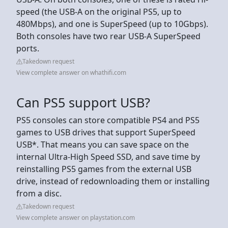
speed (the USB-A on the original PS5, up to
480Mbps), and one is SuperSpeed (up to 10Gbps).
Both consoles have two rear USB-A SuperSpeed
ports.
Takedown request
View complete answer on whathifi.com
Can PS5 support USB?
PS5 consoles can store compatible PS4 and PS5
games to USB drives that support SuperSpeed
USB*. That means you can save space on the
internal Ultra-High Speed SSD, and save time by
reinstalling PS5 games from the external USB
drive, instead of redownloading them or installing
from a disc.
Takedown request
View complete answer on playstation.com