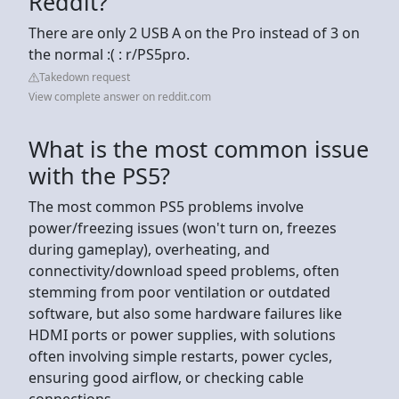
Reddit?
There are only 2 USB A on the Pro instead of 3 on
the normal :( : r/PS5pro.
Takedown request
View complete answer on reddit.com
What is the most common issue
with the PS5?
The most common PS5 problems involve
power/freezing issues (won't turn on, freezes
during gameplay), overheating, and
connectivity/download speed problems, often
stemming from poor ventilation or outdated
software, but also some hardware failures like
HDMI ports or power supplies, with solutions
often involving simple restarts, power cycles,
ensuring good airflow, or checking cable
connections.