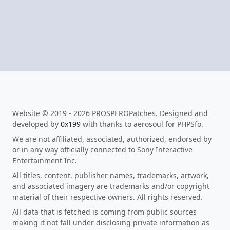
Website © 2019 - 2026 PROSPEROPatches. Designed and
developed by
0x199
with thanks to aerosoul for PHPSfo.
We are not affiliated, associated, authorized, endorsed by
or in any way officially connected to Sony Interactive
Entertainment Inc.
All titles, content, publisher names, trademarks, artwork,
and associated imagery are trademarks and/or copyright
material of their respective owners. All rights reserved.
All data that is fetched is coming from public sources
making it not fall under disclosing private information as