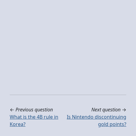
←
Previous question
Next question
→
What is the 4B rule in
Is Nintendo discontinuing
Korea?
gold points?