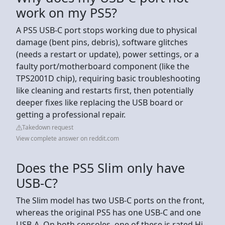
work on my PS5?
A PS5 USB-C port stops working due to physical
damage (bent pins, debris), software glitches
(needs a restart or update), power settings, or a
faulty port/motherboard component (like the
TPS2001D chip), requiring basic troubleshooting
like cleaning and restarts first, then potentially
deeper fixes like replacing the USB board or
getting a professional repair.
Takedown request
View complete answer on reddit.com
Does the PS5 Slim only have
USB-C?
The Slim model has two USB-C ports on the front,
whereas the original PS5 has one USB-C and one
USB-A. On both consoles, one of these is rated Hi-