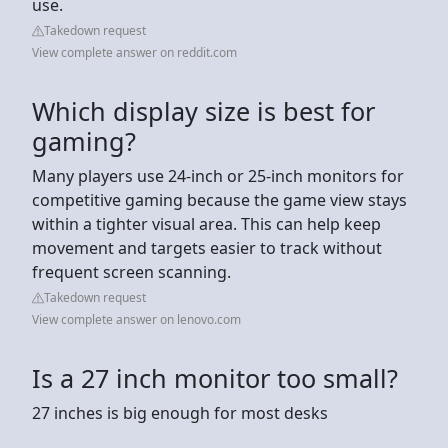
use.
Takedown request
View complete answer on reddit.com
Which display size is best for
gaming?
Many players use 24-inch or 25-inch monitors for
competitive gaming because the game view stays
within a tighter visual area. This can help keep
movement and targets easier to track without
frequent screen scanning.
Takedown request
View complete answer on lenovo.com
Is a 27 inch monitor too small?
27 inches is big enough for most desks