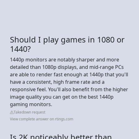
Should I play games in 1080 or
1440?
1440p monitors are notably sharper and more
detailed than 1080p displays, and mid-range PCs
are able to render fast enough at 1440p that you'll
have a consistent, high frame rate and a
responsive feel. You'll also benefit from the higher
image quality you can get on the best 1440p
gaming monitors.
Takedown request
View complete answer on rtings.com
Is 2K noticeably better than