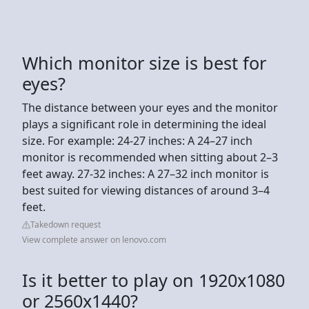
Which monitor size is best for
eyes?
The distance between your eyes and the monitor
plays a significant role in determining the ideal
size. For example: 24-27 inches: A 24–27 inch
monitor is recommended when sitting about 2–3
feet away. 27-32 inches: A 27–32 inch monitor is
best suited for viewing distances of around 3–4
feet.
Takedown request
View complete answer on lenovo.com
Is it better to play on 1920x1080
or 2560x1440?