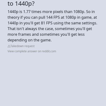
to 1440p?
1440p is 1.77 times more pixels than 1080p. So in
theory if you can pull 144 FPS at 1080p in game, at
1440p in you'll get 81 FPS using the same settings.
That isn't always the case, sometimes you'll get
more frames and sometimes you'll get less
depending on the game.
Takedown request
View complete answer on reddit.com