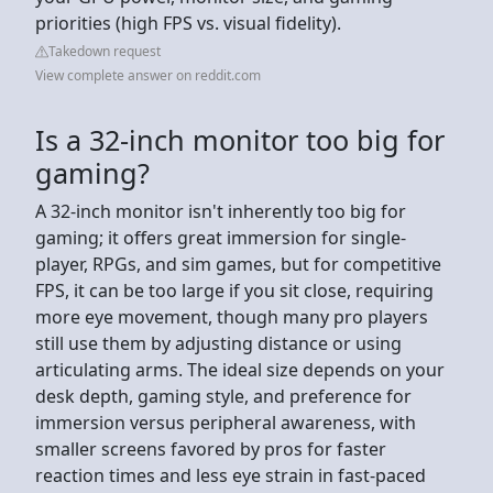
priorities (high FPS vs. visual fidelity).
Takedown request
View complete answer on reddit.com
Is a 32-inch monitor too big for
gaming?
A 32-inch monitor isn't inherently too big for
gaming; it offers great immersion for single-
player, RPGs, and sim games, but for competitive
FPS, it can be too large if you sit close, requiring
more eye movement, though many pro players
still use them by adjusting distance or using
articulating arms. The ideal size depends on your
desk depth, gaming style, and preference for
immersion versus peripheral awareness, with
smaller screens favored by pros for faster
reaction times and less eye strain in fast-paced