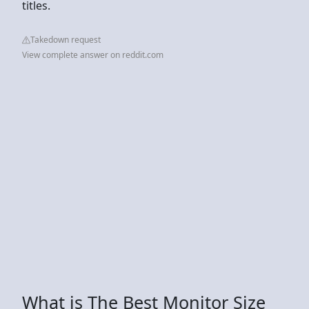
titles.
Takedown request
View complete answer on reddit.com
What is The Best Monitor Size