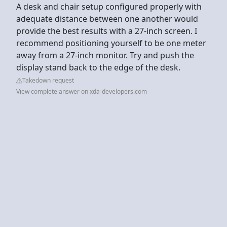
A desk and chair setup configured properly with
adequate distance between one another would
provide the best results with a 27-inch screen. I
recommend positioning yourself to be one meter
away from a 27-inch monitor. Try and push the
display stand back to the edge of the desk.
Takedown request
View complete answer on xda-developers.com