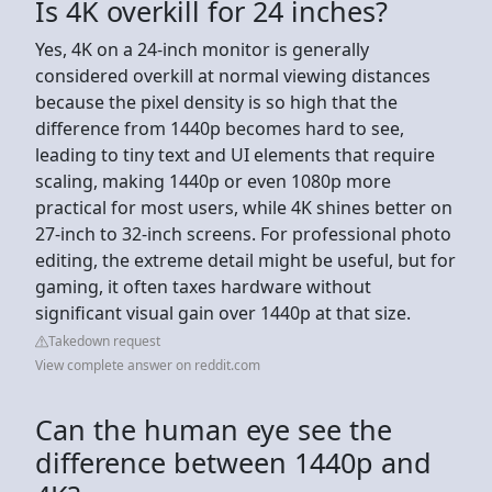
Is 4K overkill for 24 inches?
Yes, 4K on a 24-inch monitor is generally
considered overkill at normal viewing distances
because the pixel density is so high that the
difference from 1440p becomes hard to see,
leading to tiny text and UI elements that require
scaling, making 1440p or even 1080p more
practical for most users, while 4K shines better on
27-inch to 32-inch screens. For professional photo
editing, the extreme detail might be useful, but for
gaming, it often taxes hardware without
significant visual gain over 1440p at that size.
Takedown request
View complete answer on reddit.com
Can the human eye see the
difference between 1440p and