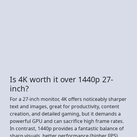
Is 4K worth it over 1440p 27-
inch?
For a 27-inch monitor, 4K offers noticeably sharper
text and images, great for productivity, content
creation, and detailed gaming, but it demands a
powerful GPU and can sacrifice high frame rates.
In contrast, 1440p provides a fantastic balance of
sharp visuals, better performance (higher FPS),