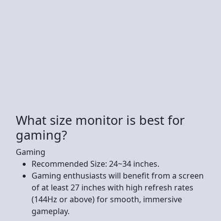
What size monitor is best for
gaming?
Gaming
Recommended Size: 24~34 inches.
Gaming enthusiasts will benefit from a screen
of at least 27 inches with high refresh rates
(144Hz or above) for smooth, immersive
gameplay.