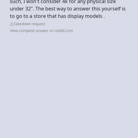
such, I won't consider 4k for any physical size
under 32". The best way to answer this yourself is
to go to a store that has display models .
Takedown request
View complete answer on reddit.com