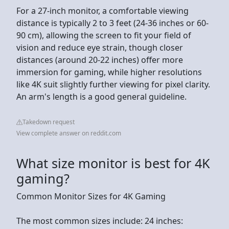
For a 27-inch monitor, a comfortable viewing
distance is typically 2 to 3 feet (24-36 inches or 60-
90 cm), allowing the screen to fit your field of
vision and reduce eye strain, though closer
distances (around 20-22 inches) offer more
immersion for gaming, while higher resolutions
like 4K suit slightly further viewing for pixel clarity.
An arm's length is a good general guideline.
Takedown request
View complete answer on reddit.com
What size monitor is best for 4K
gaming?
Common Monitor Sizes for 4K Gaming
The most common sizes include: 24 inches: