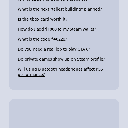
What is the next "tallest building" planned?
Is the Xbox card worth it?
How do I add $1000 to my Steam wallet?
What is the code *#0228?
Do you need a real job to play GTA 6?
Do private games show up on Steam profile?
Will using Bluetooth headphones affect PS5
performance?