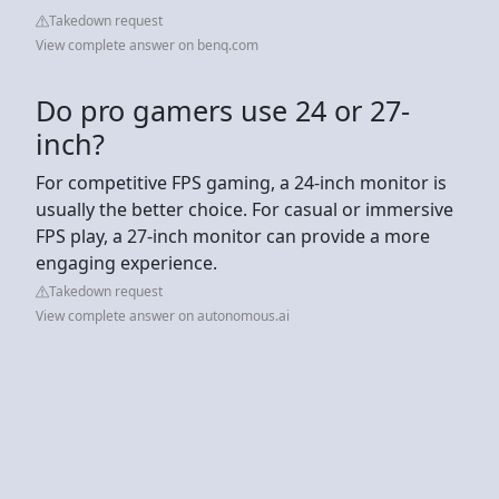
Takedown request
View complete answer on benq.com
Do pro gamers use 24 or 27-
inch?
For competitive FPS gaming, a 24-inch monitor is
usually the better choice. For casual or immersive
FPS play, a 27-inch monitor can provide a more
engaging experience.
Takedown request
View complete answer on autonomous.ai