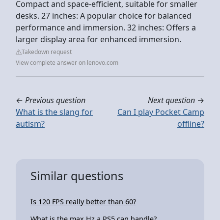
Compact and space-efficient, suitable for smaller
desks. 27 inches: A popular choice for balanced
performance and immersion. 32 inches: Offers a
larger display area for enhanced immersion.
Takedown request
View complete answer on lenovo.com
←
Previous question
Next question
→
What is the slang for
Can I play Pocket Camp
autism?
offline?
Similar questions
Is 120 FPS really better than 60?
What is the max Hz a PS5 can handle?