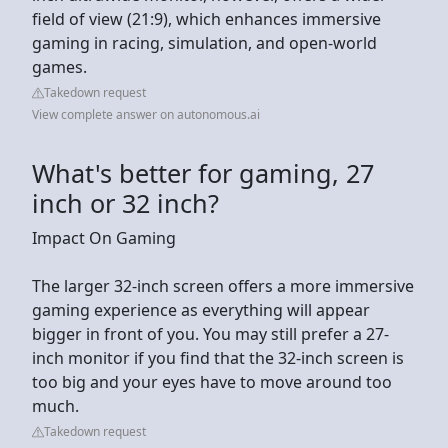
field of view (21:9), which enhances immersive
gaming in racing, simulation, and open-world
games.
Takedown request
View complete answer on autonomous.ai
What's better for gaming, 27
inch or 32 inch?
Impact On Gaming
The larger 32-inch screen offers a more immersive
gaming experience as everything will appear
bigger in front of you. You may still prefer a 27-
inch monitor if you find that the 32-inch screen is
too big and your eyes have to move around too
much.
Takedown request