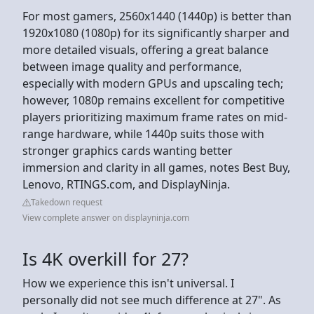
For most gamers, 2560x1440 (1440p) is better than
1920x1080 (1080p) for its significantly sharper and
more detailed visuals, offering a great balance
between image quality and performance,
especially with modern GPUs and upscaling tech;
however, 1080p remains excellent for competitive
players prioritizing maximum frame rates on mid-
range hardware, while 1440p suits those with
stronger graphics cards wanting better
immersion and clarity in all games, notes Best Buy,
Lenovo, RTINGS.com, and DisplayNinja.
Takedown request
View complete answer on displayninja.com
Is 4K overkill for 27?
How we experience this isn't universal. I
personally did not see much difference at 27". As