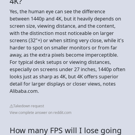
4K?
Yes, the human eye can see the difference
between 1440p and 4K, but it heavily depends on
screen size, viewing distance, and the content,
with the distinction most noticeable on larger
screens (32"+) or when sitting very close, while it's
harder to spot on smaller monitors or from far
away, as the extra pixels become imperceptible.
For typical desk setups or viewing distances,
especially on screens under 27 inches, 1440p often
looks just as sharp as 4K, but 4K offers superior
detail for larger displays or closer views, notes
Alibaba.com.
Takedown request
View complete answer on reddit.com
How many FPS will I lose going