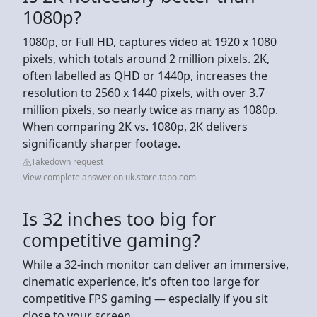
1080p?
1080p, or Full HD, captures video at 1920 x 1080
pixels, which totals around 2 million pixels. 2K,
often labelled as QHD or 1440p, increases the
resolution to 2560 x 1440 pixels, with over 3.7
million pixels, so nearly twice as many as 1080p.
When comparing 2K vs. 1080p, 2K delivers
significantly sharper footage.
Takedown request
View complete answer on uk.store.tapo.com
Is 32 inches too big for
competitive gaming?
While a 32-inch monitor can deliver an immersive,
cinematic experience, it's often too large for
competitive FPS gaming — especially if you sit
close to your screen.