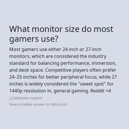
What monitor size do most
gamers use?
Most gamers use either 24-inch or 27-inch
monitors, which are considered the industry
standard for balancing performance, immersion,
and desk space. Competitive players often prefer
24–25 inches for better peripheral focus, while 27
inches is widely considered the "sweet spot" for
1440p resolution in, general gaming. Reddit +4
Takedown request
View complete answer on tiktok.com