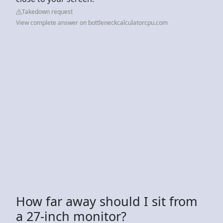
Takedown request
View complete answer on bottleneckcalculatorcpu.com
How far away should I sit from
a 27-inch monitor?