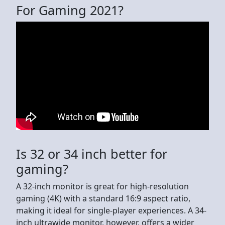
For Gaming 2021?
Is 32 or 34 inch better for
gaming?
A 32-inch monitor is great for high-resolution
gaming (4K) with a standard 16:9 aspect ratio,
making it ideal for single-player experiences. A 34-
inch ultrawide monitor, however, offers a wider