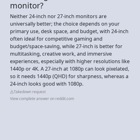
monitor?
Neither 24-inch nor 27-inch monitors are
universally better; the choice depends on your
primary use, desk space, and budget, with 24-inch
often ideal for competitive gaming and
budget/space-saving, while 27-inch is better for
multitasking, creative work, and immersive
experiences, especially with higher resolutions like
1440p or 4K. A 27-inch at 1080p can look pixelated,
so it needs 1440p (QHD) for sharpness, whereas a
24-inch looks good with 1080p.
Takedown request
View complete answer on reddit.com