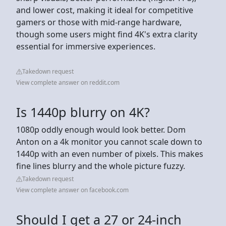
and lower cost, making it ideal for competitive
gamers or those with mid-range hardware,
though some users might find 4K's extra clarity
essential for immersive experiences.
Takedown request
View complete answer on reddit.com
Is 1440p blurry on 4K?
1080p oddly enough would look better. Dom
Anton on a 4k monitor you cannot scale down to
1440p with an even number of pixels. This makes
fine lines blurry and the whole picture fuzzy.
Takedown request
View complete answer on facebook.com
Should I get a 27 or 24-inch