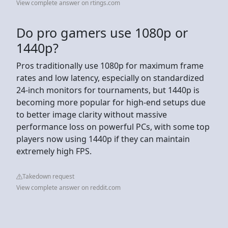
View complete answer on rtings.com
Do pro gamers use 1080p or
1440p?
Pros traditionally use 1080p for maximum frame
rates and low latency, especially on standardized
24-inch monitors for tournaments, but 1440p is
becoming more popular for high-end setups due
to better image clarity without massive
performance loss on powerful PCs, with some top
players now using 1440p if they can maintain
extremely high FPS.
Takedown request
View complete answer on reddit.com