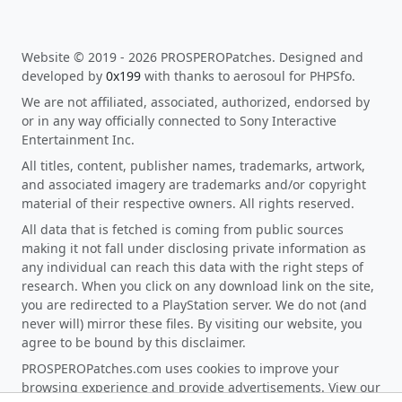
Website © 2019 - 2026 PROSPEROPatches. Designed and
developed by
0x199
with thanks to aerosoul for PHPSfo.
We are not affiliated, associated, authorized, endorsed by
or in any way officially connected to Sony Interactive
Entertainment Inc.
All titles, content, publisher names, trademarks, artwork,
and associated imagery are trademarks and/or copyright
material of their respective owners. All rights reserved.
All data that is fetched is coming from public sources
making it not fall under disclosing private information as
any individual can reach this data with the right steps of
research. When you click on any download link on the site,
you are redirected to a PlayStation server. We do not (and
never will) mirror these files. By visiting our website, you
agree to be bound by this disclaimer.
PROSPEROPatches.com uses cookies to improve your
browsing experience and provide advertisements. View our