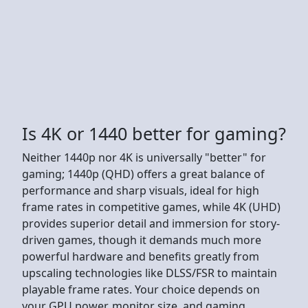
Is 4K or 1440 better for gaming?
Neither 1440p nor 4K is universally "better" for
gaming; 1440p (QHD) offers a great balance of
performance and sharp visuals, ideal for high
frame rates in competitive games, while 4K (UHD)
provides superior detail and immersion for story-
driven games, though it demands much more
powerful hardware and benefits greatly from
upscaling technologies like DLSS/FSR to maintain
playable frame rates. Your choice depends on
your GPU power, monitor size, and gaming