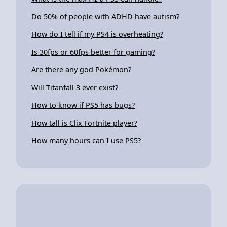
Do 50% of people with ADHD have autism?
How do I tell if my PS4 is overheating?
Is 30fps or 60fps better for gaming?
Are there any god Pokémon?
Will Titanfall 3 ever exist?
How to know if PS5 has bugs?
How tall is Clix Fortnite player?
How many hours can I use PS5?