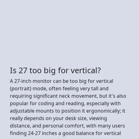
Is 27 too big for vertical?
A 27-inch monitor can be too big for vertical
(portrait) mode, often feeling very tall and
requiring significant neck movement, but it's also
popular for coding and reading, especially with
adjustable mounts to position it ergonomically; it
really depends on your desk size, viewing
distance, and personal comfort, with many users
finding 24-27 inches a good balance for vertical