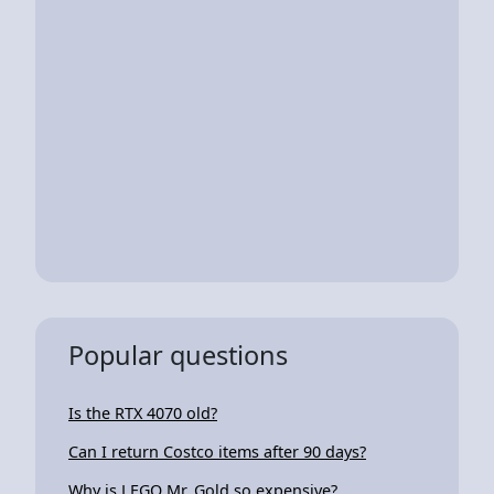
Popular questions
Is the RTX 4070 old?
Can I return Costco items after 90 days?
Why is LEGO Mr. Gold so expensive?