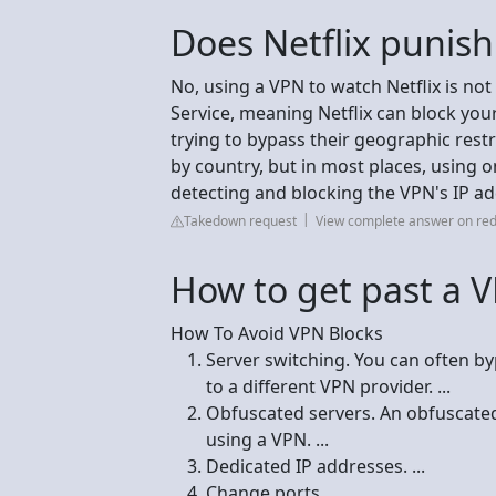
Does Netflix punis
No, using a VPN to watch Netflix is not i
Service, meaning Netflix can block your
trying to bypass their geographic restr
by country, but in most places, using on
detecting and blocking the VPN's IP ad
Takedown request
View complete answer on red
How to get past a 
How To Avoid VPN Blocks
Server switching. You can often b
to a different VPN provider. ...
Obfuscated servers. An obfuscated s
using a VPN. ...
Dedicated IP addresses. ...
Change ports. ...