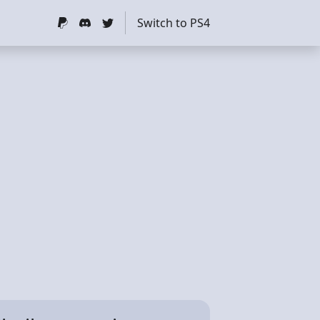
Switch to PS4