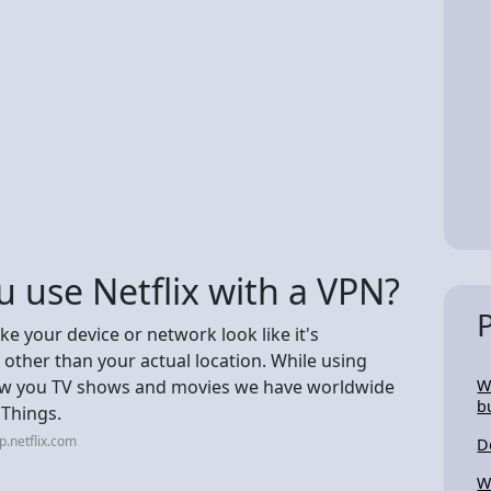
 use Netflix with a VPN?
e your device or network look like it's
other than your actual location. While using
show you TV shows and movies we have worldwide
W
b
 Things.
p.netflix.com
D
W