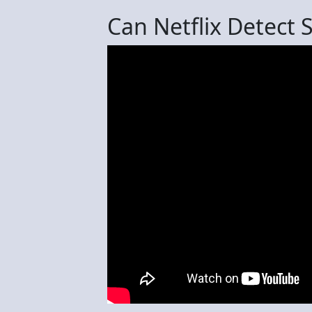
Can Netflix Detect 