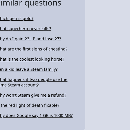
Similar questions
hich gen is gold?
hat superhero never kills?
hy do I gain 23 LP and lose 27?
hat are the first signs of cheating?
hat is the coolest looking horse?
an a kid leave a Steam family?
hat happens if two people use the
ame Steam account?
hy won't Steam give me a refund?
s the red light of death fixable?
hy does Google say 1 GB is 1000 MB?