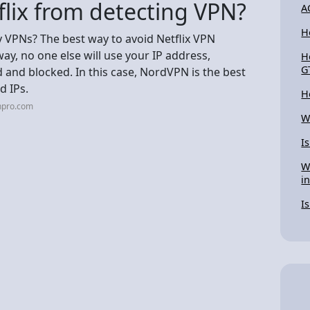
flix from detecting VPN?
A
H
y VPNs? The best way to avoid Netflix VPN
way, no one else will use your IP address,
H
G
ed and blocked. In this case, NordVPN is the best
d IPs.
H
npro.com
W
I
W
i
I