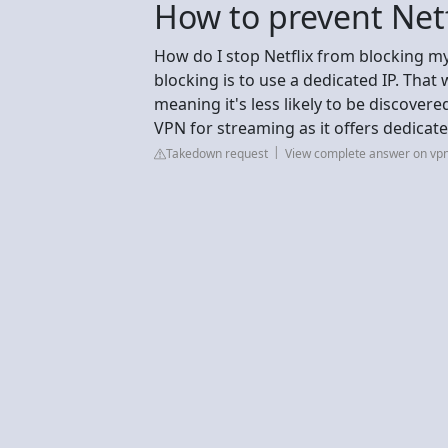
How to prevent Net
How do I stop Netflix from blocking m
blocking is to use a dedicated IP. That 
meaning it's less likely to be discover
VPN for streaming as it offers dedicate
Takedown request
View complete answer on vp