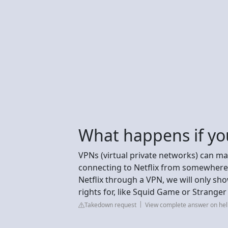
What happens if you
VPNs (virtual private networks) can mak
connecting to Netflix from somewhere 
Netflix through a VPN, we will only 
rights for, like Squid Game or Stranger
Takedown request
View complete answer on hel