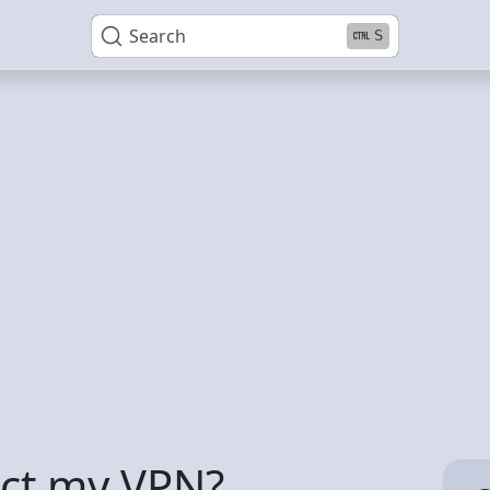
Search
S
tect my VPN?