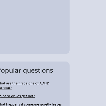
Popular questions
hat are the first signs of ADHD
urnout?
o hard drives get hot?
hat happens if someone quietly leaves