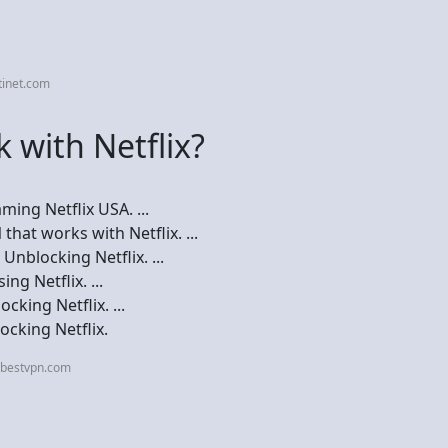
tinet.com
 with Netflix?
ing Netflix USA. ...
hat works with Netflix. ...
nblocking Netflix. ...
ng Netflix. ...
king Netflix. ...
cking Netflix.
ebestvpn.com