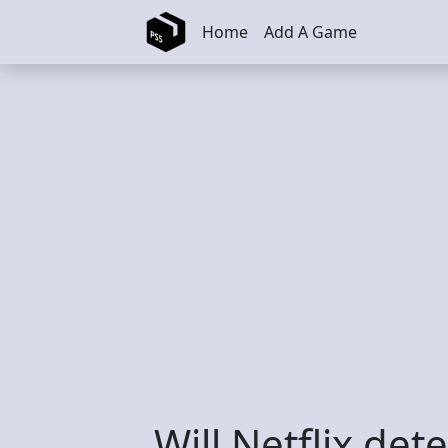
Skip to main content
Home
Add A Game
Will Netflix de