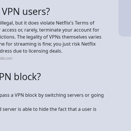
h VPN users?
llegal, but it does violate Netflix's Terms of
 access or, rarely, terminate your account for
ictions. The legality of VPNs themselves varies
e for streaming is fine; you just risk Netflix
dress due to licensing deals.
dit.com
VPN block?
ypass a VPN block by switching servers or going
erver is able to hide the fact that a user is