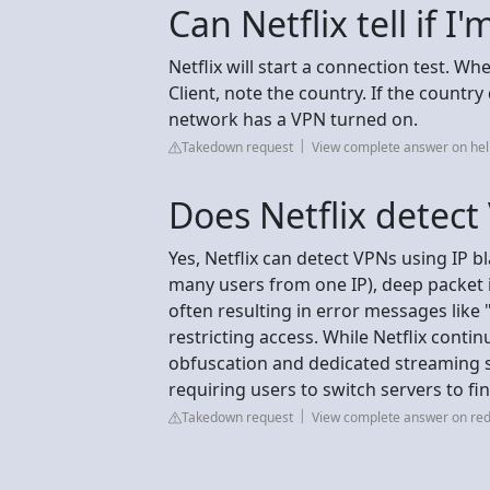
Can Netflix tell if I
Netflix will start a connection test. Wh
Client, note the country. If the countr
network has a VPN turned on.
Takedown request
View complete answer on hel
Does Netflix detec
Yes, Netflix can detect VPNs using IP bl
many users from one IP), deep packet i
often resulting in error messages like
restricting access. While Netflix cont
obfuscation and dedicated streaming s
requiring users to switch servers to f
Takedown request
View complete answer on red