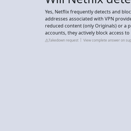
Yes, Netflix frequently detects and blo
addresses associated with VPN provid
reduced content (only Originals) or a 
accounts, they actively block access t
Takedown request
View complete answer on su