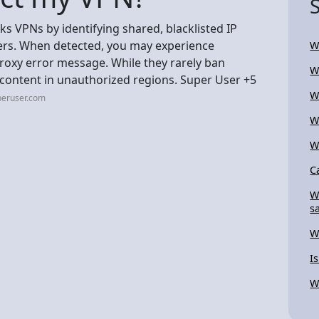
cks VPNs by identifying shared, blacklisted IP
ers. When detected, you may experience
W
proxy error message. While they rarely ban
W
o content in unauthorized regions. Super User +5
W
peruser.com
W
W
C
W
s
W
I
W