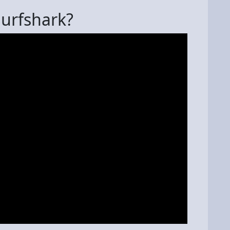
Surfshark?