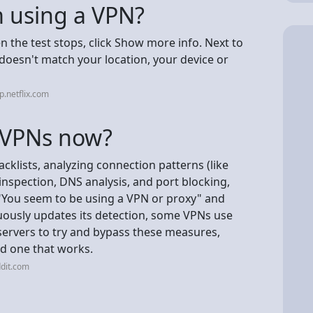
'm using a VPN?
en the test stops, click Show more info. Next to
y doesn't match your location, your device or
p.netflix.com
t VPNs now?
acklists, analyzing connection patterns (like
nspection, DNS analysis, and port blocking,
 "You seem to be using a VPN or proxy" and
inuously updates its detection, some VPNs use
ervers to try and bypass these measures,
ind one that works.
dit.com