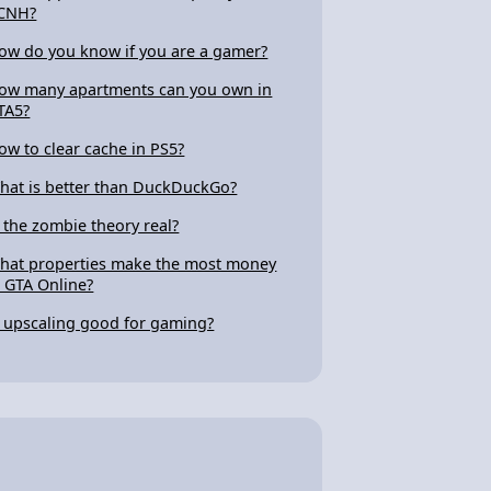
CNH?
ow do you know if you are a gamer?
ow many apartments can you own in
TA5?
ow to clear cache in PS5?
hat is better than DuckDuckGo?
s the zombie theory real?
hat properties make the most money
n GTA Online?
s upscaling good for gaming?