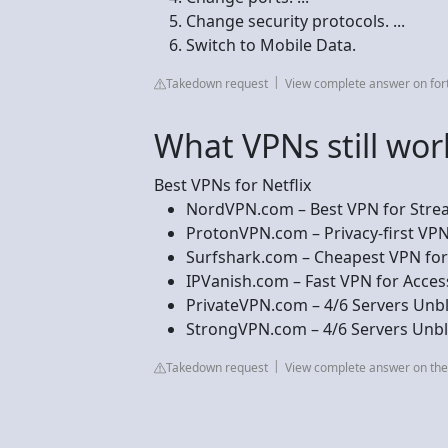
Change security protocols. ...
Switch to Mobile Data.
Takedown request
View complete answer on for
What VPNs still work
Best VPNs for Netflix
NordVPN.com – Best VPN for Stream
ProtonVPN.com – Privacy-first VPN t
Surfshark.com – Cheapest VPN for U
IPVanish.com – Fast VPN for Accessi
PrivateVPN.com – 4/6 Servers Unbloc
StrongVPN.com – 4/6 Servers Unblo
Takedown request
View complete answer on th