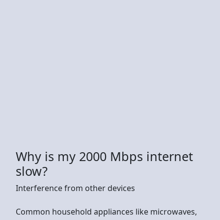
Why is my 2000 Mbps internet
slow?
Interference from other devices
Common household appliances like microwaves,