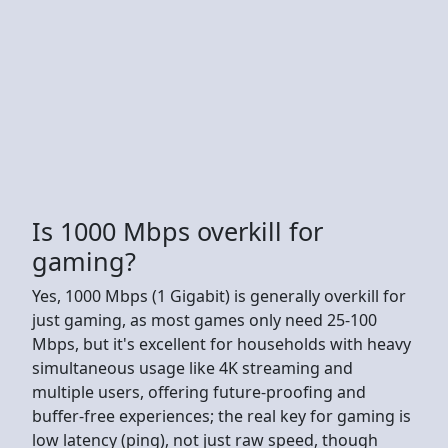
Is 1000 Mbps overkill for
gaming?
Yes, 1000 Mbps (1 Gigabit) is generally overkill for
just gaming, as most games only need 25-100
Mbps, but it's excellent for households with heavy
simultaneous usage like 4K streaming and
multiple users, offering future-proofing and
buffer-free experiences; the real key for gaming is
low latency (ping), not just raw speed, though