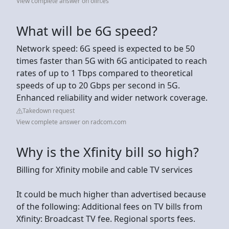
View complete answer on olin.es
What will be 6G speed?
Network speed: 6G speed is expected to be 50
times faster than 5G with 6G anticipated to reach
rates of up to 1 Tbps compared to theoretical
speeds of up to 20 Gbps per second in 5G.
Enhanced reliability and wider network coverage.
Takedown request
View complete answer on radcom.com
Why is the Xfinity bill so high?
Billing for Xfinity mobile and cable TV services
It could be much higher than advertised because
of the following: Additional fees on TV bills from
Xfinity: Broadcast TV fee. Regional sports fees.