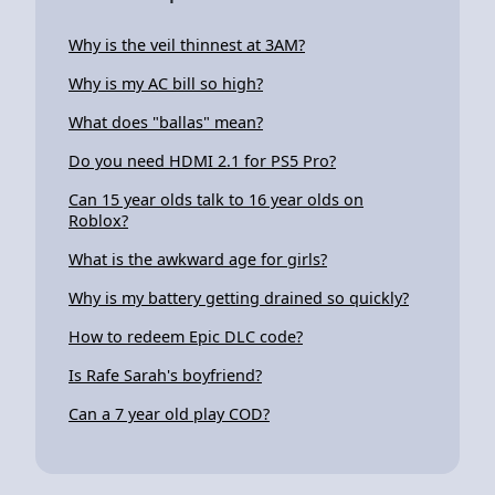
Why is the veil thinnest at 3AM?
Why is my AC bill so high?
What does "ballas" mean?
Do you need HDMI 2.1 for PS5 Pro?
Can 15 year olds talk to 16 year olds on
Roblox?
What is the awkward age for girls?
Why is my battery getting drained so quickly?
How to redeem Epic DLC code?
Is Rafe Sarah's boyfriend?
Can a 7 year old play COD?