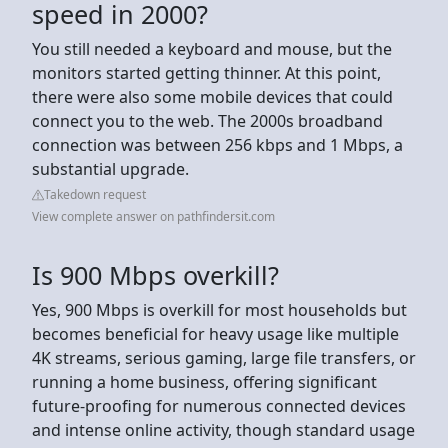
speed in 2000?
You still needed a keyboard and mouse, but the
monitors started getting thinner. At this point,
there were also some mobile devices that could
connect you to the web. The 2000s broadband
connection was between 256 kbps and 1 Mbps, a
substantial upgrade.
Takedown request
View complete answer on pathfindersit.com
Is 900 Mbps overkill?
Yes, 900 Mbps is overkill for most households but
becomes beneficial for heavy usage like multiple
4K streams, serious gaming, large file transfers, or
running a home business, offering significant
future-proofing for numerous connected devices
and intense online activity, though standard usage