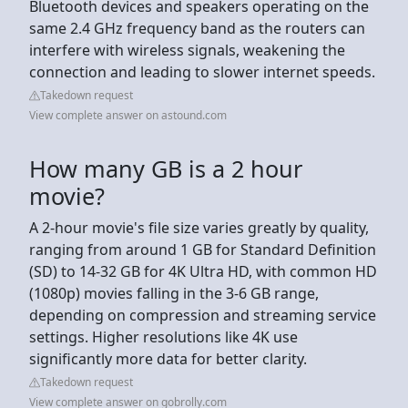
Bluetooth devices and speakers operating on the
same 2.4 GHz frequency band as the routers can
interfere with wireless signals, weakening the
connection and leading to slower internet speeds.
Takedown request
View complete answer on astound.com
How many GB is a 2 hour
movie?
A 2-hour movie's file size varies greatly by quality,
ranging from around 1 GB for Standard Definition
(SD) to 14-32 GB for 4K Ultra HD, with common HD
(1080p) movies falling in the 3-6 GB range,
depending on compression and streaming service
settings. Higher resolutions like 4K use
significantly more data for better clarity.
Takedown request
View complete answer on gobrolly.com