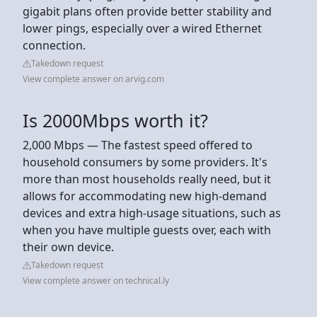
gigabit plans often provide better stability and
lower pings, especially over a wired Ethernet
connection.
Takedown request
View complete answer on arvig.com
Is 2000Mbps worth it?
2,000 Mbps — The fastest speed offered to
household consumers by some providers. It's
more than most households really need, but it
allows for accommodating new high-demand
devices and extra high-usage situations, such as
when you have multiple guests over, each with
their own device.
Takedown request
View complete answer on technical.ly