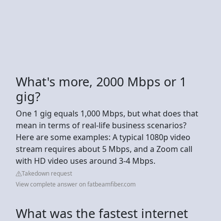
What's more, 2000 Mbps or 1
gig?
One 1 gig equals 1,000 Mbps, but what does that
mean in terms of real-life business scenarios?
Here are some examples: A typical 1080p video
stream requires about 5 Mbps, and a Zoom call
with HD video uses around 3-4 Mbps.
Takedown request
View complete answer on fatbeamfiber.com
What was the fastest internet