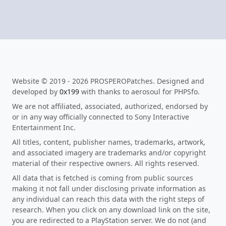
Website © 2019 - 2026 PROSPEROPatches. Designed and
developed by
0x199
with thanks to aerosoul for PHPSfo.
We are not affiliated, associated, authorized, endorsed by
or in any way officially connected to Sony Interactive
Entertainment Inc.
All titles, content, publisher names, trademarks, artwork,
and associated imagery are trademarks and/or copyright
material of their respective owners. All rights reserved.
All data that is fetched is coming from public sources
making it not fall under disclosing private information as
any individual can reach this data with the right steps of
research. When you click on any download link on the site,
you are redirected to a PlayStation server. We do not (and