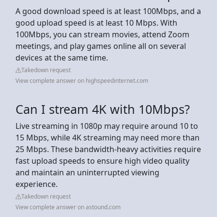
A good download speed is at least 100Mbps, and a
good upload speed is at least 10 Mbps. With
100Mbps, you can stream movies, attend Zoom
meetings, and play games online all on several
devices at the same time.
Takedown request
View complete answer on highspeedinternet.com
Can I stream 4K with 10Mbps?
Live streaming in 1080p may require around 10 to
15 Mbps, while 4K streaming may need more than
25 Mbps. These bandwidth-heavy activities require
fast upload speeds to ensure high video quality
and maintain an uninterrupted viewing
experience.
Takedown request
View complete answer on astound.com