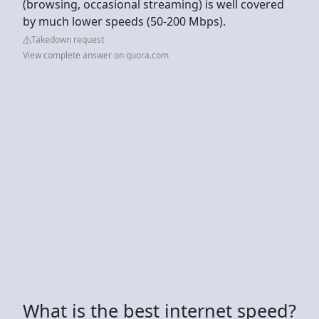
(browsing, occasional streaming) is well covered
by much lower speeds (50-200 Mbps).
Takedown request
View complete answer on quora.com
What is the best internet speed?