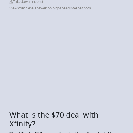
Takedown request
View complete answer on highspeedinternet.com
What is the $70 deal with
Xfinity?