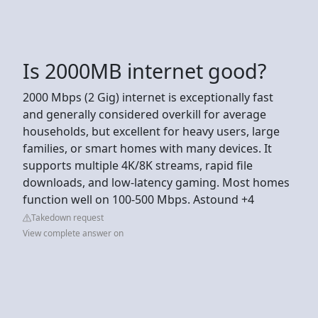
Is 2000MB internet good?
2000 Mbps (2 Gig) internet is exceptionally fast
and generally considered overkill for average
households, but excellent for heavy users, large
families, or smart homes with many devices. It
supports multiple 4K/8K streams, rapid file
downloads, and low-latency gaming. Most homes
function well on 100-500 Mbps. Astound +4
Takedown request
View complete answer on