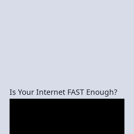
Is Your Internet FAST Enough?