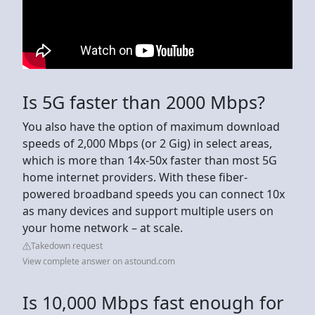
Is 5G faster than 2000 Mbps?
You also have the option of maximum download
speeds of 2,000 Mbps (or 2 Gig) in select areas,
which is more than 14x-50x faster than most 5G
home internet providers. With these fiber-
powered broadband speeds you can connect 10x
as many devices and support multiple users on
your home network – at scale.
Takedown request
View complete answer on astound.com
Is 10,000 Mbps fast enough for