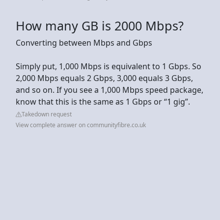
How many GB is 2000 Mbps?
Converting between Mbps and Gbps
Simply put, 1,000 Mbps is equivalent to 1 Gbps. So
2,000 Mbps equals 2 Gbps, 3,000 equals 3 Gbps,
and so on. If you see a 1,000 Mbps speed package,
know that this is the same as 1 Gbps or “1 gig”.
Takedown request
View complete answer on communityfibre.co.uk