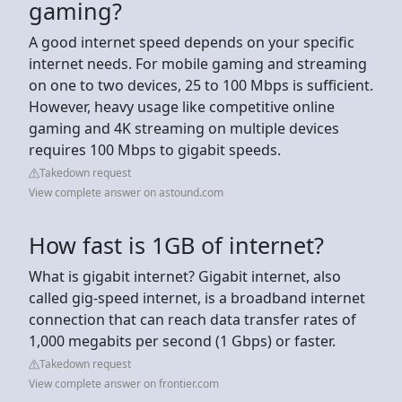
gaming?
A good internet speed depends on your specific
internet needs. For mobile gaming and streaming
on one to two devices, 25 to 100 Mbps is sufficient.
However, heavy usage like competitive online
gaming and 4K streaming on multiple devices
requires 100 Mbps to gigabit speeds.
Takedown request
View complete answer on astound.com
How fast is 1GB of internet?
What is gigabit internet? Gigabit internet, also
called gig-speed internet, is a broadband internet
connection that can reach data transfer rates of
1,000 megabits per second (1 Gbps) or faster.
Takedown request
View complete answer on frontier.com