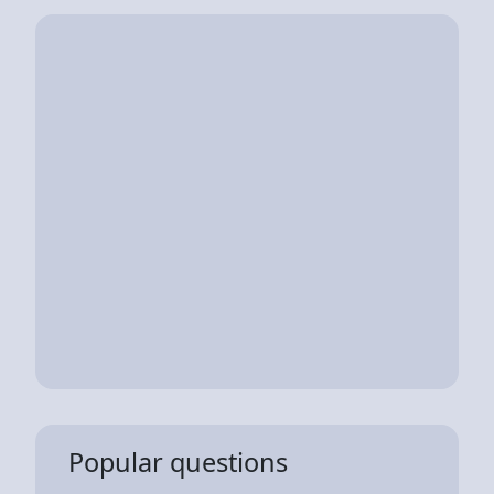
Popular questions