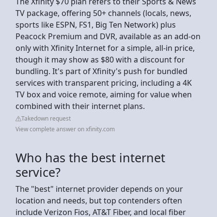
The Xfinity $70 plan refers to their Sports & News
TV package, offering 50+ channels (locals, news,
sports like ESPN, FS1, Big Ten Network) plus
Peacock Premium and DVR, available as an add-on
only with Xfinity Internet for a simple, all-in price,
though it may show as $80 with a discount for
bundling. It's part of Xfinity's push for bundled
services with transparent pricing, including a 4K
TV box and voice remote, aiming for value when
combined with their internet plans.
Takedown request
View complete answer on xfinity.com
Who has the best internet
service?
The "best" internet provider depends on your
location and needs, but top contenders often
include Verizon Fios, AT&T Fiber, and local fiber