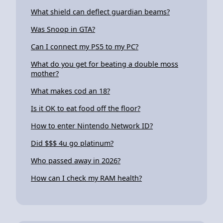
What shield can deflect guardian beams?
Was Snoop in GTA?
Can I connect my PS5 to my PC?
What do you get for beating a double moss
mother?
What makes cod an 18?
Is it OK to eat food off the floor?
How to enter Nintendo Network ID?
Did $$$ 4u go platinum?
Who passed away in 2026?
How can I check my RAM health?