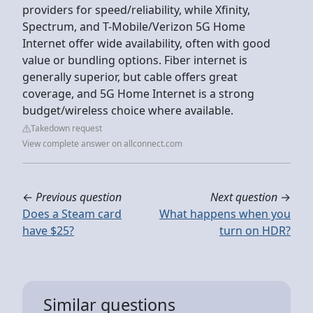
providers for speed/reliability, while Xfinity,
Spectrum, and T-Mobile/Verizon 5G Home
Internet offer wide availability, often with good
value or bundling options. Fiber internet is
generally superior, but cable offers great
coverage, and 5G Home Internet is a strong
budget/wireless choice where available.
Takedown request
View complete answer on allconnect.com
←
Previous question
Next question
→
Does a Steam card
What happens when you
have $25?
turn on HDR?
Similar questions