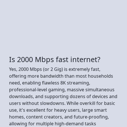
Is 2000 Mbps fast internet?
Yes, 2000 Mbps (or 2 Gig) is extremely fast,
offering more bandwidth than most households
need, enabling flawless 8K streaming,
professional-level gaming, massive simultaneous
downloads, and supporting dozens of devices and
users without slowdowns. While overkill for basic
use, it's excellent for heavy users, large smart
homes, content creators, and future-proofing,
allowing for multiple high-demand tasks