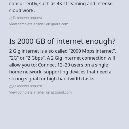
concurrently, such as 4K streaming and intense
cloud work.
Takedown request
View complete answer on quora.com
Is 2000 GB of internet enough?
2 Gig internet is also called “2000 Mbps internet”,
“2G” or “2 Gbps”. A 2 Gig internet connection will
allow you to: Connect 12–20 users on a single
home network, supporting devices that need a
strong signal for high-bandwidth tasks.
Takedown request
View complete answer on astound.com