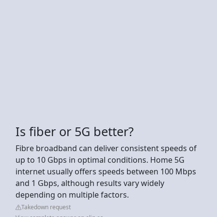
Is fiber or 5G better?
Fibre broadband can deliver consistent speeds of
up to 10 Gbps in optimal conditions. Home 5G
internet usually offers speeds between 100 Mbps
and 1 Gbps, although results vary widely
depending on multiple factors.
Takedown request