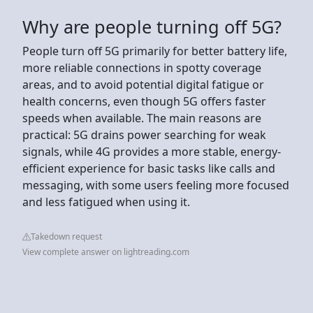
Why are people turning off 5G?
People turn off 5G primarily for better battery life,
more reliable connections in spotty coverage
areas, and to avoid potential digital fatigue or
health concerns, even though 5G offers faster
speeds when available. The main reasons are
practical: 5G drains power searching for weak
signals, while 4G provides a more stable, energy-
efficient experience for basic tasks like calls and
messaging, with some users feeling more focused
and less fatigued when using it.
Takedown request
View complete answer on lightreading.com