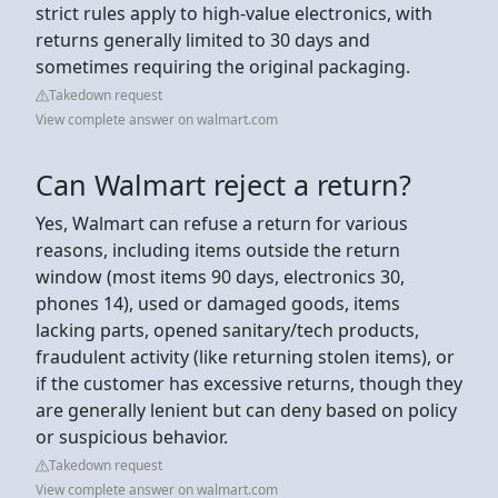
strict rules apply to high-value electronics, with
returns generally limited to 30 days and
sometimes requiring the original packaging.
Takedown request
View complete answer on walmart.com
Can Walmart reject a return?
Yes, Walmart can refuse a return for various
reasons, including items outside the return
window (most items 90 days, electronics 30,
phones 14), used or damaged goods, items
lacking parts, opened sanitary/tech products,
fraudulent activity (like returning stolen items), or
if the customer has excessive returns, though they
are generally lenient but can deny based on policy
or suspicious behavior.
Takedown request
View complete answer on walmart.com