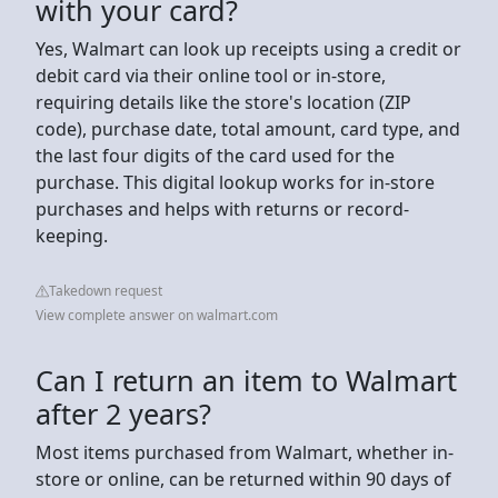
with your card?
Yes, Walmart can look up receipts using a credit or
debit card via their online tool or in-store,
requiring details like the store's location (ZIP
code), purchase date, total amount, card type, and
the last four digits of the card used for the
purchase. This digital lookup works for in-store
purchases and helps with returns or record-
keeping.
Takedown request
View complete answer on walmart.com
Can I return an item to Walmart
after 2 years?
Most items purchased from Walmart, whether in-
store or online, can be returned within 90 days of