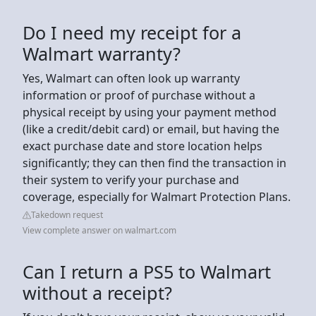
Do I need my receipt for a
Walmart warranty?
Yes, Walmart can often look up warranty
information or proof of purchase without a
physical receipt by using your payment method
(like a credit/debit card) or email, but having the
exact purchase date and store location helps
significantly; they can then find the transaction in
their system to verify your purchase and
coverage, especially for Walmart Protection Plans.
Takedown request
View complete answer on walmart.com
Can I return a PS5 to Walmart
without a receipt?