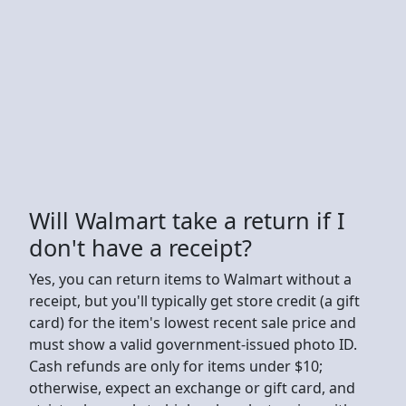
Will Walmart take a return if I
don't have a receipt?
Yes, you can return items to Walmart without a
receipt, but you'll typically get store credit (a gift
card) for the item's lowest recent sale price and
must show a valid government-issued photo ID.
Cash refunds are only for items under $10;
otherwise, expect an exchange or gift card, and