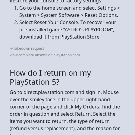
Restore your console to factory settings
Go to the home screen and select Settings >
System > System Software > Reset Options.
Select Reset Your Console. To recover your
pre-installed game “ASTRO's PLAYROOM”,
download it from PlayStation Store.
Takedown request
View complete answer on playstation.com
How do I return on my
PlayStation 5?
Go to direct.playstation.com and sign in. Mouse
over the smiley face in the upper right-hand
corner of the page and click My Orders. Find the
order in question and select Return. Select the
items you want to return, the type of return
(refund versus replacement), and the reason for