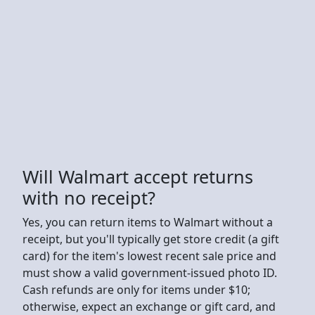
Will Walmart accept returns
with no receipt?
Yes, you can return items to Walmart without a
receipt, but you'll typically get store credit (a gift
card) for the item's lowest recent sale price and
must show a valid government-issued photo ID.
Cash refunds are only for items under $10;
otherwise, expect an exchange or gift card, and