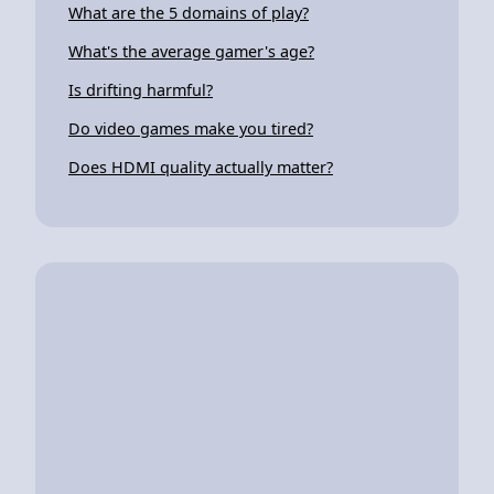
What are the 5 domains of play?
What's the average gamer's age?
Is drifting harmful?
Do video games make you tired?
Does HDMI quality actually matter?