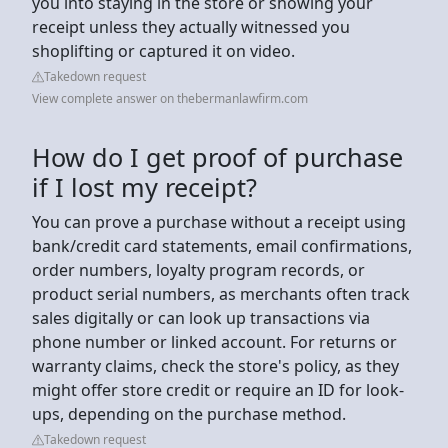
you into staying in the store or showing your
receipt unless they actually witnessed you
shoplifting or captured it on video.
Takedown request
View complete answer on thebermanlawfirm.com
How do I get proof of purchase
if I lost my receipt?
You can prove a purchase without a receipt using
bank/credit card statements, email confirmations,
order numbers, loyalty program records, or
product serial numbers, as merchants often track
sales digitally or can look up transactions via
phone number or linked account. For returns or
warranty claims, check the store's policy, as they
might offer store credit or require an ID for look-
ups, depending on the purchase method.
Takedown request