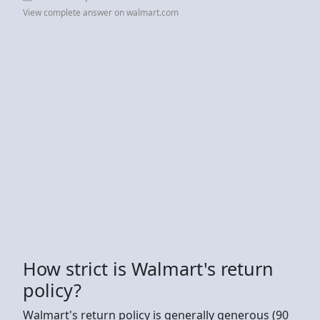
View complete answer on walmart.com
How strict is Walmart's return
policy?
Walmart's return policy is generally generous (90