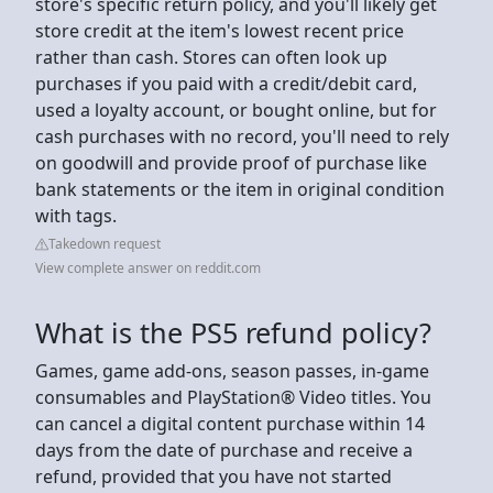
store's specific return policy, and you'll likely get
store credit at the item's lowest recent price
rather than cash. Stores can often look up
purchases if you paid with a credit/debit card,
used a loyalty account, or bought online, but for
cash purchases with no record, you'll need to rely
on goodwill and provide proof of purchase like
bank statements or the item in original condition
with tags.
Takedown request
View complete answer on reddit.com
What is the PS5 refund policy?
Games, game add-ons, season passes, in-game
consumables and PlayStation® Video titles. You
can cancel a digital content purchase within 14
days from the date of purchase and receive a
refund, provided that you have not started