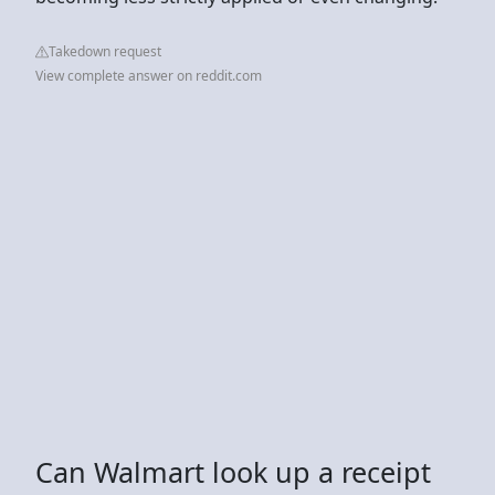
Takedown request
View complete answer on reddit.com
Can Walmart look up a receipt