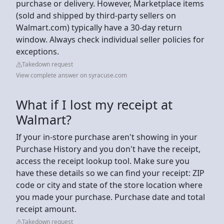
purchase or delivery. However, Marketplace items
(sold and shipped by third-party sellers on
Walmart.com) typically have a 30-day return
window. Always check individual seller policies for
exceptions.
Takedown request
View complete answer on syracuse.com
What if I lost my receipt at
Walmart?
If your in-store purchase aren't showing in your
Purchase History and you don't have the receipt,
access the receipt lookup tool. Make sure you
have these details so we can find your receipt: ZIP
code or city and state of the store location where
you made your purchase. Purchase date and total
receipt amount.
Takedown request