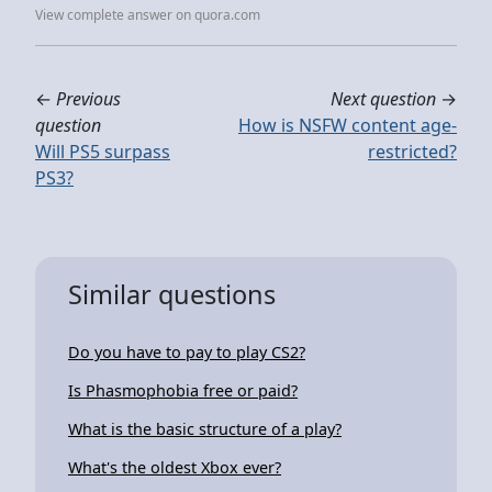
View complete answer on quora.com
←
Previous
Next question
→
question
How is NSFW content age-
Will PS5 surpass
restricted?
PS3?
Similar questions
Do you have to pay to play CS2?
Is Phasmophobia free or paid?
What is the basic structure of a play?
What's the oldest Xbox ever?