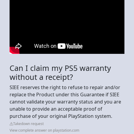
Can I claim my PS5 warranty
without a receipt?
SIEE reserves the right to refuse to repair and/or
replace the Product under this Guarantee if SIEE
cannot validate your warranty status and you are
unable to provide an acceptable proof of
purchase of your original PlayStation system.
Takedown request
View complete answer on playstation.com