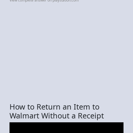
View complete answer on playstation.com
How to Return an Item to
Walmart Without a Receipt