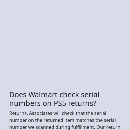
Does Walmart check serial
numbers on PS5 returns?
Returns. Associates will check that the serial
number on the returned item matches the serial
number we scanned during fulfillment. Our return