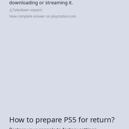
downloading or streaming it.
Takedown request
View complete answer on playstation.com
How to prepare PS5 for return?