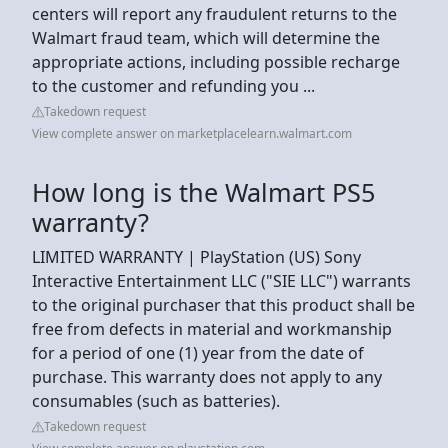
centers will report any fraudulent returns to the
Walmart fraud team, which will determine the
appropriate actions, including possible recharge
to the customer and refunding you ...
Takedown request
View complete answer on marketplacelearn.walmart.com
How long is the Walmart PS5
warranty?
LIMITED WARRANTY | PlayStation (US) Sony
Interactive Entertainment LLC ("SIE LLC") warrants
to the original purchaser that this product shall be
free from defects in material and workmanship
for a period of one (1) year from the date of
purchase. This warranty does not apply to any
consumables (such as batteries).
Takedown request