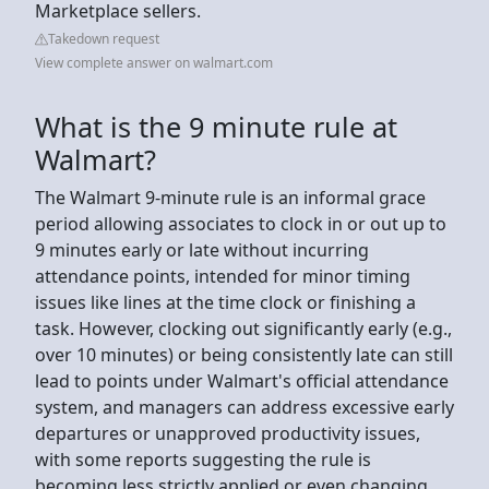
Marketplace sellers.
Takedown request
View complete answer on walmart.com
What is the 9 minute rule at
Walmart?
The Walmart 9-minute rule is an informal grace
period allowing associates to clock in or out up to
9 minutes early or late without incurring
attendance points, intended for minor timing
issues like lines at the time clock or finishing a
task. However, clocking out significantly early (e.g.,
over 10 minutes) or being consistently late can still
lead to points under Walmart's official attendance
system, and managers can address excessive early
departures or unapproved productivity issues,
with some reports suggesting the rule is
becoming less strictly applied or even changing.