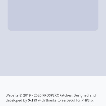
Website © 2019 - 2026 PROSPEROPatches. Designed and
developed by
0x199
with thanks to aerosoul for PHPSfo.