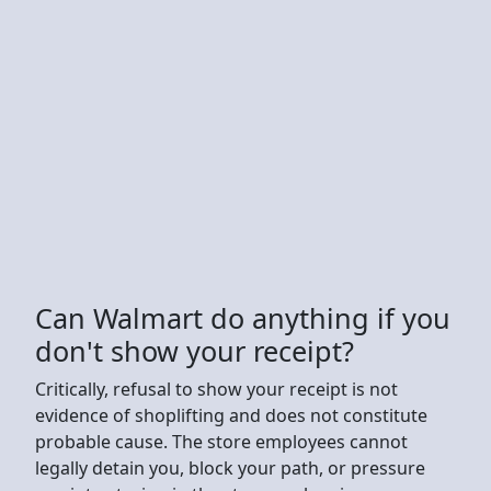
Can Walmart do anything if you
don't show your receipt?
Critically, refusal to show your receipt is not
evidence of shoplifting and does not constitute
probable cause. The store employees cannot
legally detain you, block your path, or pressure