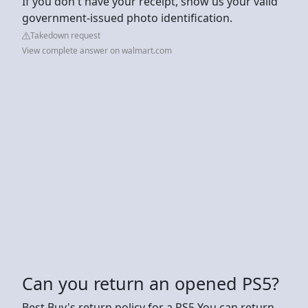
If you don't have your receipt, show us your valid
government-issued photo identification.
Takedown request
View complete answer on walmart.com
Can you return an opened PS5?
Best Buy's return policy for a PS5 You can return