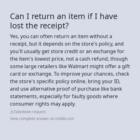
Can I return an item if I have
lost the receipt?
Yes, you can often return an item without a
receipt, but it depends on the store's policy, and
you'll usually get store credit or an exchange for
the item's lowest price, not a cash refund, though
some large retailers like Walmart might offer a gift
card or exchange. To improve your chances, check
the store's specific policy online, bring your ID,
and use alternative proof of purchase like bank
statements, especially for faulty goods where
consumer rights may apply.
Takedown request
View complete answer on reddit.com