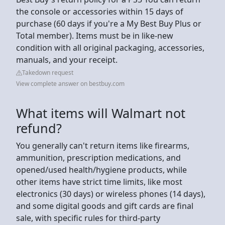
the console or accessories within 15 days of
purchase (60 days if you're a My Best Buy Plus or
Total member). Items must be in like-new
condition with all original packaging, accessories,
manuals, and your receipt.
Takedown request
View complete answer on bestbuy.com
What items will Walmart not
refund?
You generally can't return items like firearms,
ammunition, prescription medications, and
opened/used health/hygiene products, while
other items have strict time limits, like most
electronics (30 days) or wireless phones (14 days),
and some digital goods and gift cards are final
sale, with specific rules for third-party