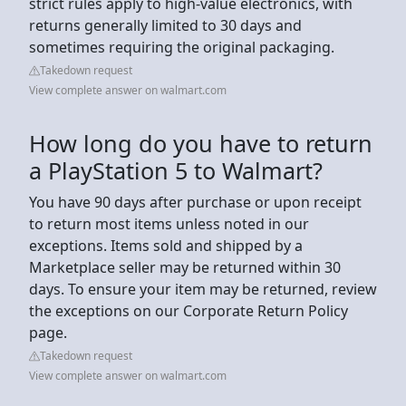
strict rules apply to high-value electronics, with
returns generally limited to 30 days and
sometimes requiring the original packaging.
Takedown request
View complete answer on walmart.com
How long do you have to return
a PlayStation 5 to Walmart?
You have 90 days after purchase or upon receipt
to return most items unless noted in our
exceptions. Items sold and shipped by a
Marketplace seller may be returned within 30
days. To ensure your item may be returned, review
the exceptions on our Corporate Return Policy
page.
Takedown request
View complete answer on walmart.com