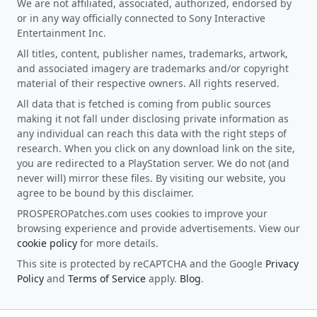
We are not affiliated, associated, authorized, endorsed by
or in any way officially connected to Sony Interactive
Entertainment Inc.
All titles, content, publisher names, trademarks, artwork,
and associated imagery are trademarks and/or copyright
material of their respective owners. All rights reserved.
All data that is fetched is coming from public sources
making it not fall under disclosing private information as
any individual can reach this data with the right steps of
research. When you click on any download link on the site,
you are redirected to a PlayStation server. We do not (and
never will) mirror these files. By visiting our website, you
agree to be bound by this disclaimer.
PROSPEROPatches.com uses cookies to improve your
browsing experience and provide advertisements. View our
cookie policy
for more details.
This site is protected by reCAPTCHA and the Google
Privacy
Policy
and
Terms of Service
apply.
Blog
.