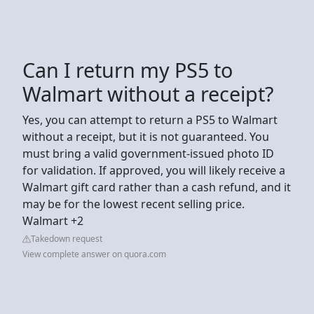
Can I return my PS5 to
Walmart without a receipt?
Yes, you can attempt to return a PS5 to Walmart
without a receipt, but it is not guaranteed. You
must bring a valid government-issued photo ID
for validation. If approved, you will likely receive a
Walmart gift card rather than a cash refund, and it
may be for the lowest recent selling price.
Walmart +2
Takedown request
View complete answer on quora.com