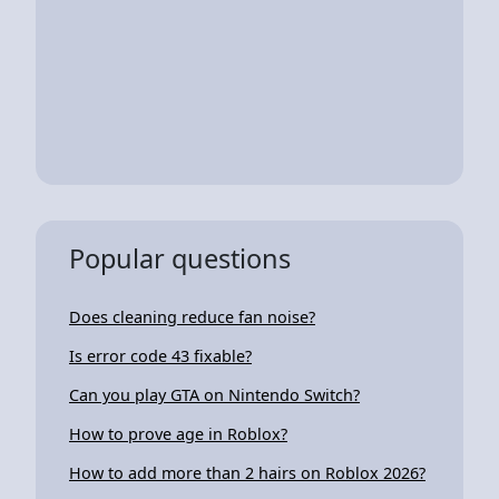
Popular questions
Does cleaning reduce fan noise?
Is error code 43 fixable?
Can you play GTA on Nintendo Switch?
How to prove age in Roblox?
How to add more than 2 hairs on Roblox 2026?