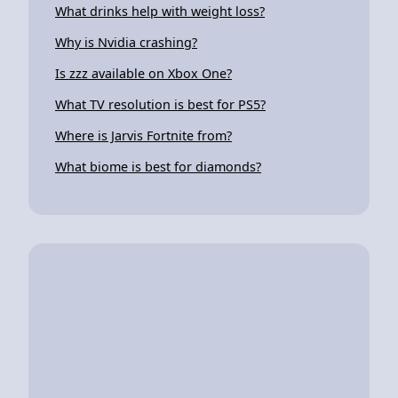
What drinks help with weight loss?
Why is Nvidia crashing?
Is zzz available on Xbox One?
What TV resolution is best for PS5?
Where is Jarvis Fortnite from?
What biome is best for diamonds?