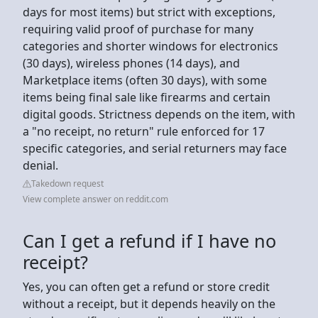
days for most items) but strict with exceptions,
requiring valid proof of purchase for many
categories and shorter windows for electronics
(30 days), wireless phones (14 days), and
Marketplace items (often 30 days), with some
items being final sale like firearms and certain
digital goods. Strictness depends on the item, with
a "no receipt, no return" rule enforced for 17
specific categories, and serial returners may face
denial.
Takedown request
View complete answer on reddit.com
Can I get a refund if I have no
receipt?
Yes, you can often get a refund or store credit
without a receipt, but it depends heavily on the