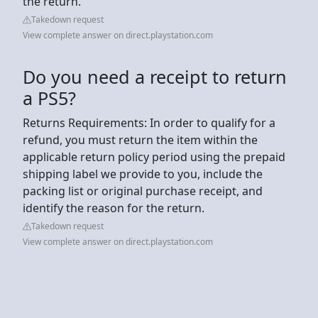
the return.
Takedown request
View complete answer on direct.playstation.com
Do you need a receipt to return
a PS5?
Returns Requirements: In order to qualify for a
refund, you must return the item within the
applicable return policy period using the prepaid
shipping label we provide to you, include the
packing list or original purchase receipt, and
identify the reason for the return.
Takedown request
View complete answer on direct.playstation.com