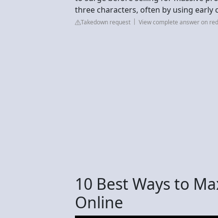
three characters, often by using early 
Takedown request
View complete answer on red
10 Best Ways to Ma
Online