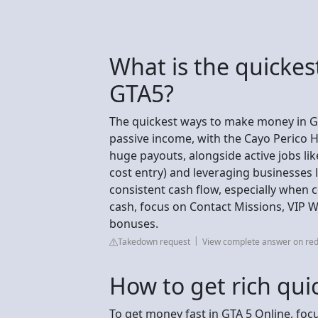
What is the quicke
GTA5?
The quickest ways to make money in GT
passive income, with the Cayo Perico H
huge payouts, alongside active jobs like
cost entry) and leveraging businesses 
consistent cash flow, especially when
cash, focus on Contact Missions, VIP 
bonuses.
Takedown request
View complete answer on red
How to get rich quic
To get money fast in GTA 5 Online, focu