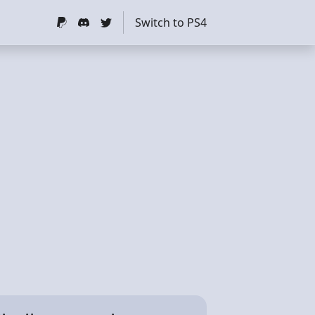
Switch to PS4