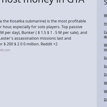
W
ia the Kosatka submarine) is the most profitable
H
r hour, especially for solo players. Top passive
C
M per day), Bunker ( $ 1.5 $ 1 . 5 M per sale), and
a
Lester's assassination missions last and
r $ 200 $ 2 0 0 million. Reddit +2
W
v
dit.com
I
I
D
W
W
D