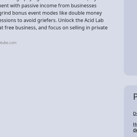
ment with passive income from businesses
d grind bonus event modes like double money
sessions to avoid griefers. Unlock the Acid Lab
t free business, and focus on selling in private
utube.com
D
H
d