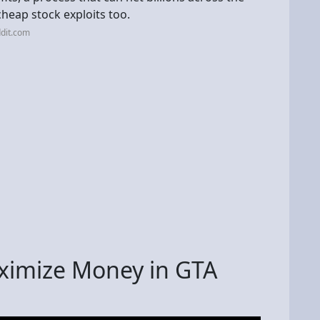
cheap stock exploits too.
dit.com
ximize Money in GTA