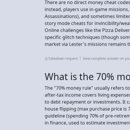
There are no direct money cheat codes i
instead, players use in-game missions,
Assassinations), and sometimes limited-
story mode cheats for invincibility/we
Online challenges like the Pizza Delive
specific glitch techniques (though som
market via Lester's missions remains 
Takedown request
View complete answer on yo
What is the 70% mo
The "70% money rule" usually refers t
after-tax income covers living expense
to debt repayment or investments. It ca
house flipping (max purchase price is 7
guideline (spending 70% of pre-retire
in finance, used to estimate investment