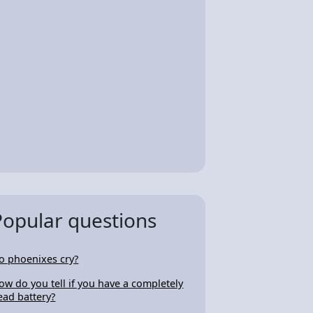
Popular questions
o phoenixes cry?
ow do you tell if you have a completely
ead battery?