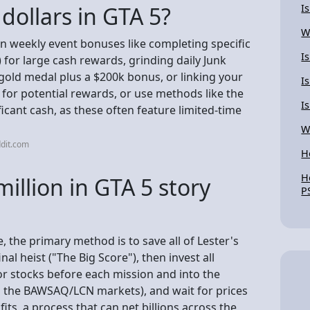
dollars in GTA 5?
I
W
on weekly event bonuses like completing specific
I
) for large cash rewards, grinding daily Junk
gold medal plus a $200k bonus, or linking your
I
for potential rewards, or use methods like the
I
ficant cash, as these often feature limited-time
W
dit.com
H
H
llion in GTA 5 story
P
, the primary method is to save all of Lester's
nal heist ("The Big Score"), then invest all
or stocks before each mission and into the
ng the BAWSAQ/LCN markets), and wait for prices
its, a process that can net billions across the