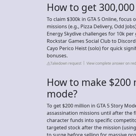
How to get 300,000 
To claim $300k in GTA 5 Online, focus 
missions (e.g., Pizza Delivery, Odd Jobs
Energy Skydive challenges for 10k per 
Rockstar Games Social Club to Discord 
Cayo Perico Heist (solo) for quick signi
bonuses.
Takedown request
View complete answer on red
How to make $200 mi
mode?
To get $200 million in GTA 5 Story Mode
assassination missions until after the fi
character funds into specific competit
targeted stock after the mission (usi
to surge before selling for massive prof