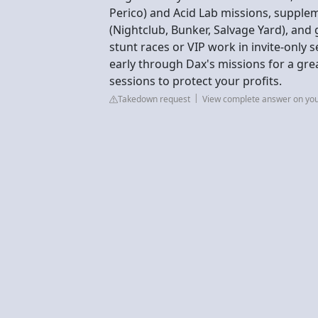
Perico) and Acid Lab missions, supple
(Nightclub, Bunker, Salvage Yard), an
stunt races or VIP work in invite-only 
early through Dax's missions for a grea
sessions to protect your profits.
Takedown request
View complete answer on yo