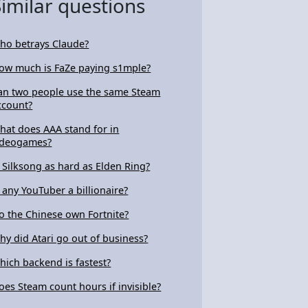
Similar questions
ho betrays Claude?
ow much is FaZe paying s1mple?
an two people use the same Steam
ccount?
hat does AAA stand for in
ideogames?
s Silksong as hard as Elden Ring?
s any YouTuber a billionaire?
o the Chinese own Fortnite?
hy did Atari go out of business?
hich backend is fastest?
oes Steam count hours if invisible?