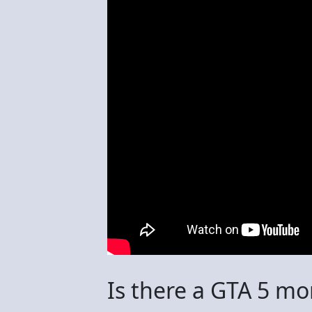
Is there a GTA 5 mo