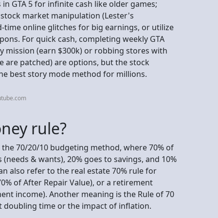
n GTA 5 for infinite cash like older games;
 stock market manipulation (Lester's
time online glitches for big earnings, or utilize
apons. For quick cash, completing weekly GTA
ry mission (earn $300k) or robbing stores with
e are patched) are options, but the stock
the best story mode method for millions.
utube.com
ney rule?
o the 70/20/10 budgeting method, where 70% of
s (needs & wants), 20% goes to savings, and 10%
n also refer to the real estate 70% rule for
0% of After Repair Value), or a retirement
ment income). Another meaning is the Rule of 70
 doubling time or the impact of inflation.