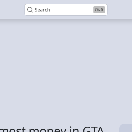
Search
S
 most money in GTA