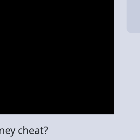
ney cheat?