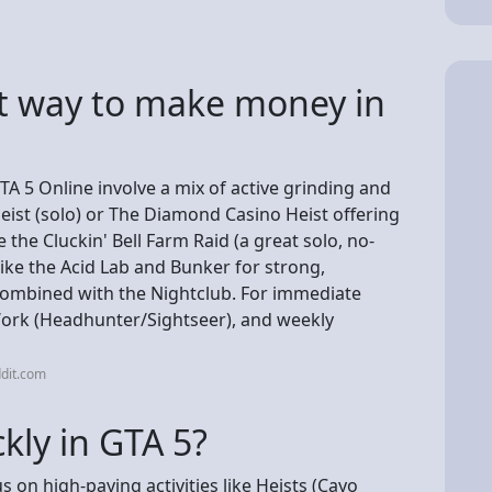
st way to make money in
A 5 Online involve a mix of active grinding and
eist (solo) or The Diamond Casino Heist offering
 the Cluckin' Bell Farm Raid (a great solo, no-
like the Acid Lab and Bunker for strong,
 combined with the Nightclub. For immediate
Work (Headhunter/Sightseer), and weekly
dit.com
kly in GTA 5?
s on high-paying activities like Heists (Cayo