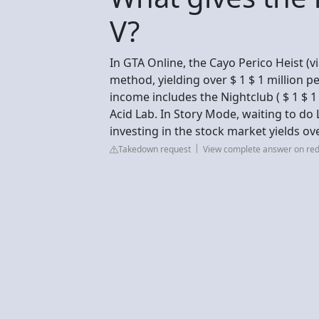
V?
In GTA Online, the Cayo Perico Heist (v
method, yielding over $ 1 $ 1 million pe
income includes the Nightclub ( $ 1 $ 1 
Acid Lab. In Story Mode, waiting to do 
investing in the stock market yields ove
Takedown request
View complete answer on red