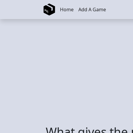
Skip to main content
Home
Add A Game
What gives the