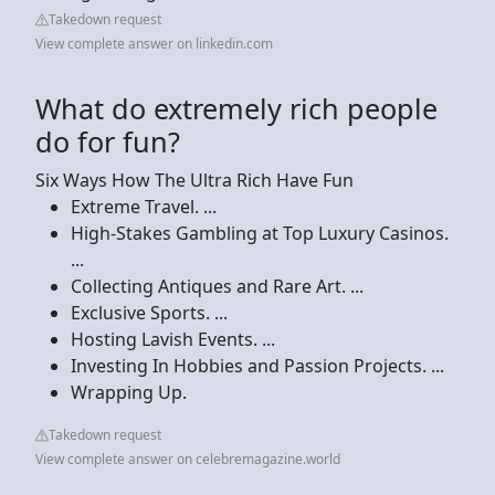
Takedown request
View complete answer on linkedin.com
What do extremely rich people
do for fun?
Six Ways How The Ultra Rich Have Fun
Extreme Travel. ...
High-Stakes Gambling at Top Luxury Casinos.
...
Collecting Antiques and Rare Art. ...
Exclusive Sports. ...
Hosting Lavish Events. ...
Investing In Hobbies and Passion Projects. ...
Wrapping Up.
Takedown request
View complete answer on celebremagazine.world