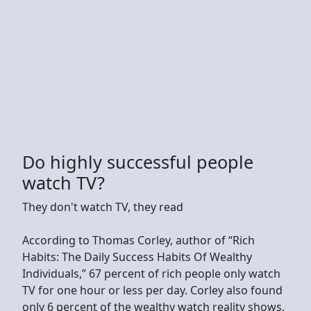
Do highly successful people
watch TV?
They don't watch TV, they read
According to Thomas Corley, author of “Rich
Habits: The Daily Success Habits Of Wealthy
Individuals,” 67 percent of rich people only watch
TV for one hour or less per day. Corley also found
only 6 percent of the wealthy watch reality shows,