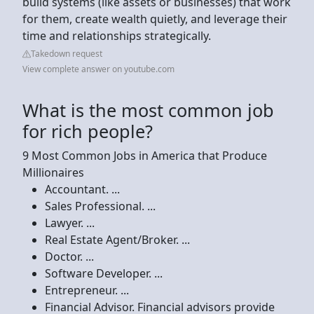
build systems (like assets or businesses) that work
for them, create wealth quietly, and leverage their
time and relationships strategically.
Takedown request
View complete answer on youtube.com
What is the most common job
for rich people?
9 Most Common Jobs in America that Produce
Millionaires
Accountant. ...
Sales Professional. ...
Lawyer. ...
Real Estate Agent/Broker. ...
Doctor. ...
Software Developer. ...
Entrepreneur. ...
Financial Advisor. Financial advisors provide