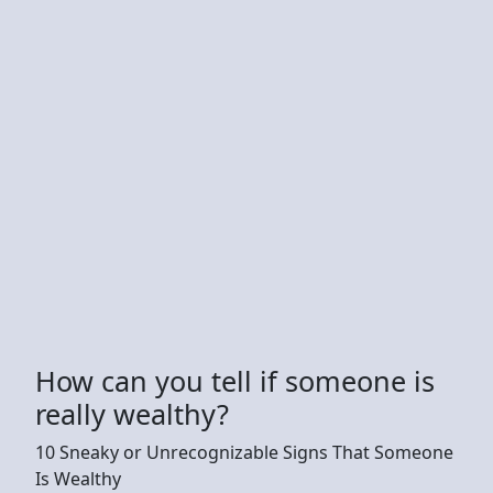
How can you tell if someone is
really wealthy?
10 Sneaky or Unrecognizable Signs That Someone
Is Wealthy