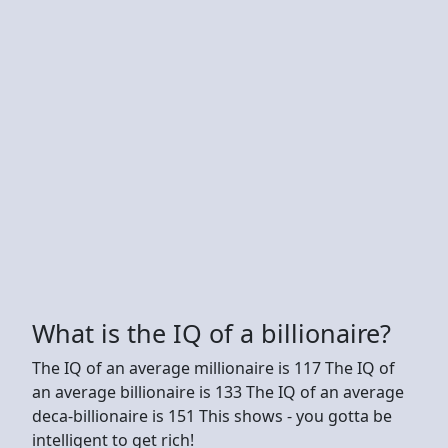
What is the IQ of a billionaire?
The IQ of an average millionaire is 117 The IQ of
an average billionaire is 133 The IQ of an average
deca-billionaire is 151 This shows - you gotta be
intelligent to get rich!