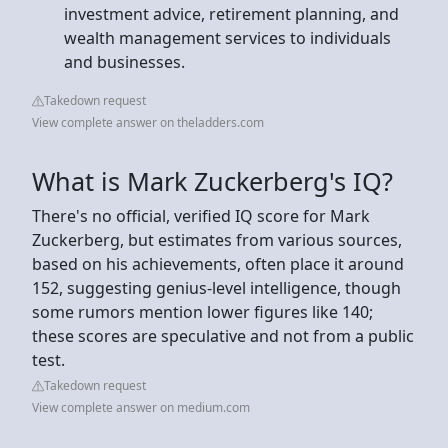
investment advice, retirement planning, and
wealth management services to individuals
and businesses.
Takedown request
View complete answer on theladders.com
What is Mark Zuckerberg's IQ?
There's no official, verified IQ score for Mark
Zuckerberg, but estimates from various sources,
based on his achievements, often place it around
152, suggesting genius-level intelligence, though
some rumors mention lower figures like 140;
these scores are speculative and not from a public
test.
Takedown request
View complete answer on medium.com