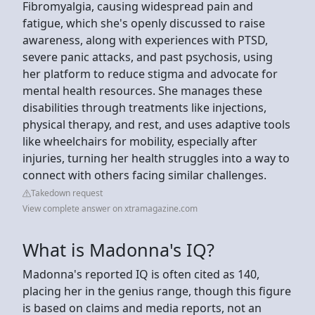
Fibromyalgia, causing widespread pain and
fatigue, which she's openly discussed to raise
awareness, along with experiences with PTSD,
severe panic attacks, and past psychosis, using
her platform to reduce stigma and advocate for
mental health resources. She manages these
disabilities through treatments like injections,
physical therapy, and rest, and uses adaptive tools
like wheelchairs for mobility, especially after
injuries, turning her health struggles into a way to
connect with others facing similar challenges.
Takedown request
View complete answer on xtramagazine.com
What is Madonna's IQ?
Madonna's reported IQ is often cited as 140,
placing her in the genius range, though this figure
is based on claims and media reports, not an