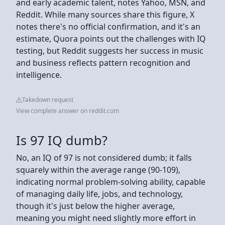
and early academic talent, notes Yahoo, MSN, and
Reddit. While many sources share this figure, X
notes there's no official confirmation, and it's an
estimate, Quora points out the challenges with IQ
testing, but Reddit suggests her success in music
and business reflects pattern recognition and
intelligence.
Takedown request
View complete answer on reddit.com
Is 97 IQ dumb?
No, an IQ of 97 is not considered dumb; it falls
squarely within the average range (90-109),
indicating normal problem-solving ability, capable
of managing daily life, jobs, and technology,
though it's just below the higher average,
meaning you might need slightly more effort in