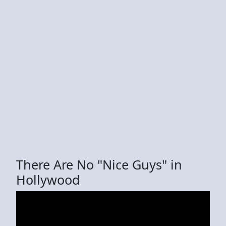
There Are No "Nice Guys" in
Hollywood