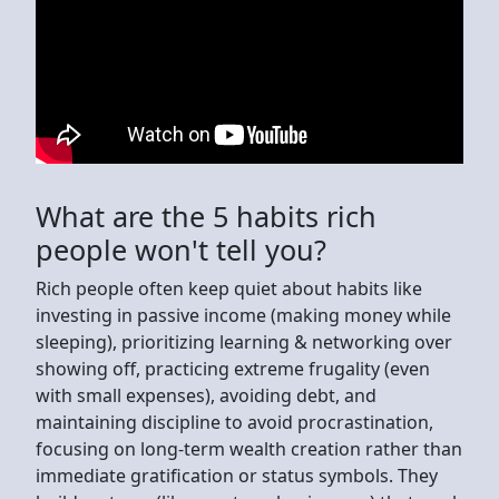
What are the 5 habits rich
people won't tell you?
Rich people often keep quiet about habits like
investing in passive income (making money while
sleeping), prioritizing learning & networking over
showing off, practicing extreme frugality (even
with small expenses), avoiding debt, and
maintaining discipline to avoid procrastination,
focusing on long-term wealth creation rather than
immediate gratification or status symbols. They