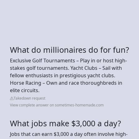
What do millionaires do for fun?
Exclusive Golf Tournaments – Play in or host high-
stakes golf tournaments. Yacht Clubs – Sail with
fellow enthusiasts in prestigious yacht clubs.
Horse Racing – Own and race thoroughbreds in
elite circuits.
Takedown request
View complete answer on sometimes-homemade.com
What jobs make $3,000 a day?
Jobs that can earn $3,000 a day often involve high-