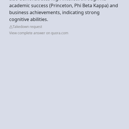
academic success (Princeton, Phi Beta Kappa) and
business achievements, indicating strong
cognitive abilities.
Takedown request
View complete answer on quora.com