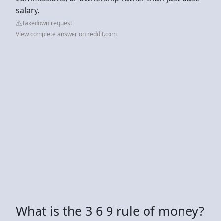
salary.
Takedown request
View complete answer on reddit.com
What is the 3 6 9 rule of money?