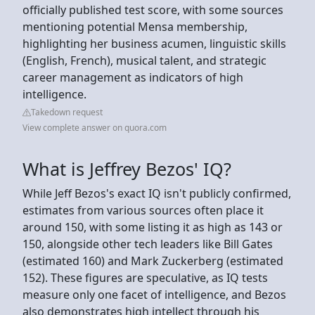
officially published test score, with some sources
mentioning potential Mensa membership,
highlighting her business acumen, linguistic skills
(English, French), musical talent, and strategic
career management as indicators of high
intelligence.
Takedown request
View complete answer on quora.com
What is Jeffrey Bezos' IQ?
While Jeff Bezos's exact IQ isn't publicly confirmed,
estimates from various sources often place it
around 150, with some listing it as high as 143 or
150, alongside other tech leaders like Bill Gates
(estimated 160) and Mark Zuckerberg (estimated
152). These figures are speculative, as IQ tests
measure only one facet of intelligence, and Bezos
also demonstrates high intellect through his