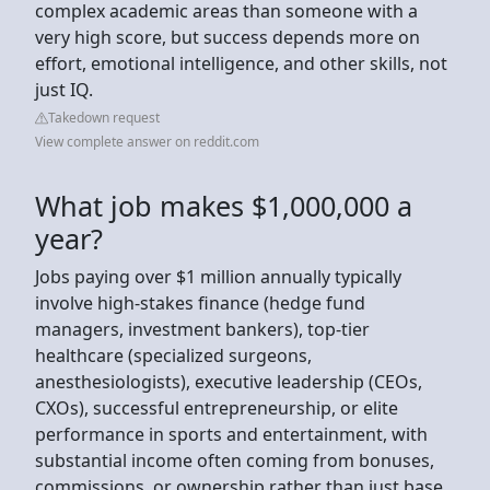
complex academic areas than someone with a
very high score, but success depends more on
effort, emotional intelligence, and other skills, not
just IQ.
Takedown request
View complete answer on reddit.com
What job makes $1,000,000 a
year?
Jobs paying over $1 million annually typically
involve high-stakes finance (hedge fund
managers, investment bankers), top-tier
healthcare (specialized surgeons,
anesthesiologists), executive leadership (CEOs,
CXOs), successful entrepreneurship, or elite
performance in sports and entertainment, with
substantial income often coming from bonuses,
commissions, or ownership rather than just base