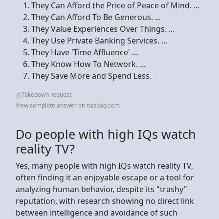
They Can Afford the Price of Peace of Mind. ...
They Can Afford To Be Generous. ...
They Value Experiences Over Things. ...
They Use Private Banking Services. ...
They Have 'Time Affluence' ...
They Know How To Network. ...
They Save More and Spend Less.
Takedown request
View complete answer on nasdaq.com
Do people with high IQs watch
reality TV?
Yes, many people with high IQs watch reality TV,
often finding it an enjoyable escape or a tool for
analyzing human behavior, despite its "trashy"
reputation, with research showing no direct link
between intelligence and avoidance of such