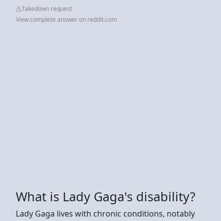
Takedown request
View complete answer on reddit.com
What is Lady Gaga's disability?
Lady Gaga lives with chronic conditions, notably