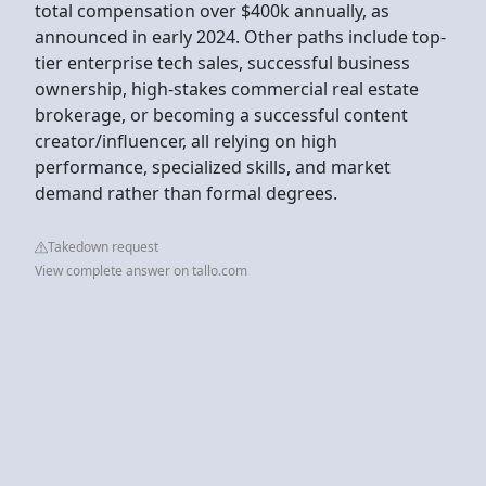
total compensation over $400k annually, as
announced in early 2024. Other paths include top-
tier enterprise tech sales, successful business
ownership, high-stakes commercial real estate
brokerage, or becoming a successful content
creator/influencer, all relying on high
performance, specialized skills, and market
demand rather than formal degrees.
Takedown request
View complete answer on tallo.com