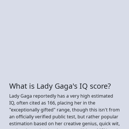
What is Lady Gaga's IQ score?
Lady Gaga reportedly has a very high estimated
IQ, often cited as 166, placing her in the
"exceptionally gifted" range, though this isn't from
an officially verified public test, but rather popular
estimation based on her creative genius, quick wit,