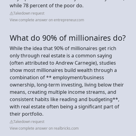
while 78 percent of the poor do.
Takedown request
View complete answer on entrepreneur.com
What do 90% of millionaires do?
While the idea that 90% of millionaires get rich
only through real estate is a common saying
(often attributed to Andrew Carnegie), studies
show most millionaires build wealth through a
combination of ** employment/business
ownership, long-term investing, living below their
means, creating multiple income streams, and
consistent habits like reading and budgeting**,
with real estate often being a significant part of
their portfolio.
Takedown request
View complete answer on realbricks.com