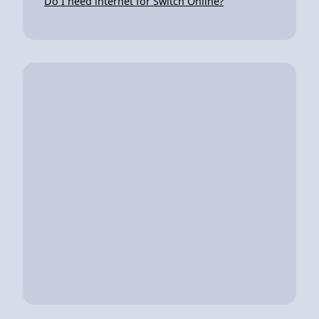
Do I need internet for Switch Online?