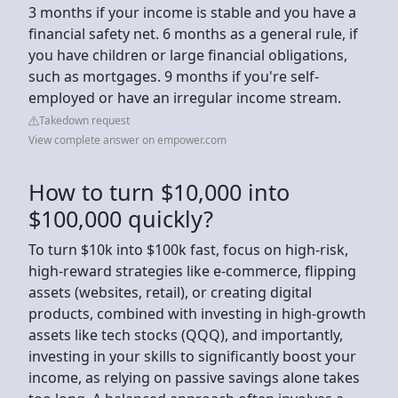
3 months if your income is stable and you have a
financial safety net. 6 months as a general rule, if
you have children or large financial obligations,
such as mortgages. 9 months if you're self-
employed or have an irregular income stream.
Takedown request
View complete answer on empower.com
How to turn $10,000 into
$100,000 quickly?
To turn $10k into $100k fast, focus on high-risk,
high-reward strategies like e-commerce, flipping
assets (websites, retail), or creating digital
products, combined with investing in high-growth
assets like tech stocks (QQQ), and importantly,
investing in your skills to significantly boost your
income, as relying on passive savings alone takes