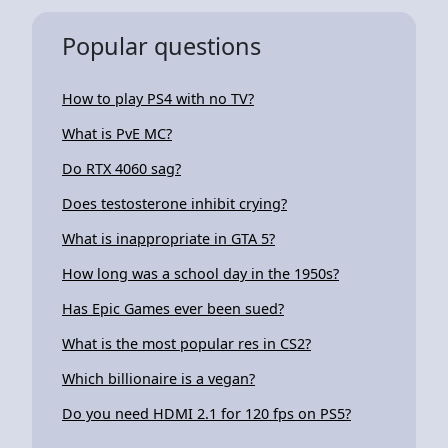
Popular questions
How to play PS4 with no TV?
What is PvE MC?
Do RTX 4060 sag?
Does testosterone inhibit crying?
What is inappropriate in GTA 5?
How long was a school day in the 1950s?
Has Epic Games ever been sued?
What is the most popular res in CS2?
Which billionaire is a vegan?
Do you need HDMI 2.1 for 120 fps on PS5?