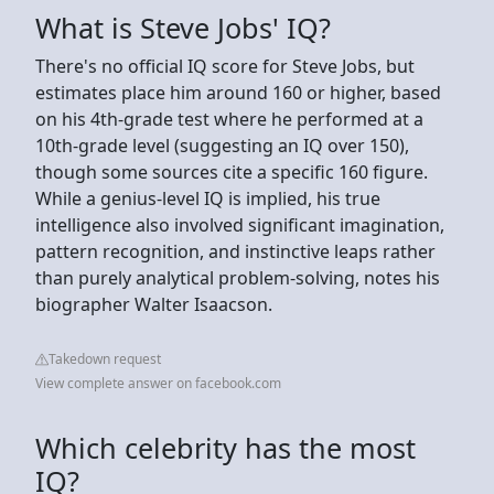
What is Steve Jobs' IQ?
There's no official IQ score for Steve Jobs, but
estimates place him around 160 or higher, based
on his 4th-grade test where he performed at a
10th-grade level (suggesting an IQ over 150),
though some sources cite a specific 160 figure.
While a genius-level IQ is implied, his true
intelligence also involved significant imagination,
pattern recognition, and instinctive leaps rather
than purely analytical problem-solving, notes his
biographer Walter Isaacson.
Takedown request
View complete answer on facebook.com
Which celebrity has the most
IQ?