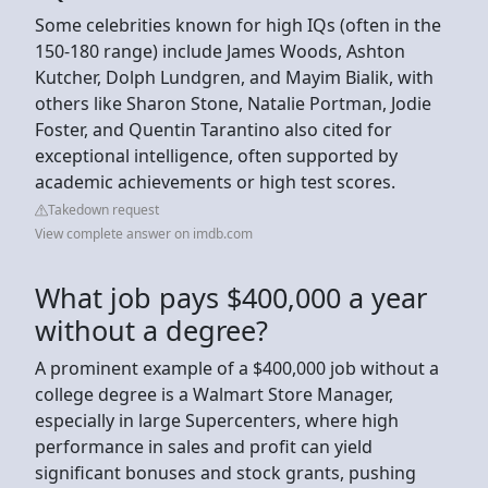
Some celebrities known for high IQs (often in the
150-180 range) include James Woods, Ashton
Kutcher, Dolph Lundgren, and Mayim Bialik, with
others like Sharon Stone, Natalie Portman, Jodie
Foster, and Quentin Tarantino also cited for
exceptional intelligence, often supported by
academic achievements or high test scores.
Takedown request
View complete answer on imdb.com
What job pays $400,000 a year
without a degree?
A prominent example of a $400,000 job without a
college degree is a Walmart Store Manager,
especially in large Supercenters, where high
performance in sales and profit can yield
significant bonuses and stock grants, pushing