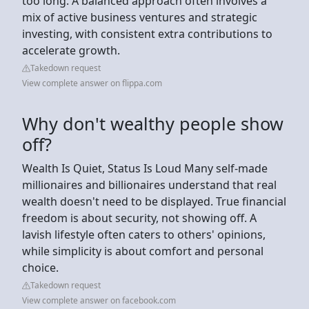
too long. A balanced approach often involves a
mix of active business ventures and strategic
investing, with consistent extra contributions to
accelerate growth.
Takedown request
View complete answer on flippa.com
Why don't wealthy people show
off?
Wealth Is Quiet, Status Is Loud Many self-made
millionaires and billionaires understand that real
wealth doesn't need to be displayed. True financial
freedom is about security, not showing off. A
lavish lifestyle often caters to others' opinions,
while simplicity is about comfort and personal
choice.
Takedown request
View complete answer on facebook.com