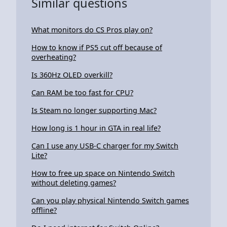
Similar questions
What monitors do CS Pros play on?
How to know if PS5 cut off because of
overheating?
Is 360Hz OLED overkill?
Can RAM be too fast for CPU?
Is Steam no longer supporting Mac?
How long is 1 hour in GTA in real life?
Can I use any USB-C charger for my Switch
Lite?
How to free up space on Nintendo Switch
without deleting games?
Can you play physical Nintendo Switch games
offline?