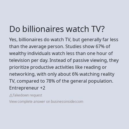
Do billionaires watch TV?
Yes, billionaires do watch TV, but generally far less
than the average person. Studies show 67% of
wealthy individuals watch less than one hour of
television per day. Instead of passive viewing, they
prioritize productive activities like reading or
networking, with only about 6% watching reality
TV, compared to 78% of the general population.
Entrepreneur +2
Takedown request
View complete answer on businessinsider.com