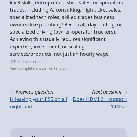
level skills, entrepreneurship, sales, or specialized
trades, including AI consulting, high-ticket sales,
specialized tech roles, skilled trades business
owners (like plumbing/electrical), day trading, or
specialized driving (owner-operator truckers).
Achieving this usually requires significant
expertise, investment, or scaling
services/products, not just an hourly wage.
Takedown request
View complete answer on tallo.com
←
Previous question
Next question
→
Is leaving your PS5 on all
Does HDMI 2.1 support
night bad?
144Hz?