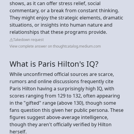
shows, as it can offer stress relief, social
commentary, or a break from constant thinking.
They might enjoy the strategic elements, dramatic
situations, or insights into human nature and
relationships that these programs provide.
Takedown request
View complete answer on thoughtcatalog.medium.com
What is Paris Hilton's IQ?
While unconfirmed official sources are scarce,
rumors and online discussions frequently cite
Paris Hilton having a surprisingly high IQ, with
scores ranging from 129 to 132, often appearing
in the "gifted" range (above 130), though some
fans question this given her public persona. These
figures suggest above-average intelligence,
though they aren't officially verified by Hilton
herself.