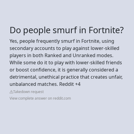
Do people smurf in Fortnite?
Yes, people frequently smurf in Fortnite, using
secondary accounts to play against lower-skilled
players in both Ranked and Unranked modes.
While some do it to play with lower-skilled friends
or boost confidence, it is generally considered a
detrimental, unethical practice that creates unfair,
unbalanced matches. Reddit +4
Takedown request
View complete answer on reddit.com