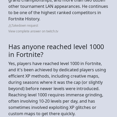
other tournament LAN appearances. He continues
to be one of the highest ranked competitors in
Fortnite History.
Takedown request
View complete answer on twitch.tv
Has anyone reached level 1000
in Fortnite?
Yes, players have reached level 1000 in Fortnite,
and it's been achieved by dedicated players using
efficient XP methods, including creative maps,
during seasons where it was the cap (or slightly
beyond) before newer levels were introduced.
Reaching level 1000 requires immense grinding,
often involving 10-20 levels per day, and has
sometimes involved exploiting XP glitches or
custom maps to get there quickly.