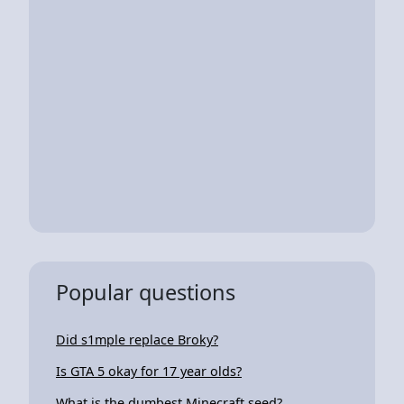
Popular questions
Did s1mple replace Broky?
Is GTA 5 okay for 17 year olds?
What is the dumbest Minecraft seed?