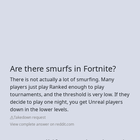
Are there smurfs in Fortnite?
There is not actually a lot of smurfing. Many
players just play Ranked enough to play
tournaments, and the threshold is very low. If they
decide to play one night, you get Unreal players
down in the lower levels.
Takedown request
View complete answer on reddit.com