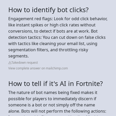
How to identify bot clicks?
Engagement red flags: Look for odd click behavior,
like instant spikes or high click rates without
conversions, to detect if bots are at work. Bot
detection tactics: You can cut down on false clicks
with tactics like cleaning your email list, using
segmentation filters, and throttling risky
segments.
Takedown request
View complete answer on mailchimp.com
How to tell if it's AI in Fortnite?
The nature of bot names being fixed makes it
possible for players to immediately discern if
someone is a bot or not simply off the name
alone. Bots will not perform the following actions: