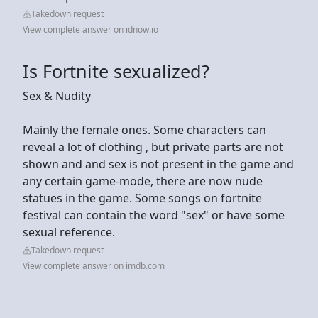
Takedown request
View complete answer on idnow.io
Is Fortnite sexualized?
Sex & Nudity
Mainly the female ones. Some characters can
reveal a lot of clothing , but private parts are not
shown and and sex is not present in the game and
any certain game-mode, there are now nude
statues in the game. Some songs on fortnite
festival can contain the word "sex" or have some
sexual reference.
Takedown request
View complete answer on imdb.com