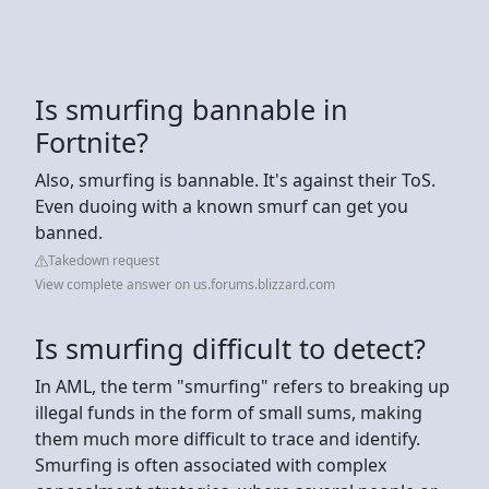
Is smurfing bannable in
Fortnite?
Also, smurfing is bannable. It's against their ToS.
Even duoing with a known smurf can get you
banned.
Takedown request
View complete answer on us.forums.blizzard.com
Is smurfing difficult to detect?
In AML, the term "smurfing" refers to breaking up
illegal funds in the form of small sums, making
them much more difficult to trace and identify.
Smurfing is often associated with complex