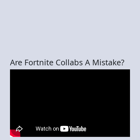
Are Fortnite Collabs A Mistake?