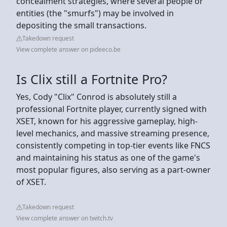
concealment strategies, where several people or
entities (the "smurfs") may be involved in
depositing the small transactions.
Takedown request
View complete answer on pideeco.be
Is Clix still a Fortnite Pro?
Yes, Cody "Clix" Conrod is absolutely still a
professional Fortnite player, currently signed with
XSET, known for his aggressive gameplay, high-
level mechanics, and massive streaming presence,
consistently competing in top-tier events like FNCS
and maintaining his status as one of the game's
most popular figures, also serving as a part-owner
of XSET.
Takedown request
View complete answer on twitch.tv