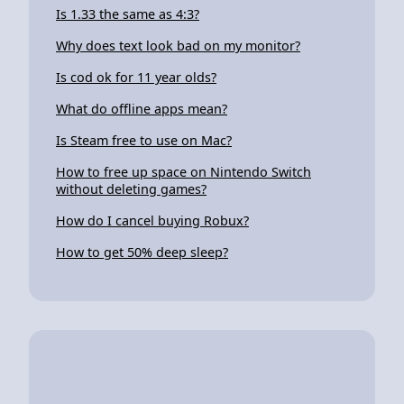
Is 1.33 the same as 4:3?
Why does text look bad on my monitor?
Is cod ok for 11 year olds?
What do offline apps mean?
Is Steam free to use on Mac?
How to free up space on Nintendo Switch
without deleting games?
How do I cancel buying Robux?
How to get 50% deep sleep?