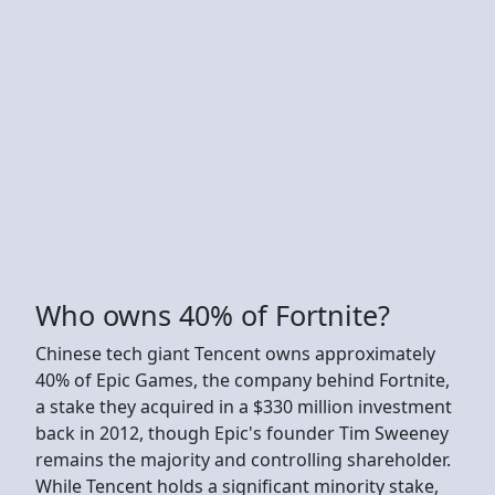
Who owns 40% of Fortnite?
Chinese tech giant Tencent owns approximately
40% of Epic Games, the company behind Fortnite,
a stake they acquired in a $330 million investment
back in 2012, though Epic's founder Tim Sweeney
remains the majority and controlling shareholder.
While Tencent holds a significant minority stake,