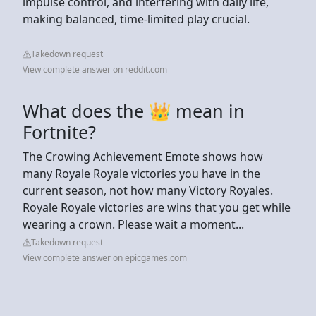
impulse control, and interfering with daily life,
making balanced, time-limited play crucial.
Takedown request
View complete answer on reddit.com
What does the 👑 mean in
Fortnite?
The Crowing Achievement Emote shows how
many Royale Royale victories you have in the
current season, not how many Victory Royales.
Royale Royale victories are wins that you get while
wearing a crown. Please wait a moment...
Takedown request
View complete answer on epicgames.com