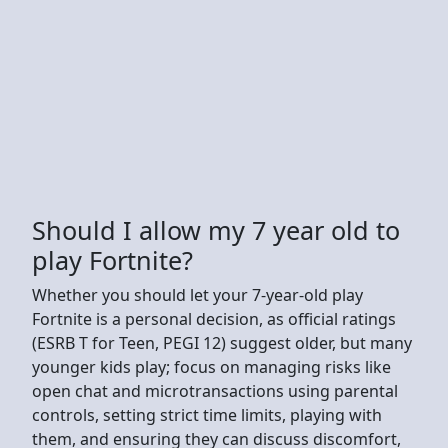
Should I allow my 7 year old to
play Fortnite?
Whether you should let your 7-year-old play
Fortnite is a personal decision, as official ratings
(ESRB T for Teen, PEGI 12) suggest older, but many
younger kids play; focus on managing risks like
open chat and microtransactions using parental
controls, setting strict time limits, playing with
them, and ensuring they can discuss discomfort,