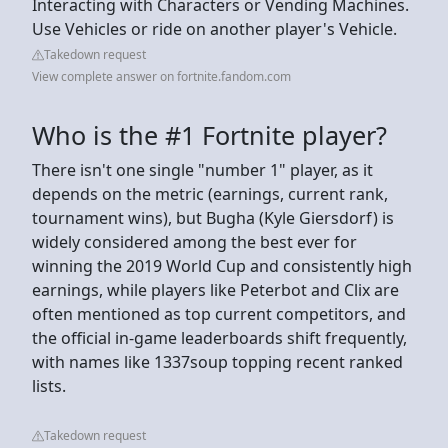
Interacting with Characters or Vending Machines.
Use Vehicles or ride on another player's Vehicle.
Takedown request
View complete answer on fortnite.fandom.com
Who is the #1 Fortnite player?
There isn't one single "number 1" player, as it
depends on the metric (earnings, current rank,
tournament wins), but Bugha (Kyle Giersdorf) is
widely considered among the best ever for
winning the 2019 World Cup and consistently high
earnings, while players like Peterbot and Clix are
often mentioned as top current competitors, and
the official in-game leaderboards shift frequently,
with names like 1337soup topping recent ranked
lists.
Takedown request