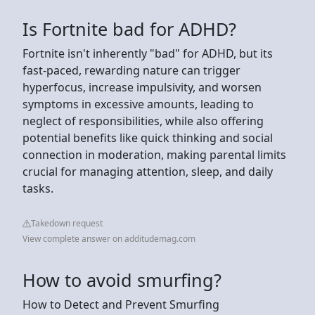
Is Fortnite bad for ADHD?
Fortnite isn't inherently "bad" for ADHD, but its
fast-paced, rewarding nature can trigger
hyperfocus, increase impulsivity, and worsen
symptoms in excessive amounts, leading to
neglect of responsibilities, while also offering
potential benefits like quick thinking and social
connection in moderation, making parental limits
crucial for managing attention, sleep, and daily
tasks.
Takedown request
View complete answer on additudemag.com
How to avoid smurfing?
How to Detect and Prevent Smurfing