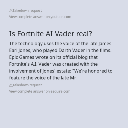
Takedown request
View complete answer on youtube.com
Is Fortnite AI Vader real?
The technology uses the voice of the late James
Earl Jones, who played Darth Vader in the films.
Epic Games wrote on its official blog that
Fortnite's A.I. Vader was created with the
involvement of Jones' estate: "We're honored to
feature the voice of the late Mr.
Takedown request
View complete answer on esquire.com