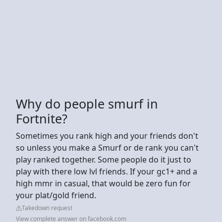
Why do people smurf in
Fortnite?
Sometimes you rank high and your friends don't
so unless you make a Smurf or de rank you can't
play ranked together. Some people do it just to
play with there low lvl friends. If your gc1+ and a
high mmr in casual, that would be zero fun for
your plat/gold friend.
Takedown request
View complete answer on facebook.com