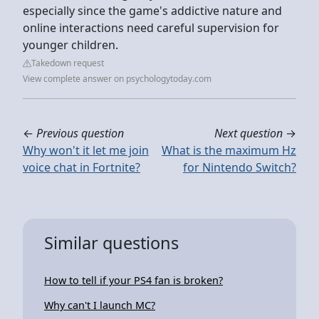
especially since the game's addictive nature and
online interactions need careful supervision for
younger children.
Takedown request
View complete answer on psychologytoday.com
←
Previous question
Next question
→
Why won't it let me join
What is the maximum Hz
voice chat in Fortnite?
for Nintendo Switch?
Similar questions
How to tell if your PS4 fan is broken?
Why can't I launch MC?