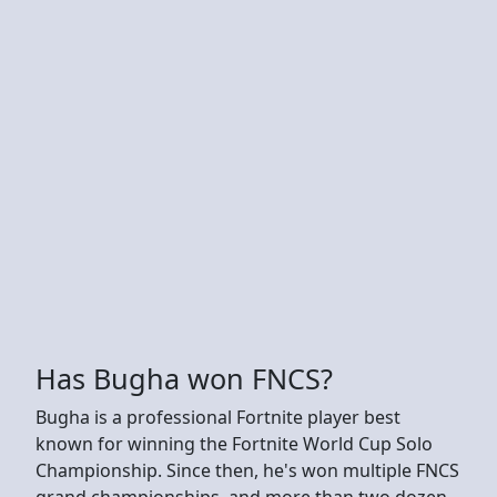
Has Bugha won FNCS?
Bugha is a professional Fortnite player best
known for winning the Fortnite World Cup Solo
Championship. Since then, he's won multiple FNCS
grand championships, and more than two dozen