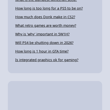
How long is too long for a PS5 to be on?
How much does Donk make in CS2?
What retro games are worth money?
Why is 'why' important in 5W1H?
Will PS4 be shutting down in 2026?
How long is 1 hour in GTA time?
Is integrated graphics ok for gaming?