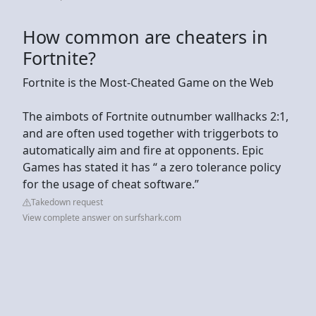
How common are cheaters in
Fortnite?
Fortnite is the Most-Cheated Game on the Web
The aimbots of Fortnite outnumber wallhacks 2:1,
and are often used together with triggerbots to
automatically aim and fire at opponents. Epic
Games has stated it has “ a zero tolerance policy
for the usage of cheat software.”
Takedown request
View complete answer on surfshark.com