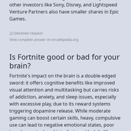
other investors like Sony, Disney, and Lightspeed
Venture Partners also have smaller shares in Epic
Games.
Takedown request
View complete answer on en.wikipedia.org
Is Fortnite good or bad for your
brain?
Fortnite's impact on the brain is a double-edged
sword: it offers cognitive benefits like improved
visual attention and multitasking but carries risks
of addiction, anxiety, and sleep issues, especially
with excessive play, due to its reward systems
triggering dopamine release. While moderate
gaming can boost certain skills, heavy, compulsive
use can lead to negative emotional states, poor