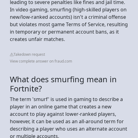
leading to severe penalties like fines and jail time.
In video gaming, smurfing (high-skilled players on
new/low-ranked accounts) isn't a criminal offense
but violates most game Terms of Service, resulting
in temporary or permanent account bans, as it
creates unfair matches.
Takedown request
View complete answer on fraud.com
What does smurfing mean in
Fortnite?
The term 'smurf' is used in gaming to describe a
player in an online game that creates a new
account to play against lower-ranked players,
however, it can be used as an all-around term for
describing a player who uses an alternate account
or multiple accounts.