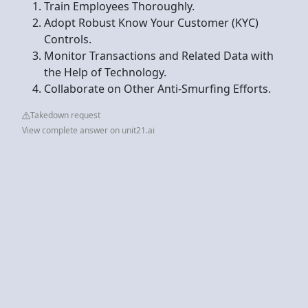
Train Employees Thoroughly.
Adopt Robust Know Your Customer (KYC)
Controls.
Monitor Transactions and Related Data with
the Help of Technology.
Collaborate on Other Anti-Smurfing Efforts.
Takedown request
View complete answer on unit21.ai