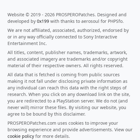
Website © 2019 - 2026 PROSPEROPatches. Designed and
developed by
0x199
with thanks to aerosoul for PHPSfo.
We are not affiliated, associated, authorized, endorsed by
or in any way officially connected to Sony Interactive
Entertainment Inc.
All titles, content, publisher names, trademarks, artwork,
and associated imagery are trademarks and/or copyright
material of their respective owners. All rights reserved.
All data that is fetched is coming from public sources
making it not fall under disclosing private information as
any individual can reach this data with the right steps of
research. When you click on any download link on the site,
you are redirected to a PlayStation server. We do not (and
never will) mirror these files. By visiting our website, you
agree to be bound by this disclaimer.
PROSPEROPatches.com uses cookies to improve your
browsing experience and provide advertisements. View our
cookie policy
for more details.