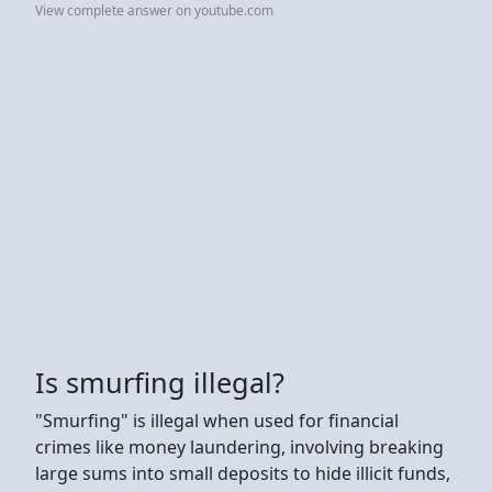
View complete answer on youtube.com
Is smurfing illegal?
"Smurfing" is illegal when used for financial
crimes like money laundering, involving breaking
large sums into small deposits to hide illicit funds,