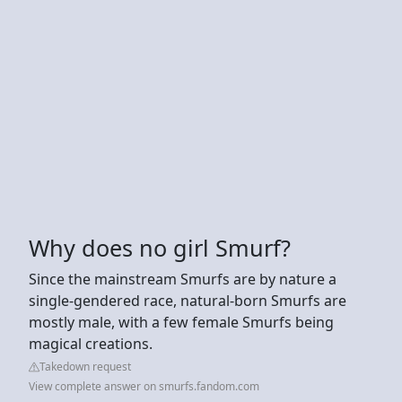
Why does no girl Smurf?
Since the mainstream Smurfs are by nature a
single-gendered race, natural-born Smurfs are
mostly male, with a few female Smurfs being
magical creations.
Takedown request
View complete answer on smurfs.fandom.com