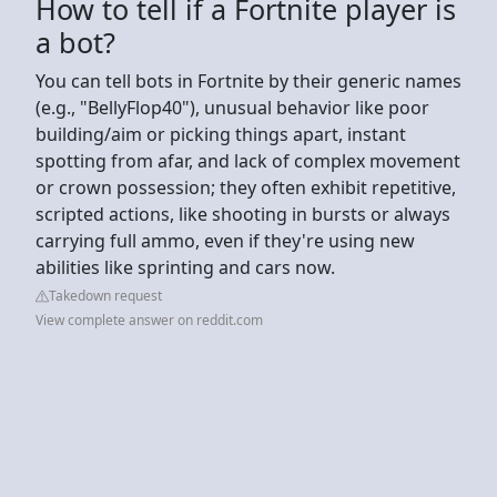
How to tell if a Fortnite player is
a bot?
You can tell bots in Fortnite by their generic names
(e.g., "BellyFlop40"), unusual behavior like poor
building/aim or picking things apart, instant
spotting from afar, and lack of complex movement
or crown possession; they often exhibit repetitive,
scripted actions, like shooting in bursts or always
carrying full ammo, even if they're using new
abilities like sprinting and cars now.
Takedown request
View complete answer on reddit.com