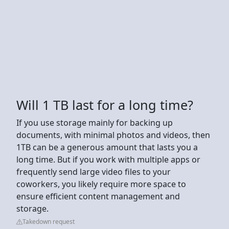
Will 1 TB last for a long time?
If you use storage mainly for backing up
documents, with minimal photos and videos, then
1TB can be a generous amount that lasts you a
long time. But if you work with multiple apps or
frequently send large video files to your
coworkers, you likely require more space to
ensure efficient content management and
storage.
Takedown request