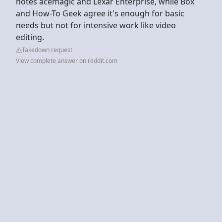
notes acemagic and Lexar Enterprise, while Box
and How-To Geek agree it's enough for basic
needs but not for intensive work like video
editing.
Takedown request
View complete answer on reddit.com