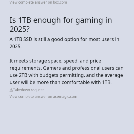
View complete answer on box.com
Is 1TB enough for gaming in
2025?
A 1TB SSD is still a good option for most users in
2025.
It meets storage space, speed, and price
requirements. Gamers and professional users can
use 2TB with budgets permitting, and the average
user will be more than comfortable with 1TB.
Takedown request
View complete answer on acemagic.com