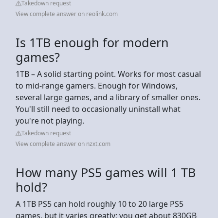
Takedown request
View complete answer on reolink.com
Is 1TB enough for modern
games?
1TB – A solid starting point. Works for most casual
to mid-range gamers. Enough for Windows,
several large games, and a library of smaller ones.
You'll still need to occasionally uninstall what
you're not playing.
Takedown request
View complete answer on nzxt.com
How many PS5 games will 1 TB
hold?
A 1TB PS5 can hold roughly 10 to 20 large PS5
games, but it varies greatly; you get about 830GB