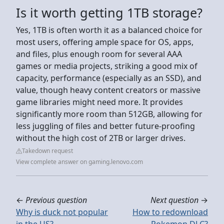
Is it worth getting 1TB storage?
Yes, 1TB is often worth it as a balanced choice for
most users, offering ample space for OS, apps,
and files, plus enough room for several AAA
games or media projects, striking a good mix of
capacity, performance (especially as an SSD), and
value, though heavy content creators or massive
game libraries might need more. It provides
significantly more room than 512GB, allowing for
less juggling of files and better future-proofing
without the high cost of 2TB or larger drives.
Takedown request
View complete answer on gaming.lenovo.com
←
Previous question
Next question
→
Why is duck not popular
How to redownload
in the US?
Pokemon DLC?