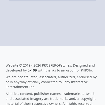
Website © 2019 - 2026 PROSPEROPatches. Designed and
developed by
0x199
with thanks to aerosoul for PHPSfo.
We are not affiliated, associated, authorized, endorsed by
or in any way officially connected to Sony Interactive
Entertainment Inc.
All titles, content, publisher names, trademarks, artwork,
and associated imagery are trademarks and/or copyright
material of their respective owners. All rights reserved.