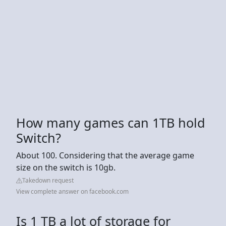
How many games can 1TB hold
Switch?
About 100. Considering that the average game
size on the switch is 10gb.
Takedown request
View complete answer on facebook.com
Is 1 TB a lot of storage for