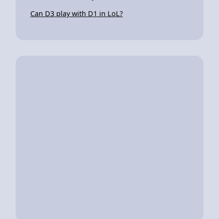
Can D3 play with D1 in LoL?