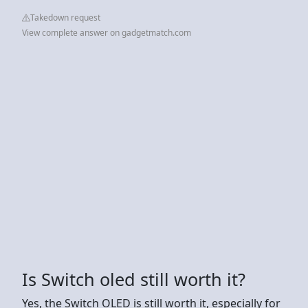
Takedown request
View complete answer on gadgetmatch.com
Is Switch oled still worth it?
Yes, the Switch OLED is still worth it, especially for