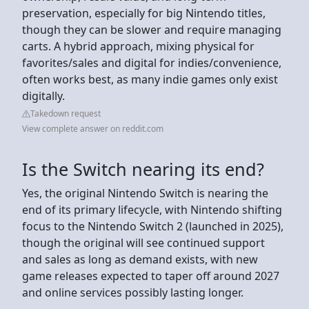
preservation, especially for big Nintendo titles,
though they can be slower and require managing
carts. A hybrid approach, mixing physical for
favorites/sales and digital for indies/convenience,
often works best, as many indie games only exist
digitally.
Takedown request
View complete answer on reddit.com
Is the Switch nearing its end?
Yes, the original Nintendo Switch is nearing the
end of its primary lifecycle, with Nintendo shifting
focus to the Nintendo Switch 2 (launched in 2025),
though the original will see continued support
and sales as long as demand exists, with new
game releases expected to taper off around 2027
and online services possibly lasting longer.