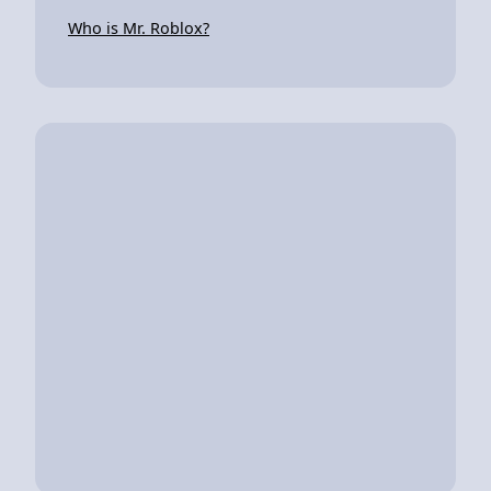
Who is Mr. Roblox?