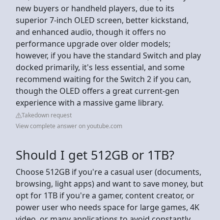
new buyers or handheld players, due to its
superior 7-inch OLED screen, better kickstand,
and enhanced audio, though it offers no
performance upgrade over older models;
however, if you have the standard Switch and play
docked primarily, it's less essential, and some
recommend waiting for the Switch 2 if you can,
though the OLED offers a great current-gen
experience with a massive game library.
Takedown request
View complete answer on youtube.com
Should I get 512GB or 1TB?
Choose 512GB if you're a casual user (documents,
browsing, light apps) and want to save money, but
opt for 1TB if you're a gamer, content creator, or
power user who needs space for large games, 4K
video, or many applications to avoid constantly