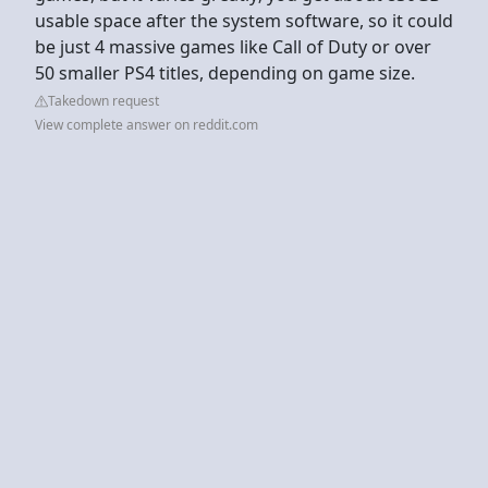
usable space after the system software, so it could
be just 4 massive games like Call of Duty or over
50 smaller PS4 titles, depending on game size.
Takedown request
View complete answer on reddit.com