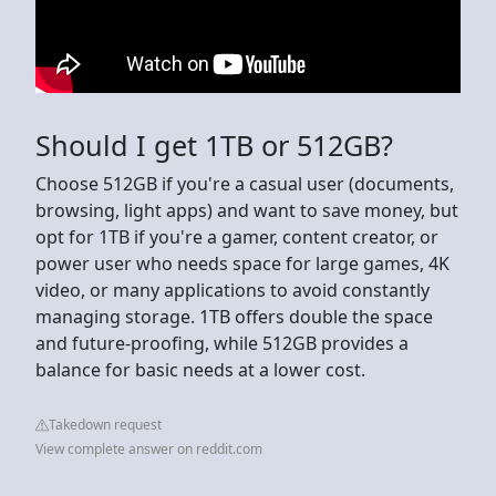
Should I get 1TB or 512GB?
Choose 512GB if you're a casual user (documents,
browsing, light apps) and want to save money, but
opt for 1TB if you're a gamer, content creator, or
power user who needs space for large games, 4K
video, or many applications to avoid constantly
managing storage. 1TB offers double the space
and future-proofing, while 512GB provides a
balance for basic needs at a lower cost.
Takedown request
View complete answer on reddit.com