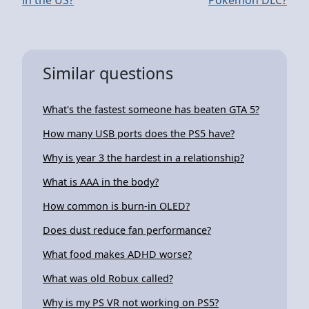
Similar questions
What's the fastest someone has beaten GTA 5?
How many USB ports does the PS5 have?
Why is year 3 the hardest in a relationship?
What is AAA in the body?
How common is burn-in OLED?
Does dust reduce fan performance?
What food makes ADHD worse?
What was old Robux called?
Why is my PS VR not working on PS5?