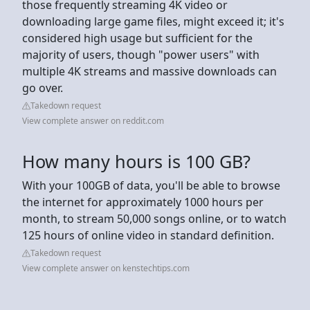
those frequently streaming 4K video or
downloading large game files, might exceed it; it's
considered high usage but sufficient for the
majority of users, though "power users" with
multiple 4K streams and massive downloads can
go over.
Takedown request
View complete answer on reddit.com
How many hours is 100 GB?
With your 100GB of data, you'll be able to browse
the internet for approximately 1000 hours per
month, to stream 50,000 songs online, or to watch
125 hours of online video in standard definition.
Takedown request
View complete answer on kenstechtips.com