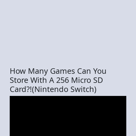
How Many Games Can You
Store With A 256 Micro SD
Card?!(Nintendo Switch)