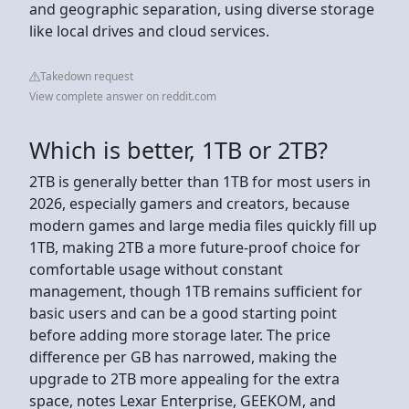
and geographic separation, using diverse storage
like local drives and cloud services.
Takedown request
View complete answer on reddit.com
Which is better, 1TB or 2TB?
2TB is generally better than 1TB for most users in
2026, especially gamers and creators, because
modern games and large media files quickly fill up
1TB, making 2TB a more future-proof choice for
comfortable usage without constant
management, though 1TB remains sufficient for
basic users and can be a good starting point
before adding more storage later. The price
difference per GB has narrowed, making the
upgrade to 2TB more appealing for the extra
space, notes Lexar Enterprise, GEEKOM, and