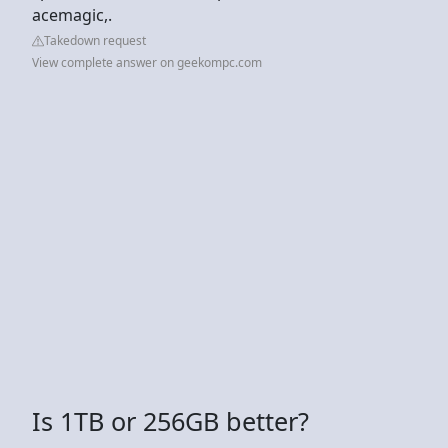
acemagic,.
Takedown request
View complete answer on geekompc.com
Is 1TB or 256GB better?