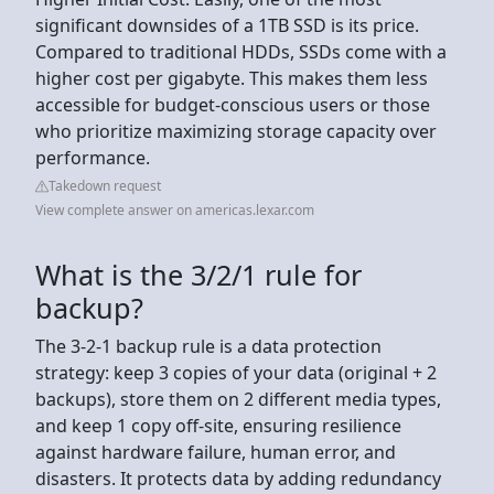
significant downsides of a 1TB SSD is its price.
Compared to traditional HDDs, SSDs come with a
higher cost per gigabyte. This makes them less
accessible for budget-conscious users or those
who prioritize maximizing storage capacity over
performance.
Takedown request
View complete answer on americas.lexar.com
What is the 3/2/1 rule for
backup?
The 3-2-1 backup rule is a data protection
strategy: keep 3 copies of your data (original + 2
backups), store them on 2 different media types,
and keep 1 copy off-site, ensuring resilience
against hardware failure, human error, and
disasters. It protects data by adding redundancy