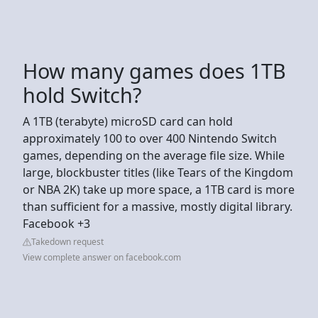
How many games does 1TB
hold Switch?
A 1TB (terabyte) microSD card can hold
approximately 100 to over 400 Nintendo Switch
games, depending on the average file size. While
large, blockbuster titles (like Tears of the Kingdom
or NBA 2K) take up more space, a 1TB card is more
than sufficient for a massive, mostly digital library.
Facebook +3
Takedown request
View complete answer on facebook.com