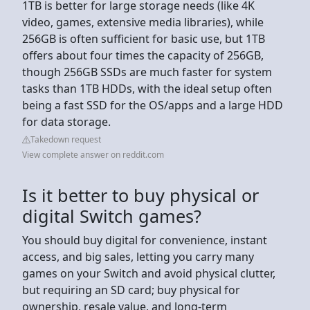
1TB is better for large storage needs (like 4K
video, games, extensive media libraries), while
256GB is often sufficient for basic use, but 1TB
offers about four times the capacity of 256GB,
though 256GB SSDs are much faster for system
tasks than 1TB HDDs, with the ideal setup often
being a fast SSD for the OS/apps and a large HDD
for data storage.
Takedown request
View complete answer on reddit.com
Is it better to buy physical or
digital Switch games?
You should buy digital for convenience, instant
access, and big sales, letting you carry many
games on your Switch and avoid physical clutter,
but requiring an SD card; buy physical for
ownership, resale value, and long-term