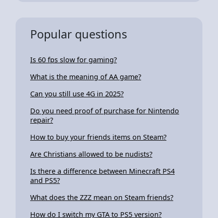
Popular questions
Is 60 fps slow for gaming?
What is the meaning of AA game?
Can you still use 4G in 2025?
Do you need proof of purchase for Nintendo
repair?
How to buy your friends items on Steam?
Are Christians allowed to be nudists?
Is there a difference between Minecraft PS4
and PS5?
What does the ZZZ mean on Steam friends?
How do I switch my GTA to PS5 version?