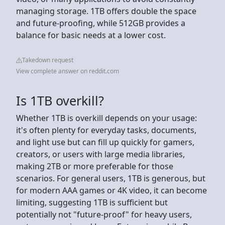
managing storage. 1TB offers double the space
and future-proofing, while 512GB provides a
balance for basic needs at a lower cost.
Takedown request
View complete answer on reddit.com
Is 1TB overkill?
Whether 1TB is overkill depends on your usage:
it's often plenty for everyday tasks, documents,
and light use but can fill up quickly for gamers,
creators, or users with large media libraries,
making 2TB or more preferable for those
scenarios. For general users, 1TB is generous, but
for modern AAA games or 4K video, it can become
limiting, suggesting 1TB is sufficient but
potentially not "future-proof" for heavy users,