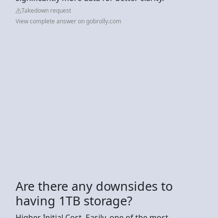
Takedown request
View complete answer on gobrolly.com
Are there any downsides to
having 1TB storage?
Higher Initial Cost. Easily, one of the most