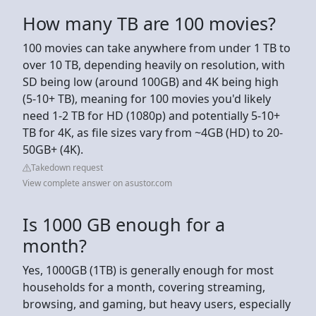
How many TB are 100 movies?
100 movies can take anywhere from under 1 TB to
over 10 TB, depending heavily on resolution, with
SD being low (around 100GB) and 4K being high
(5-10+ TB), meaning for 100 movies you'd likely
need 1-2 TB for HD (1080p) and potentially 5-10+
TB for 4K, as file sizes vary from ~4GB (HD) to 20-
50GB+ (4K).
Takedown request
View complete answer on asustor.com
Is 1000 GB enough for a
month?
Yes, 1000GB (1TB) is generally enough for most
households for a month, covering streaming,
browsing, and gaming, but heavy users, especially