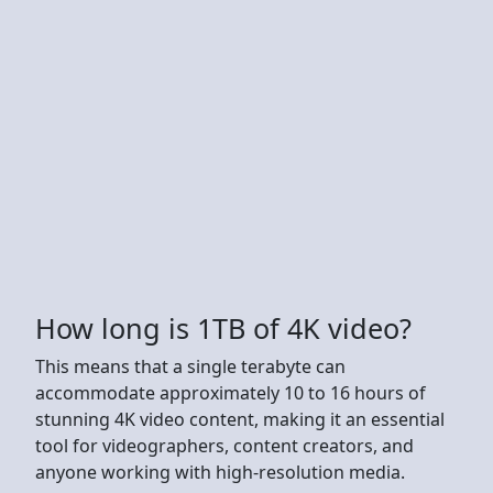
How long is 1TB of 4K video?
This means that a single terabyte can
accommodate approximately 10 to 16 hours of
stunning 4K video content, making it an essential
tool for videographers, content creators, and
anyone working with high-resolution media.