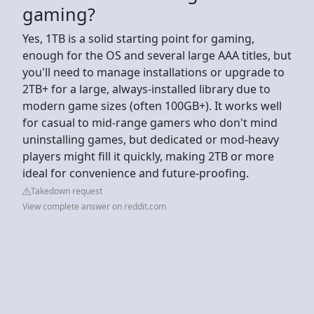
gaming?
Yes, 1TB is a solid starting point for gaming,
enough for the OS and several large AAA titles, but
you'll need to manage installations or upgrade to
2TB+ for a large, always-installed library due to
modern game sizes (often 100GB+). It works well
for casual to mid-range gamers who don't mind
uninstalling games, but dedicated or mod-heavy
players might fill it quickly, making 2TB or more
ideal for convenience and future-proofing.
Takedown request
View complete answer on reddit.com