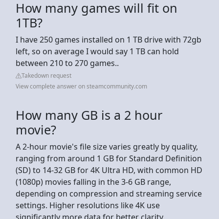
How many games will fit on
1TB?
I have 250 games installed on 1 TB drive with 72gb
left, so on average I would say 1 TB can hold
between 210 to 270 games..
Takedown request
View complete answer on steamcommunity.com
How many GB is a 2 hour
movie?
A 2-hour movie's file size varies greatly by quality,
ranging from around 1 GB for Standard Definition
(SD) to 14-32 GB for 4K Ultra HD, with common HD
(1080p) movies falling in the 3-6 GB range,
depending on compression and streaming service
settings. Higher resolutions like 4K use
significantly more data for better clarity.