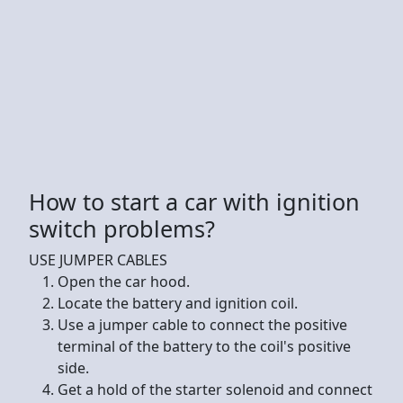
How to start a car with ignition
switch problems?
USE JUMPER CABLES
Open the car hood.
Locate the battery and ignition coil.
Use a jumper cable to connect the positive
terminal of the battery to the coil's positive
side.
Get a hold of the starter solenoid and connect