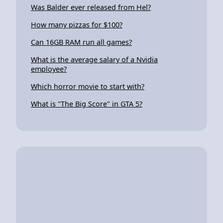
Was Balder ever released from Hel?
How many pizzas for $100?
Can 16GB RAM run all games?
What is the average salary of a Nvidia
employee?
Which horror movie to start with?
What is "The Big Score" in GTA 5?