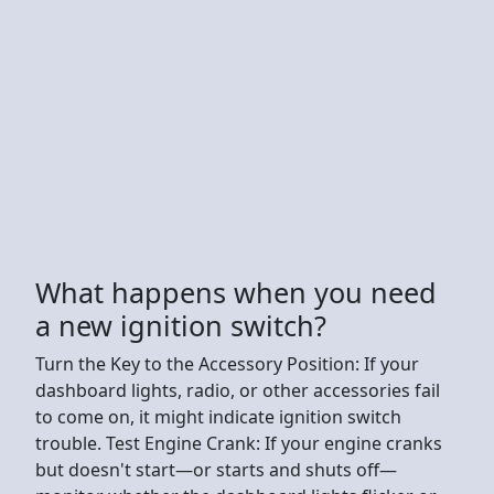
What happens when you need
a new ignition switch?
Turn the Key to the Accessory Position: If your
dashboard lights, radio, or other accessories fail
to come on, it might indicate ignition switch
trouble. Test Engine Crank: If your engine cranks
but doesn't start—or starts and shuts off—