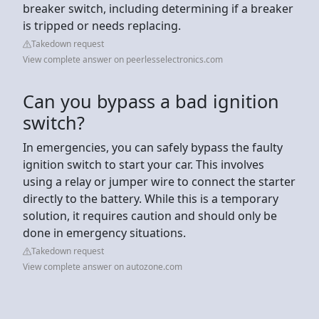
breaker switch, including determining if a breaker
is tripped or needs replacing.
Takedown request
View complete answer on peerlesselectronics.com
Can you bypass a bad ignition
switch?
In emergencies, you can safely bypass the faulty
ignition switch to start your car. This involves
using a relay or jumper wire to connect the starter
directly to the battery. While this is a temporary
solution, it requires caution and should only be
done in emergency situations.
Takedown request
View complete answer on autozone.com