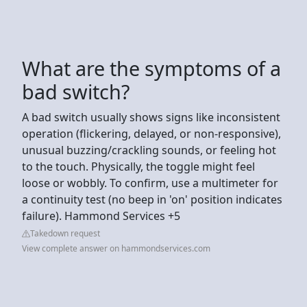
What are the symptoms of a
bad switch?
A bad switch usually shows signs like inconsistent
operation (flickering, delayed, or non-responsive),
unusual buzzing/crackling sounds, or feeling hot
to the touch. Physically, the toggle might feel
loose or wobbly. To confirm, use a multimeter for
a continuity test (no beep in 'on' position indicates
failure). Hammond Services +5
Takedown request
View complete answer on hammondservices.com