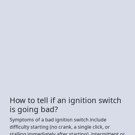
How to tell if an ignition switch
is going bad?
Symptoms of a bad ignition switch include
difficulty starting (no crank, a single click, or
stalling immediately after starting), intermittent or