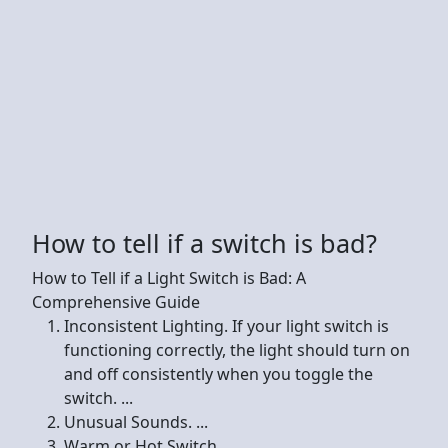
How to tell if a switch is bad?
How to Tell if a Light Switch is Bad: A
Comprehensive Guide
Inconsistent Lighting. If your light switch is
functioning correctly, the light should turn on
and off consistently when you toggle the
switch. ...
Unusual Sounds. ...
Warm or Hot Switch. ...