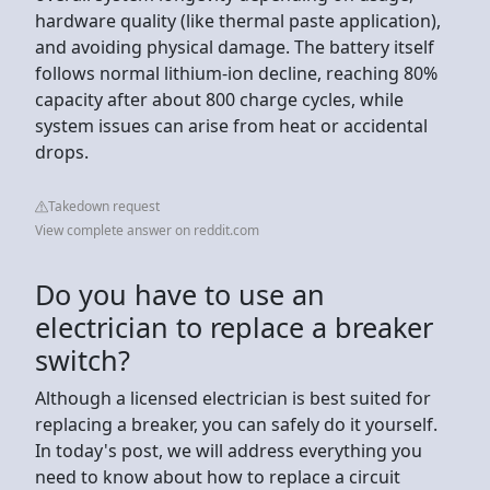
hardware quality (like thermal paste application),
and avoiding physical damage. The battery itself
follows normal lithium-ion decline, reaching 80%
capacity after about 800 charge cycles, while
system issues can arise from heat or accidental
drops.
Takedown request
View complete answer on reddit.com
Do you have to use an
electrician to replace a breaker
switch?
Although a licensed electrician is best suited for
replacing a breaker, you can safely do it yourself.
In today's post, we will address everything you
need to know about how to replace a circuit