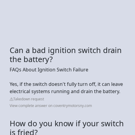
Can a bad ignition switch drain
the battery?
FAQs About Ignition Switch Failure
Yes, if the switch doesn't fully turn off, it can leave
electrical systems running and drain the battery.
Takedown request
View complete answer on coventrymotorsny.com
How do you know if your switch
is fried?