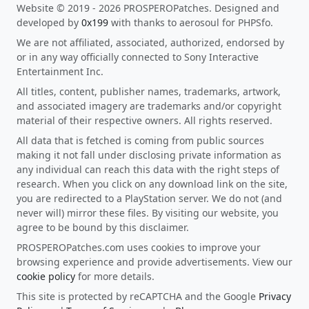
Website © 2019 - 2026 PROSPEROPatches. Designed and
developed by
0x199
with thanks to aerosoul for PHPSfo.
We are not affiliated, associated, authorized, endorsed by
or in any way officially connected to Sony Interactive
Entertainment Inc.
All titles, content, publisher names, trademarks, artwork,
and associated imagery are trademarks and/or copyright
material of their respective owners. All rights reserved.
All data that is fetched is coming from public sources
making it not fall under disclosing private information as
any individual can reach this data with the right steps of
research. When you click on any download link on the site,
you are redirected to a PlayStation server. We do not (and
never will) mirror these files. By visiting our website, you
agree to be bound by this disclaimer.
PROSPEROPatches.com uses cookies to improve your
browsing experience and provide advertisements. View our
cookie policy
for more details.
This site is protected by reCAPTCHA and the Google
Privacy