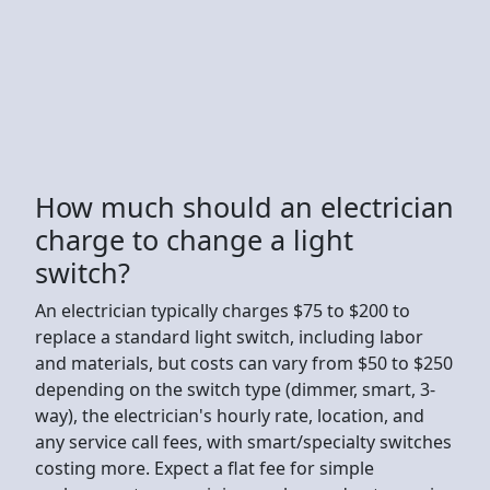
How much should an electrician
charge to change a light
switch?
An electrician typically charges $75 to $200 to
replace a standard light switch, including labor
and materials, but costs can vary from $50 to $250
depending on the switch type (dimmer, smart, 3-
way), the electrician's hourly rate, location, and
any service call fees, with smart/specialty switches
costing more. Expect a flat fee for simple