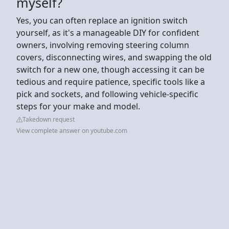
myself?
Yes, you can often replace an ignition switch
yourself, as it's a manageable DIY for confident
owners, involving removing steering column
covers, disconnecting wires, and swapping the old
switch for a new one, though accessing it can be
tedious and require patience, specific tools like a
pick and sockets, and following vehicle-specific
steps for your make and model.
Takedown request
View complete answer on youtube.com