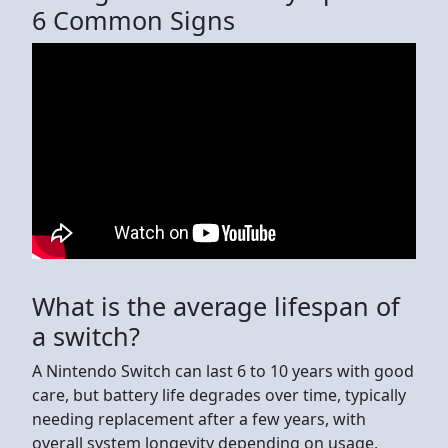
6 Common Signs
What is the average lifespan of
a switch?
A Nintendo Switch can last 6 to 10 years with good
care, but battery life degrades over time, typically
needing replacement after a few years, with
overall system longevity depending on usage,