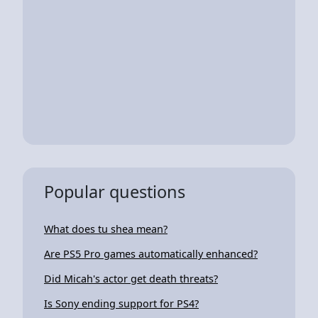
Popular questions
What does tu shea mean?
Are PS5 Pro games automatically enhanced?
Did Micah's actor get death threats?
Is Sony ending support for PS4?