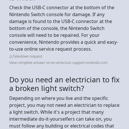
Check the USB-C connector at the bottom of the
Nintendo Switch console for damage. If any
damage is found to the USB-C connector at the
bottom of the console, the Nintendo Switch
console will need to be repaired. For your
convenience, Nintendo provides a quick and easy-
to-use online service request process.
Takedown request
View complete answer on en-americas-support.nintendo.com
Do you need an electrician to fix
a broken light switch?
Depending on where you live and the specific
project, you may not need an electrician to replace
a light switch. While it's a project that many
intermediate do-it-yourselfers can take on, you
must follow any building or electrical codes that