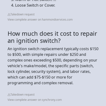
Loose Switch or Cover.
Takedown request
View complete answer on hammondservices.com
How much does it cost to repair
an ignition switch?
An ignition switch replacement typically costs $150
to $500, with simple repairs under $250 and
complex ones exceeding $500, depending on your
vehicle's make/model, the specific parts (switch,
lock cylinder, security system), and labor rates,
which can add $75-$150 or more for
programming and complex removal.
Takedown request
View complete answer on synchrony.com