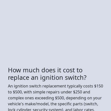
How much does it cost to
replace an ignition switch?
An ignition switch replacement typically costs $150
to $500, with simple repairs under $250 and
complex ones exceeding $500, depending on your
vehicle's make/model, the specific parts (switch,
lock cylinder, security system), and labor rates,