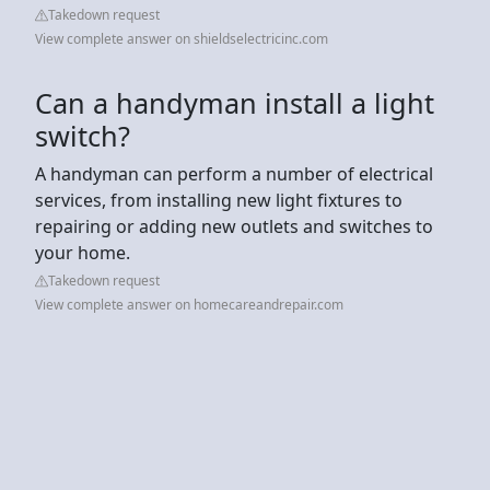
Takedown request
View complete answer on shieldselectricinc.com
Can a handyman install a light
switch?
A handyman can perform a number of electrical
services, from installing new light fixtures to
repairing or adding new outlets and switches to
your home.
Takedown request
View complete answer on homecareandrepair.com