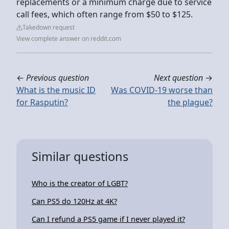
replacements or a minimum charge due to service
call fees, which often range from $50 to $125.
Takedown request
View complete answer on reddit.com
←
Previous question
Next question
→
What is the music ID
Was COVID-19 worse than
for Rasputin?
the plague?
Similar questions
Who is the creator of LGBT?
Can PS5 do 120Hz at 4K?
Can I refund a PS5 game if I never played it?