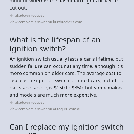
monitor whether the dashboard lights flicker or
cut out.
Takedown request
View complete answer on burtbrothers.com
What is the lifespan of an
ignition switch?
An ignition switch usually lasts a car's lifetime, but
sudden failure can occur at any time, although it's
more common on older cars. The average cost to
replace the ignition switch on most cars, including
parts and labour, is $150 to $350, but some makes
and models are much more expensive.
Takedown request
View complete answer on autoguru.com.au
Can I replace my ignition switch