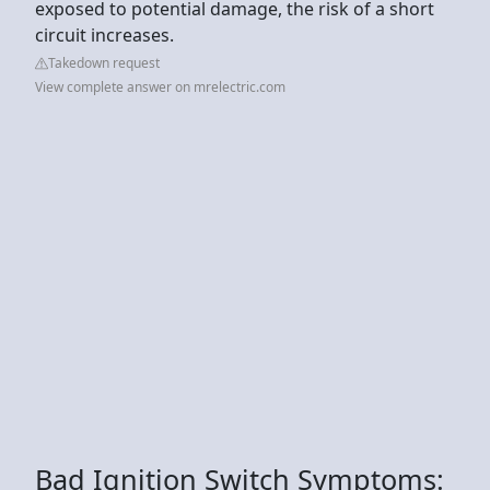
exposed to potential damage, the risk of a short
circuit increases.
Takedown request
View complete answer on mrelectric.com
Bad Ignition Switch Symptoms: