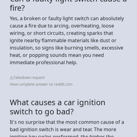
fire?
Yes, a broken or faulty light switch can absolutely
cause a fire due to arcing, overheating, loose
wiring, or short circuits, creating sparks that
ignite nearby flammable materials like dust or
insulation, so signs like burning smells, excessive
heat, or popping sounds mean you need
immediate professional help.
Takedown request
View complete answer on reddit.com
What causes a car ignition
switch to go bad?
It's no surprise that the most common cause of a
bad ignition switch is wear and tear. The more
ignition key cycles performed, the higher the