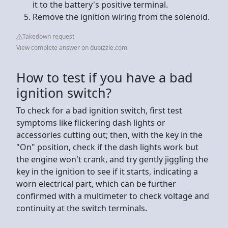
it to the battery's positive terminal.
Remove the ignition wiring from the solenoid.
Takedown request
View complete answer on dubizzle.com
How to test if you have a bad
ignition switch?
To check for a bad ignition switch, first test
symptoms like flickering dash lights or
accessories cutting out; then, with the key in the
"On" position, check if the dash lights work but
the engine won't crank, and try gently jiggling the
key in the ignition to see if it starts, indicating a
worn electrical part, which can be further
confirmed with a multimeter to check voltage and
continuity at the switch terminals.