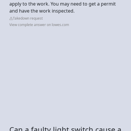
apply to the work. You may need to get a permit
and have the work inspected.
Takedown request
View complete answer on lowes.com
Can a faulty light switch cause a