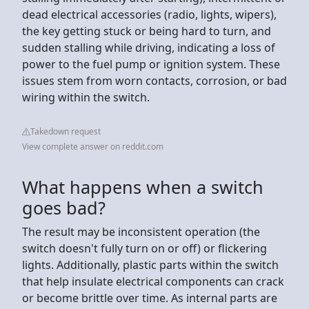
dead electrical accessories (radio, lights, wipers),
the key getting stuck or being hard to turn, and
sudden stalling while driving, indicating a loss of
power to the fuel pump or ignition system. These
issues stem from worn contacts, corrosion, or bad
wiring within the switch.
Takedown request
View complete answer on reddit.com
What happens when a switch
goes bad?
The result may be inconsistent operation (the
switch doesn't fully turn on or off) or flickering
lights. Additionally, plastic parts within the switch
that help insulate electrical components can crack
or become brittle over time. As internal parts are