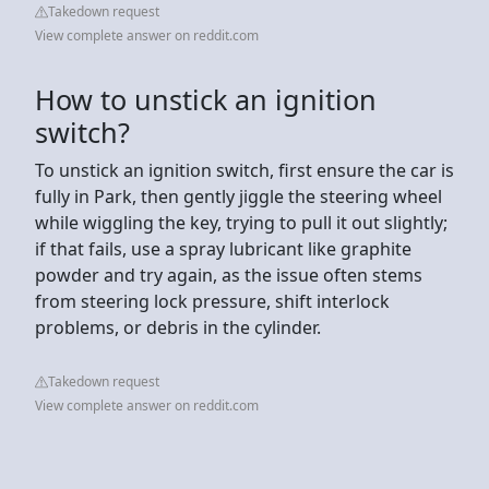
Takedown request
View complete answer on reddit.com
How to unstick an ignition
switch?
To unstick an ignition switch, first ensure the car is
fully in Park, then gently jiggle the steering wheel
while wiggling the key, trying to pull it out slightly;
if that fails, use a spray lubricant like graphite
powder and try again, as the issue often stems
from steering lock pressure, shift interlock
problems, or debris in the cylinder.
Takedown request
View complete answer on reddit.com