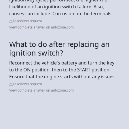
likelihood of an ignition switch failure. Also,
causes can include: Corrosion on the terminals.
Takedown request
View complete answer on autozone.com
What to do after replacing an
ignition switch?
Reconnect the vehicle's battery and turn the key
to the ON position, then to the START position.
Ensure that the engine starts without any issues.
Takedown request
View complete answer on autozone.com