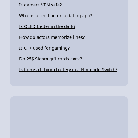
Is gamers VPN safe?
What is a red flag on a dating app?
Is OLED better in the dark?
How do actors memorize lines?
Is C++ used for gaming?
Do 25$ Steam gift cards exist?
Is there a lithium battery in a Nintendo Switch?