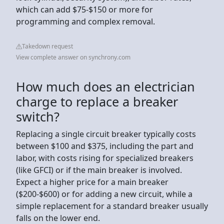
which can add $75-$150 or more for
programming and complex removal.
Takedown request
View complete answer on synchrony.com
How much does an electrician
charge to replace a breaker
switch?
Replacing a single circuit breaker typically costs
between $100 and $375, including the part and
labor, with costs rising for specialized breakers
(like GFCI) or if the main breaker is involved.
Expect a higher price for a main breaker
($200-$600) or for adding a new circuit, while a
simple replacement for a standard breaker usually
falls on the lower end.