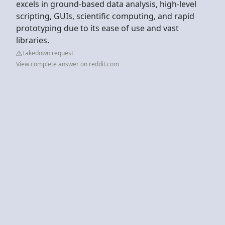
excels in ground-based data analysis, high-level
scripting, GUIs, scientific computing, and rapid
prototyping due to its ease of use and vast
libraries.
Takedown request
View complete answer on reddit.com