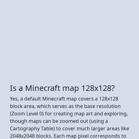
Is a Minecraft map 128x128?
Yes, a default Minecraft map covers a 128x128
block area, which serves as the base resolution
(Zoom Level 0) for creating map art and exploring,
though maps can be zoomed out (using a
Cartography Table) to cover much larger areas like
2048x2048 blocks. Each map pixel corresponds to