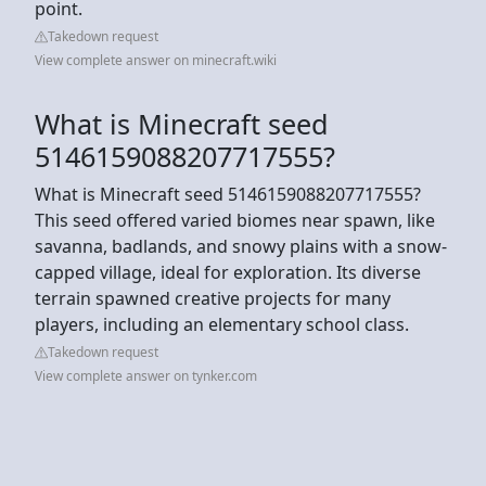
point.
Takedown request
View complete answer on minecraft.wiki
What is Minecraft seed
5146159088207717555?
What is Minecraft seed 5146159088207717555?
This seed offered varied biomes near spawn, like
savanna, badlands, and snowy plains with a snow-
capped village, ideal for exploration. Its diverse
terrain spawned creative projects for many
players, including an elementary school class.
Takedown request
View complete answer on tynker.com