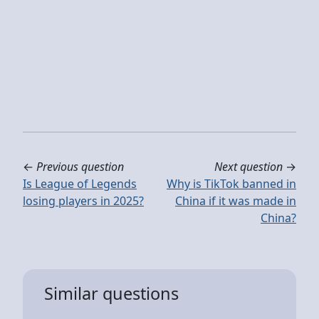
←
Previous question
Next question
→
Is League of Legends
Why is TikTok banned in
losing players in 2025?
China if it was made in
China?
Similar questions