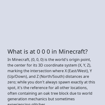
What is at 0 0 0 in Minecraft?
In Minecraft, (0, 0, 0) is the world's origin point,
the center for its 3D coordinate system (X, Y, Z),
marking the intersection where X (East/West), Y
(Up/Down), and Z (North/South) distances are
zero; while you don't always spawn exactly at this
spot, it's the reference for all other locations,
often containing an oak tree block due to world
generation mechanics but sometimes
experiencing glitches.