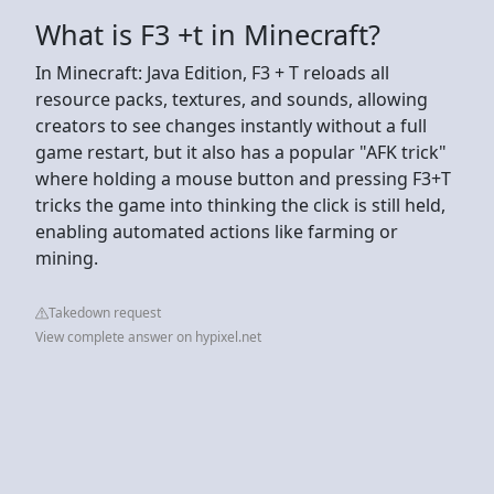
What is F3 +t in Minecraft?
In Minecraft: Java Edition, F3 + T reloads all
resource packs, textures, and sounds, allowing
creators to see changes instantly without a full
game restart, but it also has a popular "AFK trick"
where holding a mouse button and pressing F3+T
tricks the game into thinking the click is still held,
enabling automated actions like farming or
mining.
Takedown request
View complete answer on hypixel.net