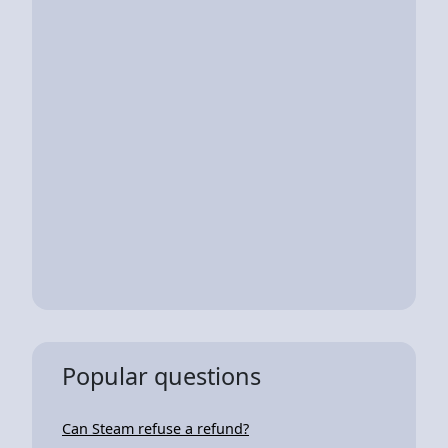
Popular questions
Can Steam refuse a refund?