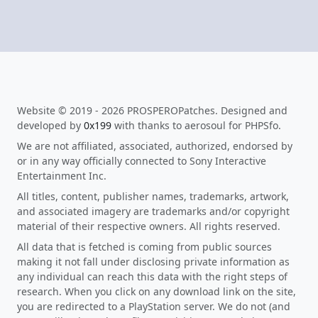
Website © 2019 - 2026 PROSPEROPatches. Designed and
developed by
0x199
with thanks to aerosoul for PHPSfo.
We are not affiliated, associated, authorized, endorsed by
or in any way officially connected to Sony Interactive
Entertainment Inc.
All titles, content, publisher names, trademarks, artwork,
and associated imagery are trademarks and/or copyright
material of their respective owners. All rights reserved.
All data that is fetched is coming from public sources
making it not fall under disclosing private information as
any individual can reach this data with the right steps of
research. When you click on any download link on the site,
you are redirected to a PlayStation server. We do not (and