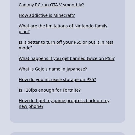
Can my PC run GTA V smoothly?
How addictive is Minecraft?
What are the limitations of Nintendo family
plan?
Is it better to turn off your PS5 or put it in rest
mode?
What happens if you get banned twice on PS5?
What is Gojo's name in Japanese?
How do you increase storage on PS5?
Is 120fps enough for Fortnite?
How do I get my game progress back on my
new phone?