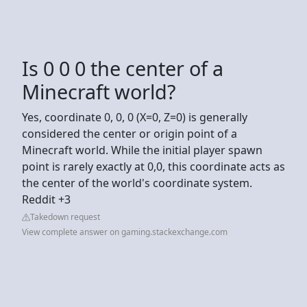
Is 0 0 0 the center of a
Minecraft world?
Yes, coordinate 0, 0, 0 (X=0, Z=0) is generally
considered the center or origin point of a
Minecraft world. While the initial player spawn
point is rarely exactly at 0,0, this coordinate acts as
the center of the world's coordinate system.
Reddit +3
Takedown request
View complete answer on gaming.stackexchange.com