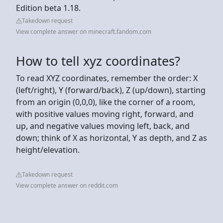
Edition beta 1.18.
Takedown request
View complete answer on minecraft.fandom.com
How to tell xyz coordinates?
To read XYZ coordinates, remember the order: X
(left/right), Y (forward/back), Z (up/down), starting
from an origin (0,0,0), like the corner of a room,
with positive values moving right, forward, and
up, and negative values moving left, back, and
down; think of X as horizontal, Y as depth, and Z as
height/elevation.
Takedown request
View complete answer on reddit.com