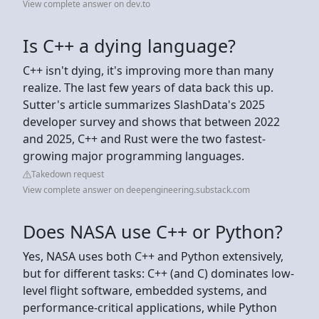
View complete answer on dev.to
Is C++ a dying language?
C++ isn't dying, it's improving more than many
realize. The last few years of data back this up.
Sutter's article summarizes SlashData's 2025
developer survey and shows that between 2022
and 2025, C++ and Rust were the two fastest-
growing major programming languages.
Takedown request
View complete answer on deepengineering.substack.com
Does NASA use C++ or Python?
Yes, NASA uses both C++ and Python extensively,
but for different tasks: C++ (and C) dominates low-
level flight software, embedded systems, and
performance-critical applications, while Python