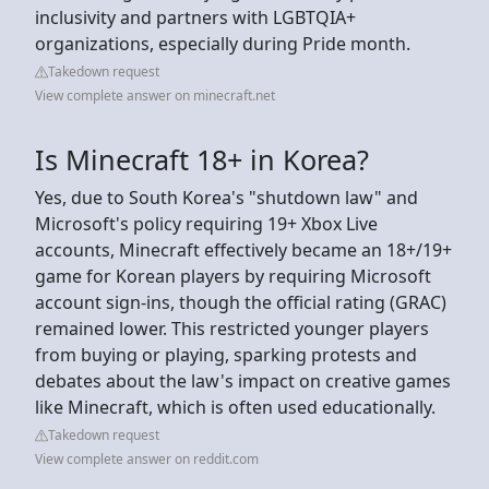
inclusivity and partners with LGBTQIA+
organizations, especially during Pride month.
Takedown request
View complete answer on minecraft.net
Is Minecraft 18+ in Korea?
Yes, due to South Korea's "shutdown law" and
Microsoft's policy requiring 19+ Xbox Live
accounts, Minecraft effectively became an 18+/19+
game for Korean players by requiring Microsoft
account sign-ins, though the official rating (GRAC)
remained lower. This restricted younger players
from buying or playing, sparking protests and
debates about the law's impact on creative games
like Minecraft, which is often used educationally.
Takedown request
View complete answer on reddit.com