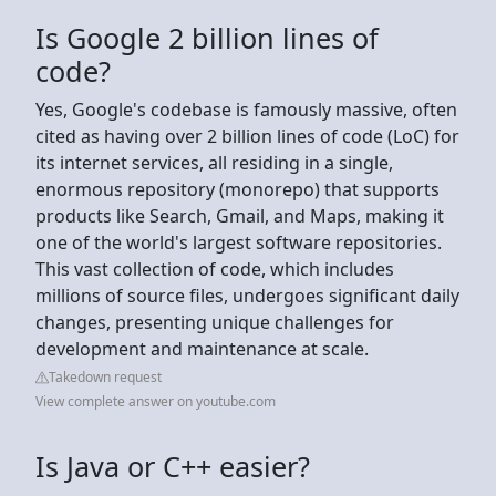
Is Google 2 billion lines of
code?
Yes, Google's codebase is famously massive, often
cited as having over 2 billion lines of code (LoC) for
its internet services, all residing in a single,
enormous repository (monorepo) that supports
products like Search, Gmail, and Maps, making it
one of the world's largest software repositories.
This vast collection of code, which includes
millions of source files, undergoes significant daily
changes, presenting unique challenges for
development and maintenance at scale.
Takedown request
View complete answer on youtube.com
Is Java or C++ easier?