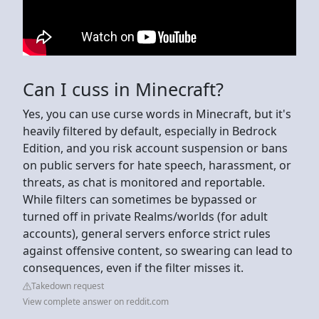
Can I cuss in Minecraft?
Yes, you can use curse words in Minecraft, but it's
heavily filtered by default, especially in Bedrock
Edition, and you risk account suspension or bans
on public servers for hate speech, harassment, or
threats, as chat is monitored and reportable.
While filters can sometimes be bypassed or
turned off in private Realms/worlds (for adult
accounts), general servers enforce strict rules
against offensive content, so swearing can lead to
consequences, even if the filter misses it.
Takedown request
View complete answer on reddit.com