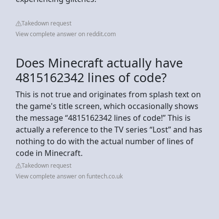
Takedown request
View complete answer on reddit.com
Does Minecraft actually have
4815162342 lines of code?
This is not true and originates from splash text on
the game's title screen, which occasionally shows
the message “4815162342 lines of code!” This is
actually a reference to the TV series “Lost” and has
nothing to do with the actual number of lines of
code in Minecraft.
Takedown request
View complete answer on funtech.co.uk