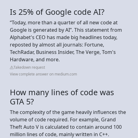
Is 25% of Google code AI?
“Today, more than a quarter of all new code at
Google is generated by AI”. This statement from
Alphabet's CEO has made big headlines today,
reposted by almost all journals: Fortune,
TechRadar, Business Insider, The Verge, Tom's
Hardware, and more.
Takedown request
View complete answer on medium.com
How many lines of code was
GTA 5?
The complexity of the game heavily influences the
volume of code required. For example, Grand
Theft Auto V is calculated to contain around 100
million lines of code, mainly written in C++.