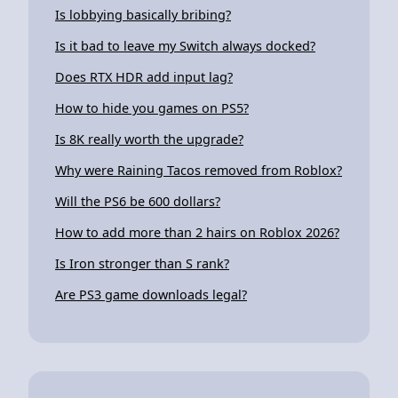
Is lobbying basically bribing?
Is it bad to leave my Switch always docked?
Does RTX HDR add input lag?
How to hide you games on PS5?
Is 8K really worth the upgrade?
Why were Raining Tacos removed from Roblox?
Will the PS6 be 600 dollars?
How to add more than 2 hairs on Roblox 2026?
Is Iron stronger than S rank?
Are PS3 game downloads legal?