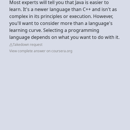
Most experts will tell you that Java is easier to
learn. It's a newer language than C++ and isn't as
complex in its principles or execution. However,
you'll want to consider more than a language's
learning curve. Selecting a programming
language depends on what you want to do with it.
Takedown request
View complete answer on coursera.org