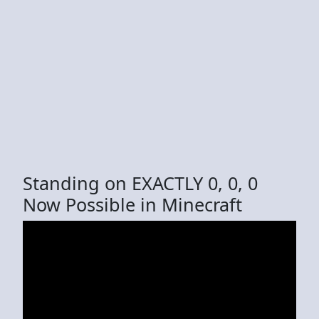
Standing on EXACTLY 0, 0, 0
Now Possible in Minecraft