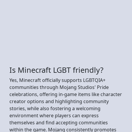
Is Minecraft LGBT friendly?
Yes, Minecraft officially supports LGBTQIA+
communities through Mojang Studios' Pride
celebrations, offering in-game items like character
creator options and highlighting community
stories, while also fostering a welcoming
environment where players can express
themselves and find accepting communities
within the game. Mojang consistently promotes