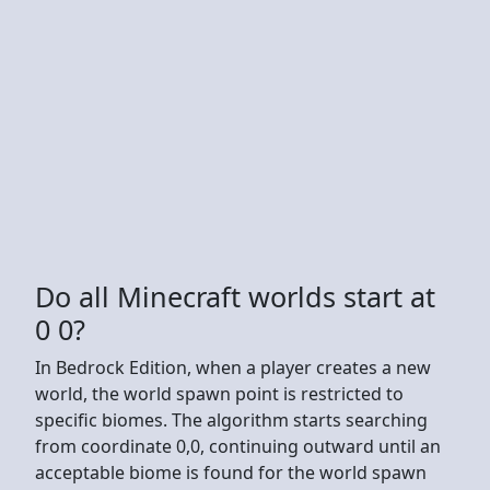
Do all Minecraft worlds start at
0 0?
In Bedrock Edition, when a player creates a new
world, the world spawn point is restricted to
specific biomes. The algorithm starts searching
from coordinate 0,0, continuing outward until an
acceptable biome is found for the world spawn