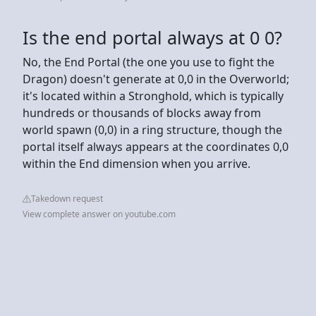
Is the end portal always at 0 0?
No, the End Portal (the one you use to fight the
Dragon) doesn't generate at 0,0 in the Overworld;
it's located within a Stronghold, which is typically
hundreds or thousands of blocks away from
world spawn (0,0) in a ring structure, though the
portal itself always appears at the coordinates 0,0
within the End dimension when you arrive.
Takedown request
View complete answer on youtube.com