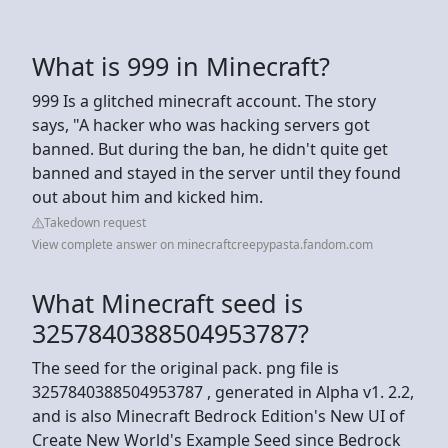
What is 999 in Minecraft?
999 Is a glitched minecraft account. The story
says, "A hacker who was hacking servers got
banned. But during the ban, he didn't quite get
banned and stayed in the server until they found
out about him and kicked him.
Takedown request
View complete answer on minecraftcreepypasta.fandom.com
What Minecraft seed is
3257840388504953787?
The seed for the original pack. png file is
3257840388504953787 , generated in Alpha v1. 2.2,
and is also Minecraft Bedrock Edition's New UI of
Create New World's Example Seed since Bedrock