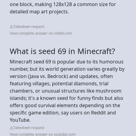
one block, making 128x128 a common size for
detailed map art projects.
Takedown request
View complete answer on reddit.com
What is seed 69 in Minecraft?
Minecraft seed 69 is popular due to its humorous
number, but its world generation varies greatly by
version (Java vs. Bedrock) and updates, often
featuring villages, potential diamonds, trial
chambers, or unusual structures like mushroom
islands; it's a known seed for funny finds but also
offers good survival elements depending on the
specific game edition, say users on Reddit and
YouTube.
Takedown request
View complete answer on youtube.com