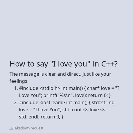
How to say "I love you" in C++?
The message is clear and direct, just like your
feelings.
#include <stdio.h> int main() { char* love = "I
Love You"; printf("%s\n", love); return 0; }
#include <iostream> int main() { std::string
love = "I Love You"; std::cout << love <<
std::endl; return 0; }
Takedown request