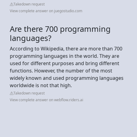
Takedown request
View complete answer on juegostudio.com
Are there 700 programming
languages?
According to Wikipedia, there are more than 700
programming languages in the world. They are
used for different purposes and bring different
functions. However, the number of the most
widely known and used programming languages
worldwide is not that high.
Takedown request
View complete answer on webflow.riders.ai