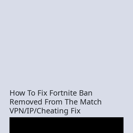
How To Fix Fortnite Ban
Removed From The Match
VPN/IP/Cheating Fix