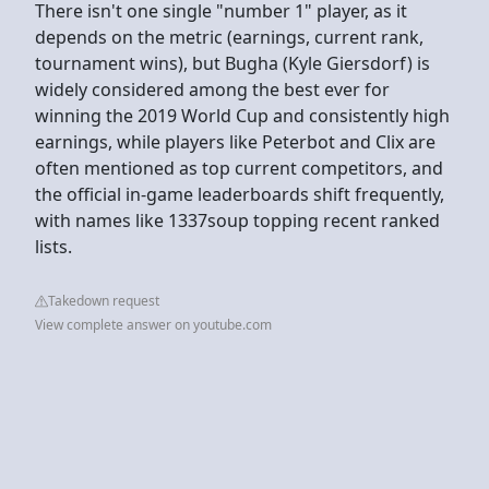
There isn't one single "number 1" player, as it
depends on the metric (earnings, current rank,
tournament wins), but Bugha (Kyle Giersdorf) is
widely considered among the best ever for
winning the 2019 World Cup and consistently high
earnings, while players like Peterbot and Clix are
often mentioned as top current competitors, and
the official in-game leaderboards shift frequently,
with names like 1337soup topping recent ranked
lists.
Takedown request
View complete answer on youtube.com