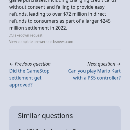
without consent and failing to provide easy
refunds, leading to over $72 million in direct
refunds to consumers as part of a larger $245
million settlement in 2022.
Takedown request
View complete answer on cbsnews.com
←
Previous question
Next question
→
Did the GameStop
Can you play Mario Kart
settlement get
with a PS5 controller?
approved?
Similar questions