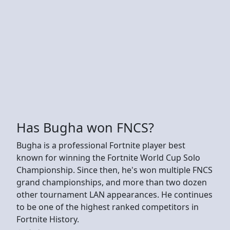
Has Bugha won FNCS?
Bugha is a professional Fortnite player best
known for winning the Fortnite World Cup Solo
Championship. Since then, he's won multiple FNCS
grand championships, and more than two dozen
other tournament LAN appearances. He continues
to be one of the highest ranked competitors in
Fortnite History.