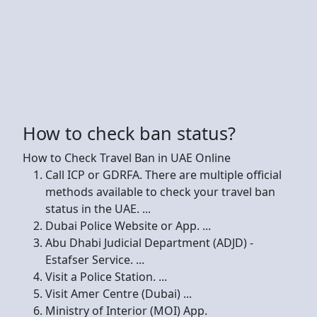
How to check ban status?
How to Check Travel Ban in UAE Online
Call ICP or GDRFA. There are multiple official
methods available to check your travel ban
status in the UAE. ...
Dubai Police Website or App. ...
Abu Dhabi Judicial Department (ADJD) -
Estafser Service. ...
Visit a Police Station. ...
Visit Amer Centre (Dubai) ...
Ministry of Interior (MOI) App.