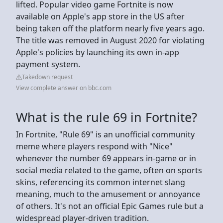
lifted. Popular video game Fortnite is now
available on Apple's app store in the US after
being taken off the platform nearly five years ago.
The title was removed in August 2020 for violating
Apple's policies by launching its own in-app
payment system.
Takedown request
View complete answer on bbc.com
What is the rule 69 in Fortnite?
In Fortnite, "Rule 69" is an unofficial community
meme where players respond with "Nice"
whenever the number 69 appears in-game or in
social media related to the game, often on sports
skins, referencing its common internet slang
meaning, much to the amusement or annoyance
of others. It's not an official Epic Games rule but a
widespread player-driven tradition.