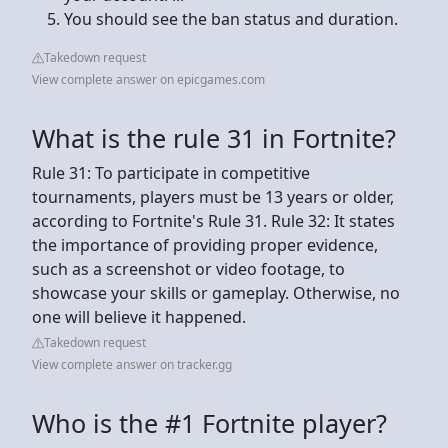
You should see the ban status and duration.
Takedown request
View complete answer on epicgames.com
What is the rule 31 in Fortnite?
Rule 31: To participate in competitive
tournaments, players must be 13 years or older,
according to Fortnite's Rule 31. Rule 32: It states
the importance of providing proper evidence,
such as a screenshot or video footage, to
showcase your skills or gameplay. Otherwise, no
one will believe it happened.
Takedown request
View complete answer on tracker.gg
Who is the #1 Fortnite player?