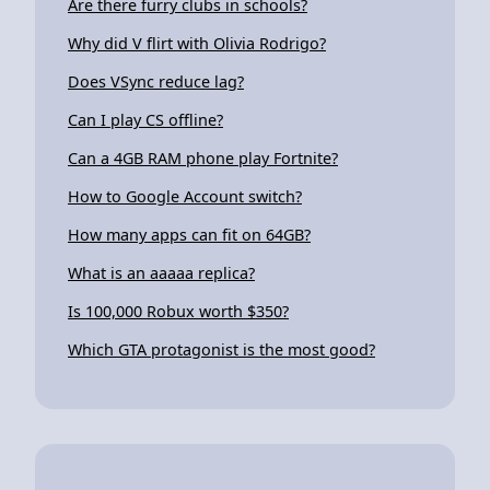
Are there furry clubs in schools?
Why did V flirt with Olivia Rodrigo?
Does VSync reduce lag?
Can I play CS offline?
Can a 4GB RAM phone play Fortnite?
How to Google Account switch?
How many apps can fit on 64GB?
What is an aaaaa replica?
Is 100,000 Robux worth $350?
Which GTA protagonist is the most good?