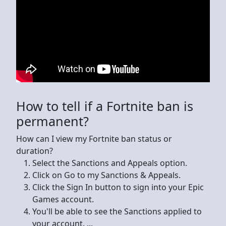
How to tell if a Fortnite ban is
permanent?
How can I view my Fortnite ban status or
duration?
Select the Sanctions and Appeals option.
Click on Go to my Sanctions & Appeals.
Click the Sign In button to sign into your Epic
Games account.
You'll be able to see the Sanctions applied to
your account. ...