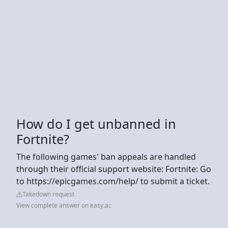
How do I get unbanned in
Fortnite?
The following games' ban appeals are handled
through their official support website: Fortnite: Go
to https://epicgames.com/help/ to submit a ticket.
Takedown request
View complete answer on easy.ac