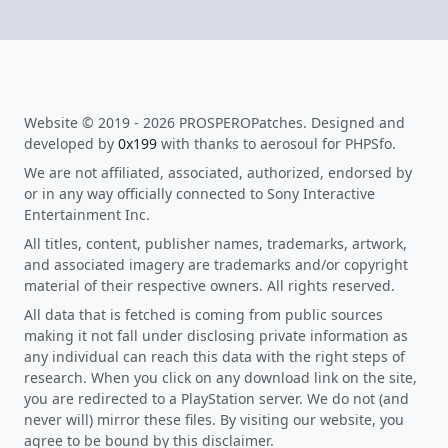
Website © 2019 - 2026 PROSPEROPatches. Designed and
developed by
0x199
with thanks to aerosoul for PHPSfo.
We are not affiliated, associated, authorized, endorsed by
or in any way officially connected to Sony Interactive
Entertainment Inc.
All titles, content, publisher names, trademarks, artwork,
and associated imagery are trademarks and/or copyright
material of their respective owners. All rights reserved.
All data that is fetched is coming from public sources
making it not fall under disclosing private information as
any individual can reach this data with the right steps of
research. When you click on any download link on the site,
you are redirected to a PlayStation server. We do not (and
never will) mirror these files. By visiting our website, you
agree to be bound by this disclaimer.