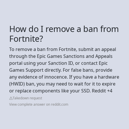
How do I remove a ban from
Fortnite?
To remove a ban from Fortnite, submit an appeal
through the Epic Games Sanctions and Appeals
portal using your Sanction ID, or contact Epic
Games Support directly. For false bans, provide
any evidence of innocence. If you have a hardware
(HWID) ban, you may need to wait for it to expire
or replace components like your SSD. Reddit +4
Takedown request
View complete answer on reddit.com