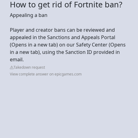
How to get rid of Fortnite ban?
Appealing a ban
Player and creator bans can be reviewed and
appealed in the Sanctions and Appeals Portal
(Opens in a new tab) on our Safety Center (Opens
in a new tab), using the Sanction ID provided in
email.
Takedown request
View complete answer on epicgames.com