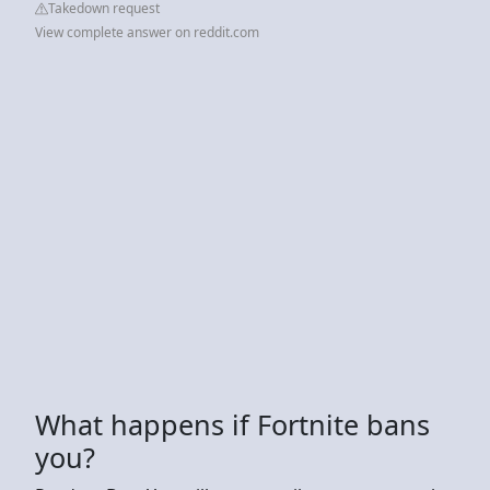
Takedown request
View complete answer on reddit.com
What happens if Fortnite bans
you?