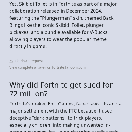
Yes, Skibidi Toilet is in Fortnite as part of a major
collaboration released in December 2024,
featuring the "Plungerman" skin, themed Back
Blings like the iconic Skibidi Toilet, plunger
pickaxes, and a bundle available for V-Bucks,
allowing players to wear the popular meme
directly in-game.
Takedown request
View complete answer on fortnite.fandom.com
Why did Fortnite get sued for
72 million?
Fortnite's maker, Epic Games, faced lawsuits and a
major settlement with the FTC because it used
deceptive "dark patterns" to trick players,
especially children, into making unwanted in-
game purchases, including charging credit cards