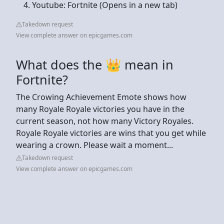
Youtube: Fortnite (Opens in a new tab)
Takedown request
View complete answer on epicgames.com
What does the 👑 mean in
Fortnite?
The Crowing Achievement Emote shows how
many Royale Royale victories you have in the
current season, not how many Victory Royales.
Royale Royale victories are wins that you get while
wearing a crown. Please wait a moment...
Takedown request
View complete answer on epicgames.com