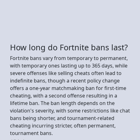
How long do Fortnite bans last?
Fortnite bans vary from temporary to permanent,
with temporary ones lasting up to 365 days, while
severe offenses like selling cheats often lead to
indefinite bans, though a recent policy change
offers a one-year matchmaking ban for first-time
cheating, with a second offense resulting in a
lifetime ban. The ban length depends on the
violation's severity, with some restrictions like chat
bans being shorter, and tournament-related
cheating incurring stricter, often permanent,
tournament bans.