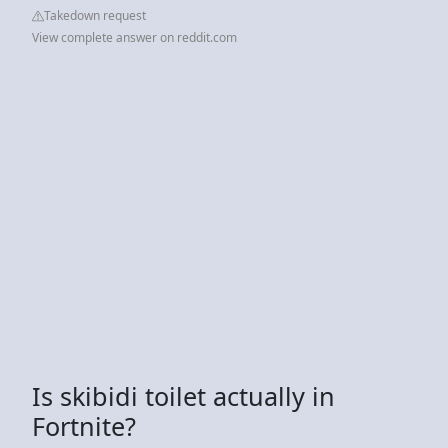
Takedown request
View complete answer on reddit.com
Is skibidi toilet actually in
Fortnite?