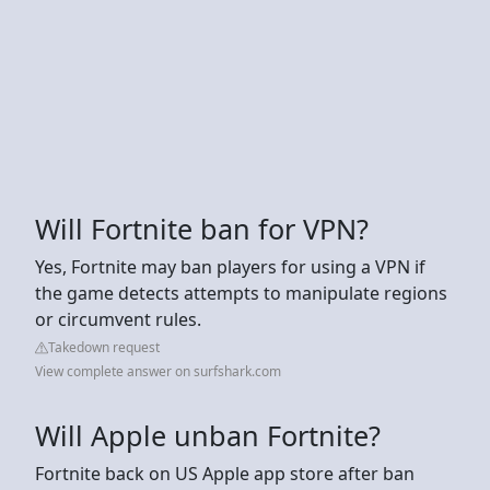
Will Fortnite ban for VPN?
Yes, Fortnite may ban players for using a VPN if
the game detects attempts to manipulate regions
or circumvent rules.
Takedown request
View complete answer on surfshark.com
Will Apple unban Fortnite?
Fortnite back on US Apple app store after ban