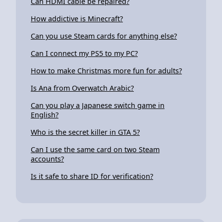
Can HDMI cable be repaired?
How addictive is Minecraft?
Can you use Steam cards for anything else?
Can I connect my PS5 to my PC?
How to make Christmas more fun for adults?
Is Ana from Overwatch Arabic?
Can you play a Japanese switch game in
English?
Who is the secret killer in GTA 5?
Can I use the same card on two Steam
accounts?
Is it safe to share ID for verification?