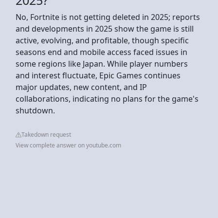
No, Fortnite is not getting deleted in 2025; reports
and developments in 2025 show the game is still
active, evolving, and profitable, though specific
seasons end and mobile access faced issues in
some regions like Japan. While player numbers
and interest fluctuate, Epic Games continues
major updates, new content, and IP
collaborations, indicating no plans for the game's
shutdown.
Takedown request
View complete answer on youtube.com