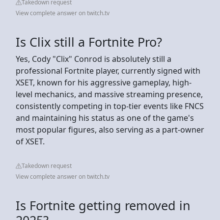
Takedown request
View complete answer on twitch.tv
Is Clix still a Fortnite Pro?
Yes, Cody "Clix" Conrod is absolutely still a
professional Fortnite player, currently signed with
XSET, known for his aggressive gameplay, high-
level mechanics, and massive streaming presence,
consistently competing in top-tier events like FNCS
and maintaining his status as one of the game's
most popular figures, also serving as a part-owner
of XSET.
Takedown request
View complete answer on twitch.tv
Is Fortnite getting removed in
2025?