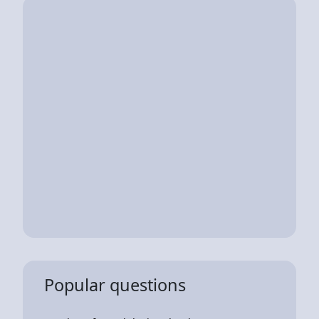
Popular questions