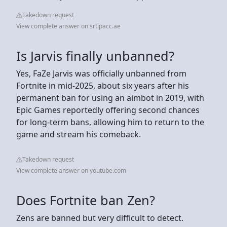
Takedown request
View complete answer on srtipacc.ae
Is Jarvis finally unbanned?
Yes, FaZe Jarvis was officially unbanned from
Fortnite in mid-2025, about six years after his
permanent ban for using an aimbot in 2019, with
Epic Games reportedly offering second chances
for long-term bans, allowing him to return to the
game and stream his comeback.
Takedown request
View complete answer on youtube.com
Does Fortnite ban Zen?
Zens are banned but very difficult to detect.