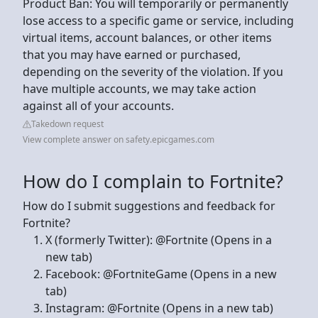
Product Ban: You will temporarily or permanently
lose access to a specific game or service, including
virtual items, account balances, or other items
that you may have earned or purchased,
depending on the severity of the violation. If you
have multiple accounts, we may take action
against all of your accounts.
Takedown request
View complete answer on safety.epicgames.com
How do I complain to Fortnite?
How do I submit suggestions and feedback for
Fortnite?
X (formerly Twitter): @Fortnite (Opens in a
new tab)
Facebook: @FortniteGame (Opens in a new
tab)
Instagram: @Fortnite (Opens in a new tab)