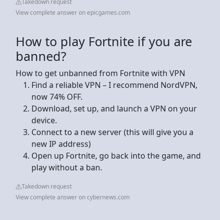
Takedown request
View complete answer on epicgames.com
How to play Fortnite if you are
banned?
How to get unbanned from Fortnite with VPN
Find a reliable VPN – I recommend NordVPN,
now 74% OFF.
Download, set up, and launch a VPN on your
device.
Connect to a new server (this will give you a
new IP address)
Open up Fortnite, go back into the game, and
play without a ban.
Takedown request
View complete answer on cybernews.com