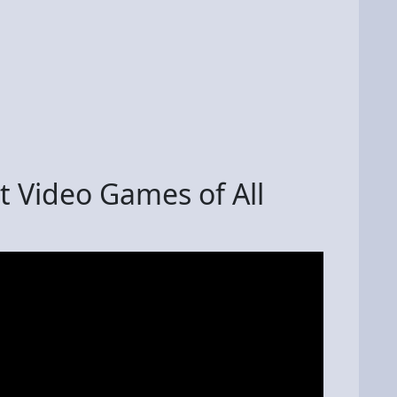
lt Video Games of All