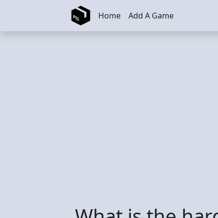
Skip to main content
Home
Add A Game
What is the ha