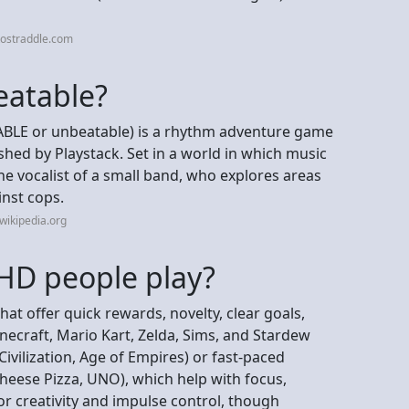
tostraddle.com
eatable?
ABLE or unbeatable) is a rhythm adventure game
ed by Playstack. Set in a world in which music
the vocalist of a small band, who explores areas
inst cops.
wikipedia.org
D people play?
t offer quick rewards, novelty, clear goals,
necraft, Mario Kart, Zelda, Sims, and Stardew
Civilization, Age of Empires) or fast-paced
heese Pizza, UNO), which help with focus,
or creativity and impulse control, though