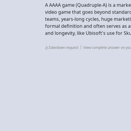
A AAAA game (Quadruple-A) is a marke
video game that goes beyond standard
teams, years-long cycles, huge marketi
formal definition and often serves as 
and longevity, like Ubisoft's use for S
Takedown request
View complete answer on yo