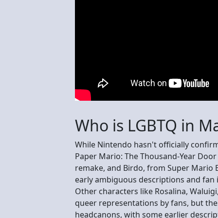
Who is LGBTQ in Ma
While Nintendo hasn't officially conf
Paper Mario: The Thousand-Year Door i
remake, and Birdo, from Super Mario Br
early ambiguous descriptions and fan i
Other characters like Rosalina, Waluigi
queer representations by fans, but thes
headcanons, with some earlier descriptio