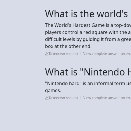
What is the world's
The World's Hardest Game is a top-d
players control a red square with the
difficult levels by guiding it from a g
box at the other end.
Takedown request
View complete answer on en.
What is "Nintendo 
"Nintendo hard" is an informal term use
games.
Takedown request
View complete answer on en.