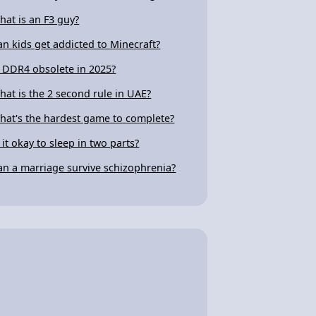
hat is an F3 guy?
an kids get addicted to Minecraft?
s DDR4 obsolete in 2025?
hat is the 2 second rule in UAE?
hat's the hardest game to complete?
s it okay to sleep in two parts?
an a marriage survive schizophrenia?