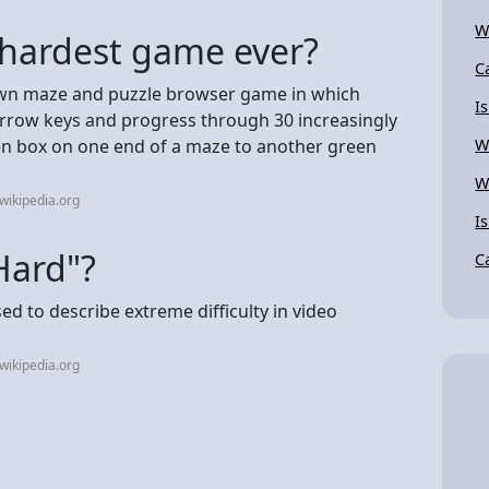
W
 hardest game ever?
C
own maze and puzzle browser game in which
I
 arrow keys and progress through 30 increasingly
reen box on one end of a maze to another green
W
W
wikipedia.org
I
Hard"?
C
d to describe extreme difficulty in video
wikipedia.org