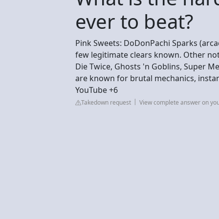
ever to beat?
Pink Sweets: DoDonPachi Sparks (arcade
few legitimate clears known. Other no
Die Twice, Ghosts 'n Goblins, Super M
are known for brutal mechanics, insta
YouTube +6
Takedown request
View complete answer on yo