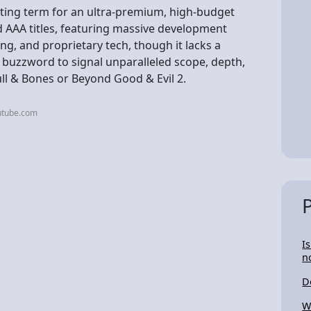
ting term for an ultra-premium, high-budget
 AAA titles, featuring massive development
ng, and proprietary tech, though it lacks a
a buzzword to signal unparalleled scope, depth,
kull & Bones or Beyond Good & Evil 2.
utube.com
I
n
D
W