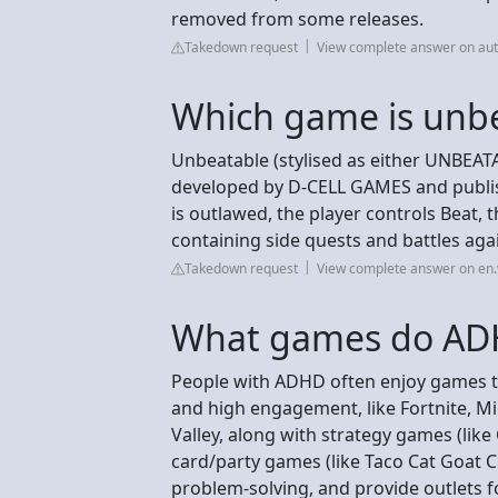
removed from some releases.
Takedown request
View complete answer on au
Which game is unb
Unbeatable (stylised as either UNBEAT
developed by D-CELL GAMES and publish
is outlawed, the player controls Beat, 
containing side quests and battles aga
Takedown request
View complete answer on en.
What games do ADH
People with ADHD often enjoy games tha
and high engagement, like Fortnite, Mi
Valley, along with strategy games (like 
card/party games (like Taco Cat Goat C
problem-solving, and provide outlets f