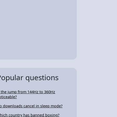
Popular questions
s the jump from 144Hz to 360Hz
oticeable?
o downloads cancel in sleep mode?
hich country has banned boxing?