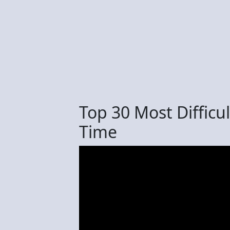
Top 30 Most Difficu
Time