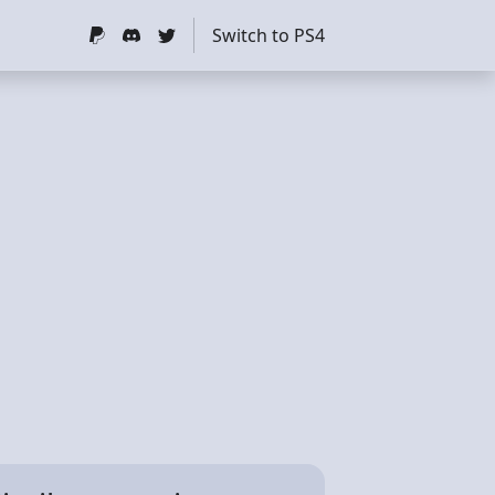
Switch to PS4