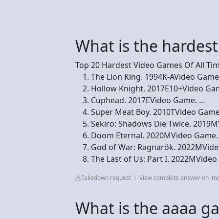
What is the hardes
Top 20 Hardest Video Games Of All Ti
The Lion King. 1994K-AVideo Game. 7
Hollow Knight. 2017E10+Video Game
Cuphead. 2017EVideo Game. ...
Super Meat Boy. 2010TVideo Game. 
Sekiro: Shadows Die Twice. 2019MV
Doom Eternal. 2020MVideo Game. .
God of War: Ragnarök. 2022MVideo
The Last of Us: Part I. 2022MVide
Takedown request
View complete answer on im
What is the aaaa g