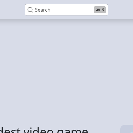
Search
S
rdest video game