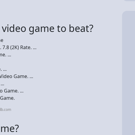
t video game to beat?
me
.8 (2K) Rate. ...
. ...
...
ideo Game. ...
..
 Game. ...
o Game.
db.com
ame?