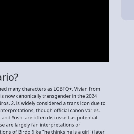
rio?
irmed many characters as LGBTQ+, Vivian from
s now canonically transgender in the 2024
os. 2, is widely considered a trans icon due to
nterpretations, though official canon varies.
, and Yoshi are often discussed as potential
e are largely fan interpretations or
ns of Birdo (like "he thinks he is a girl") later