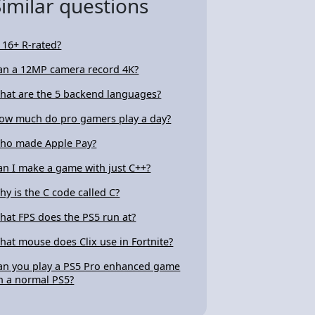
Similar questions
s 16+ R-rated?
an a 12MP camera record 4K?
hat are the 5 backend languages?
ow much do pro gamers play a day?
ho made Apple Pay?
an I make a game with just C++?
hy is the C code called C?
hat FPS does the PS5 run at?
hat mouse does Clix use in Fortnite?
an you play a PS5 Pro enhanced game
n a normal PS5?