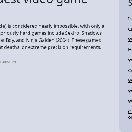
I
) is considered nearly impossible, with only a
C
toriously hard games include Sekiro: Shadows
W
eat Boy, and Ninja Gaiden (2004). These games
nt deaths, or extreme precision requirements.
H
W
utube.com
C
W
W
W
C
o