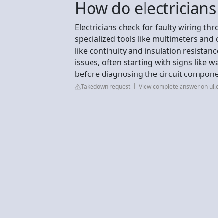
How do electricians 
Electricians check for faulty wiring th
specialized tools like multimeters and 
like continuity and insulation resistan
issues, often starting with signs like w
before diagnosing the circuit compon
Takedown request
View complete answer on ul