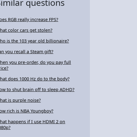
Similar questions
oes RGB really increase FPS?
hat color cars get stolen?
ho is the 103 year old billionaire?
an you recall a Steam gift?
hen you pre-order, do you pay full
rice?
hat does 1000 Hz do to the body?
ow to shut brain off to sleep ADHD?
hat is purple noise?
ow rich is NBA Youngboy?
hat happens if I use HDMI 2 on
080p?