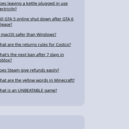
oes leaving a kettle plugged in use
ectricity?
ill GTA 5 online shut down after GTA 6
elease?
s macOS safer than Windows?
hat are the returns rules for Costco?
hat's the next ban after 7 days in
oblox?
oes Steam give refunds easily?
hat are the yellow words in Minecraft?
hat is an UNBEATABLE game?