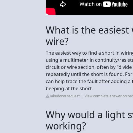
What is the easiest 
wire?
The easiest way to find a short in wiri
using a multimeter in continuity/resista
circuit or wire section, often by "divide
repeatedly until the short is found. For
can help trace the fault after adding a
beeping at the short.
Takedown request
View complete answer on red
Why would a light 
working?