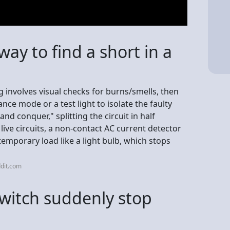
way to find a short in a
ng involves visual checks for burns/smells, then
nce mode or a test light to isolate the faulty
 and conquer," splitting the circuit in half
 live circuits, a non-contact AC current detector
 temporary load like a light bulb, which stops
dit.com
switch suddenly stop