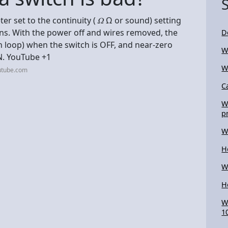
ter set to the continuity ( 𝛺 Ω or sound) setting
ons. With the power off and wires removed, the
D
 loop) when the switch is OFF, and near-zero
W
N. YouTube +1
W
utube.com
C
W
p
W
H
W
H
W
1