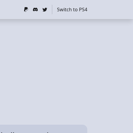
Switch to PS4