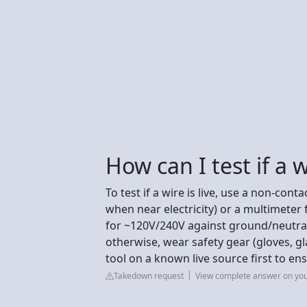
How can I test if a wi
To test if a wire is live, use a non-cont
when near electricity) or a multimeter 
for ~120V/240V against ground/neutral).
otherwise, wear safety gear (gloves, g
tool on a known live source first to en
Takedown request
View complete answer on yo