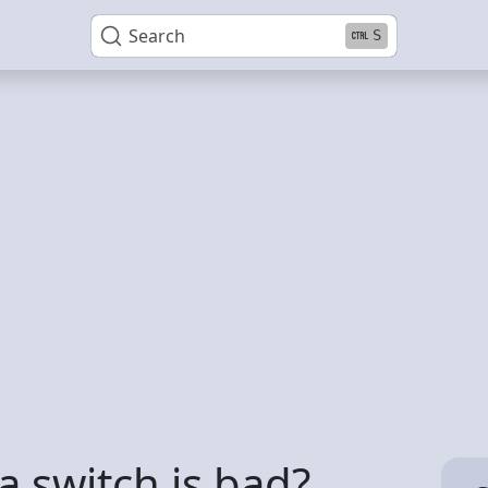
Search
S
 a switch is bad?