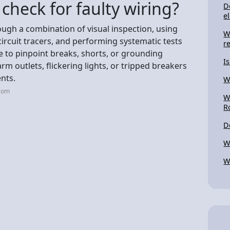
check for faulty wiring?
D
el
rough a combination of visual inspection, using
W
circuit tracers, and performing systematic tests
r
ce to pinpoint breaks, shorts, or grounding
I
arm outlets, flickering lights, or tripped breakers
ents.
W
.com
W
R
D
W
W