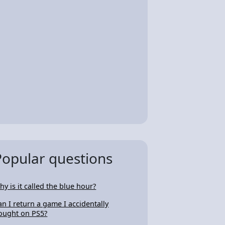
Popular questions
hy is it called the blue hour?
an I return a game I accidentally
ought on PS5?