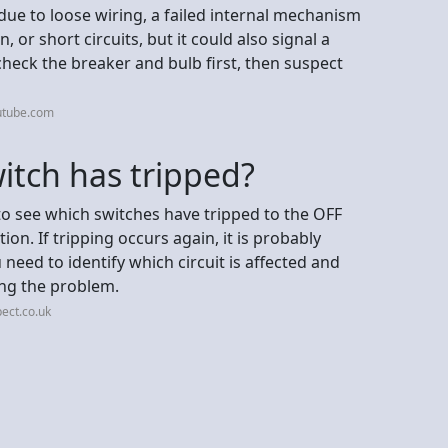
due to loose wiring, a failed internal mechanism
or short circuits, but it could also signal a
check the breaker and bulb first, then suspect
utube.com
witch has tripped?
o see which switches have tripped to the OFF
on. If tripping occurs again, it is probably
 need to identify which circuit is affected and
ing the problem.
ect.co.uk