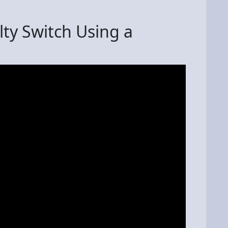
ty Switch Using a