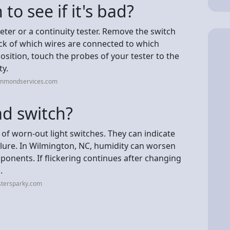
to see if it's bad?
meter or a continuity tester. Remove the switch
ack of which wires are connected to which
position, touch the probes of your tester to the
ty.
ammondservices.com
ad switch?
gn of worn-out light switches. They can indicate
ilure. In Wilmington, NC, humidity can worsen
ponents. If flickering continues after changing
.
stersparky.com