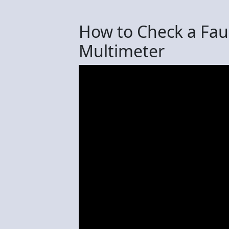
How to Check a Faul
Multimeter