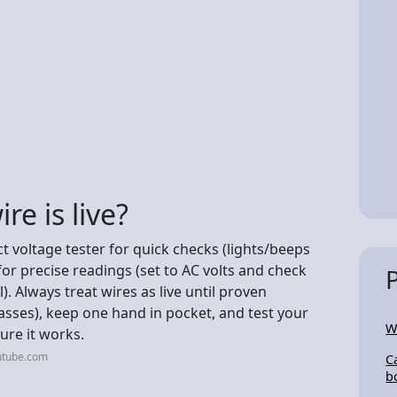
re is live?
act voltage tester for quick checks (lights/beeps
for precise readings (set to AC volts and check
 Always treat wires as live until proven
lasses), keep one hand in pocket, and test your
W
sure it works.
utube.com
C
b