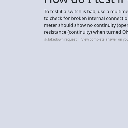
To test if a switch is bad, use a multime
to check for broken internal connecti
meter should show no continuity (open
resistance (continuity) when turned O
Takedown request
View complete answer on yo