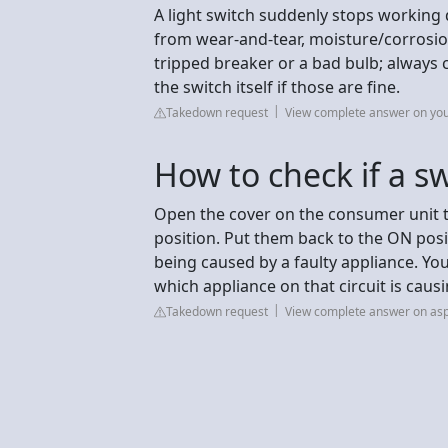
A light switch suddenly stops working 
from wear-and-tear, moisture/corrosion, 
tripped breaker or a bad bulb; always 
the switch itself if those are fine.
Takedown request
View complete answer on yo
How to check if a s
Open the cover on the consumer unit t
position. Put them back to the ON positi
being caused by a faulty appliance. You
which appliance on that circuit is caus
Takedown request
View complete answer on asp