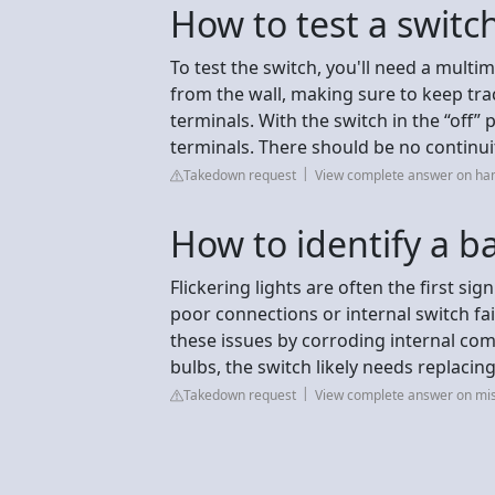
How to test a switch 
To test the switch, you'll need a multi
from the wall, making sure to keep tr
terminals. With the switch in the “off” 
terminals. There should be no continui
Takedown request
View complete answer on h
How to identify a b
Flickering lights are often the first si
poor connections or internal switch fa
these issues by corroding internal com
bulbs, the switch likely needs replacing
Takedown request
View complete answer on mi