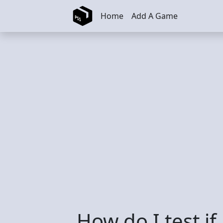
Skip to main content
Home
Add A Game
How do I test if