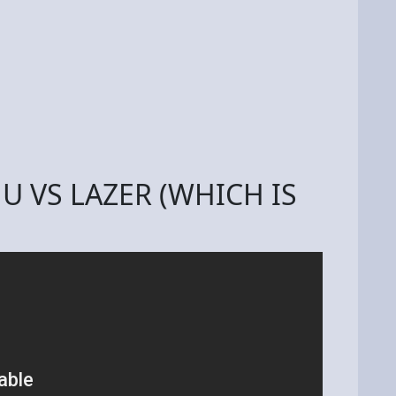
JU VS LAZER (WHICH IS