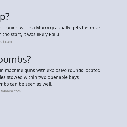
up?
ctronics, while a Moroi gradually gets faster as
the start, it was likely Raiju.
dit.com
 bombs?
t-in machine guns with explosive rounds located
iles stowed within two openable bays
bs can be seen as well.
a.fandom.com