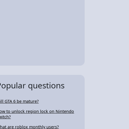
Popular questions
ill GTA 6 be mature?
ow to unlock region lock on Nintendo
witch?
hat are roblox monthly users?