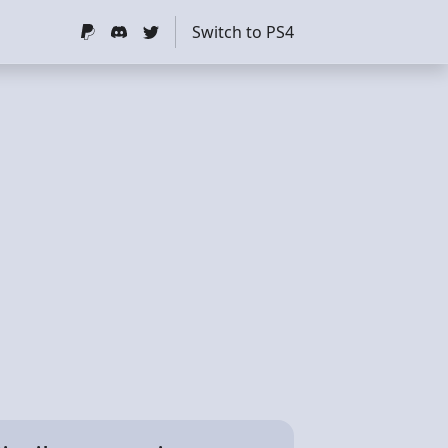
Switch to PS4