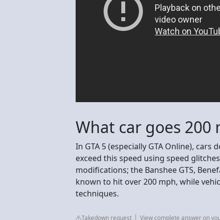
What car goes 200 
In GTA 5 (especially GTA Online), cars 
exceed this speed using speed glitches 
modifications; the Banshee GTS, Benefa
known to hit over 200 mph, while vehicl
techniques.
Takedown request
View complete answer on yo