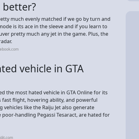
u better?
pretty much evenly matched if we go by turn and
ode is its ace in the sleeve and if you learn to
er pretty much any jet in the game. Plus, the
radar.
cebook.com
ted vehicle in GTA
d the most hated vehicle in GTA Online for its
fast flight, hovering ability, and powerful
vehicles like the Raiju Jet also generate
the poor-handling Pegassi Tesaract, are hated for
dit.com