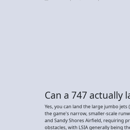
Can a 747 actually 
Yes, you can land the large jumbo jets (
the game's narrow, smaller-scale runwa
and Sandy Shores Airfield, requiring pr
obstacles, with LSIA generally being t