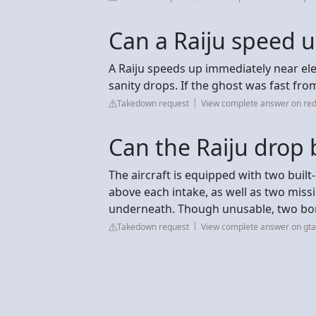
Can a Raiju speed 
A Raiju speeds up immediately near ele
sanity drops. If the ghost was fast from 
Takedown request
View complete answer on red
Can the Raiju drop
The aircraft is equipped with two buil
above each intake, as well as two miss
underneath. Though unusable, two bom
Takedown request
View complete answer on gt