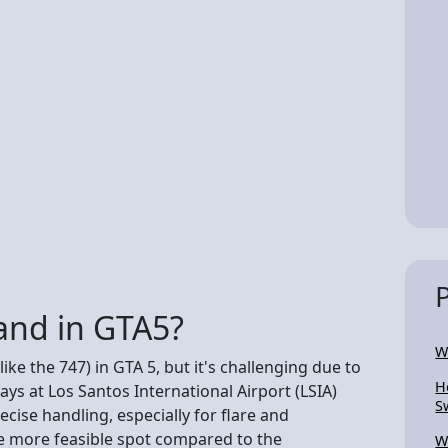
land in GTA5?
W
like the 747) in GTA 5, but it's challenging due to
H
ys at Los Santos International Airport (LSIA)
S
ecise handling, especially for flare and
he more feasible spot compared to the
W