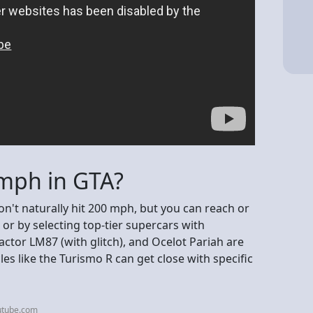
mph in GTA?
don't naturally hit 200 mph, but you can reach or
or by selecting top-tier supercars with
ctor LM87 (with glitch), and Ocelot Pariah are
es like the Turismo R can get close with specific
utube.com