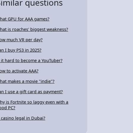
Similar questions
hat GPU for AAA games?
hat is roaches' biggest weakness?
ow much VR per day?
an I buy PS3 in 2025?
s it hard to become a YouTuber?
ow to activate AAA?
hat makes a movie "indie"?
an I use a gift card as payment?
hy is Fortnite so laggy even with a
ood PC?
s casino legal in Dubai?