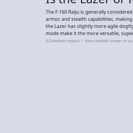
The F-160 Raiju is generally considered
armor, and stealth capabilities, making 
the Lazer has slightly more agile dogf
mode make it the more versatile, super
Takedown request
View complete answer on yo