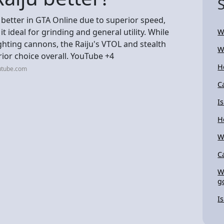
 better in GTA Online due to superior speed,
it ideal for grinding and general utility. While
W
ighting cannons, the Raiju's VTOL and stealth
W
ior choice overall. YouTube +4
H
utube.com
C
I
H
W
C
W
g
I