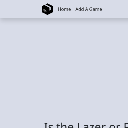
Skip to main content
Home
Add A Game
Is the Lazer or 