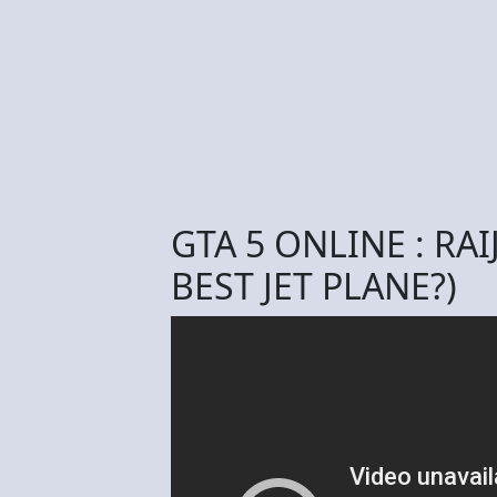
GTA 5 ONLINE : RAI
BEST JET PLANE?)