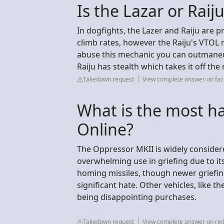
Is the Lazar or Raij
In dogfights, the Lazer and Raiju are 
climb rates, however the Raiju's VTOL m
abuse this mechanic you can outmaneuv
Raiju has stealth which takes it off the 
Takedown request
View complete answer on fa
What is the most ha
Online?
The Oppressor MKII is widely considere
overwhelming use in griefing due to its 
homing missiles, though newer griefing 
significant hate. Other vehicles, like 
being disappointing purchases.
Takedown request
View complete answer on red