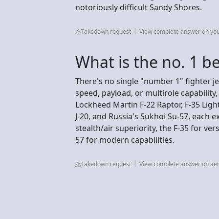
notoriously difficult Sandy Shores.
Takedown request
View complete answer on yo
What is the no. 1 be
There's no single "number 1" fighter jet
speed, payload, or multirole capability
Lockheed Martin F-22 Raptor, F-35 Light
J-20, and Russia's Sukhoi Su-57, each ex
stealth/air superiority, the F-35 for vers
57 for modern capabilities.
Takedown request
View complete answer on ae