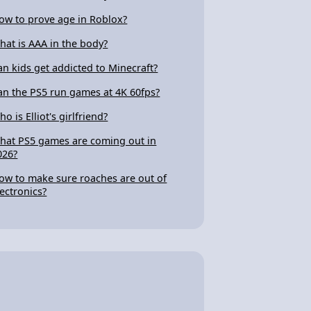
ow to prove age in Roblox?
hat is AAA in the body?
an kids get addicted to Minecraft?
an the PS5 run games at 4K 60fps?
o is Elliot's girlfriend?
hat PS5 games are coming out in
026?
ow to make sure roaches are out of
lectronics?