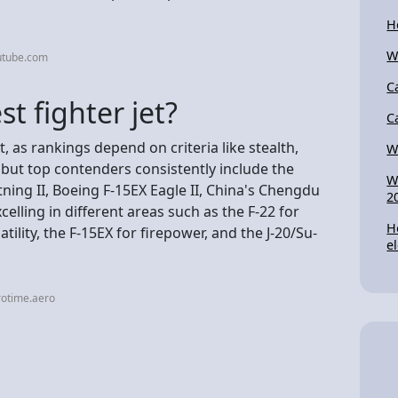
H
W
utube.com
C
st fighter jet?
C
, as rankings depend on criteria like stealth,
Wh
, but top contenders consistently include the
W
ning II, Boeing F-15EX Eagle II, China's Chengdu
2
celling in different areas such as the F-22 for
H
atility, the F-15EX for firepower, and the J-20/Su-
e
rotime.aero