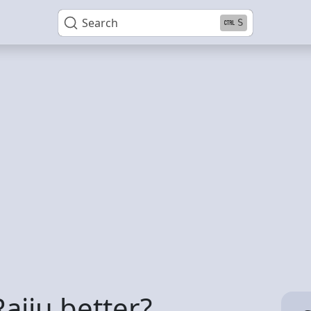
Search
S
Raiju better?