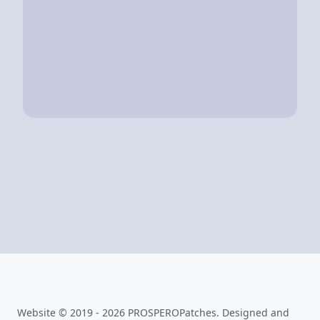
Website © 2019 - 2026 PROSPEROPatches. Designed and