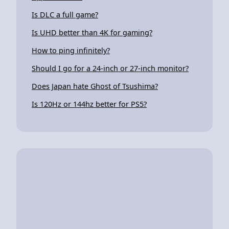
Is DLC a full game?
Is UHD better than 4K for gaming?
How to ping infinitely?
Should I go for a 24-inch or 27-inch monitor?
Does Japan hate Ghost of Tsushima?
Is 120Hz or 144hz better for PS5?