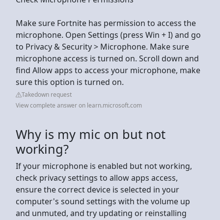
Make sure Fortnite has permission to access the
microphone. Open Settings (press Win + I) and go
to Privacy & Security > Microphone. Make sure
microphone access is turned on. Scroll down and
find Allow apps to access your microphone, make
sure this option is turned on.
Takedown request
View complete answer on learn.microsoft.com
Why is my mic on but not
working?
If your microphone is enabled but not working,
check privacy settings to allow apps access,
ensure the correct device is selected in your
computer's sound settings with the volume up
and unmuted, and try updating or reinstalling