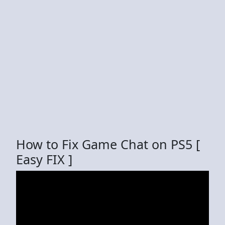
How to Fix Game Chat on PS5 [
Easy FIX ]