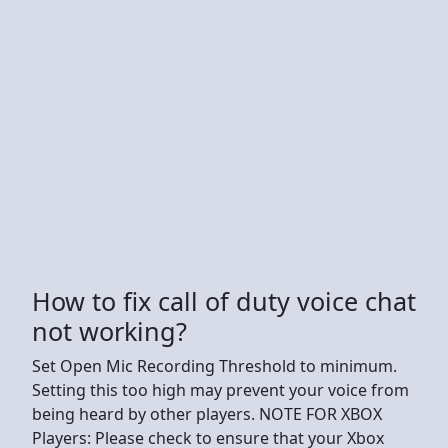
How to fix call of duty voice chat
not working?
Set Open Mic Recording Threshold to minimum.
Setting this too high may prevent your voice from
being heard by other players. NOTE FOR XBOX
Players: Please check to ensure that your Xbox