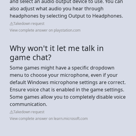
and select an audio output device to use. You can
also adjust what audio you hear through
headphones by selecting Output to Headphones.
Takedown request
View complete answer on playstation.com
Why won't it let me talk in
game chat?
Some games might have a specific dropdown
menu to choose your microphone, even if your
default Windows microphone settings are correct.
Ensure voice chat is enabled in the game settings.
Some games allow you to completely disable voice
communication.
Takedown request
View complete answer on learn.microsoft.com