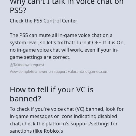
Why can't I talk in voice chat on
PS5?
Check the PS5 Control Center
The PS5 can mute all in-game voice chat on a
system level, so let's fix that! Turn it OFF. If it is On,
no in-game voice chat will work, even if your in-
game settings are correct.
Takedown request
View complete answer on support-valorant.riotgames.com
How to tell if your VC is
banned?
To check if you're voice chat (VC) banned, look for
in-game messages or icons indicating disabled
chat, check the platform's support/settings for
sanctions (like Roblox's