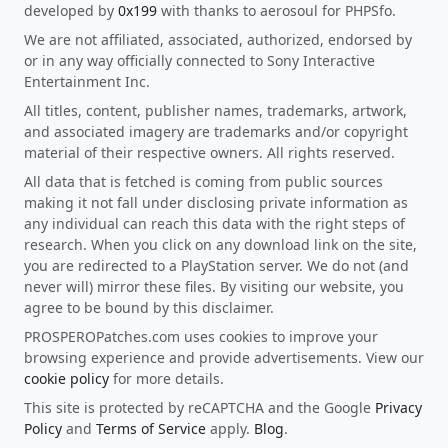
developed by
0x199
with thanks to aerosoul for PHPSfo.
We are not affiliated, associated, authorized, endorsed by
or in any way officially connected to Sony Interactive
Entertainment Inc.
All titles, content, publisher names, trademarks, artwork,
and associated imagery are trademarks and/or copyright
material of their respective owners. All rights reserved.
All data that is fetched is coming from public sources
making it not fall under disclosing private information as
any individual can reach this data with the right steps of
research. When you click on any download link on the site,
you are redirected to a PlayStation server. We do not (and
never will) mirror these files. By visiting our website, you
agree to be bound by this disclaimer.
PROSPEROPatches.com uses cookies to improve your
browsing experience and provide advertisements. View our
cookie policy
for more details.
This site is protected by reCAPTCHA and the Google
Privacy
Policy
and
Terms of Service
apply.
Blog
.