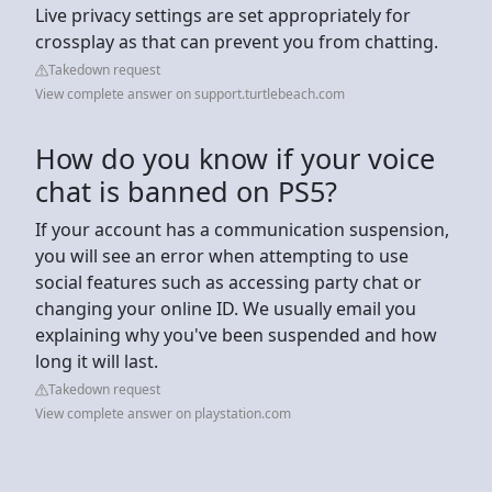
Live privacy settings are set appropriately for
crossplay as that can prevent you from chatting.
Takedown request
View complete answer on support.turtlebeach.com
How do you know if your voice
chat is banned on PS5?
If your account has a communication suspension,
you will see an error when attempting to use
social features such as accessing party chat or
changing your online ID. We usually email you
explaining why you've been suspended and how
long it will last.
Takedown request
View complete answer on playstation.com