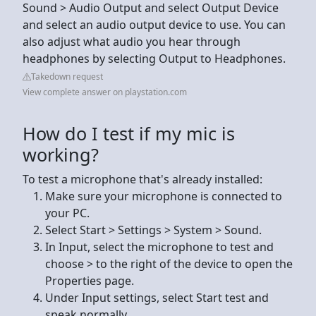
Sound > Audio Output and select Output Device
and select an audio output device to use. You can
also adjust what audio you hear through
headphones by selecting Output to Headphones.
Takedown request
View complete answer on playstation.com
How do I test if my mic is
working?
To test a microphone that's already installed:
Make sure your microphone is connected to
your PC.
Select Start > Settings > System > Sound.
In Input, select the microphone to test and
choose > to the right of the device to open the
Properties page.
Under Input settings, select Start test and
speak normally.