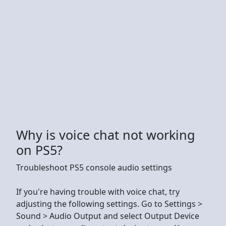
Why is voice chat not working
on PS5?
Troubleshoot PS5 console audio settings
If you're having trouble with voice chat, try
adjusting the following settings. Go to Settings >
Sound > Audio Output and select Output Device