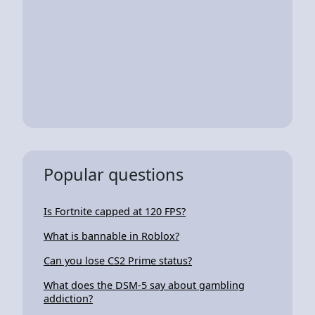
Popular questions
Is Fortnite capped at 120 FPS?
What is bannable in Roblox?
Can you lose CS2 Prime status?
What does the DSM-5 say about gambling
addiction?