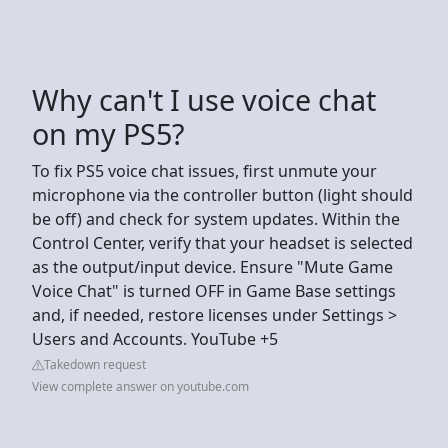
Why can't I use voice chat
on my PS5?
To fix PS5 voice chat issues, first unmute your
microphone via the controller button (light should
be off) and check for system updates. Within the
Control Center, verify that your headset is selected
as the output/input device. Ensure "Mute Game
Voice Chat" is turned OFF in Game Base settings
and, if needed, restore licenses under Settings >
Users and Accounts. YouTube +5
Takedown request
View complete answer on youtube.com