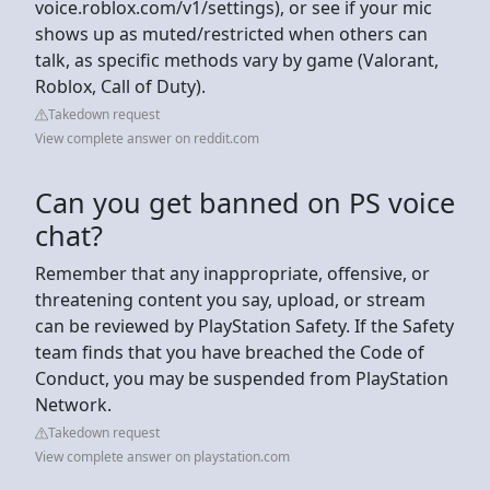
voice.roblox.com/v1/settings), or see if your mic
shows up as muted/restricted when others can
talk, as specific methods vary by game (Valorant,
Roblox, Call of Duty).
Takedown request
View complete answer on reddit.com
Can you get banned on PS voice
chat?
Remember that any inappropriate, offensive, or
threatening content you say, upload, or stream
can be reviewed by PlayStation Safety. If the Safety
team finds that you have breached the Code of
Conduct, you may be suspended from PlayStation
Network.
Takedown request
View complete answer on playstation.com