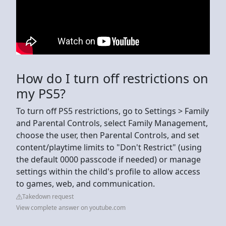
How do I turn off restrictions on
my PS5?
To turn off PS5 restrictions, go to Settings > Family
and Parental Controls, select Family Management,
choose the user, then Parental Controls, and set
content/playtime limits to "Don't Restrict" (using
the default 0000 passcode if needed) or manage
settings within the child's profile to allow access
to games, web, and communication.
Takedown request
View complete answer on youtube.com