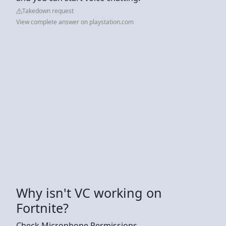
Takedown request
View complete answer on playstation.com
Why isn't VC working on
Fortnite?
Check Microphone Permissions