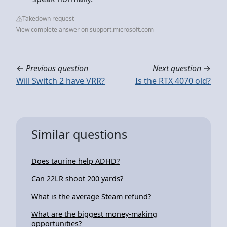
Takedown request
View complete answer on support.microsoft.com
←
Previous question
Next question
→
Will Switch 2 have VRR?
Is the RTX 4070 old?
Similar questions
Does taurine help ADHD?
Can 22LR shoot 200 yards?
What is the average Steam refund?
What are the biggest money-making
opportunities?