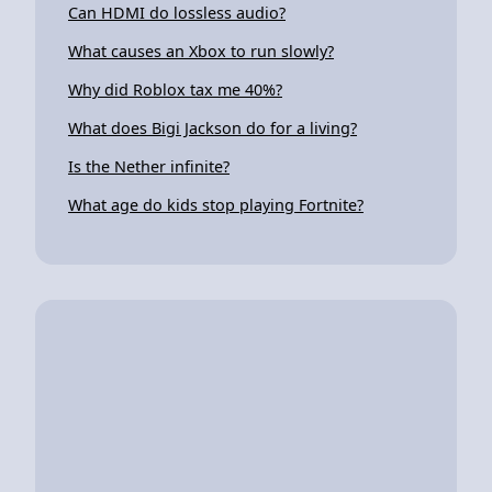
Can HDMI do lossless audio?
What causes an Xbox to run slowly?
Why did Roblox tax me 40%?
What does Bigi Jackson do for a living?
Is the Nether infinite?
What age do kids stop playing Fortnite?