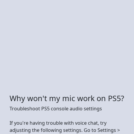
Why won't my mic work on PS5?
Troubleshoot PS5 console audio settings
If you're having trouble with voice chat, try
adjusting the following settings. Go to Settings >