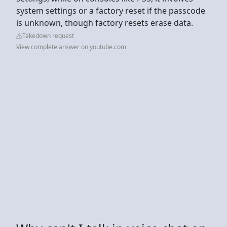
system settings or a factory reset if the passcode
is unknown, though factory resets erase data.
Takedown request
View complete answer on youtube.com