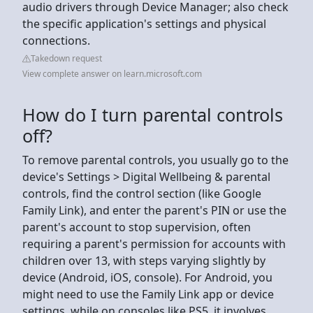
audio drivers through Device Manager; also check
the specific application's settings and physical
connections.
Takedown request
View complete answer on learn.microsoft.com
How do I turn parental controls
off?
To remove parental controls, you usually go to the
device's Settings > Digital Wellbeing & parental
controls, find the control section (like Google
Family Link), and enter the parent's PIN or use the
parent's account to stop supervision, often
requiring a parent's permission for accounts with
children over 13, with steps varying slightly by
device (Android, iOS, console). For Android, you
might need to use the Family Link app or device
settings, while on consoles like PS5, it involves