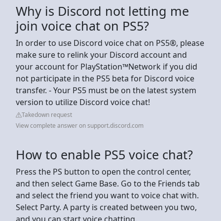
Why is Discord not letting me
join voice chat on PS5?
In order to use Discord voice chat on PS5®, please
make sure to relink your Discord account and
your account for PlayStation™Network if you did
not participate in the PS5 beta for Discord voice
transfer. - Your PS5 must be on the latest system
version to utilize Discord voice chat!
Takedown request
View complete answer on support.discord.com
How to enable PS5 voice chat?
Press the PS button to open the control center,
and then select Game Base. Go to the Friends tab
and select the friend you want to voice chat with.
Select Party. A party is created between you two,
and you can start voice chatting.