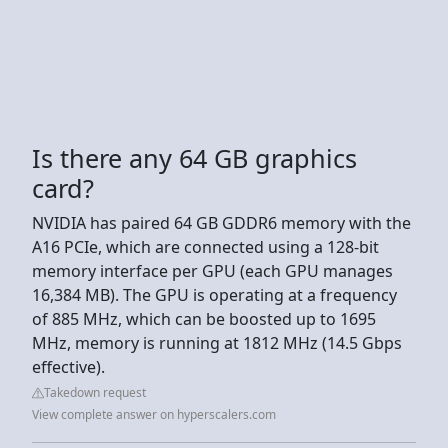
Is there any 64 GB graphics
card?
NVIDIA has paired 64 GB GDDR6 memory with the
A16 PCIe, which are connected using a 128-bit
memory interface per GPU (each GPU manages
16,384 MB). The GPU is operating at a frequency
of 885 MHz, which can be boosted up to 1695
MHz, memory is running at 1812 MHz (14.5 Gbps
effective).
Takedown request
View complete answer on hyperscalers.com