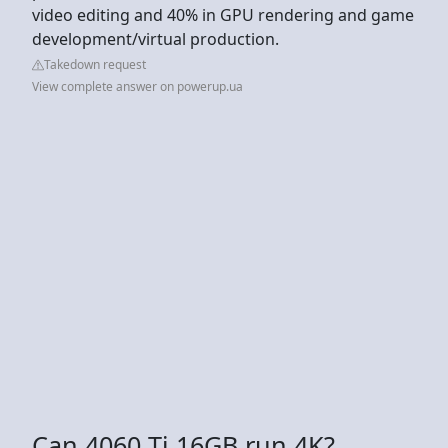
video editing and 40% in GPU rendering and game
development/virtual production.
Takedown request
View complete answer on powerup.ua
Can 4060 Ti 16GB run 4K?