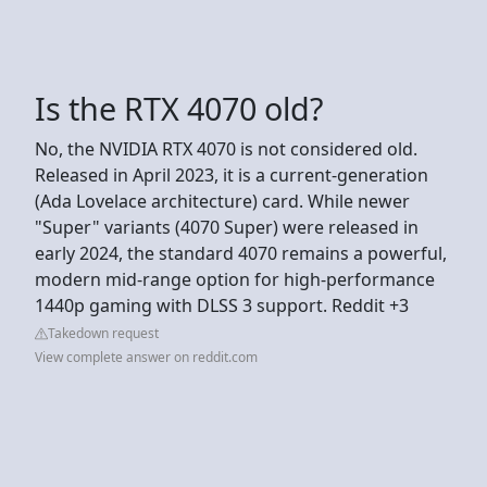
Is the RTX 4070 old?
No, the NVIDIA RTX 4070 is not considered old.
Released in April 2023, it is a current-generation
(Ada Lovelace architecture) card. While newer
"Super" variants (4070 Super) were released in
early 2024, the standard 4070 remains a powerful,
modern mid-range option for high-performance
1440p gaming with DLSS 3 support. Reddit +3
Takedown request
View complete answer on reddit.com