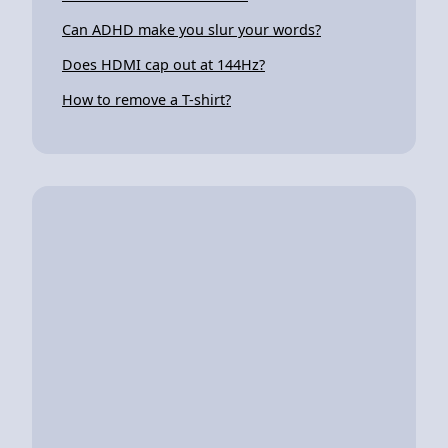
Can ADHD make you slur your words?
Does HDMI cap out at 144Hz?
How to remove a T-shirt?