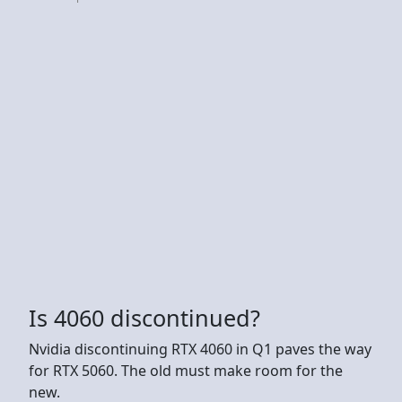
Is 4060 discontinued?
Nvidia discontinuing RTX 4060 in Q1 paves the way
for RTX 5060. The old must make room for the
new.