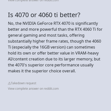
View complete answer on reddit.com
Is 4070 or 4060 ti better?
No, the NVIDIA GeForce RTX 4070 is significantly
better and more powerful than the RTX 4060 Ti for
general gaming and most tasks, offering
substantially higher frame rates, though the 4060
Ti (especially the 16GB version) can sometimes
hold its own or offer better value in VRAM-heavy
AI/content creation due to its larger memory, but
the 4070's superior core performance usually
makes it the superior choice overall.
Takedown request
View complete answer on reddit.com