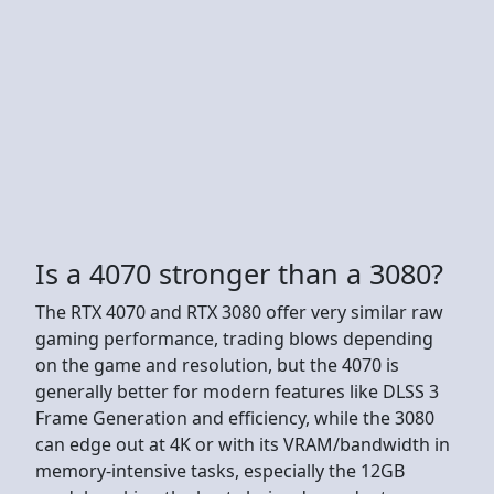
Is a 4070 stronger than a 3080?
The RTX 4070 and RTX 3080 offer very similar raw
gaming performance, trading blows depending
on the game and resolution, but the 4070 is
generally better for modern features like DLSS 3
Frame Generation and efficiency, while the 3080
can edge out at 4K or with its VRAM/bandwidth in
memory-intensive tasks, especially the 12GB