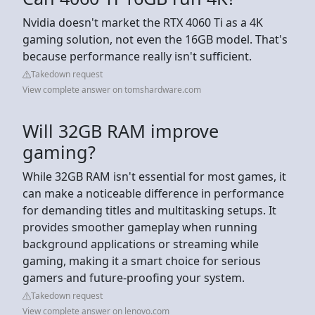
Nvidia doesn't market the RTX 4060 Ti as a 4K
gaming solution, not even the 16GB model. That's
because performance really isn't sufficient.
Takedown request
View complete answer on tomshardware.com
Will 32GB RAM improve
gaming?
While 32GB RAM isn't essential for most games, it
can make a noticeable difference in performance
for demanding titles and multitasking setups. It
provides smoother gameplay when running
background applications or streaming while
gaming, making it a smart choice for serious
gamers and future-proofing your system.
Takedown request
View complete answer on lenovo.com