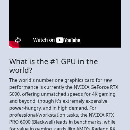
What is the #1 GPU in the
world?
The world's number one graphics card for raw
performance is currently the NVIDIA GeForce RTX
5090, offering unmatched speeds for 4K gaming
and beyond, though it's extremely expensive,
power-hungry, and in high demand. For
professional/workstation tasks, the NVIDIA RTX
PRO 6000 (Blackwell) leads in benchmarks, while
for value in gaming, cards like AMD's Radeon RX