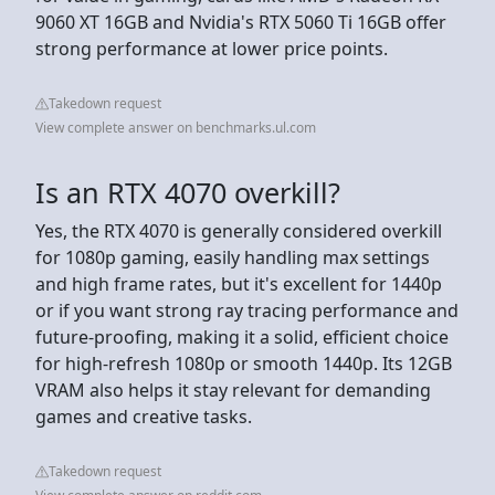
9060 XT 16GB and Nvidia's RTX 5060 Ti 16GB offer
strong performance at lower price points.
Takedown request
View complete answer on benchmarks.ul.com
Is an RTX 4070 overkill?
Yes, the RTX 4070 is generally considered overkill
for 1080p gaming, easily handling max settings
and high frame rates, but it's excellent for 1440p
or if you want strong ray tracing performance and
future-proofing, making it a solid, efficient choice
for high-refresh 1080p or smooth 1440p. Its 12GB
VRAM also helps it stay relevant for demanding
games and creative tasks.
Takedown request