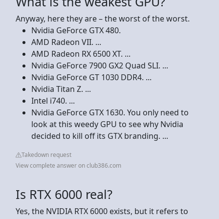
What is the weakest GPU?
Anyway, here they are – the worst of the worst.
Nvidia GeForce GTX 480.
AMD Radeon VII. ...
AMD Radeon RX 6500 XT. ...
Nvidia GeForce 7900 GX2 Quad SLI. ...
Nvidia GeForce GT 1030 DDR4. ...
Nvidia Titan Z. ...
Intel i740. ...
Nvidia GeForce GTX 1630. You only need to
look at this weedy GPU to see why Nvidia
decided to kill off its GTX branding. ...
Takedown request
View complete answer on club386.com
Is RTX 6000 real?
Yes, the NVIDIA RTX 6000 exists, but it refers to