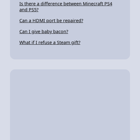
Is there a difference between Minecraft PS4
and PS5?
Can a HDMI port be repaired?
Can I give baby bacon?
What if I refuse a Steam gift?