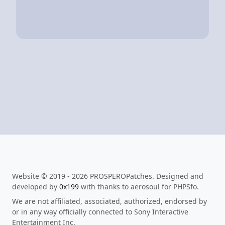
Website © 2019 - 2026 PROSPEROPatches. Designed and
developed by
0x199
with thanks to aerosoul for PHPSfo.
We are not affiliated, associated, authorized, endorsed by
or in any way officially connected to Sony Interactive
Entertainment Inc.