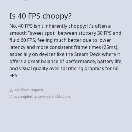
Is 40 FPS choppy?
No, 40 FPS isn't inherently choppy; it's often a
smooth "sweet spot" between stuttery 30 FPS and
fluid 60 FPS, feeling much better due to lower
latency and more consistent frame times (25ms),
especially on devices like the Steam Deck where it
offers a great balance of performance, battery life,
and visual quality over sacrificing graphics for 60
FPS.
Takedown request
View complete answer on reddit.com