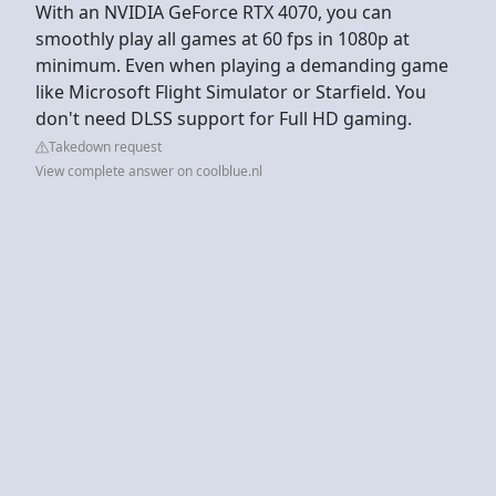
With an NVIDIA GeForce RTX 4070, you can
smoothly play all games at 60 fps in 1080p at
minimum. Even when playing a demanding game
like Microsoft Flight Simulator or Starfield. You
don't need DLSS support for Full HD gaming.
Takedown request
View complete answer on coolblue.nl