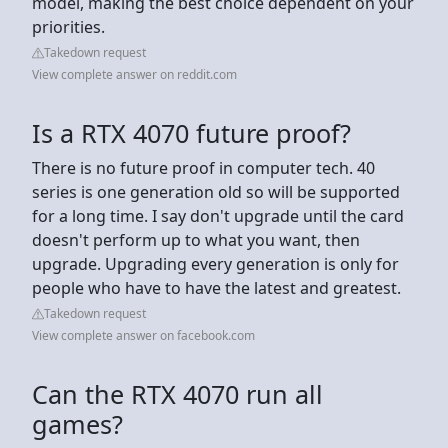
model, making the best choice dependent on your
priorities.
Takedown request
View complete answer on reddit.com
Is a RTX 4070 future proof?
There is no future proof in computer tech. 40
series is one generation old so will be supported
for a long time. I say don't upgrade until the card
doesn't perform up to what you want, then
upgrade. Upgrading every generation is only for
people who have to have the latest and greatest.
Takedown request
View complete answer on facebook.com
Can the RTX 4070 run all
games?