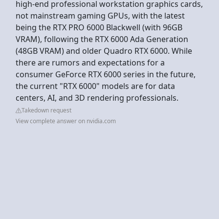
high-end professional workstation graphics cards,
not mainstream gaming GPUs, with the latest
being the RTX PRO 6000 Blackwell (with 96GB
VRAM), following the RTX 6000 Ada Generation
(48GB VRAM) and older Quadro RTX 6000. While
there are rumors and expectations for a
consumer GeForce RTX 6000 series in the future,
the current "RTX 6000" models are for data
centers, AI, and 3D rendering professionals.
Takedown request
View complete answer on nvidia.com