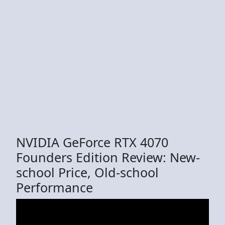
NVIDIA GeForce RTX 4070
Founders Edition Review: New-
school Price, Old-school
Performance