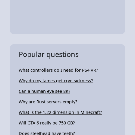
Popular questions
What controllers do I need for PS4 VR?
Why do my tames get cryo sickness?
Can a human eye see 8K?
Why are Rust servers empty?
What is the 1.22 dimension in Minecraft?
Will GTA 6 really be 750 GB?
Does steelhead have teeth?