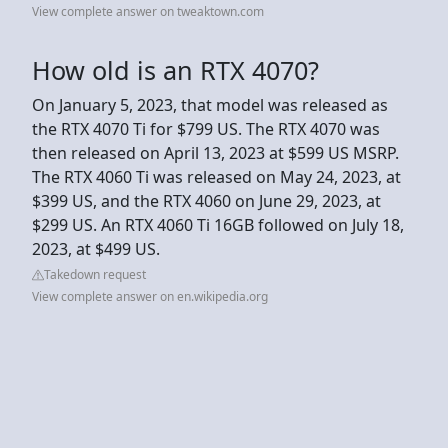
View complete answer on tweaktown.com
How old is an RTX 4070?
On January 5, 2023, that model was released as
the RTX 4070 Ti for $799 US. The RTX 4070 was
then released on April 13, 2023 at $599 US MSRP.
The RTX 4060 Ti was released on May 24, 2023, at
$399 US, and the RTX 4060 on June 29, 2023, at
$299 US. An RTX 4060 Ti 16GB followed on July 18,
2023, at $499 US.
Takedown request
View complete answer on en.wikipedia.org