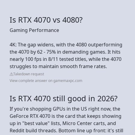
Is RTX 4070 vs 4080?
Gaming Performance
4K: The gap widens, with the 4080 outperforming
the 4070 by 62 - 75% in demanding games. It hits
nearly 100 fps in 8/11 tested titles, while the 4070
struggles to maintain smooth frame rates.
Takedown request
View complete answer on gamemaxpc.com
Is RTX 4070 still good in 2026?
If you're shopping GPUs in the US right now, the
GeForce RTX 4070 is the card that keeps showing
up in "best value" lists, Micro Center carts, and
Reddit build threads. Bottom line up front: it's still