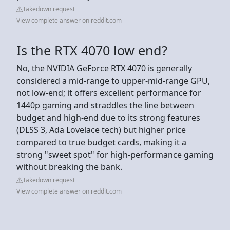
Takedown request
View complete answer on reddit.com
Is the RTX 4070 low end?
No, the NVIDIA GeForce RTX 4070 is generally
considered a mid-range to upper-mid-range GPU,
not low-end; it offers excellent performance for
1440p gaming and straddles the line between
budget and high-end due to its strong features
(DLSS 3, Ada Lovelace tech) but higher price
compared to true budget cards, making it a
strong "sweet spot" for high-performance gaming
without breaking the bank.
Takedown request
View complete answer on reddit.com