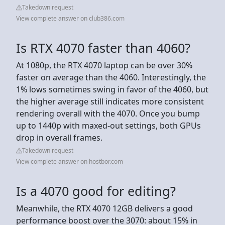
Takedown request
View complete answer on club386.com
Is RTX 4070 faster than 4060?
At 1080p, the RTX 4070 laptop can be over 30%
faster on average than the 4060. Interestingly, the
1% lows sometimes swing in favor of the 4060, but
the higher average still indicates more consistent
rendering overall with the 4070. Once you bump
up to 1440p with maxed-out settings, both GPUs
drop in overall frames.
Takedown request
View complete answer on hostbor.com
Is a 4070 good for editing?
Meanwhile, the RTX 4070 12GB delivers a good
performance boost over the 3070: about 15% in