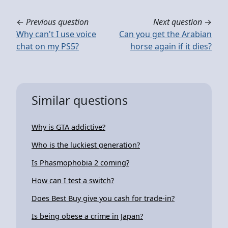
←
Previous question
Next question
→
Why can't I use voice
Can you get the Arabian
chat on my PS5?
horse again if it dies?
Similar questions
Why is GTA addictive?
Who is the luckiest generation?
Is Phasmophobia 2 coming?
How can I test a switch?
Does Best Buy give you cash for trade-in?
Is being obese a crime in Japan?