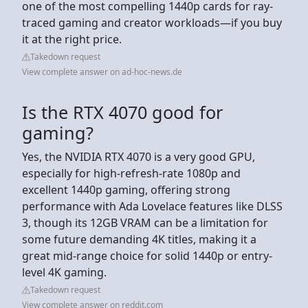
one of the most compelling 1440p cards for ray-
traced gaming and creator workloads—if you buy
it at the right price.
Takedown request
View complete answer on ad-hoc-news.de
Is the RTX 4070 good for
gaming?
Yes, the NVIDIA RTX 4070 is a very good GPU,
especially for high-refresh-rate 1080p and
excellent 1440p gaming, offering strong
performance with Ada Lovelace features like DLSS
3, though its 12GB VRAM can be a limitation for
some future demanding 4K titles, making it a
great mid-range choice for solid 1440p or entry-
level 4K gaming.
Takedown request
View complete answer on reddit.com