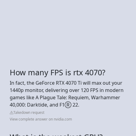
How many FPS is rtx 4070?
In fact, the GeForce RTX 4070 Ti will max out your
1440p monitor, delivering over 120 FPS in modern
games like A Plague Tale: Requiem, Warhammer
40,000: Darktide, and F1Ⓡ 22.
Takedown request
View complete answer on nvidia.com