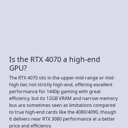
Is the RTX 4070 a high-end
GPU?
The RTX 4070 sits in the upper-mid-range or mid-
high tier, not strictly high-end, offering excellent
performance for 1440p gaming with great
efficiency, but its 12GB VRAM and narrow memory
bus are sometimes seen as limitations compared
to true high-end cards like the 4080/4090, though
it delivers near RTX 3080 performance at a better
price and efficiency.