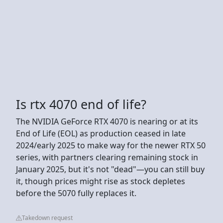
Is rtx 4070 end of life?
The NVIDIA GeForce RTX 4070 is nearing or at its
End of Life (EOL) as production ceased in late
2024/early 2025 to make way for the newer RTX 50
series, with partners clearing remaining stock in
January 2025, but it's not "dead"—you can still buy
it, though prices might rise as stock depletes
before the 5070 fully replaces it.
Takedown request