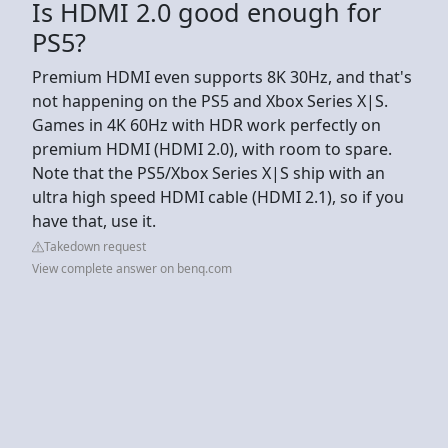
Is HDMI 2.0 good enough for
PS5?
Premium HDMI even supports 8K 30Hz, and that's
not happening on the PS5 and Xbox Series X|S.
Games in 4K 60Hz with HDR work perfectly on
premium HDMI (HDMI 2.0), with room to spare.
Note that the PS5/Xbox Series X|S ship with an
ultra high speed HDMI cable (HDMI 2.1), so if you
have that, use it.
Takedown request
View complete answer on benq.com