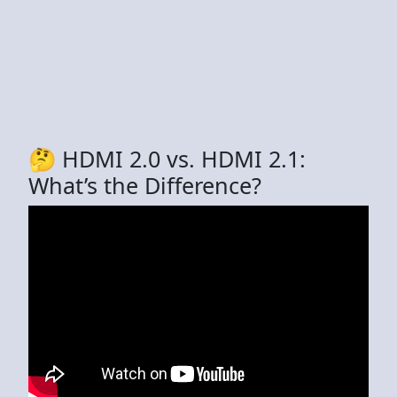
🤔 HDMI 2.0 vs. HDMI 2.1:
What’s the Difference?