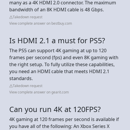
many as a 4K HDMI 2.0 connector. The maximum
bandwidth of an 8K HDMI cable is 48 Gbps.
Takedown request
View complete answer on bestbuy.com
Is HDMI 2.1 a must for PS5?
The PS5 can support 4K gaming at up to 120
frames per second (fps) and even 8K gaming with
the right setup. To fully utilize these capabilities,
you need an HDMI cable that meets HDMI 2.1
standards.
Takedown request
View complete answer on gearit.com
Can you run 4K at 120FPS?
4K gaming at 120 frames per second is available if
you have all of the following: An Xbox Series X