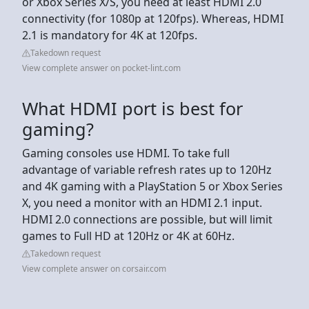
or Xbox Series X/S, you need at least HDMI 2.0
connectivity (for 1080p at 120fps). Whereas, HDMI
2.1 is mandatory for 4K at 120fps.
Takedown request
View complete answer on pocket-lint.com
What HDMI port is best for
gaming?
Gaming consoles use HDMI. To take full
advantage of variable refresh rates up to 120Hz
and 4K gaming with a PlayStation 5 or Xbox Series
X, you need a monitor with an HDMI 2.1 input.
HDMI 2.0 connections are possible, but will limit
games to Full HD at 120Hz or 4K at 60Hz.
Takedown request
View complete answer on corsair.com