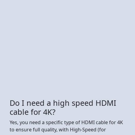
Do I need a high speed HDMI
cable for 4K?
Yes, you need a specific type of HDMI cable for 4K
to ensure full quality, with High-Speed (for