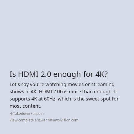
Is HDMI 2.0 enough for 4K?
Let's say you're watching movies or streaming
shows in 4K. HDMI 2.0b is more than enough. It
supports 4K at 60Hz, which is the sweet spot for
most content.
Takedown request
View complete answer on awolvision.com