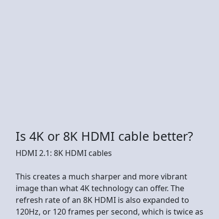
Is 4K or 8K HDMI cable better?
HDMI 2.1: 8K HDMI cables
This creates a much sharper and more vibrant
image than what 4K technology can offer. The
refresh rate of an 8K HDMI is also expanded to
120Hz, or 120 frames per second, which is twice as