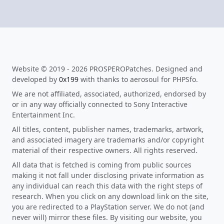
Website © 2019 - 2026 PROSPEROPatches. Designed and
developed by
0x199
with thanks to aerosoul for PHPSfo.
We are not affiliated, associated, authorized, endorsed by
or in any way officially connected to Sony Interactive
Entertainment Inc.
All titles, content, publisher names, trademarks, artwork,
and associated imagery are trademarks and/or copyright
material of their respective owners. All rights reserved.
All data that is fetched is coming from public sources
making it not fall under disclosing private information as
any individual can reach this data with the right steps of
research. When you click on any download link on the site,
you are redirected to a PlayStation server. We do not (and
never will) mirror these files. By visiting our website, you