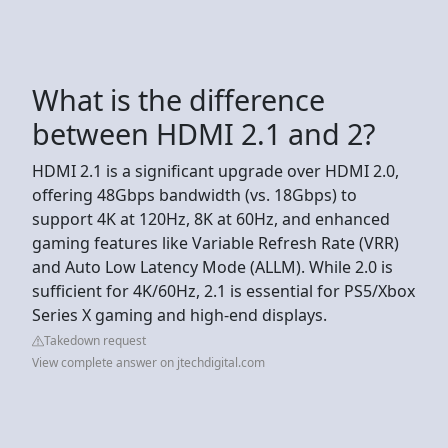
What is the difference
between HDMI 2.1 and 2?
HDMI 2.1 is a significant upgrade over HDMI 2.0,
offering 48Gbps bandwidth (vs. 18Gbps) to
support 4K at 120Hz, 8K at 60Hz, and enhanced
gaming features like Variable Refresh Rate (VRR)
and Auto Low Latency Mode (ALLM). While 2.0 is
sufficient for 4K/60Hz, 2.1 is essential for PS5/Xbox
Series X gaming and high-end displays.
Takedown request
View complete answer on jtechdigital.com