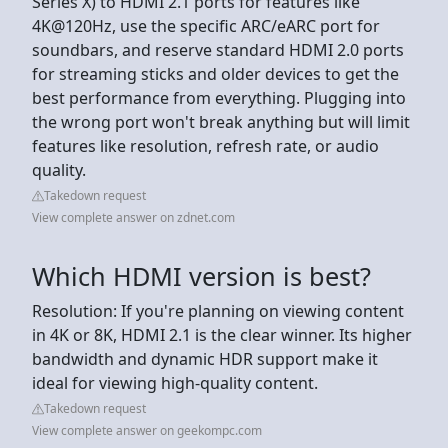
Series X) to HDMI 2.1 ports for features like
4K@120Hz, use the specific ARC/eARC port for
soundbars, and reserve standard HDMI 2.0 ports
for streaming sticks and older devices to get the
best performance from everything. Plugging into
the wrong port won't break anything but will limit
features like resolution, refresh rate, or audio
quality.
Takedown request
View complete answer on zdnet.com
Which HDMI version is best?
Resolution: If you're planning on viewing content
in 4K or 8K, HDMI 2.1 is the clear winner. Its higher
bandwidth and dynamic HDR support make it
ideal for viewing high-quality content.
Takedown request
View complete answer on geekompc.com