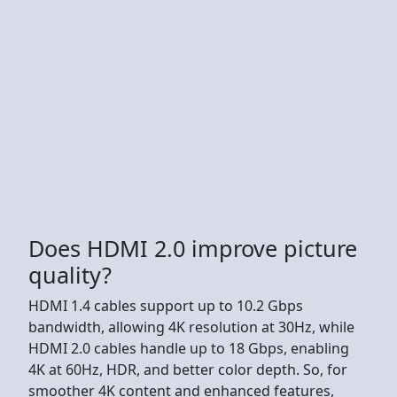
Does HDMI 2.0 improve picture
quality?
HDMI 1.4 cables support up to 10.2 Gbps
bandwidth, allowing 4K resolution at 30Hz, while
HDMI 2.0 cables handle up to 18 Gbps, enabling
4K at 60Hz, HDR, and better color depth. So, for
smoother 4K content and enhanced features,