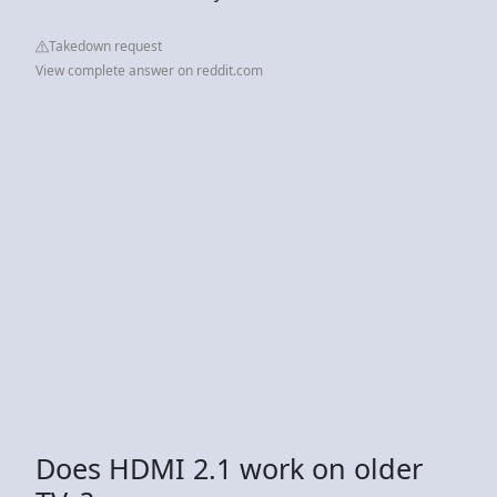
Takedown request
View complete answer on reddit.com
Does HDMI 2.1 work on older