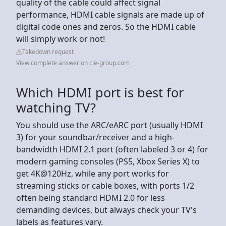
quality of the cable could affect signal
performance, HDMI cable signals are made up of
digital code ones and zeros. So the HDMI cable
will simply work or not!
Takedown request
View complete answer on cie-group.com
Which HDMI port is best for
watching TV?
You should use the ARC/eARC port (usually HDMI
3) for your soundbar/receiver and a high-
bandwidth HDMI 2.1 port (often labeled 3 or 4) for
modern gaming consoles (PS5, Xbox Series X) to
get 4K@120Hz, while any port works for
streaming sticks or cable boxes, with ports 1/2
often being standard HDMI 2.0 for less
demanding devices, but always check your TV's
labels as features vary.