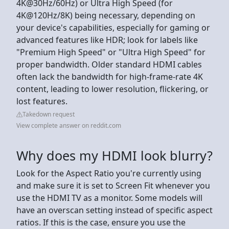
4K@30Hz/60Hz) or Ultra High Speed (for
4K@120Hz/8K) being necessary, depending on
your device's capabilities, especially for gaming or
advanced features like HDR; look for labels like
"Premium High Speed" or "Ultra High Speed" for
proper bandwidth. Older standard HDMI cables
often lack the bandwidth for high-frame-rate 4K
content, leading to lower resolution, flickering, or
lost features.
Takedown request
View complete answer on reddit.com
Why does my HDMI look blurry?
Look for the Aspect Ratio you're currently using
and make sure it is set to Screen Fit whenever you
use the HDMI TV as a monitor. Some models will
have an overscan setting instead of specific aspect
ratios. If this is the case, ensure you use the