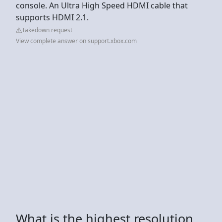
console. An Ultra High Speed HDMI cable that
supports HDMI 2.1.
Takedown request
View complete answer on support.xbox.com
What is the highest resolution