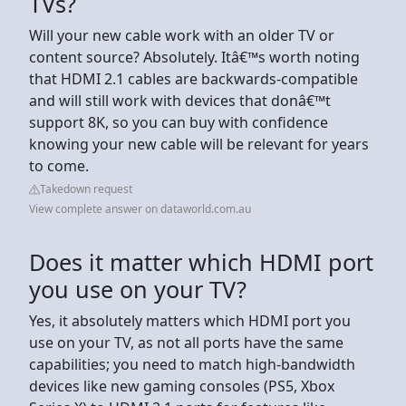
TVs?
Will your new cable work with an older TV or
content source? Absolutely. Itâ€™s worth noting
that HDMI 2.1 cables are backwards-compatible
and will still work with devices that donâ€™t
support 8K, so you can buy with confidence
knowing your new cable will be relevant for years
to come.
Takedown request
View complete answer on dataworld.com.au
Does it matter which HDMI port
you use on your TV?
Yes, it absolutely matters which HDMI port you
use on your TV, as not all ports have the same
capabilities; you need to match high-bandwidth
devices like new gaming consoles (PS5, Xbox