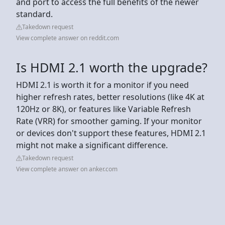
and port to access the full benefits of the newer
standard.
Takedown request
View complete answer on reddit.com
Is HDMI 2.1 worth the upgrade?
HDMI 2.1 is worth it for a monitor if you need
higher refresh rates, better resolutions (like 4K at
120Hz or 8K), or features like Variable Refresh
Rate (VRR) for smoother gaming. If your monitor
or devices don't support these features, HDMI 2.1
might not make a significant difference.
Takedown request
View complete answer on anker.com