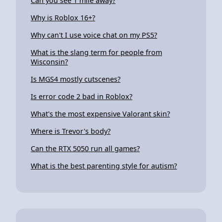
Can you see 1 mile away?
Why is Roblox 16+?
Why can't I use voice chat on my PS5?
What is the slang term for people from
Wisconsin?
Is MGS4 mostly cutscenes?
Is error code 2 bad in Roblox?
What's the most expensive Valorant skin?
Where is Trevor's body?
Can the RTX 5050 run all games?
What is the best parenting style for autism?