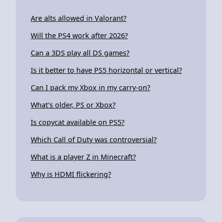
Are alts allowed in Valorant?
Will the PS4 work after 2026?
Can a 3DS play all DS games?
Is it better to have PS5 horizontal or vertical?
Can I pack my Xbox in my carry-on?
What's older, PS or Xbox?
Is copycat available on PS5?
Which Call of Duty was controversial?
What is a player Z in Minecraft?
Why is HDMI flickering?