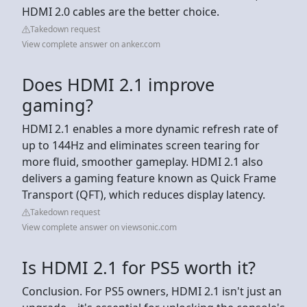
HDMI 2.0 cables are the better choice.
Takedown request
View complete answer on anker.com
Does HDMI 2.1 improve
gaming?
HDMI 2.1 enables a more dynamic refresh rate of
up to 144Hz and eliminates screen tearing for
more fluid, smoother gameplay. HDMI 2.1 also
delivers a gaming feature known as Quick Frame
Transport (QFT), which reduces display latency.
Takedown request
View complete answer on viewsonic.com
Is HDMI 2.1 for PS5 worth it?
Conclusion. For PS5 owners, HDMI 2.1 isn't just an