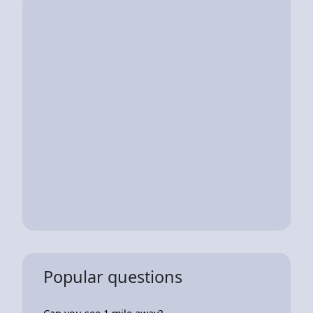
Popular questions