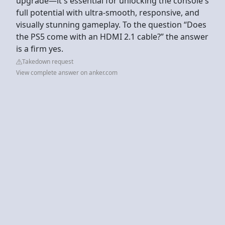
upgrade—it's essential for unlocking the console's
full potential with ultra‑smooth, responsive, and
visually stunning gameplay. To the question “Does
the PS5 come with an HDMI 2.1 cable?” the answer
is a firm yes.
Takedown request
View complete answer on anker.com