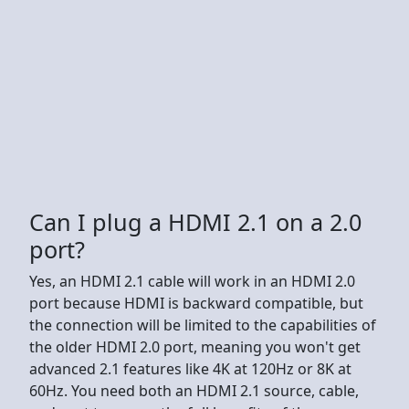
Can I plug a HDMI 2.1 on a 2.0
port?
Yes, an HDMI 2.1 cable will work in an HDMI 2.0
port because HDMI is backward compatible, but
the connection will be limited to the capabilities of
the older HDMI 2.0 port, meaning you won't get
advanced 2.1 features like 4K at 120Hz or 8K at
60Hz. You need both an HDMI 2.1 source, cable,