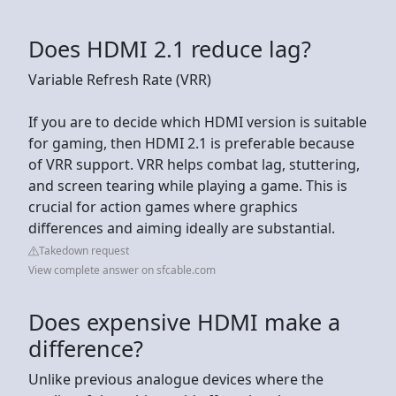
Does HDMI 2.1 reduce lag?
Variable Refresh Rate (VRR)
If you are to decide which HDMI version is suitable
for gaming, then HDMI 2.1 is preferable because
of VRR support. VRR helps combat lag, stuttering,
and screen tearing while playing a game. This is
crucial for action games where graphics
differences and aiming ideally are substantial.
Takedown request
View complete answer on sfcable.com
Does expensive HDMI make a
difference?
Unlike previous analogue devices where the