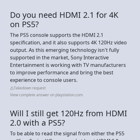
Do you need HDMI 2.1 for 4K
on PS5?
The PS5 console supports the HDMI 2.1
specification, and it also supports 4K 120Hz video
output. As this emerging technology isn't fully
supported in the market, Sony Interactive
Entertainment is working with TV manufacturers
to improve performance and bring the best
experience to console users.
Takedown request
View complete answer on playstation.com
Will I still get 120Hz from HDMI
2.0 with a PS5?
To be able to read the signal from either the PS5