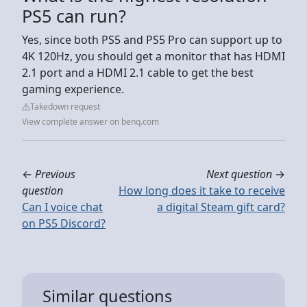
PS5 can run?
Yes, since both PS5 and PS5 Pro can support up to
4K 120Hz, you should get a monitor that has HDMI
2.1 port and a HDMI 2.1 cable to get the best
gaming experience.
Takedown request
View complete answer on benq.com
←
Previous
Next question
→
question
How long does it take to receive
Can I voice chat
a digital Steam gift card?
on PS5 Discord?
Similar questions