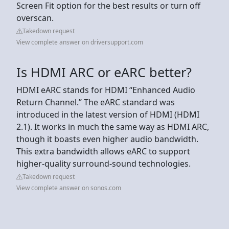
Screen Fit option for the best results or turn off
overscan.
Takedown request
View complete answer on driversupport.com
Is HDMI ARC or eARC better?
HDMI eARC stands for HDMI “Enhanced Audio
Return Channel.” The eARC standard was
introduced in the latest version of HDMI (HDMI
2.1). It works in much the same way as HDMI ARC,
though it boasts even higher audio bandwidth.
This extra bandwidth allows eARC to support
higher-quality surround-sound technologies.
Takedown request
View complete answer on sonos.com