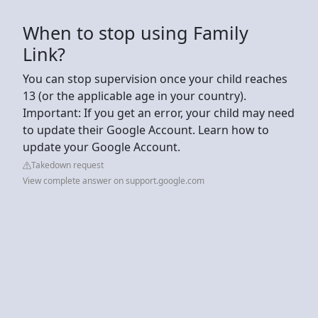
When to stop using Family
Link?
You can stop supervision once your child reaches
13 (or the applicable age in your country).
Important: If you get an error, your child may need
to update their Google Account. Learn how to
update your Google Account.
Takedown request
View complete answer on support.google.com