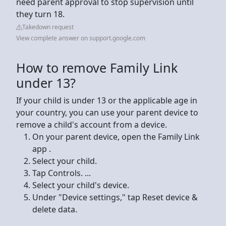
need parent approval to stop supervision until
they turn 18.
Takedown request
View complete answer on support.google.com
How to remove Family Link
under 13?
If your child is under 13 or the applicable age in
your country, you can use your parent device to
remove a child's account from a device.
On your parent device, open the Family Link
app .
Select your child.
Tap Controls. ...
Select your child's device.
Under "Device settings," tap Reset device &
delete data.