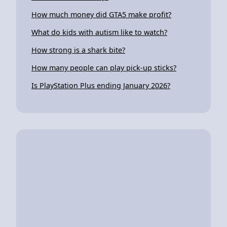
How much money did GTA5 make profit?
What do kids with autism like to watch?
How strong is a shark bite?
How many people can play pick-up sticks?
Is PlayStation Plus ending January 2026?