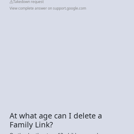
Takedown request
View complete answer on support.google.com
At what age can I delete a
Family Link?