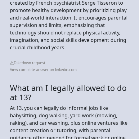
created by French psychiatrist Serge Tisseron to
promote healthy development by prioritizing play
and real-world interaction. It encourages parental
supervision and limits, emphasizing that
technology should not replace physical activity,
imagination, and social skills development during
crucial childhood years.
Takedown request
View complete answer on linkedin.com
What am I legally allowed to do
at 13?
At 13, you can legally do informal jobs like
babysitting, dog walking, yard work (mowing,
raking), and car washing, plus online ventures like
content creation or tutoring, with parental
guidance often needed for formal work or online