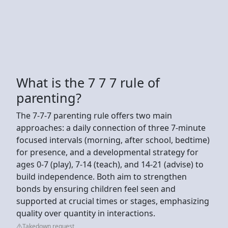
What is the 7 7 7 rule of
parenting?
The 7-7-7 parenting rule offers two main
approaches: a daily connection of three 7-minute
focused intervals (morning, after school, bedtime)
for presence, and a developmental strategy for
ages 0-7 (play), 7-14 (teach), and 14-21 (advise) to
build independence. Both aim to strengthen
bonds by ensuring children feel seen and
supported at crucial times or stages, emphasizing
quality over quantity in interactions.
Takedown request