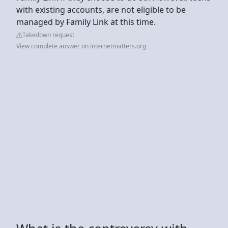
with existing accounts, are not eligible to be
managed by Family Link at this time.
Takedown request
View complete answer on internetmatters.org