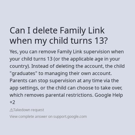
Can I delete Family Link
when my child turns 13?
Yes, you can remove Family Link supervision when
your child turns 13 (or the applicable age in your
country). Instead of deleting the account, the child
"graduates" to managing their own account.
Parents can stop supervision at any time via the
app settings, or the child can choose to take over,
which removes parental restrictions. Google Help
+2
Takedown request
View complete answer on support.google.com