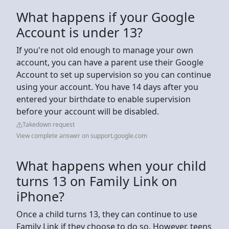
What happens if your Google
Account is under 13?
If you're not old enough to manage your own
account, you can have a parent use their Google
Account to set up supervision so you can continue
using your account. You have 14 days after you
entered your birthdate to enable supervision
before your account will be disabled.
Takedown request
View complete answer on support.google.com
What happens when your child
turns 13 on Family Link on
iPhone?
Once a child turns 13, they can continue to use
Family Link if they choose to do so. However, teens