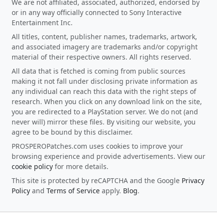
We are not affiliated, associated, authorized, endorsed by
or in any way officially connected to Sony Interactive
Entertainment Inc.
All titles, content, publisher names, trademarks, artwork,
and associated imagery are trademarks and/or copyright
material of their respective owners. All rights reserved.
All data that is fetched is coming from public sources
making it not fall under disclosing private information as
any individual can reach this data with the right steps of
research. When you click on any download link on the site,
you are redirected to a PlayStation server. We do not (and
never will) mirror these files. By visiting our website, you
agree to be bound by this disclaimer.
PROSPEROPatches.com uses cookies to improve your
browsing experience and provide advertisements. View our
cookie policy
for more details.
This site is protected by reCAPTCHA and the Google
Privacy
Policy
and
Terms of Service
apply.
Blog
.