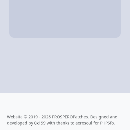
Website © 2019 - 2026 PROSPEROPatches. Designed and
developed by
0x199
with thanks to aerosoul for PHPSfo.