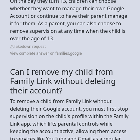
On the day they turn 13, children can choose
whether they want to manage their own Google
Account or continue to have their parent manage
it for them. As a parent, you can also choose to
remove supervision at any time when the child is
over the age of 13.
Takedown request
View complete answer on families.google
Can I remove my child from
Family Link without deleting
their account?
To remove a child from Family Link without
deleting their Google account, you must first stop
supervision on the child's profile within the Family
Link app, which lifts parental controls while
keeping the account active, allowing them access
to services like YouTube and Gmail as a regular