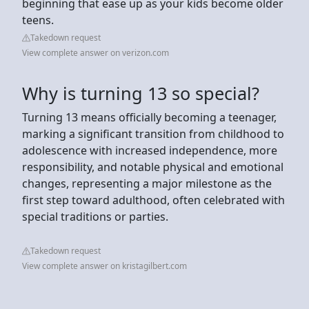
beginning that ease up as your kids become older
teens.
Takedown request
View complete answer on verizon.com
Why is turning 13 so special?
Turning 13 means officially becoming a teenager,
marking a significant transition from childhood to
adolescence with increased independence, more
responsibility, and notable physical and emotional
changes, representing a major milestone as the
first step toward adulthood, often celebrated with
special traditions or parties.
Takedown request
View complete answer on kristagilbert.com