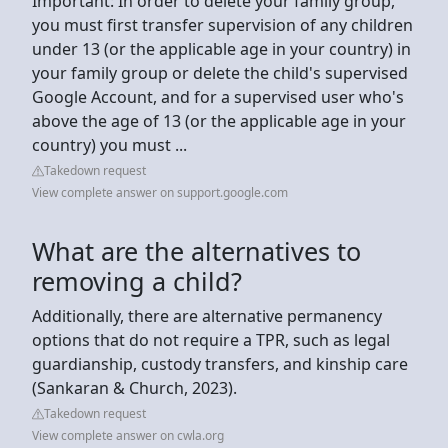
Important: In order to delete your family group,
you must first transfer supervision of any children
under 13 (or the applicable age in your country) in
your family group or delete the child's supervised
Google Account, and for a supervised user who's
above the age of 13 (or the applicable age in your
country) you must ...
Takedown request
View complete answer on support.google.com
What are the alternatives to
removing a child?
Additionally, there are alternative permanency
options that do not require a TPR, such as legal
guardianship, custody transfers, and kinship care
(Sankaran & Church, 2023).
Takedown request
View complete answer on cwla.org