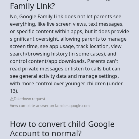
Family Link?
No, Google Family Link does not let parents see
everything, like live screen views, text messages,
or specific content within apps, but it does provide
significant oversight, allowing parents to manage
screen time, see app usage, track location, view
search/browsing history (in some cases), and
control content/app downloads. Parents can't
read private messages or listen to calls but can
see general activity data and manage settings,
with more control over younger children (under
13).
Takedown request
View complete answer on families.google.com
How to convert child Google
Account to normal?