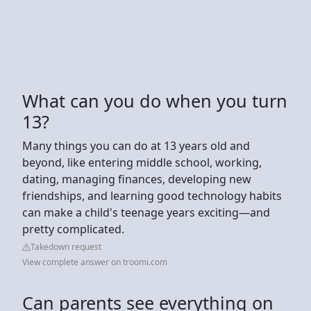
What can you do when you turn
13?
Many things you can do at 13 years old and
beyond, like entering middle school, working,
dating, managing finances, developing new
friendships, and learning good technology habits
can make a child's teenage years exciting—and
pretty complicated.
Takedown request
View complete answer on troomi.com
Can parents see everything on