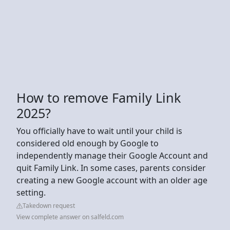
How to remove Family Link
2025?
You officially have to wait until your child is
considered old enough by Google to
independently manage their Google Account and
quit Family Link. In some cases, parents consider
creating a new Google account with an older age
setting.
Takedown request
View complete answer on salfeld.com