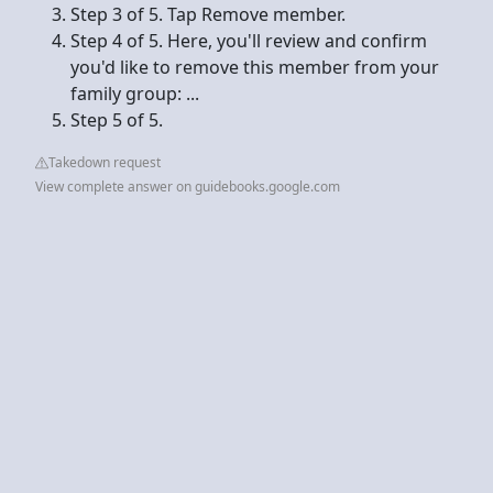
Step 3 of 5. Tap Remove member.
Step 4 of 5. Here, you'll review and confirm
you'd like to remove this member from your
family group: ...
Step 5 of 5.
Takedown request
View complete answer on guidebooks.google.com