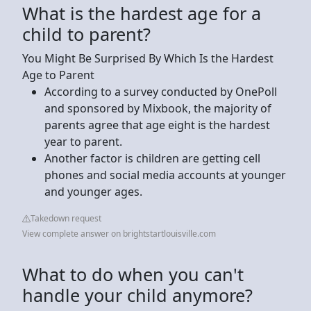
What is the hardest age for a
child to parent?
You Might Be Surprised By Which Is the Hardest
Age to Parent
According to a survey conducted by OnePoll
and sponsored by Mixbook, the majority of
parents agree that age eight is the hardest
year to parent.
Another factor is children are getting cell
phones and social media accounts at younger
and younger ages.
Takedown request
View complete answer on brightstartlouisville.com
What to do when you can't
handle your child anymore?