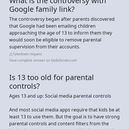
What is the controversy with
Google family link?
The controversy began after parents discovered
that Google had been emailing children
approaching the age of 13 to inform them they
would soon be eligible to remove parental
supervision from their accounts.
Takedown request
View complete answer on bitdefender.com
Is 13 too old for parental
controls?
Ages 13 and up: Social media parental controls
And most social media apps require that kids be at
least 13 to use them. But the goal is to have strong
parental controls and content filters from the