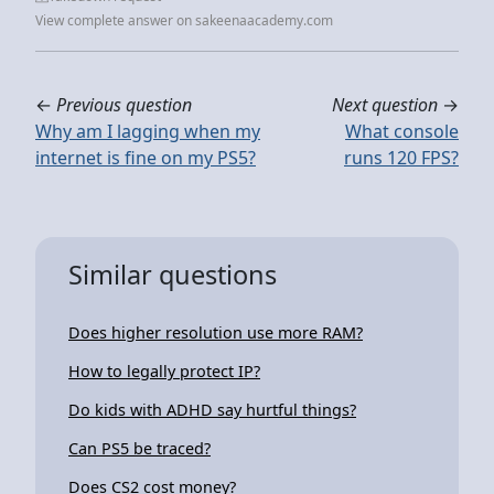
View complete answer on sakeenaacademy.com
←
Previous question
Next question
→
Why am I lagging when my
What console
internet is fine on my PS5?
runs 120 FPS?
Similar questions
Does higher resolution use more RAM?
How to legally protect IP?
Do kids with ADHD say hurtful things?
Can PS5 be traced?
Does CS2 cost money?