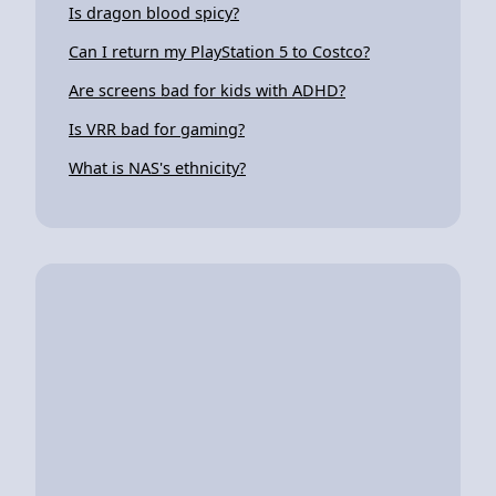
Is dragon blood spicy?
Can I return my PlayStation 5 to Costco?
Are screens bad for kids with ADHD?
Is VRR bad for gaming?
What is NAS's ethnicity?