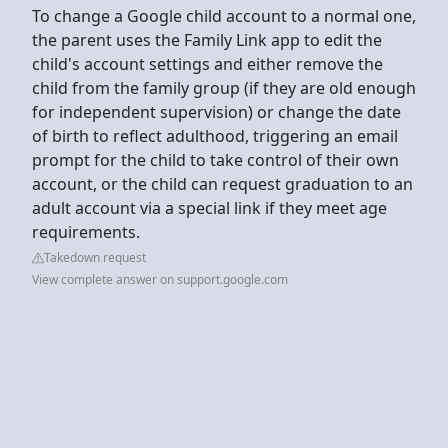
To change a Google child account to a normal one,
the parent uses the Family Link app to edit the
child's account settings and either remove the
child from the family group (if they are old enough
for independent supervision) or change the date
of birth to reflect adulthood, triggering an email
prompt for the child to take control of their own
account, or the child can request graduation to an
adult account via a special link if they meet age
requirements.
Takedown request
View complete answer on support.google.com