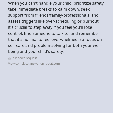
When you can't handle your child, prioritize safety,
take immediate breaks to calm down, seek
support from friends/family/professionals, and
assess triggers like over-scheduling or burnout;
it's crucial to step away if you feel you'll lose
control, find someone to talk to, and remember
that it's normal to feel overwhelmed, so focus on
self-care and problem-solving for both your well-
being and your child's safety.
Takedown request
View complete answer on reddit.com