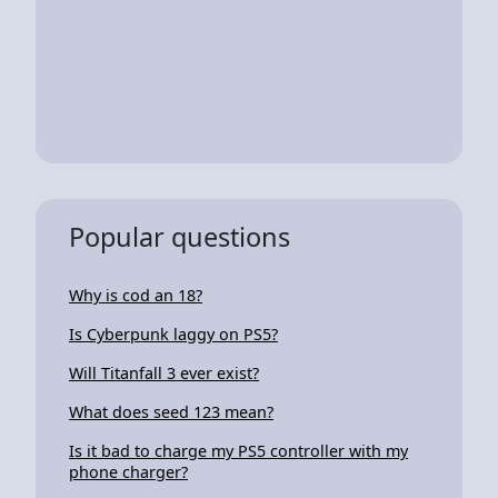
Popular questions
Why is cod an 18?
Is Cyberpunk laggy on PS5?
Will Titanfall 3 ever exist?
What does seed 123 mean?
Is it bad to charge my PS5 controller with my
phone charger?