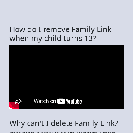
How do I remove Family Link
when my child turns 13?
Why can't I delete Family Link?