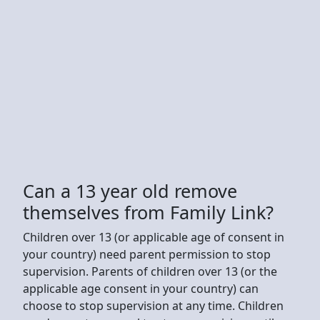
Can a 13 year old remove
themselves from Family Link?
Children over 13 (or applicable age of consent in
your country) need parent permission to stop
supervision. Parents of children over 13 (or the
applicable age consent in your country) can
choose to stop supervision at any time. Children