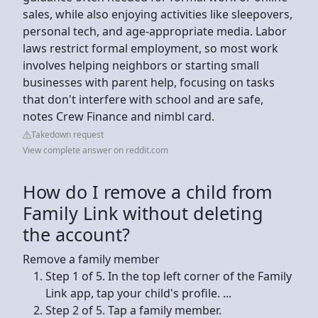
sales, while also enjoying activities like sleepovers,
personal tech, and age-appropriate media. Labor
laws restrict formal employment, so most work
involves helping neighbors or starting small
businesses with parent help, focusing on tasks
that don't interfere with school and are safe,
notes Crew Finance and nimbl card.
Takedown request
View complete answer on reddit.com
How do I remove a child from
Family Link without deleting
the account?
Remove a family member
Step 1 of 5. In the top left corner of the Family
Link app, tap your child's profile. ...
Step 2 of 5. Tap a family member.