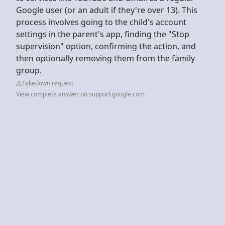
Google user (or an adult if they're over 13). This
process involves going to the child's account
settings in the parent's app, finding the "Stop
supervision" option, confirming the action, and
then optionally removing them from the family
group.
Takedown request
View complete answer on support.google.com