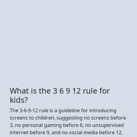
What is the 3 6 9 12 rule for
kids?
The 3-6-9-12 rule is a guideline for introducing
screens to children, suggesting no screens before
3, no personal gaming before 6, no unsupervised
internet before 9, and no social media before 12,