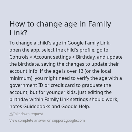
How to change age in Family
Link?
To change a child's age in Google Family Link,
open the app, select the child's profile, go to
Controls > Account settings > Birthday, and update
the birthdate, saving the changes to update their
account info. If the age is over 13 (or the local
minimum), you might need to verify the age with a
government ID or credit card to graduate the
account, but for younger kids, just editing the
birthday within Family Link settings should work,
notes Guidebooks and Google Help.
Takedown request
View complete answer on support.google.com