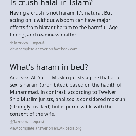
Is crush halal in Islam?
Having a crush is not haram. It's natural. But
acting on it without wisdom can have major
effects from blatant haram to the harmful. Age,
timing, and readiness matter.
Takedown request
View complete answer on facebook.com
What's haram in bed?
Anal sex. All Sunni Muslim jurists agree that anal
sex is haram (prohibited), based on the hadith of
Muhammad. In contrast, according to Twelver
Shia Muslim jurists, anal sex is considered makruh
(strongly disliked) but is permissible with the
consent of the wife.
Takedown request
View complete answer on en.wikipedia.org