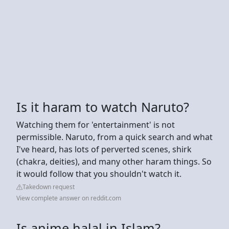
Is it haram to watch Naruto?
Watching them for 'entertainment' is not
permissible. Naruto, from a quick search and what
I've heard, has lots of perverted scenes, shirk
(chakra, deities), and many other haram things. So
it would follow that you shouldn't watch it.
Takedown request
View complete answer on reddit.com
Is anime halal in Islam?