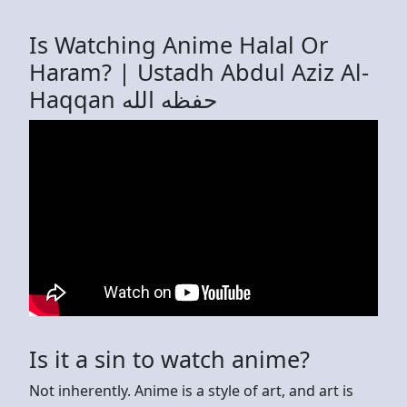
Is Watching Anime Halal Or
Haram? | Ustadh Abdul Aziz Al-
Haqqan حفظه الله
Is it a sin to watch anime?
Not inherently. Anime is a style of art, and art is