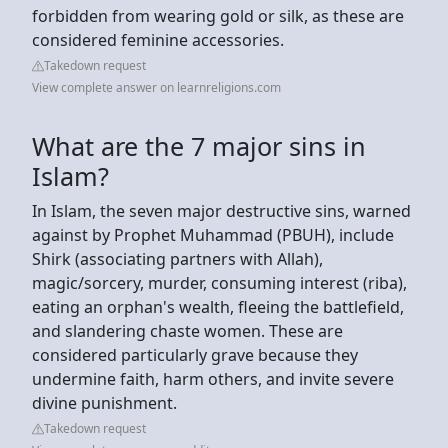
forbidden from wearing gold or silk, as these are
considered feminine accessories.
Takedown request
View complete answer on learnreligions.com
What are the 7 major sins in
Islam?
In Islam, the seven major destructive sins, warned
against by Prophet Muhammad (PBUH), include
Shirk (associating partners with Allah),
magic/sorcery, murder, consuming interest (riba),
eating an orphan's wealth, fleeing the battlefield,
and slandering chaste women. These are
considered particularly grave because they
undermine faith, harm others, and invite severe
divine punishment.
Takedown request