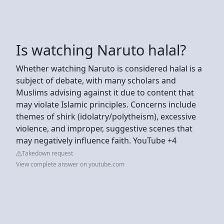
Is watching Naruto halal?
Whether watching Naruto is considered halal is a
subject of debate, with many scholars and
Muslims advising against it due to content that
may violate Islamic principles. Concerns include
themes of shirk (idolatry/polytheism), excessive
violence, and improper, suggestive scenes that
may negatively influence faith. YouTube +4
Takedown request
View complete answer on youtube.com