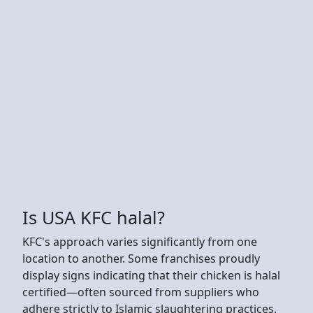
Is USA KFC halal?
KFC's approach varies significantly from one
location to another. Some franchises proudly
display signs indicating that their chicken is halal
certified—often sourced from suppliers who
adhere strictly to Islamic slaughtering practices.