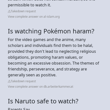
permissible to watch it.
Takedown request
View complete answer on al-islam.org
Is watching Pokémon haram?
For the video games and the anime, many
scholars and individuals find them to be halal,
provided they don't lead to neglecting religious
obligations, promoting haram values, or
becoming an excessive obsession. The themes of
friendship, perseverance, and strategy are
generally seen as positive.
Takedown request
View complete answer on db.arbeiterkammer.at
Is Naruto safe to watch?
Parents Say