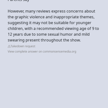
However, many reviews express concerns about
the graphic violence and inappropriate themes,
suggesting it may not be suitable for younger
children, with a recommended viewing age of 9 to
12 years due to some sexual humor and mild
swearing present throughout the show.
Takedown request
View complete answer on commonsensemedia.org