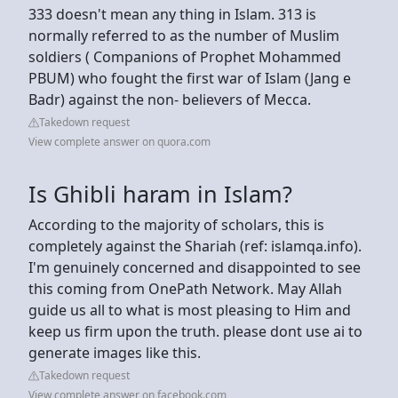
333 doesn't mean any thing in Islam. 313 is
normally referred to as the number of Muslim
soldiers ( Companions of Prophet Mohammed
PBUM) who fought the first war of Islam (Jang e
Badr) against the non- believers of Mecca.
Takedown request
View complete answer on quora.com
Is Ghibli haram in Islam?
According to the majority of scholars, this is
completely against the Shariah (ref: islamqa.info).
I'm genuinely concerned and disappointed to see
this coming from OnePath Network. May Allah
guide us all to what is most pleasing to Him and
keep us firm upon the truth. please dont use ai to
generate images like this.
Takedown request
View complete answer on facebook.com