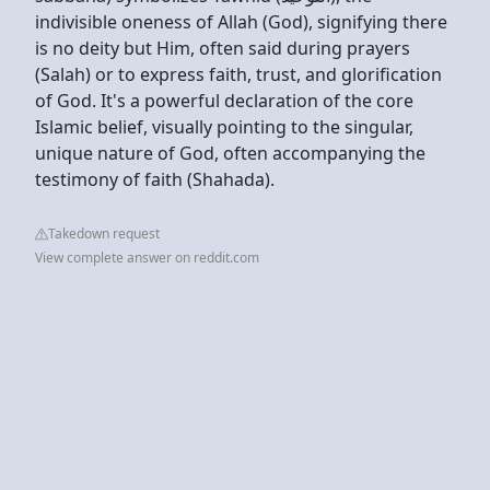
indivisible oneness of Allah (God), signifying there
is no deity but Him, often said during prayers
(Salah) or to express faith, trust, and glorification
of God. It's a powerful declaration of the core
Islamic belief, visually pointing to the singular,
unique nature of God, often accompanying the
testimony of faith (Shahada).
Takedown request
View complete answer on reddit.com