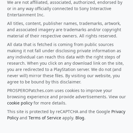
We are not affiliated, associated, authorized, endorsed by
or in any way officially connected to Sony Interactive
Entertainment Inc.
All titles, content, publisher names, trademarks, artwork,
and associated imagery are trademarks and/or copyright
material of their respective owners. All rights reserved.
All data that is fetched is coming from public sources
making it not fall under disclosing private information as
any individual can reach this data with the right steps of
research. When you click on any download link on the site,
you are redirected to a PlayStation server. We do not (and
never will) mirror these files. By visiting our website, you
agree to be bound by this disclaimer.
PROSPEROPatches.com uses cookies to improve your
browsing experience and provide advertisements. View our
cookie policy
for more details.
This site is protected by reCAPTCHA and the Google
Privacy
Policy
and
Terms of Service
apply.
Blog
.