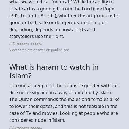
what we would call 'neutral. ' While the ability to
create art is a good gift from the Lord (see Pope
JPII's Letter to Artists), whether the art produced is
good or bad, safe or dangerous, inspiring or
degrading, depends on how artists and
storytellers use their gift.
Takedown request
View complete answer on pauline.org
What is haram to watch in
Islam?
Looking at people of the opposite gender without
dire necessity and in a way prohibited by Islam.
The Quran commands the males and females alike
to lower their gazes, and this is not feasible in the
case of TV and movies. Looking at people who are
considered nude in Islam.
Takedown request