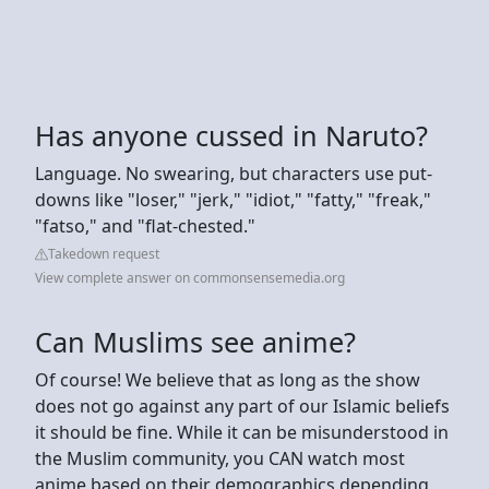
Has anyone cussed in Naruto?
Language. No swearing, but characters use put-
downs like "loser," "jerk," "idiot," "fatty," "freak,"
"fatso," and "flat-chested."
Takedown request
View complete answer on commonsensemedia.org
Can Muslims see anime?
Of course! We believe that as long as the show
does not go against any part of our Islamic beliefs
it should be fine. While it can be misunderstood in
the Muslim community, you CAN watch most
anime based on their demographics depending