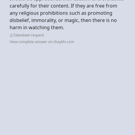
carefully for their content. If they are free from
any religious prohibitions such as promoting
disbelief, immorality, or magic, then there is no
harm in watching them.
Takedown request
View complete answer on shaykhi.com