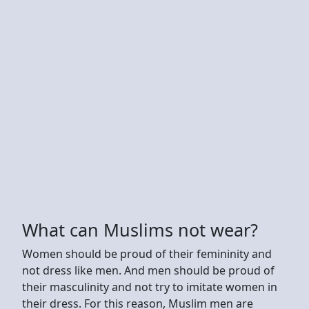
What can Muslims not wear?
Women should be proud of their femininity and
not dress like men. And men should be proud of
their masculinity and not try to imitate women in
their dress. For this reason, Muslim men are