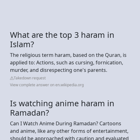
What are the top 3 haram in
Islam?
The religious term haram, based on the Quran, is
applied to: Actions, such as cursing, fornication,
murder, and disrespecting one's parents.
Takedown request
View complete answer on en.wikipedia.org
Is watching anime haram in
Ramadan?
Can I Watch Anime During Ramadan? Cartoons
and anime, like any other forms of entertainment,
should be approached with caution and evaluated