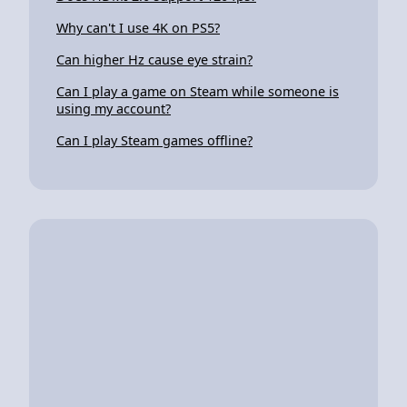
Why can't I use 4K on PS5?
Can higher Hz cause eye strain?
Can I play a game on Steam while someone is
using my account?
Can I play Steam games offline?