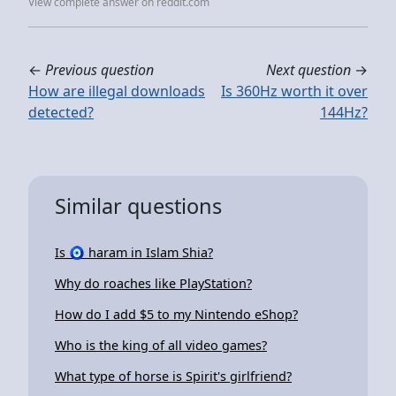
View complete answer on reddit.com
←
Previous question
Next question
→
How are illegal downloads
Is 360Hz worth it over
detected?
144Hz?
Similar questions
Is 🧿 haram in Islam Shia?
Why do roaches like PlayStation?
How do I add $5 to my Nintendo eShop?
Who is the king of all video games?
What type of horse is Spirit's girlfriend?