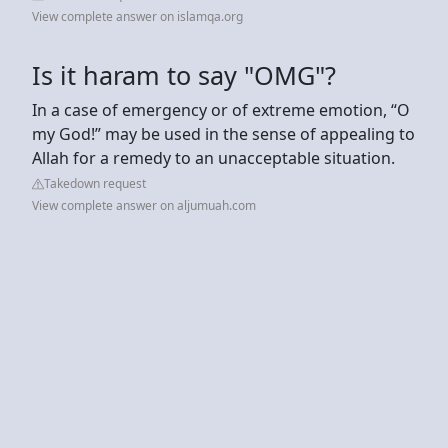
View complete answer on islamqa.org
Is it haram to say "OMG"?
In a case of emergency or of extreme emotion, “O
my God!” may be used in the sense of appealing to
Allah for a remedy to an unacceptable situation.
Takedown request
View complete answer on aljumuah.com