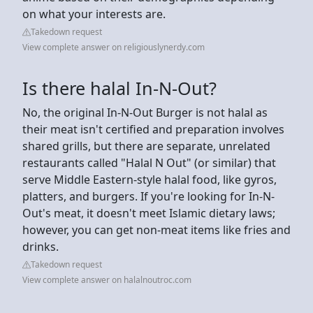
on what your interests are.
Takedown request
View complete answer on religiouslynerdy.com
Is there halal In-N-Out?
No, the original In-N-Out Burger is not halal as
their meat isn't certified and preparation involves
shared grills, but there are separate, unrelated
restaurants called "Halal N Out" (or similar) that
serve Middle Eastern-style halal food, like gyros,
platters, and burgers. If you're looking for In-N-
Out's meat, it doesn't meet Islamic dietary laws;
however, you can get non-meat items like fries and
drinks.
Takedown request
View complete answer on halalnoutroc.com