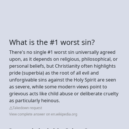
What is the #1 worst sin?
There's no single #1 worst sin universally agreed
upon, as it depends on religious, philosophical, or
personal beliefs, but Christianity often highlights
pride (superbia) as the root of all evil and
unforgivable sins against the Holy Spirit are seen
as severe, while some modern views point to
grievous acts like child abuse or deliberate cruelty
as particularly heinous.
Takedown request
View complete answer on en.wikipedia.org