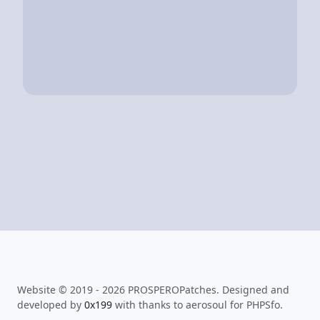
Website © 2019 - 2026 PROSPEROPatches. Designed and
developed by
0x199
with thanks to aerosoul for PHPSfo.