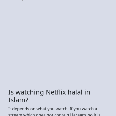
Is watching Netflix halal in
Islam?
It depends on what you watch. If you watch a
stream which does not contain Haraam, so it is