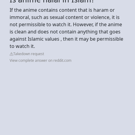
If the anime contains content that is haram or
immoral, such as sexual content or violence, it is
not permissible to watch it. However, if the anime
is clean and does not contain anything that goes
against Islamic values , then it may be permissible
to watch it.
Takedown request
View complete answer on reddit.com