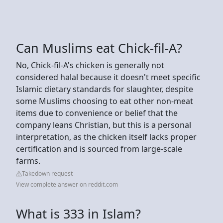
Can Muslims eat Chick-fil-A?
No, Chick-fil-A's chicken is generally not
considered halal because it doesn't meet specific
Islamic dietary standards for slaughter, despite
some Muslims choosing to eat other non-meat
items due to convenience or belief that the
company leans Christian, but this is a personal
interpretation, as the chicken itself lacks proper
certification and is sourced from large-scale
farms.
Takedown request
View complete answer on reddit.com
What is 333 in Islam?