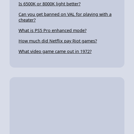
Is 6500K or 8000K light better?
Can you get banned on VAL for playing with a
cheater?
What is PS5 Pro enhanced mode?
How much did Netflix pay Riot games?
What video game came out in 1972?