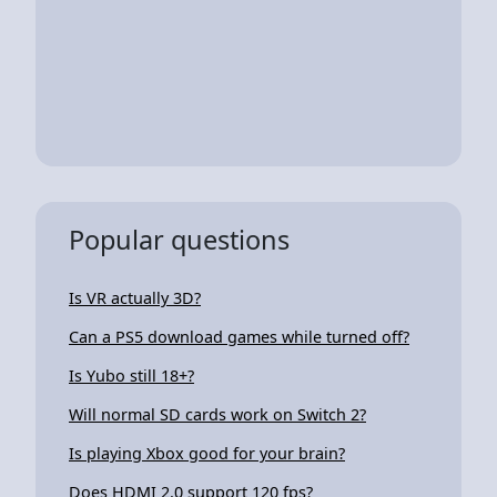
Popular questions
Is VR actually 3D?
Can a PS5 download games while turned off?
Is Yubo still 18+?
Will normal SD cards work on Switch 2?
Is playing Xbox good for your brain?
Does HDMI 2.0 support 120 fps?