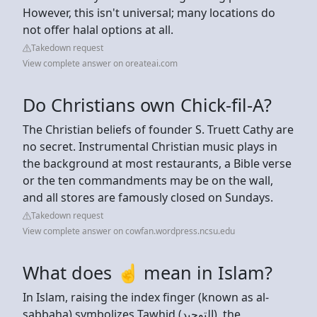
However, this isn't universal; many locations do
not offer halal options at all.
Takedown request
View complete answer on oreateai.com
Do Christians own Chick-fil-A?
The Christian beliefs of founder S. Truett Cathy are
no secret. Instrumental Christian music plays in
the background at most restaurants, a Bible verse
or the ten commandments may be on the wall,
and all stores are famously closed on Sundays.
Takedown request
View complete answer on cowfan.wordpress.ncsu.edu
What does ☝ mean in Islam?
In Islam, raising the index finger (known as al-
sabbaha) symbolizes Tawhid (التوحيد), the