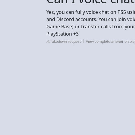
Yes, you can fully voice chat on PS5 us
and Discord accounts. You can join voi
Game Base) or transfer calls from you
PlayStation +3
Takedown request
View complete answer on pla