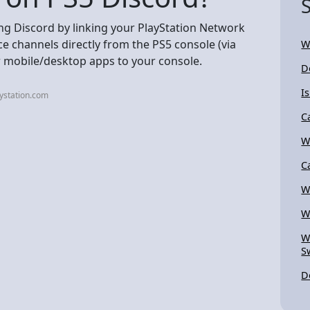
ing Discord by linking your PlayStation Network
ce channels directly from the PS5 console (via
W
r mobile/desktop apps to your console.
D
I
ystation.com
C
W
C
W
W
W
S
D