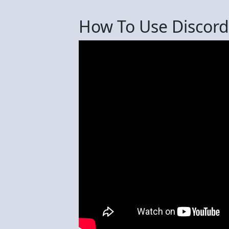
How To Use Discord