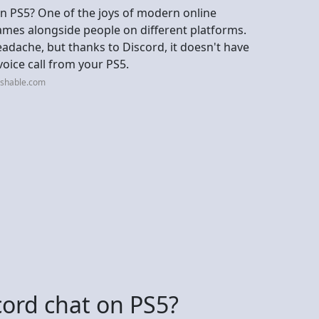
n PS5? One of the joys of modern online
games alongside people on different platforms.
headache, but thanks to Discord, it doesn't have
 voice call from your PS5.
ashable.com
scord chat on PS5?