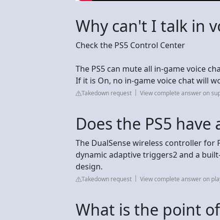
Why can't I talk in 
Check the PS5 Control Center
The PS5 can mute all in-game voice chat 
If it is On, no in-game voice chat will 
Takedown request
View complete answer on sup
Does the PS5 have a
The DualSense wireless controller for 
dynamic adaptive triggers2 and a built-
design.
Takedown request
View complete answer on pla
What is the point o