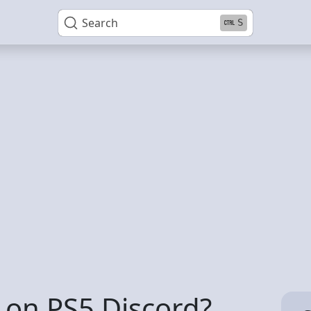
Search
S
t on PS5 Discord?