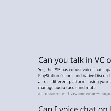
Can you talk in VC 
Yes, the PS5 has robust voice chat capab
PlayStation friends and native Discord 
across different platforms using your c
manage audio focus and mute.
Takedown request
View complete answer on yo
Can I voice chat on 