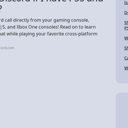
I
?
D
d call directly from your gaming console,
S
X|S, and Xbox One consoles! Read on to learn
P
at while playing your favorite cross-platform
W
S
scord.com
C
W