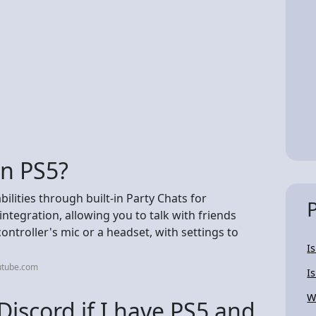
on PS5?
ilities through built-in Party Chats for
integration, allowing you to talk with friends
ontroller's mic or a headset, with settings to
I
utube.com
I
W
Discord if I have PS5 and