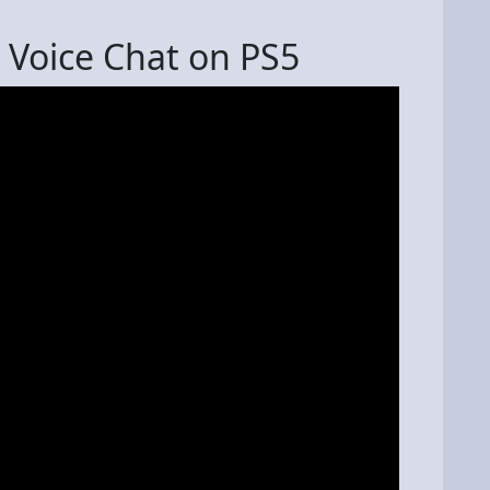
 Voice Chat on PS5