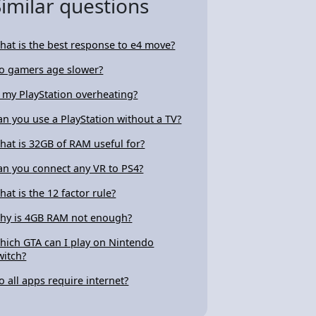
Similar questions
hat is the best response to e4 move?
o gamers age slower?
s my PlayStation overheating?
an you use a PlayStation without a TV?
hat is 32GB of RAM useful for?
an you connect any VR to PS4?
hat is the 12 factor rule?
hy is 4GB RAM not enough?
hich GTA can I play on Nintendo
witch?
o all apps require internet?