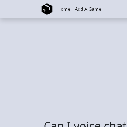
Skip to main content
Home
Add A Game
Can I voice cha