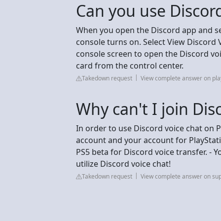
Can you use Discord
When you open the Discord app and sele
console turns on. Select View Discord 
console screen to open the Discord voic
card from the control center.
Takedown request
View complete answer on pla
Why can't I join Di
In order to use Discord voice chat on 
account and your account for PlayStati
PS5 beta for Discord voice transfer. - 
utilize Discord voice chat!
Takedown request
View complete answer on sup