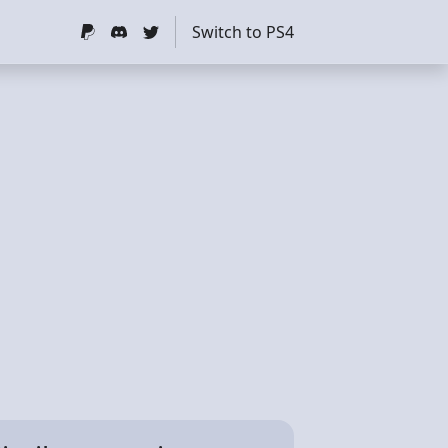
Switch to PS4