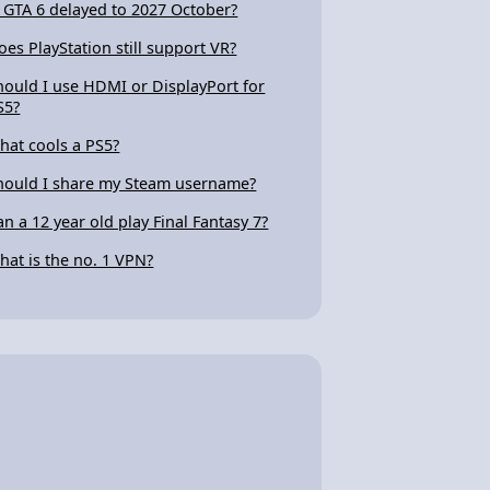
s GTA 6 delayed to 2027 October?
oes PlayStation still support VR?
hould I use HDMI or DisplayPort for
S5?
hat cools a PS5?
hould I share my Steam username?
an a 12 year old play Final Fantasy 7?
hat is the no. 1 VPN?