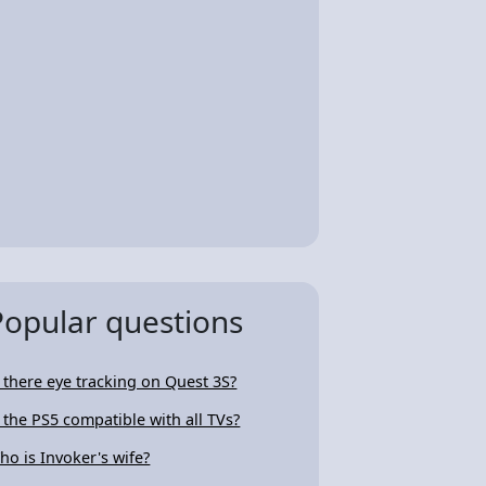
Popular questions
s there eye tracking on Quest 3S?
s the PS5 compatible with all TVs?
ho is Invoker's wife?