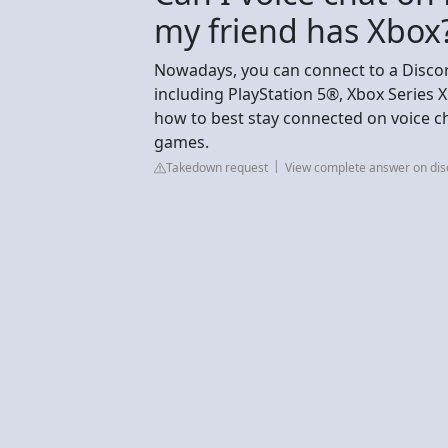
my friend has Xbox
Nowadays, you can connect to a Discor
including PlayStation 5®, Xbox Series 
how to best stay connected on voice ch
games.
Takedown request
View complete answer on di