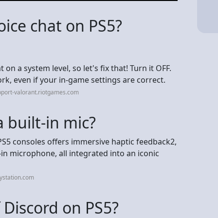
voice chat on PS5?
on a system level, so let's fix that! Turn it OFF.
work, even if your in-game settings are correct.
port-valorant.riotgames.com
 built-in mic?
PS5 consoles offers immersive haptic feedback2,
in microphone, all integrated into an iconic
ystation.com
f Discord on PS5?