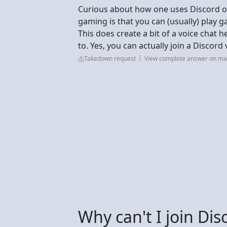
Curious about how one uses Discord o
gaming is that you can (usually) play 
This does create a bit of a voice chat 
to. Yes, you can actually join a Discord
Takedown request
View complete answer on m
Why can't I join Di