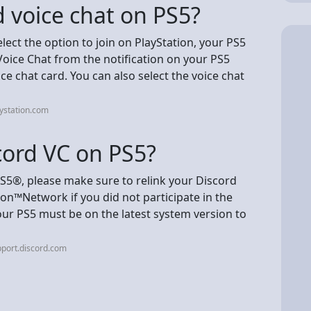
 voice chat on PS5?
ct the option to join on PlayStation, your PS5
Voice Chat from the notification on your PS5
e chat card. You can also select the voice chat
ystation.com
scord VC on PS5?
PS5®, please make sure to relink your Discord
on™Network if you did not participate in the
Your PS5 must be on the latest system version to
port.discord.com