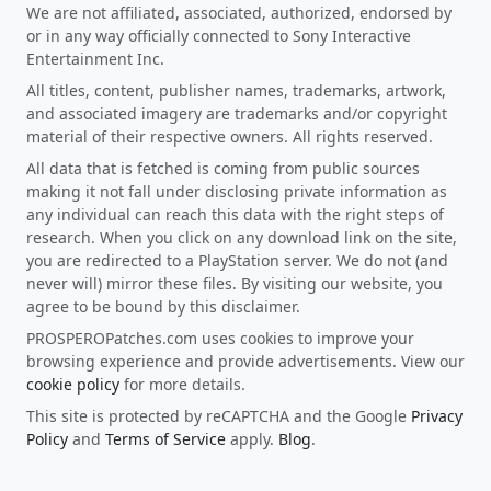
We are not affiliated, associated, authorized, endorsed by
or in any way officially connected to Sony Interactive
Entertainment Inc.
All titles, content, publisher names, trademarks, artwork,
and associated imagery are trademarks and/or copyright
material of their respective owners. All rights reserved.
All data that is fetched is coming from public sources
making it not fall under disclosing private information as
any individual can reach this data with the right steps of
research. When you click on any download link on the site,
you are redirected to a PlayStation server. We do not (and
never will) mirror these files. By visiting our website, you
agree to be bound by this disclaimer.
PROSPEROPatches.com uses cookies to improve your
browsing experience and provide advertisements. View our
cookie policy
for more details.
This site is protected by reCAPTCHA and the Google
Privacy
Policy
and
Terms of Service
apply.
Blog
.