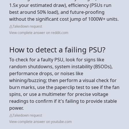
1.5x your estimated draw), efficiency (PSUs run
best around 50% load), and future-proofing
without the significant cost jump of 1000W+ units.
Takedown request
View complete answer on reddit.com
How to detect a failing PSU?
To check for a faulty PSU, look for signs like
random shutdowns, system instability (BSODs),
performance drops, or noises like
whining/buzzing; then perform a visual check for
burn marks, use the paperclip test to see if the fan
spins, or use a multimeter for precise voltage
readings to confirm if it's failing to provide stable
power.
Takedown request
View complete answer on youtube.com