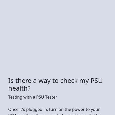
Is there a way to check my PSU
health?
Testing with a PSU Tester
Once it's plugged in, turn on the power to your