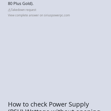
80 Plus Gold).
Takedown request
View complete answer on siriuspowerpc.com
How to check Power Supply