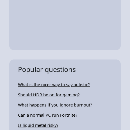
Popular questions
What is the nicer way to say autistic?
Should HDR be on for gaming?
What happens if you ignore burnout?
Can a normal PC run Fortnite?
Is liquid metal risky?