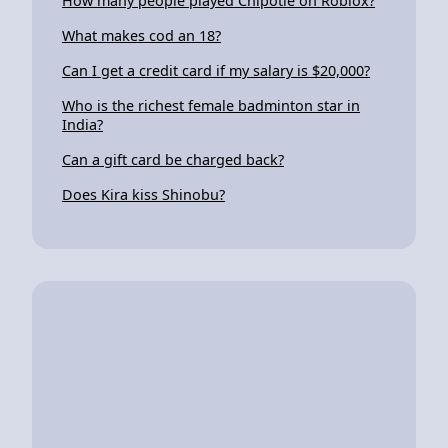
How many people played Chipotle on Roblox?
What makes cod an 18?
Can I get a credit card if my salary is $20,000?
Who is the richest female badminton star in
India?
Can a gift card be charged back?
Does Kira kiss Shinobu?