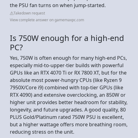
the PSU fan turns on when jump-started.
Takedown request
View complete answer on gamemaxpc.com
Is 750W enough for a high-end
PC?
Yes, 750W is often enough for many high-end PCs,
especially mid-to-upper-tier builds with powerful
GPUs like an RTX 4070 Ti or RX 7800 XT, but for the
absolute most power-hungry CPUs (like Ryzen 9
7950X/Core i9) combined with top-tier GPUs (like
RTX 4090) and extensive overclocking, an 850W or
higher unit provides better headroom for stability,
longevity, and future upgrades. A good quality, 80
PLUS Gold/Platinum rated 750W PSU is excellent,
but a higher wattage offers more breathing room,
reducing stress on the unit.