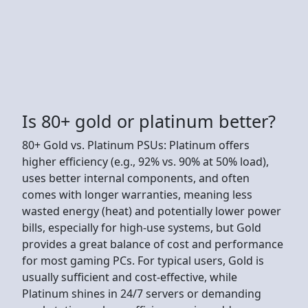
Is 80+ gold or platinum better?
80+ Gold vs. Platinum PSUs: Platinum offers
higher efficiency (e.g., 92% vs. 90% at 50% load),
uses better internal components, and often
comes with longer warranties, meaning less
wasted energy (heat) and potentially lower power
bills, especially for high-use systems, but Gold
provides a great balance of cost and performance
for most gaming PCs. For typical users, Gold is
usually sufficient and cost-effective, while
Platinum shines in 24/7 servers or demanding