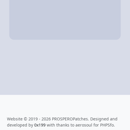
Website © 2019 - 2026 PROSPEROPatches. Designed and
developed by
0x199
with thanks to aerosoul for PHPSfo.