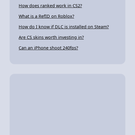
How does ranked work in CS2?
What is a RefID on Roblox?
How do I know if DLC is installed on Steam?
Are CS skins worth investing in?
Can an iPhone shoot 240fps?