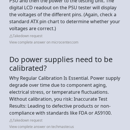
PSU and then the power to the testing unit. The
digital LCD readout on the PSU tester will display
the voltages of the different pins. (Again, check a
standard ATX pin chart to determine whether your
voltages are correct.)
Takedown request
View complete answer on microcenter.com
Do power supplies need to be
calibrated?
Why Regular Calibration Is Essential. Power supply
degrade over time due to component aging,
electrical stress, or temperature fluctuations.
Without calibration, you risk: Inaccurate Test
Results: Leading to defective products or non-
compliance with standards like FDA or AS9100.
Takedown request
View complete answer on techmaster.us