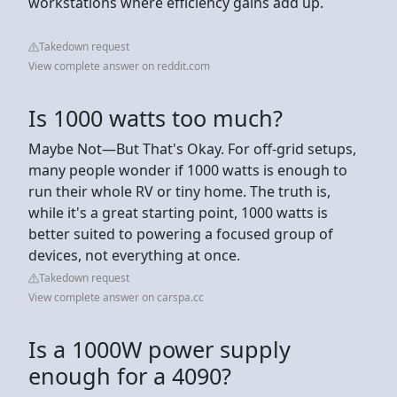
workstations where efficiency gains add up.
Takedown request
View complete answer on reddit.com
Is 1000 watts too much?
Maybe Not—But That's Okay. For off-grid setups,
many people wonder if 1000 watts is enough to
run their whole RV or tiny home. The truth is,
while it's a great starting point, 1000 watts is
better suited to powering a focused group of
devices, not everything at once.
Takedown request
View complete answer on carspa.cc
Is a 1000W power supply
enough for a 4090?