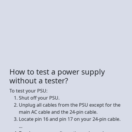
How to test a power supply
without a tester?
To test your PSU:
Shut off your PSU.
Unplug all cables from the PSU except for the
main AC cable and the 24-pin cable.
Locate pin 16 and pin 17 on your 24-pin cable.
...