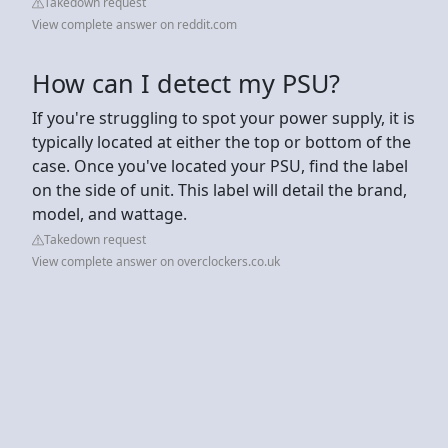
Takedown request
View complete answer on reddit.com
How can I detect my PSU?
If you're struggling to spot your power supply, it is
typically located at either the top or bottom of the
case. Once you've located your PSU, find the label
on the side of unit. This label will detail the brand,
model, and wattage.
Takedown request
View complete answer on overclockers.co.uk