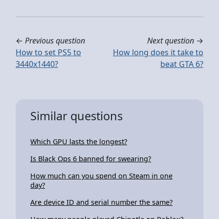
←
Previous question
Next question
→
How to set PS5 to
How long does it take to
3440x1440?
beat GTA 6?
Similar questions
Which GPU lasts the longest?
Is Black Ops 6 banned for swearing?
How much can you spend on Steam in one
day?
Are device ID and serial number the same?