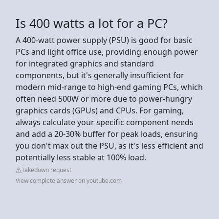
Is 400 watts a lot for a PC?
A 400-watt power supply (PSU) is good for basic
PCs and light office use, providing enough power
for integrated graphics and standard
components, but it's generally insufficient for
modern mid-range to high-end gaming PCs, which
often need 500W or more due to power-hungry
graphics cards (GPUs) and CPUs. For gaming,
always calculate your specific component needs
and add a 20-30% buffer for peak loads, ensuring
you don't max out the PSU, as it's less efficient and
potentially less stable at 100% load.
Takedown request
View complete answer on youtube.com