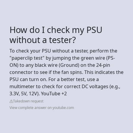
How do I check my PSU
without a tester?
To check your PSU without a tester, perform the
"paperclip test" by jumping the green wire (PS-
ON) to any black wire (Ground) on the 24-pin
connector to see if the fan spins. This indicates the
PSU can turn on. For a better test, use a
multimeter to check for correct DC voltages (e.g.,
3.3V, 5V, 12V). YouTube +2
Takedown request
View complete answer on youtube.com