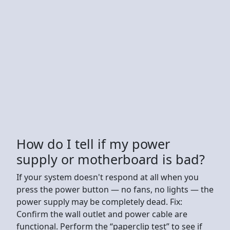
How do I tell if my power
supply or motherboard is bad?
If your system doesn't respond at all when you
press the power button — no fans, no lights — the
power supply may be completely dead. Fix:
Confirm the wall outlet and power cable are
functional. Perform the “paperclip test” to see if