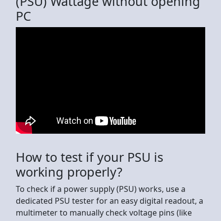
(PSU) Wattage without opening
PC
How to test if your PSU is
working properly?
To check if a power supply (PSU) works, use a
dedicated PSU tester for an easy digital readout, a
multimeter to manually check voltage pins (like