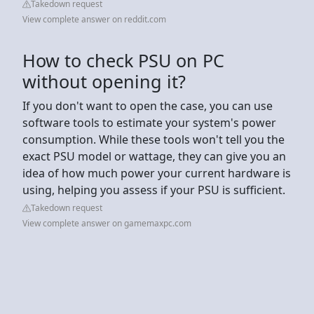
Takedown request
View complete answer on reddit.com
How to check PSU on PC
without opening it?
If you don't want to open the case, you can use
software tools to estimate your system's power
consumption. While these tools won't tell you the
exact PSU model or wattage, they can give you an
idea of how much power your current hardware is
using, helping you assess if your PSU is sufficient.
Takedown request
View complete answer on gamemaxpc.com