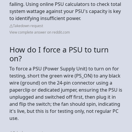
failing. Using online PSU calculators to check total
system wattage against your PSU's capacity is key
to identifying insufficient power.
Takedown request
View complete answer on reddit.com
How do I force a PSU to turn
on?
To force a PSU (Power Supply Unit) to turn on for
testing, short the green wire (PS_ON) to any black
wire (ground) on the 24-pin connector using a
paperclip or dedicated jumper, ensuring the PSU is
unplugged and switched off first, then plug it in
and flip the switch; the fan should spin, indicating
it's live, but this is for testing only, not regular PC
use.