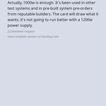
Actually, 1000w is enough. It's been used in other
test systems and in pre-built system pre-orders
from reputable builders. The card will draw what it
wants, it's not going to run better with a 1200w
power supply.
Takedown request
View complete answer on bestbuy.com