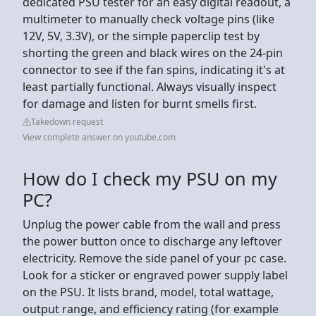
dedicated PSU tester for an easy digital readout, a
multimeter to manually check voltage pins (like
12V, 5V, 3.3V), or the simple paperclip test by
shorting the green and black wires on the 24-pin
connector to see if the fan spins, indicating it's at
least partially functional. Always visually inspect
for damage and listen for burnt smells first.
Takedown request
View complete answer on youtube.com
How do I check my PSU on my
PC?
Unplug the power cable from the wall and press
the power button once to discharge any leftover
electricity. Remove the side panel of your pc case.
Look for a sticker or engraved power supply label
on the PSU. It lists brand, model, total wattage,
output range, and efficiency rating (for example