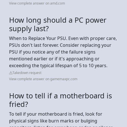
View complete answer on amd.com
How long should a PC power
supply last?
When to Replace Your PSU. Even with proper care,
PSUs don't last forever. Consider replacing your
PSU if you notice any of the failure signs
mentioned earlier or if it's approaching or
exceeding the typical lifespan of 5 to 10 years.
Takedown request
View complete answer on gamemaxpc.com
How to tell if a motherboard is
fried?
To tell if your motherboard is fried, look for
physical signs like burn marks or bulging