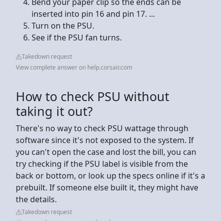
Bend your paper clip so the ends can be
inserted into pin 16 and pin 17. ...
Turn on the PSU.
See if the PSU fan turns.
Takedown request
View complete answer on help.corsair.com
How to check PSU without
taking it out?
There's no way to check PSU wattage through
software since it's not exposed to the system. If
you can't open the case and lost the bill, you can
try checking if the PSU label is visible from the
back or bottom, or look up the specs online if it's a
prebuilt. If someone else built it, they might have
the details.
Takedown request