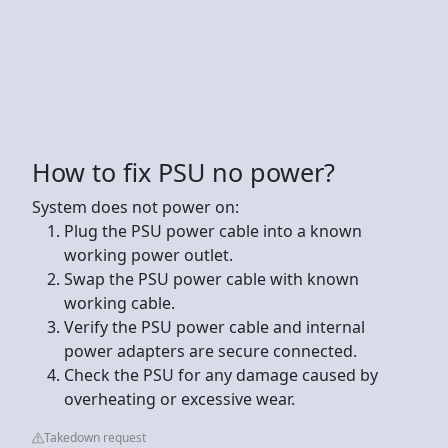
How to fix PSU no power?
System does not power on:
Plug the PSU power cable into a known
working power outlet.
Swap the PSU power cable with known
working cable.
Verify the PSU power cable and internal
power adapters are secure connected.
Check the PSU for any damage caused by
overheating or excessive wear.
Takedown request