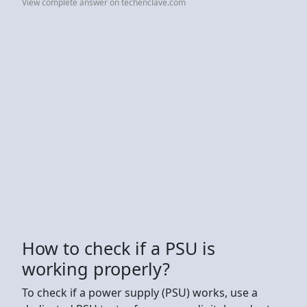
View complete answer on techenclave.com
How to check if a PSU is
working properly?
To check if a power supply (PSU) works, use a