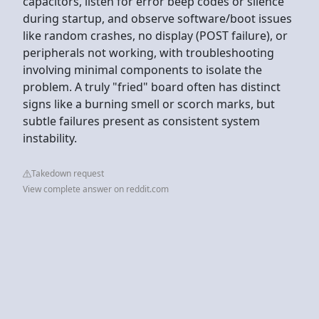
capacitors, listen for error beep codes or silence
during startup, and observe software/boot issues
like random crashes, no display (POST failure), or
peripherals not working, with troubleshooting
involving minimal components to isolate the
problem. A truly "fried" board often has distinct
signs like a burning smell or scorch marks, but
subtle failures present as consistent system
instability.
Takedown request
View complete answer on reddit.com