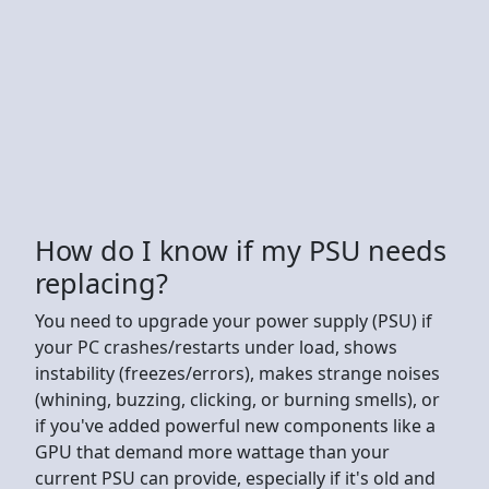
How do I know if my PSU needs
replacing?
You need to upgrade your power supply (PSU) if
your PC crashes/restarts under load, shows
instability (freezes/errors), makes strange noises
(whining, buzzing, clicking, or burning smells), or
if you've added powerful new components like a
GPU that demand more wattage than your
current PSU can provide, especially if it's old and