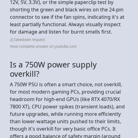
12V, 5V, 3.3V), or the simple paperclip test by
shorting the green and black wires on the 24-pin
connector to see if the fan spins, indicating it's at
least partially functional. Always visually inspect
for damage and listen for burnt smells first.
Takedown request
View complete answer on youtube.com
Is a 750W power supply
overkill?
A 750W PSU is often a smart choice, not overkill,
for most modern gaming PCs, providing crucial
headroom for high-end GPUs (like RTX 4070/RX
7800 XT), CPU power spikes (transient loads), and
future upgrades, while running more efficiently
than lower-wattage units pushed to their limits,
though it's overkill for very basic office PCs. It
offers a good balance of safety margin (around