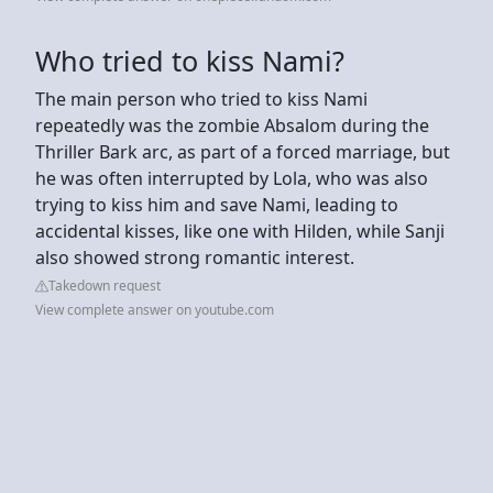
Who tried to kiss Nami?
The main person who tried to kiss Nami
repeatedly was the zombie Absalom during the
Thriller Bark arc, as part of a forced marriage, but
he was often interrupted by Lola, who was also
trying to kiss him and save Nami, leading to
accidental kisses, like one with Hilden, while Sanji
also showed strong romantic interest.
Takedown request
View complete answer on youtube.com