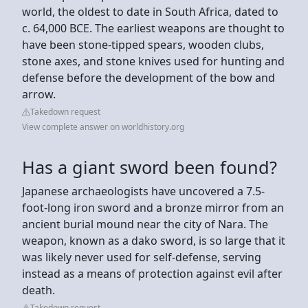
world, the oldest to date in South Africa, dated to
c. 64,000 BCE. The earliest weapons are thought to
have been stone-tipped spears, wooden clubs,
stone axes, and stone knives used for hunting and
defense before the development of the bow and
arrow.
Takedown request
View complete answer on worldhistory.org
Has a giant sword been found?
Japanese archaeologists have uncovered a 7.5-
foot-long iron sword and a bronze mirror from an
ancient burial mound near the city of Nara. The
weapon, known as a dako sword, is so large that it
was likely never used for self-defense, serving
instead as a means of protection against evil after
death.
Takedown request