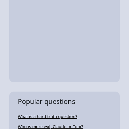
Popular questions
What is a hard truth question?
Who is more evil, Claude or Toni?