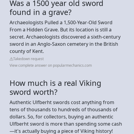
Was a 1500 year old sword
found in a grave?
Archaeologists Pulled a 1,500-Year-Old Sword
From a Hidden Grave. But its location is still a
secret. Archaeologists discovered a sixth-century
sword in an Anglo-Saxon cemetery in the British
county of Kent.
Takedown request
View complete answer on popularmechanics.com
How much is a real Viking
sword worth?
Authentic Ulfberht swords cost anything from
tens of thousands to hundreds of thousands of
dollars. So, for collectors, buying an authentic
Ulfberht sword is more than spending some cash
—it's actually buying a piece of Viking history!