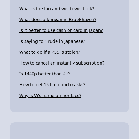
What is the fan and wet towel trick?
What does afk mean in Brookhaven?
Is it better to use cash or card in Japan?
Is saying "oi" rude in Japanese?
What to do if a PS5 is stolen?
How to cancel an instantly subscription?
Is 1440p better than 4k?
How to get 15 lifeblood masks?
Why is Vi's name on her face?