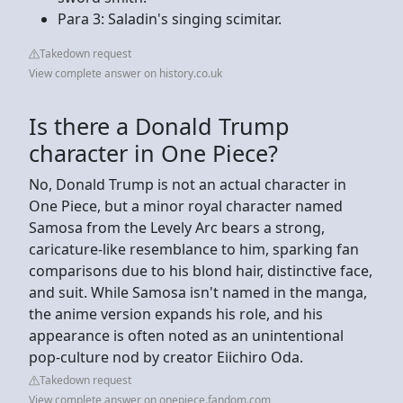
Para 3: Saladin's singing scimitar.
Takedown request
View complete answer on history.co.uk
Is there a Donald Trump
character in One Piece?
No, Donald Trump is not an actual character in
One Piece, but a minor royal character named
Samosa from the Levely Arc bears a strong,
caricature-like resemblance to him, sparking fan
comparisons due to his blond hair, distinctive face,
and suit. While Samosa isn't named in the manga,
the anime version expands his role, and his
appearance is often noted as an unintentional
pop-culture nod by creator Eiichiro Oda.
Takedown request
View complete answer on onepiece.fandom.com