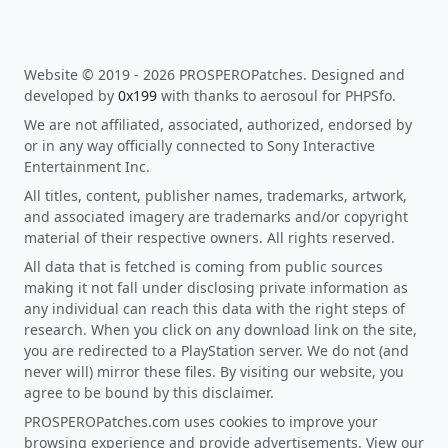
Website © 2019 - 2026 PROSPEROPatches. Designed and
developed by
0x199
with thanks to aerosoul for PHPSfo.
We are not affiliated, associated, authorized, endorsed by
or in any way officially connected to Sony Interactive
Entertainment Inc.
All titles, content, publisher names, trademarks, artwork,
and associated imagery are trademarks and/or copyright
material of their respective owners. All rights reserved.
All data that is fetched is coming from public sources
making it not fall under disclosing private information as
any individual can reach this data with the right steps of
research. When you click on any download link on the site,
you are redirected to a PlayStation server. We do not (and
never will) mirror these files. By visiting our website, you
agree to be bound by this disclaimer.
PROSPEROPatches.com uses cookies to improve your
browsing experience and provide advertisements. View our