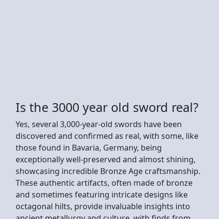
Is the 3000 year old sword real?
Yes, several 3,000-year-old swords have been
discovered and confirmed as real, with some, like
those found in Bavaria, Germany, being
exceptionally well-preserved and almost shining,
showcasing incredible Bronze Age craftsmanship.
These authentic artifacts, often made of bronze
and sometimes featuring intricate designs like
octagonal hilts, provide invaluable insights into
ancient metallurgy and culture, with finds from