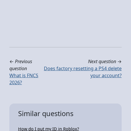
←
Previous
Next question
→
question
Does factory resetting a PS4 delete
What is FNCS
your account?
2026?
Similar questions
How do I put my ID in Roblox?