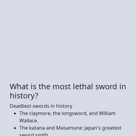
What is the most lethal sword in
history?
Deadliest swords in history
The claymore, the longsword, and William
Wallace.
The katana and Masamune: Japan's greatest
sword smith.