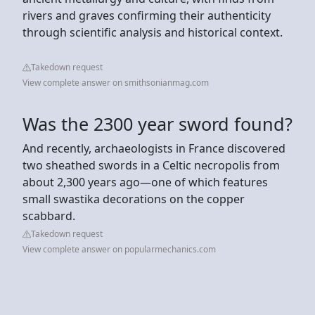
rivers and graves confirming their authenticity
through scientific analysis and historical context.
Takedown request
View complete answer on smithsonianmag.com
Was the 2300 year sword found?
And recently, archaeologists in France discovered
two sheathed swords in a Celtic necropolis from
about 2,300 years ago—one of which features
small swastika decorations on the copper
scabbard.
Takedown request
View complete answer on popularmechanics.com