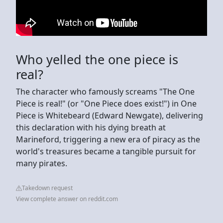
Who yelled the one piece is
real?
The character who famously screams "The One
Piece is real!" (or "One Piece does exist!") in One
Piece is Whitebeard (Edward Newgate), delivering
this declaration with his dying breath at
Marineford, triggering a new era of piracy as the
world's treasures became a tangible pursuit for
many pirates.
Takedown request
View complete answer on reddit.com