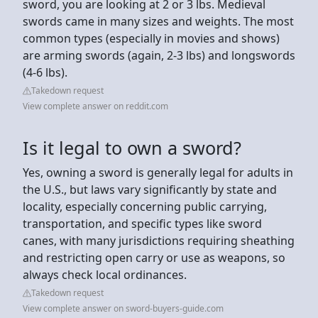
sword, you are looking at 2 or 3 lbs. Medieval
swords came in many sizes and weights. The most
common types (especially in movies and shows)
are arming swords (again, 2-3 lbs) and longswords
(4-6 lbs).
Takedown request
View complete answer on reddit.com
Is it legal to own a sword?
Yes, owning a sword is generally legal for adults in
the U.S., but laws vary significantly by state and
locality, especially concerning public carrying,
transportation, and specific types like sword
canes, with many jurisdictions requiring sheathing
and restricting open carry or use as weapons, so
always check local ordinances.
Takedown request
View complete answer on sword-buyers-guide.com