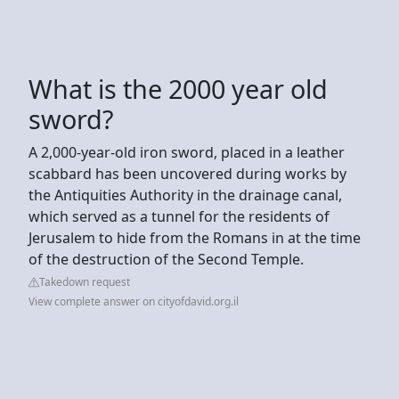
What is the 2000 year old
sword?
A 2,000-year-old iron sword, placed in a leather
scabbard has been uncovered during works by
the Antiquities Authority in the drainage canal,
which served as a tunnel for the residents of
Jerusalem to hide from the Romans in at the time
of the destruction of the Second Temple.
Takedown request
View complete answer on cityofdavid.org.il