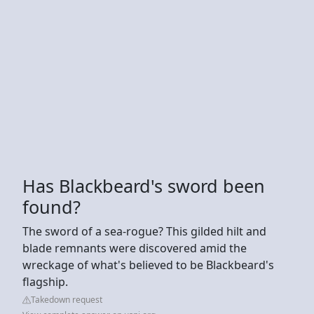
Has Blackbeard's sword been
found?
The sword of a sea-rogue? This gilded hilt and
blade remnants were discovered amid the
wreckage of what's believed to be Blackbeard's
flagship.
Takedown request