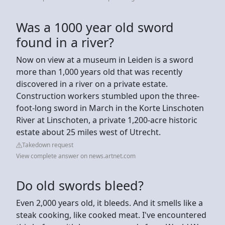
Was a 1000 year old sword
found in a river?
Now on view at a museum in Leiden is a sword
more than 1,000 years old that was recently
discovered in a river on a private estate.
Construction workers stumbled upon the three-
foot-long sword in March in the Korte Linschoten
River at Linschoten, a private 1,200-acre historic
estate about 25 miles west of Utrecht.
Takedown request
View complete answer on news.artnet.com
Do old swords bleed?
Even 2,000 years old, it bleeds. And it smells like a
steak cooking, like cooked meat. I've encountered