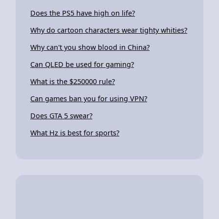
Does the PS5 have high on life?
Why do cartoon characters wear tighty whities?
Why can't you show blood in China?
Can QLED be used for gaming?
What is the $250000 rule?
Can games ban you for using VPN?
Does GTA 5 swear?
What Hz is best for sports?