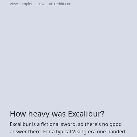
View complete answer on reddit.com
How heavy was Excalibur?
Excalibur is a fictional sword, so there's no good
answer there. For a typical Viking-era one-handed