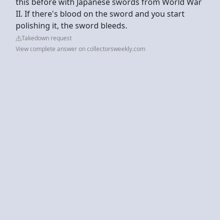
this before with Japanese swords from World War
II. If there's blood on the sword and you start
polishing it, the sword bleeds.
Takedown request
View complete answer on collectorsweekly.com