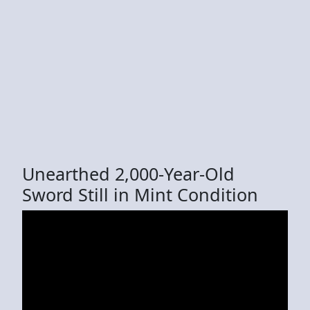
Unearthed 2,000-Year-Old
Sword Still in Mint Condition