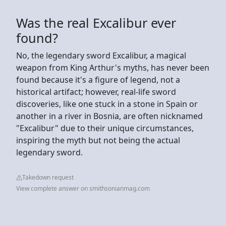
Was the real Excalibur ever
found?
No, the legendary sword Excalibur, a magical
weapon from King Arthur's myths, has never been
found because it's a figure of legend, not a
historical artifact; however, real-life sword
discoveries, like one stuck in a stone in Spain or
another in a river in Bosnia, are often nicknamed
"Excalibur" due to their unique circumstances,
inspiring the myth but not being the actual
legendary sword.
Takedown request
View complete answer on smithsonianmag.com