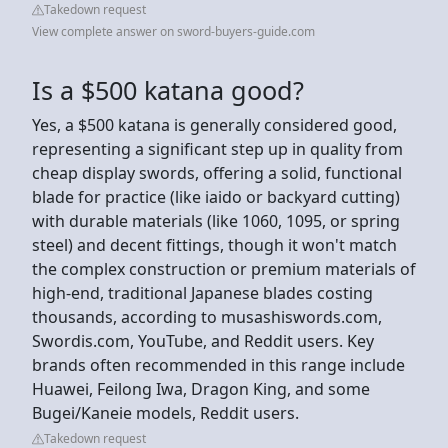
Takedown request
View complete answer on sword-buyers-guide.com
Is a $500 katana good?
Yes, a $500 katana is generally considered good,
representing a significant step up in quality from
cheap display swords, offering a solid, functional
blade for practice (like iaido or backyard cutting)
with durable materials (like 1060, 1095, or spring
steel) and decent fittings, though it won't match
the complex construction or premium materials of
high-end, traditional Japanese blades costing
thousands, according to musashiswords.com,
Swordis.com, YouTube, and Reddit users. Key
brands often recommended in this range include
Huawei, Feilong Iwa, Dragon King, and some
Bugei/Kaneie models, Reddit users.
Takedown request