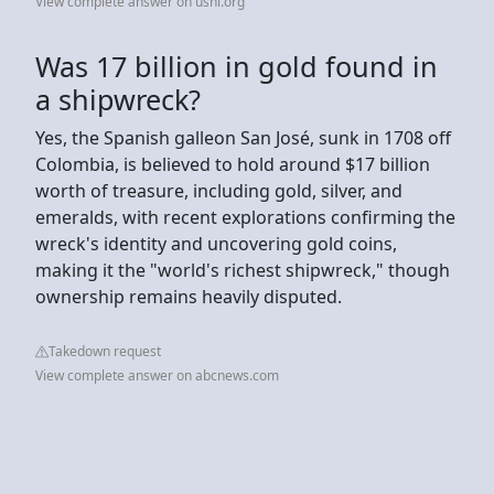
View complete answer on usni.org
Was 17 billion in gold found in
a shipwreck?
Yes, the Spanish galleon San José, sunk in 1708 off
Colombia, is believed to hold around $17 billion
worth of treasure, including gold, silver, and
emeralds, with recent explorations confirming the
wreck's identity and uncovering gold coins,
making it the "world's richest shipwreck," though
ownership remains heavily disputed.
Takedown request
View complete answer on abcnews.com