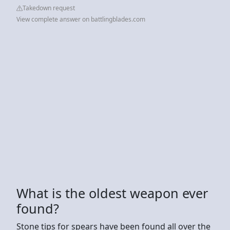
Takedown request
View complete answer on battlingblades.com
What is the oldest weapon ever
found?
Stone tips for spears have been found all over the