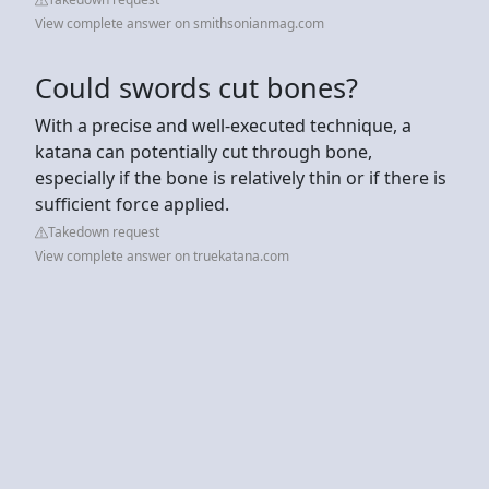
View complete answer on smithsonianmag.com
Could swords cut bones?
With a precise and well-executed technique, a
katana can potentially cut through bone,
especially if the bone is relatively thin or if there is
sufficient force applied.
Takedown request
View complete answer on truekatana.com