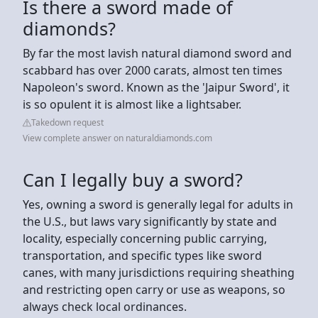
Is there a sword made of
diamonds?
By far the most lavish natural diamond sword and
scabbard has over 2000 carats, almost ten times
Napoleon's sword. Known as the 'Jaipur Sword', it
is so opulent it is almost like a lightsaber.
Takedown request
View complete answer on naturaldiamonds.com
Can I legally buy a sword?
Yes, owning a sword is generally legal for adults in
the U.S., but laws vary significantly by state and
locality, especially concerning public carrying,
transportation, and specific types like sword
canes, with many jurisdictions requiring sheathing
and restricting open carry or use as weapons, so
always check local ordinances.