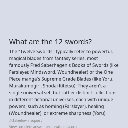
What are the 12 swords?
The "Twelve Swords" typically refer to powerful,
magical blades from fantasy series, most
famously Fred Saberhagen's Books of Swords (like
Farslayer, Mindsword, Woundhealer) or the One
Piece manga's Supreme Grade Blades (like Yoru,
Murakumogiri, Shodai Kitetsu). They aren't a
single universal set, but rather distinct collections
in different fictional universes, each with unique
powers, such as homing (Farslayer), healing
(Woundhealer), or extreme sharpness (Yoru).
Takedown request
View complete answer on en.wikipedia.org