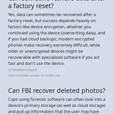
a factory reset?
Yes, data can sometimes be recovered after a
factory reset, but success depends heavily on
factors like device encryption, whether you
continued using the device (overwriting data), and
if you had cloud backups; modern encrypted
phones make recovery extremely difficult, while
older or unencrypted devices might be
recoverable with specialized software if you act
fast and don't use the device.
Takedown request
View complete answer on reddit.com
Can FBI recover deleted photos?
Cops using forensic software can often look into a
device's primary storage (as well as cloud storage)
and pull up information that the user may have