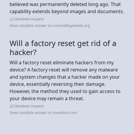
believed was permanently deleted long ago. That
capability extends beyond images and documents.
Takedown request
View complete answer on criminallegalnews.org
Will a factory reset get rid of a
hacker?
Will a factory reset eliminate hackers from my
device? A factory reset will remove any malware
and system changes that a hacker made on your
device, essentially reversing their damage.
However, the method they used to gain access to
your device may remain a threat.
Takedown request
View complete answer on moonlock.com