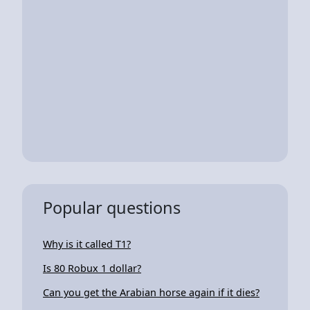
Popular questions
Why is it called T1?
Is 80 Robux 1 dollar?
Can you get the Arabian horse again if it dies?