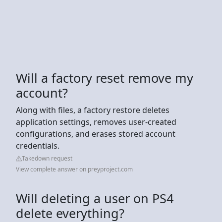
Will a factory reset remove my
account?
Along with files, a factory restore deletes
application settings, removes user-created
configurations, and erases stored account
credentials.
Takedown request
View complete answer on preyproject.com
Will deleting a user on PS4
delete everything?