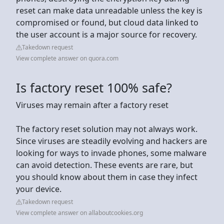
reset can make data unreadable unless the key is
compromised or found, but cloud data linked to
the user account is a major source for recovery.
Takedown request
View complete answer on quora.com
Is factory reset 100% safe?
Viruses may remain after a factory reset
The factory reset solution may not always work.
Since viruses are steadily evolving and hackers are
looking for ways to invade phones, some malware
can avoid detection. These events are rare, but
you should know about them in case they infect
your device.
Takedown request
View complete answer on allaboutcookies.org