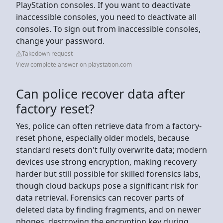
PlayStation consoles. If you want to deactivate
inaccessible consoles, you need to deactivate all
consoles. To sign out from inaccessible consoles,
change your password.
Takedown request
View complete answer on playstation.com
Can police recover data after
factory reset?
Yes, police can often retrieve data from a factory-
reset phone, especially older models, because
standard resets don't fully overwrite data; modern
devices use strong encryption, making recovery
harder but still possible for skilled forensics labs,
though cloud backups pose a significant risk for
data retrieval. Forensics can recover parts of
deleted data by finding fragments, and on newer
phones, destroying the encryption key during