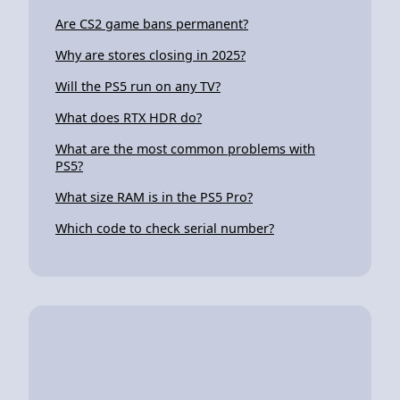
Are CS2 game bans permanent?
Why are stores closing in 2025?
Will the PS5 run on any TV?
What does RTX HDR do?
What are the most common problems with
PS5?
What size RAM is in the PS5 Pro?
Which code to check serial number?