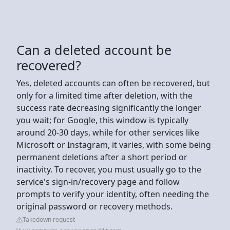
Can a deleted account be
recovered?
Yes, deleted accounts can often be recovered, but
only for a limited time after deletion, with the
success rate decreasing significantly the longer
you wait; for Google, this window is typically
around 20-30 days, while for other services like
Microsoft or Instagram, it varies, with some being
permanent deletions after a short period or
inactivity. To recover, you must usually go to the
service's sign-in/recovery page and follow
prompts to verify your identity, often needing the
original password or recovery methods.
Takedown request