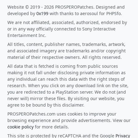
Website © 2019 - 2026 PROSPEROPatches. Designed and
developed by
0x199
with thanks to aerosoul for PHPSfo.
We are not affiliated, associated, authorized, endorsed by
or in any way officially connected to Sony Interactive
Entertainment Inc.
All titles, content, publisher names, trademarks, artwork,
and associated imagery are trademarks and/or copyright
material of their respective owners. All rights reserved.
All data that is fetched is coming from public sources
making it not fall under disclosing private information as
any individual can reach this data with the right steps of
research. When you click on any download link on the site,
you are redirected to a PlayStation server. We do not (and
never will) mirror these files. By visiting our website, you
agree to be bound by this disclaimer.
PROSPEROPatches.com uses cookies to improve your
browsing experience and provide advertisements. View our
cookie policy
for more details.
This site is protected by reCAPTCHA and the Google
Privacy