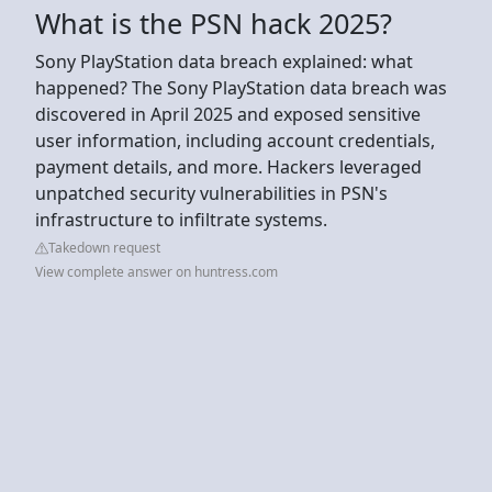
What is the PSN hack 2025?
Sony PlayStation data breach explained: what
happened? The Sony PlayStation data breach was
discovered in April 2025 and exposed sensitive
user information, including account credentials,
payment details, and more. Hackers leveraged
unpatched security vulnerabilities in PSN's
infrastructure to infiltrate systems.
Takedown request
View complete answer on huntress.com