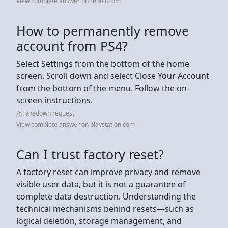
View complete answer on reddit.com
How to permanently remove
account from PS4?
Select Settings from the bottom of the home
screen. Scroll down and select Close Your Account
from the bottom of the menu. Follow the on-
screen instructions.
Takedown request
View complete answer on playstation.com
Can I trust factory reset?
A factory reset can improve privacy and remove
visible user data, but it is not a guarantee of
complete data destruction. Understanding the
technical mechanisms behind resets—such as
logical deletion, storage management, and