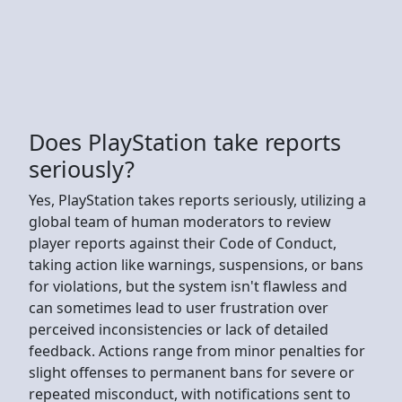
Does PlayStation take reports
seriously?
Yes, PlayStation takes reports seriously, utilizing a
global team of human moderators to review
player reports against their Code of Conduct,
taking action like warnings, suspensions, or bans
for violations, but the system isn't flawless and
can sometimes lead to user frustration over
perceived inconsistencies or lack of detailed
feedback. Actions range from minor penalties for
slight offenses to permanent bans for severe or
repeated misconduct, with notifications sent to