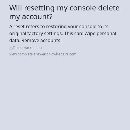
Will resetting my console delete
my account?
A reset refers to restoring your console to its
original factory settings. This can: Wipe personal
data. Remove accounts.
Takedown request
View complete answer on owlrepairs.com