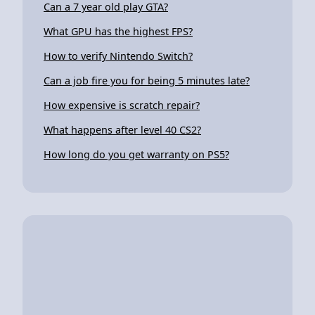
Can a 7 year old play GTA?
What GPU has the highest FPS?
How to verify Nintendo Switch?
Can a job fire you for being 5 minutes late?
How expensive is scratch repair?
What happens after level 40 CS2?
How long do you get warranty on PS5?