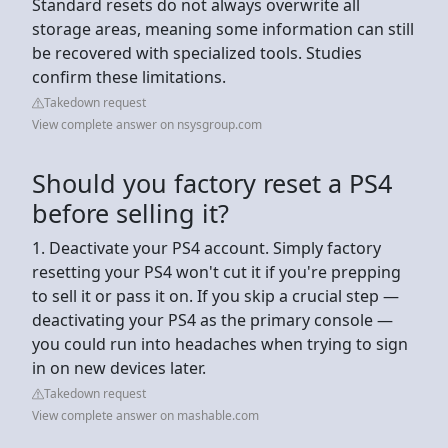
Standard resets do not always overwrite all
storage areas, meaning some information can still
be recovered with specialized tools. Studies
confirm these limitations.
Takedown request
View complete answer on nsysgroup.com
Should you factory reset a PS4
before selling it?
1. Deactivate your PS4 account. Simply factory
resetting your PS4 won't cut it if you're prepping
to sell it or pass it on. If you skip a crucial step —
deactivating your PS4 as the primary console —
you could run into headaches when trying to sign
in on new devices later.
Takedown request
View complete answer on mashable.com