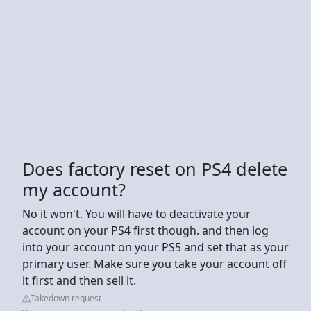
Does factory reset on PS4 delete
my account?
No it won't. You will have to deactivate your
account on your PS4 first though. and then log
into your account on your PS5 and set that as your
primary user. Make sure you take your account off
it first and then sell it.
Takedown request