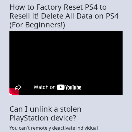
How to Factory Reset PS4 to
Resell it! Delete All Data on PS4
(For Beginners!)
Can I unlink a stolen
PlayStation device?
You can't remotely deactivate individual