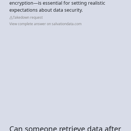
encryption—is essential for setting realistic
expectations about data security.
Takedown request
View complete answer on salvationdata.com
Can someone retrieve data after