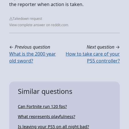
the reporter when action is taken.
Takedown request
View complete answer on reddit.com
←
Previous question
Next question
→
What is the 2000 year
How to take care of your
old sword?
PS5 controller?
Similar questions
Can Fortnite run 120 fps?
What represents playfulness?
Is leaving your PS5 on all night bad?