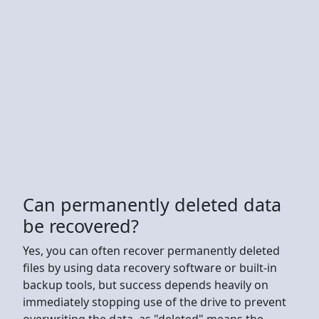
Can permanently deleted data
be recovered?
Yes, you can often recover permanently deleted
files by using data recovery software or built-in
backup tools, but success depends heavily on
immediately stopping use of the drive to prevent
overwriting the data, as "deleted" means the