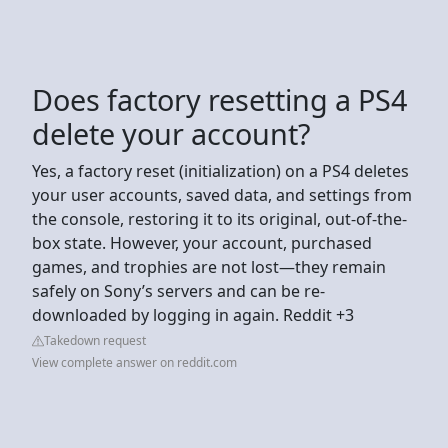
Does factory resetting a PS4
delete your account?
Yes, a factory reset (initialization) on a PS4 deletes
your user accounts, saved data, and settings from
the console, restoring it to its original, out-of-the-
box state. However, your account, purchased
games, and trophies are not lost—they remain
safely on Sony’s servers and can be re-
downloaded by logging in again. Reddit +3
Takedown request
View complete answer on reddit.com