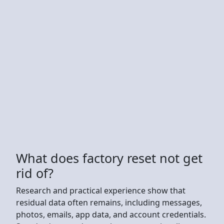
What does factory reset not get
rid of?
Research and practical experience show that
residual data often remains, including messages,
photos, emails, app data, and account credentials.