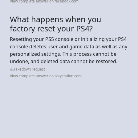
View complete answer on facebook.com
What happens when you
factory reset your PS4?
Resetting your PS5 console or initializing your PS4
console deletes user and game data as well as any
personalized settings. This process cannot be
undone, and deleted data cannot be restored.
Takedown request
View complete answer on playstation.com