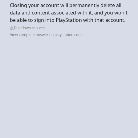
Closing your account will permanently delete all
data and content associated with it, and you won't
be able to sign into PlayStation with that account.
Takedown request
View complete answer on playstation.com