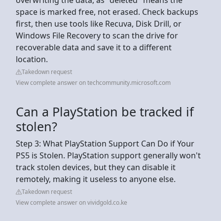
space is marked free, not erased. Check backups
first, then use tools like Recuva, Disk Drill, or
Windows File Recovery to scan the drive for
recoverable data and save it to a different
location.
Takedown request
View complete answer on techcommunity.microsoft.com
Can a PlayStation be tracked if
stolen?
Step 3: What PlayStation Support Can Do if Your
PS5 is Stolen. PlayStation support generally won't
track stolen devices, but they can disable it
remotely, making it useless to anyone else.
Takedown request
View complete answer on vividgold.co.ke