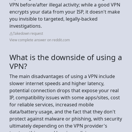
VPN before/after illegal activity; while a good VPN
encrypts your data from your ISP, it doesn't make
you invisible to targeted, legally-backed
investigations.
Takedown request
View complete answer on reddit.com
What is the downside of using a
VPN?
The main disadvantages of using a VPN include
slower internet speeds and higher latency,
potential connection drops that expose your real
IP, compatibility issues with some apps/sites, cost
for reliable services, increased mobile
data/battery usage, and the fact that they don't
protect against malware or phishing, with security
ultimately depending on the VPN provider's