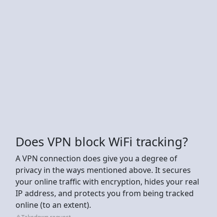
Does VPN block WiFi tracking?
A VPN connection does give you a degree of
privacy in the ways mentioned above. It secures
your online traffic with encryption, hides your real
IP address, and protects you from being tracked
online (to an extent).