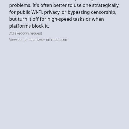
problems. It's often better to use one strategically
for public Wi-Fi, privacy, or bypassing censorship,
but turn it off for high-speed tasks or when
platforms block it.
Takedown request
View complete answer on reddit.com