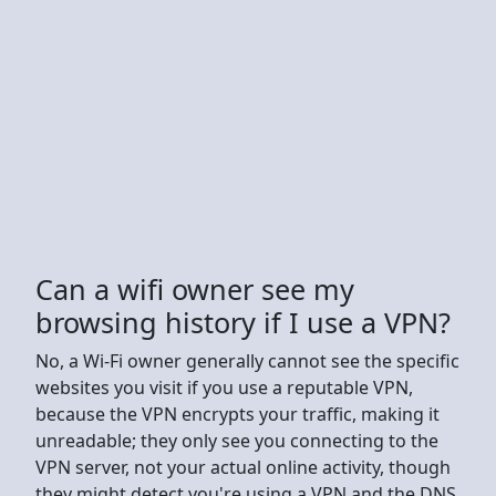
Can a wifi owner see my
browsing history if I use a VPN?
No, a Wi-Fi owner generally cannot see the specific
websites you visit if you use a reputable VPN,
because the VPN encrypts your traffic, making it
unreadable; they only see you connecting to the
VPN server, not your actual online activity, though
they might detect you're using a VPN and the DNS