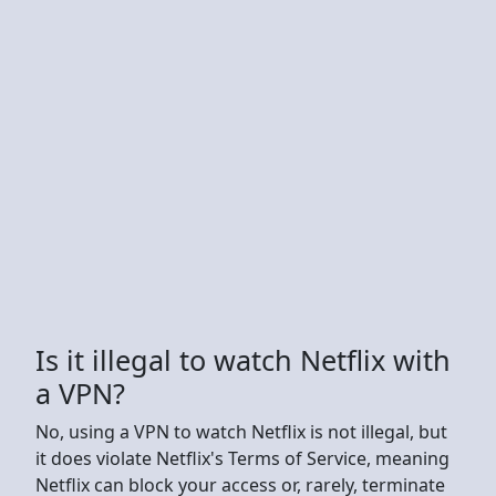
Is it illegal to watch Netflix with
a VPN?
No, using a VPN to watch Netflix is not illegal, but
it does violate Netflix's Terms of Service, meaning
Netflix can block your access or, rarely, terminate