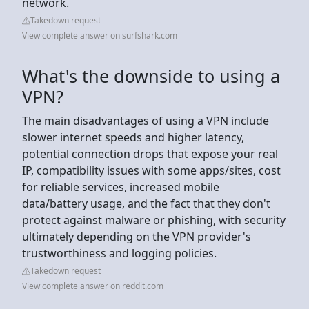
network.
Takedown request
View complete answer on surfshark.com
What's the downside to using a
VPN?
The main disadvantages of using a VPN include
slower internet speeds and higher latency,
potential connection drops that expose your real
IP, compatibility issues with some apps/sites, cost
for reliable services, increased mobile
data/battery usage, and the fact that they don't
protect against malware or phishing, with security
ultimately depending on the VPN provider's
trustworthiness and logging policies.
Takedown request
View complete answer on reddit.com