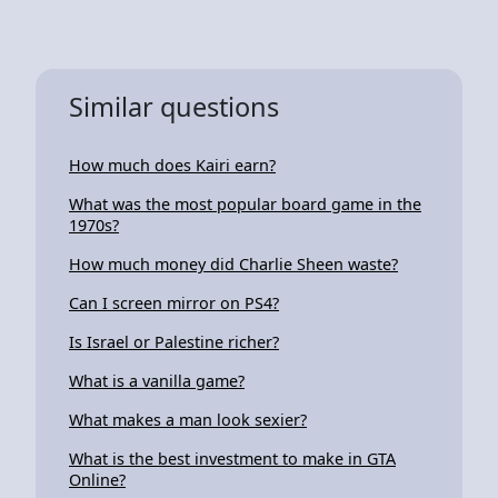
Similar questions
How much does Kairi earn?
What was the most popular board game in the
1970s?
How much money did Charlie Sheen waste?
Can I screen mirror on PS4?
Is Israel or Palestine richer?
What is a vanilla game?
What makes a man look sexier?
What is the best investment to make in GTA
Online?