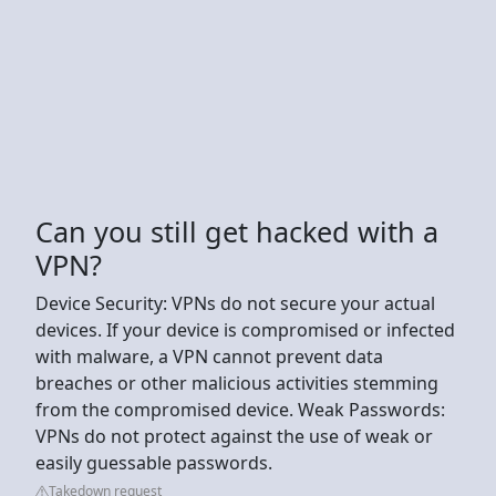
Can you still get hacked with a
VPN?
Device Security: VPNs do not secure your actual
devices. If your device is compromised or infected
with malware, a VPN cannot prevent data
breaches or other malicious activities stemming
from the compromised device. Weak Passwords:
VPNs do not protect against the use of weak or
easily guessable passwords.
Takedown request