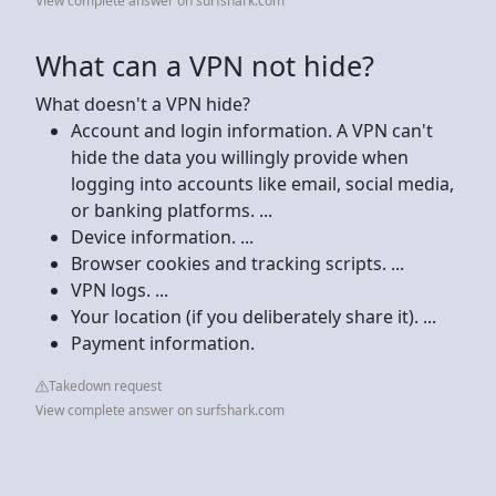
View complete answer on surfshark.com
What can a VPN not hide?
What doesn't a VPN hide?
Account and login information. A VPN can't
hide the data you willingly provide when
logging into accounts like email, social media,
or banking platforms. ...
Device information. ...
Browser cookies and tracking scripts. ...
VPN logs. ...
Your location (if you deliberately share it). ...
Payment information.
Takedown request
View complete answer on surfshark.com