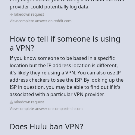
provider could potentially log data.
Takedown request
View complete answer on reddit.com
How to tell if someone is using
a VPN?
If you know someone to be based in a specific
location but the IP address location is different,
it's likely they're using a VPN. You can also use IP
address checkers to see the ISP. By looking up the
ISP in question, you may be able to find out if it's
associated with a particular VPN provider.
Takedown request
View complete answer on comparitech.com
Does Hulu ban VPN?