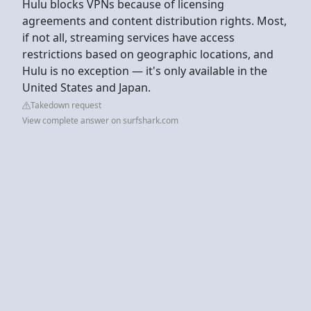
Hulu blocks VPNs because of licensing
agreements and content distribution rights. Most,
if not all, streaming services have access
restrictions based on geographic locations, and
Hulu is no exception — it's only available in the
United States and Japan.
Takedown request
View complete answer on surfshark.com