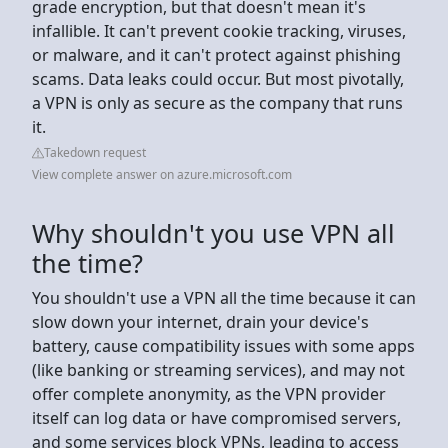
grade encryption, but that doesn't mean it's
infallible. It can't prevent cookie tracking, viruses,
or malware, and it can't protect against phishing
scams. Data leaks could occur. But most pivotally,
a VPN is only as secure as the company that runs
it.
Takedown request
View complete answer on azure.microsoft.com
Why shouldn't you use VPN all
the time?
You shouldn't use a VPN all the time because it can
slow down your internet, drain your device's
battery, cause compatibility issues with some apps
(like banking or streaming services), and may not
offer complete anonymity, as the VPN provider
itself can log data or have compromised servers,
and some services block VPNs, leading to access