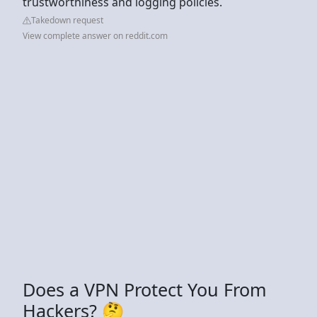
trustworthiness and logging policies.
Takedown request
View complete answer on reddit.com
Does a VPN Protect You From
Hackers? 🤔