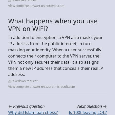
Takedown request
View complete answer on nordvpn.com
What happens when you use
VPN on WiFi?
In addition to encryption, a VPN also masks your
IP address from the public internet, in turn
masking your identity. When a user successfully
connects their computer to the VPN server, the
VPN not only secures their data, it also assigns
them a new IP address that conceals their real IP
address.
Takedown request
View complete answer on azure.microsoft.com
←
Previous question
Next question
→
Why did Islam ban chess?
Is 100t leaving LOL?