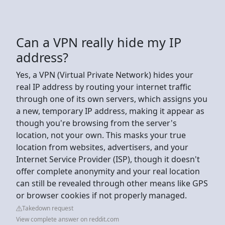
Can a VPN really hide my IP
address?
Yes, a VPN (Virtual Private Network) hides your
real IP address by routing your internet traffic
through one of its own servers, which assigns you
a new, temporary IP address, making it appear as
though you're browsing from the server's
location, not your own. This masks your true
location from websites, advertisers, and your
Internet Service Provider (ISP), though it doesn't
offer complete anonymity and your real location
can still be revealed through other means like GPS
or browser cookies if not properly managed.
Takedown request
View complete answer on reddit.com