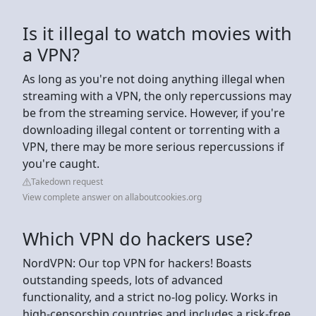
Is it illegal to watch movies with
a VPN?
As long as you're not doing anything illegal when
streaming with a VPN, the only repercussions may
be from the streaming service. However, if you're
downloading illegal content or torrenting with a
VPN, there may be more serious repercussions if
you're caught.
Takedown request
View complete answer on allaboutcookies.org
Which VPN do hackers use?
NordVPN: Our top VPN for hackers! Boasts
outstanding speeds, lots of advanced
functionality, and a strict no-log policy. Works in
high-censorship countries and includes a risk-free