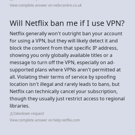
View complete answer on nebrcentre.co.uk
Will Netflix ban me if I use VPN?
Netflix generally won't outright ban your account
for using a VPN, but they will likely detect it and
block the content from that specific IP address,
showing you only globally available titles or a
message to turn off the VPN, especially on ad-
supported plans where VPNs aren't permitted at
all. Violating their terms of service by spoofing
location isn't illegal and rarely leads to bans, but
Netflix can technically cancel your subscription,
though they usually just restrict access to regional
libraries.
Takedown request
View complete answer on help.netflix.com