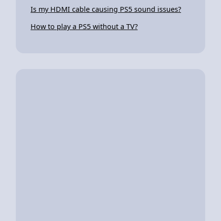
Is my HDMI cable causing PS5 sound issues?
How to play a PS5 without a TV?