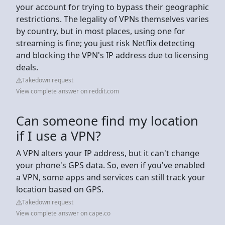
your account for trying to bypass their geographic
restrictions. The legality of VPNs themselves varies
by country, but in most places, using one for
streaming is fine; you just risk Netflix detecting
and blocking the VPN's IP address due to licensing
deals.
Takedown request
View complete answer on reddit.com
Can someone find my location
if I use a VPN?
A VPN alters your IP address, but it can't change
your phone's GPS data. So, even if you've enabled
a VPN, some apps and services can still track your
location based on GPS.
Takedown request
View complete answer on cape.co