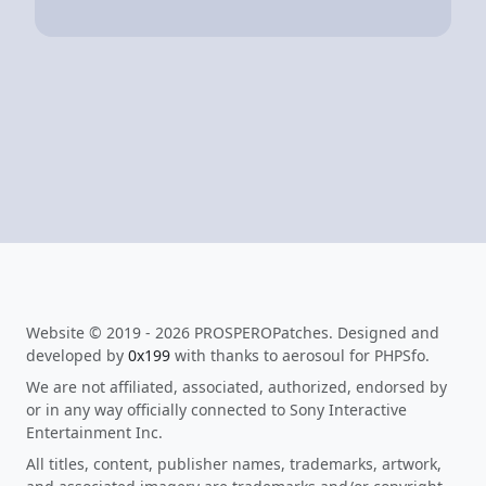
Website © 2019 - 2026 PROSPEROPatches. Designed and
developed by
0x199
with thanks to aerosoul for PHPSfo.
We are not affiliated, associated, authorized, endorsed by
or in any way officially connected to Sony Interactive
Entertainment Inc.
All titles, content, publisher names, trademarks, artwork,