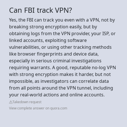
Can FBI track VPN?
Yes, the FBI can track you even with a VPN, not by
breaking strong encryption easily, but by
obtaining logs from the VPN provider, your ISP, or
linked accounts, exploiting software
vulnerabilities, or using other tracking methods
like browser fingerprints and device data,
especially in serious criminal investigations
requiring warrants. A good, reputable no-log VPN
with strong encryption makes it harder, but not
impossible, as investigators can correlate data
from all points around the VPN tunnel, including
your real-world actions and online accounts.
Takedown request
View complete answer on quora.com