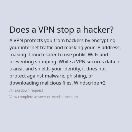
Does a VPN stop a hacker?
A VPN protects you from hackers by encrypting
your internet traffic and masking your IP address,
making it much safer to use public Wi-Fi and
preventing snooping. While a VPN secures data in
transit and shields your identity, it does not
protect against malware, phishing, or
downloading malicious files. Windscribe +2
Takedown request
View complete answer on windscribe.com