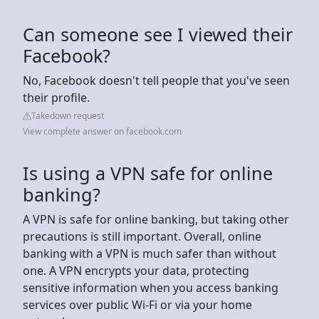
Can someone see I viewed their
Facebook?
No, Facebook doesn't tell people that you've seen
their profile.
Takedown request
View complete answer on facebook.com
Is using a VPN safe for online
banking?
A VPN is safe for online banking, but taking other
precautions is still important. Overall, online
banking with a VPN is much safer than without
one. A VPN encrypts your data, protecting
sensitive information when you access banking
services over public Wi-Fi or via your home