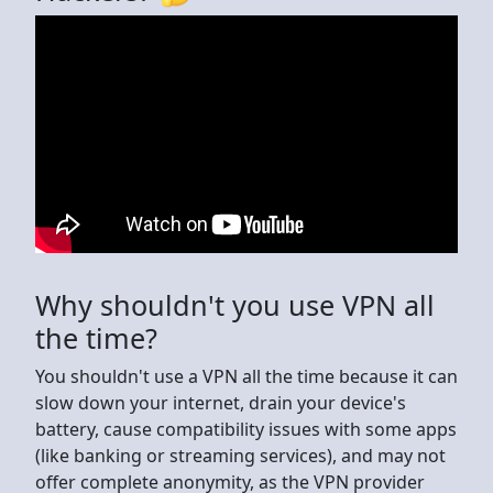
Why shouldn't you use VPN all
the time?
You shouldn't use a VPN all the time because it can
slow down your internet, drain your device's
battery, cause compatibility issues with some apps
(like banking or streaming services), and may not
offer complete anonymity, as the VPN provider