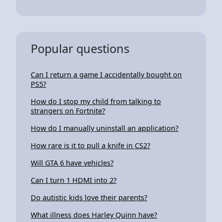
Popular questions
Can I return a game I accidentally bought on
PS5?
How do I stop my child from talking to
strangers on Fortnite?
How do I manually uninstall an application?
How rare is it to pull a knife in CS2?
Will GTA 6 have vehicles?
Can I turn 1 HDMI into 2?
Do autistic kids love their parents?
What illness does Harley Quinn have?