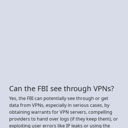
Can the FBI see through VPNs?
Yes, the FBI can potentially see through or get
data from VPNs, especially in serious cases, by
obtaining warrants for VPN servers, compelling
providers to hand over logs (if they keep them), or
exploiting user errors like IP leaks or using the