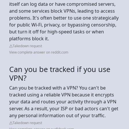
itself can log data or have compromised servers,
and some services block VPNs, leading to access
problems. It's often better to use one strategically
for public Wi-Fi, privacy, or bypassing censorship,
but turn it off for high-speed tasks or when
platforms block it.
Takedown request
View complete answer on reddit.com
Can you be tracked if you use
VPN?
Can you be tracked with a VPN? You can't be
tracked using a reliable VPN because it encrypts
your data and routes your activity through a VPN
server. As a result, your ISP or bad actors can't get
any personal information out of your traffic.
Takedown request