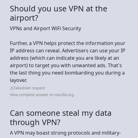
Should you use VPN at the
airport?
VPNs and Airport WiFi Security
Further, a VPN helps protect the information your
IP address can reveal. Advertisers can use your IP
address (which can indicate you are likely at an
airport) to target you with unwanted ads. That's
the last thing you need bombarding you during a
layover.
Takedown request
View complete answer on mozilla.org
Can someone steal my data
through VPN?
A VPN may boast strong protocols and military-