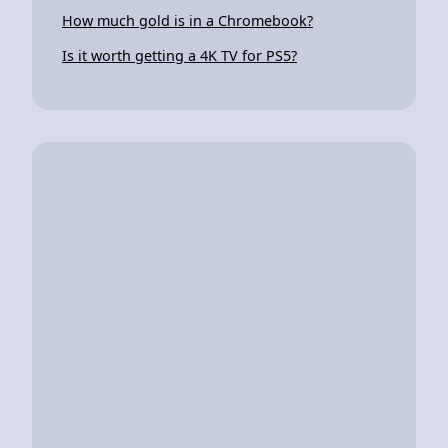
How much gold is in a Chromebook?
Is it worth getting a 4K TV for PS5?