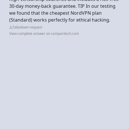
30-day money-back guarantee. TIP In our testing
we found that the cheapest NordVPN plan
(Standard) works perfectly for ethical hacking.
Takedown request
View complete answer on comparitech.com