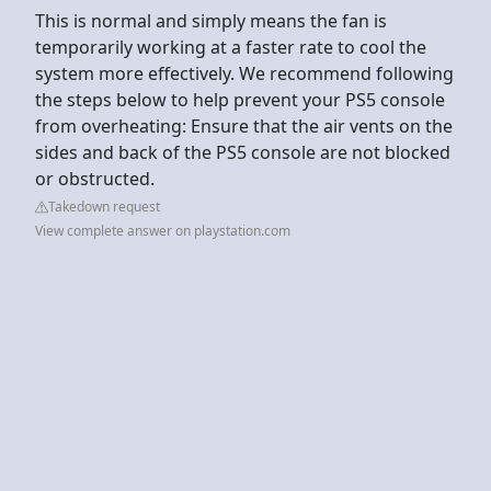
This is normal and simply means the fan is
temporarily working at a faster rate to cool the
system more effectively. We recommend following
the steps below to help prevent your PS5 console
from overheating: Ensure that the air vents on the
sides and back of the PS5 console are not blocked
or obstructed.
Takedown request
View complete answer on playstation.com