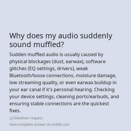
Why does my audio suddenly
sound muffled?
Sudden muffled audio is usually caused by
physical blockages (dust, earwax), software
glitches (EQ settings, drivers), weak
Bluetooth/loose connections, moisture damage,
low streaming quality, or even earwax buildup in
your ear canal if it's personal hearing. Checking
your device settings, cleaning ports/earbuds, and
ensuring stable connections are the quickest
fixes.
Takedown request
View complete answer on reddit.com