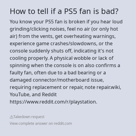
How to tell if a PS5 fan is bad?
You know your PS5 fan is broken if you hear loud
grinding/clicking noises, feel no air (or only hot
air) from the vents, get overheating warnings,
experience game crashes/slowdowns, or the
console suddenly shuts off, indicating it's not
cooling properly. A physical wobble or lack of
spinning when the console is on also confirms a
faulty fan, often due to a bad bearing or a
damaged connector/motherboard issue,
requiring replacement or repair, note repair.wiki,
YouTube, and Reddit
https://www.reddit.com/r/playstation.
Takedown request
View complete answer on reddit.com