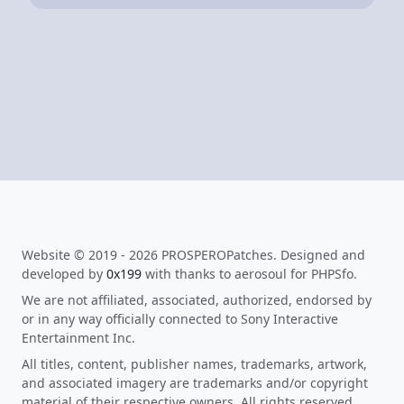
Website © 2019 - 2026 PROSPEROPatches. Designed and
developed by
0x199
with thanks to aerosoul for PHPSfo.
We are not affiliated, associated, authorized, endorsed by
or in any way officially connected to Sony Interactive
Entertainment Inc.
All titles, content, publisher names, trademarks, artwork,
and associated imagery are trademarks and/or copyright
material of their respective owners. All rights reserved.