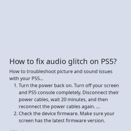
How to fix audio glitch on PS5?
How to troubleshoot picture and sound issues
with your PS5...
Turn the power back on. Turn off your screen
and PS5 console completely. Disconnect their
power cables, wait 20 minutes, and then
reconnect the power cables again. ...
Check the device firmware. Make sure your
screen has the latest firmware version.