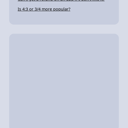
Is 4:3 or 3/4 more popular?