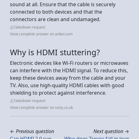
sound at all. Ensure that the cable is securely
connected to both devices and that the
connectors are clean and undamaged.
Takedown request
View complete answer on anker.com
Why is HDMI stuttering?
Electronic devices like Wi-Fi routers or microwaves
can interfere with the HDMI signal. To reduce this,
keep these devices away from the cable and your
TV. Also, use high-quality HDMI cables with good
shielding to protect against interference.
Takedown request
View complete answer on sony.co.uk
←
Previous question
Next question
→
Can HDMI 2.0 run
Who does Trevor fall in love