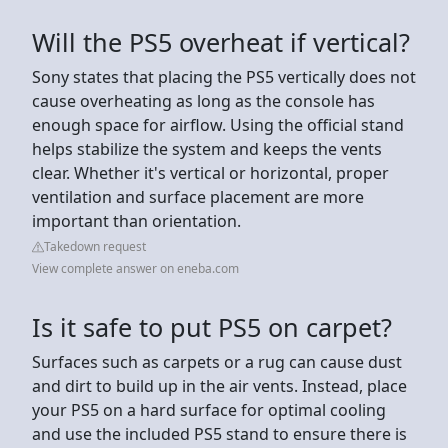
Will the PS5 overheat if vertical?
Sony states that placing the PS5 vertically does not
cause overheating as long as the console has
enough space for airflow. Using the official stand
helps stabilize the system and keeps the vents
clear. Whether it's vertical or horizontal, proper
ventilation and surface placement are more
important than orientation.
Takedown request
View complete answer on eneba.com
Is it safe to put PS5 on carpet?
Surfaces such as carpets or a rug can cause dust
and dirt to build up in the air vents. Instead, place
your PS5 on a hard surface for optimal cooling
and use the included PS5 stand to ensure there is