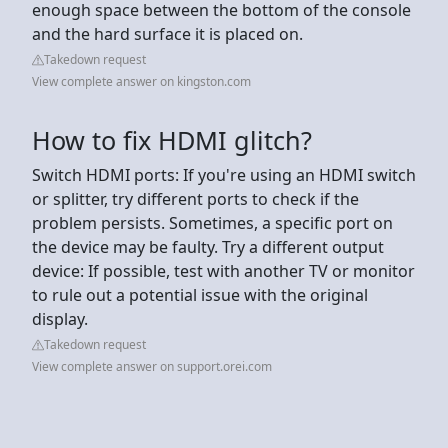
enough space between the bottom of the console
and the hard surface it is placed on.
Takedown request
View complete answer on kingston.com
How to fix HDMI glitch?
Switch HDMI ports: If you're using an HDMI switch
or splitter, try different ports to check if the
problem persists. Sometimes, a specific port on
the device may be faulty. Try a different output
device: If possible, test with another TV or monitor
to rule out a potential issue with the original
display.
Takedown request
View complete answer on support.orei.com