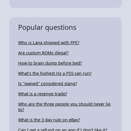
Popular questions
Who is Lana shipped with FPE?
Are custom ROMs illegal?
How to brain dump before bed?
What's the highest Hz a PS5 can run?
Is "pwned" considered slang?
What is a revenge trade?
Who are the three people you should never lie
to?
What is the 3 day rule on eBay?
Can I get a refund on an app if I don't like it?