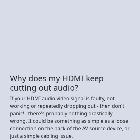
Why does my HDMI keep
cutting out audio?
If your HDMI audio video signal is faulty, not
working or repeatedly dropping out - then don't
panic! - there's probably nothing drastically
wrong. It could be something as simple as a loose
connection on the back of the AV source device, or
just a simple cabling issue.