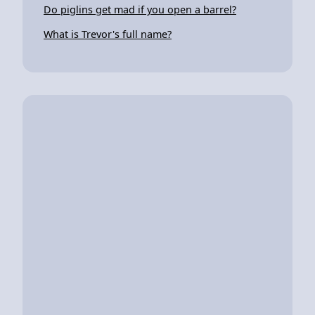
Do piglins get mad if you open a barrel?
What is Trevor's full name?