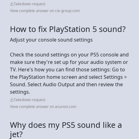
Takedown request
View complete answer on cie-group.com
How to fix PlayStation 5 sound?
Adjust your console sound settings
Check the sound settings on your PS5 console and
make sure they're set up for your audio system or
TV. Here's how you can find those settings: Go to
the PlayStation home screen and select Settings >
Sound. Select Audio Output and then review the
settings.
Takedown request
View complete answer on asurion.com
Why does my PS5 sound like a
jet?