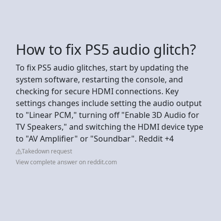
How to fix PS5 audio glitch?
To fix PS5 audio glitches, start by updating the
system software, restarting the console, and
checking for secure HDMI connections. Key
settings changes include setting the audio output
to "Linear PCM," turning off "Enable 3D Audio for
TV Speakers," and switching the HDMI device type
to "AV Amplifier" or "Soundbar". Reddit +4
Takedown request
View complete answer on reddit.com