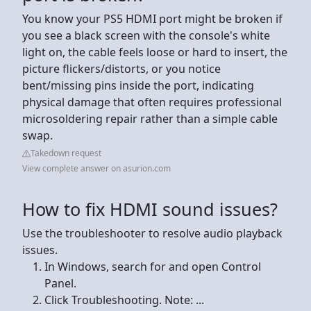
You know your PS5 HDMI port might be broken if
you see a black screen with the console's white
light on, the cable feels loose or hard to insert, the
picture flickers/distorts, or you notice
bent/missing pins inside the port, indicating
physical damage that often requires professional
microsoldering repair rather than a simple cable
swap.
Takedown request
View complete answer on asurion.com
How to fix HDMI sound issues?
Use the troubleshooter to resolve audio playback
issues.
In Windows, search for and open Control
Panel.
Click Troubleshooting. Note: ...