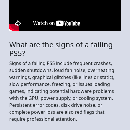
What are the signs of a failing
PS5?
Signs of a failing PS5 include frequent crashes,
sudden shutdowns, loud fan noise, overheating
warnings, graphical glitches (like lines or static),
slow performance, freezing, or issues loading
games, indicating potential hardware problems
with the GPU, power supply, or cooling system.
Persistent error codes, disk drive noise, or
complete power loss are also red flags that
require professional attention.