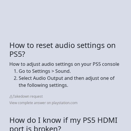
How to reset audio settings on
PS5?
How to adjust audio settings on your PS5 console
Go to Settings > Sound.
Select Audio Output and then adjust one of
the following settings.
Takedown request
View complete answer on playstation.com
How do I know if my PS5 HDMI
port is broken?