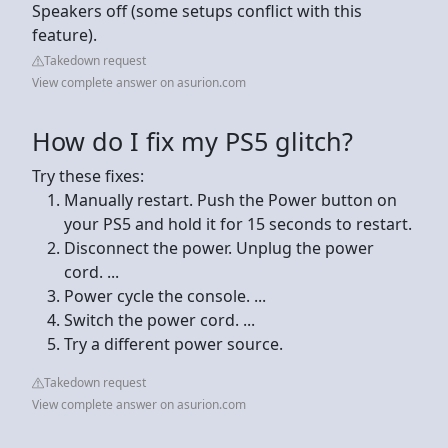
Speakers off (some setups conflict with this
feature).
Takedown request
View complete answer on asurion.com
How do I fix my PS5 glitch?
Try these fixes:
Manually restart. Push the Power button on
your PS5 and hold it for 15 seconds to restart.
Disconnect the power. Unplug the power
cord. ...
Power cycle the console. ...
Switch the power cord. ...
Try a different power source.
Takedown request
View complete answer on asurion.com