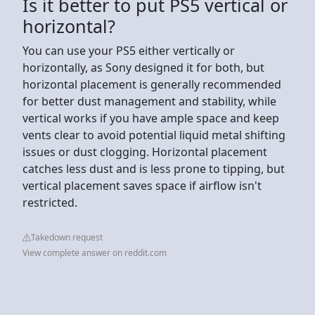
Is it better to put PS5 vertical or
horizontal?
You can use your PS5 either vertically or
horizontally, as Sony designed it for both, but
horizontal placement is generally recommended
for better dust management and stability, while
vertical works if you have ample space and keep
vents clear to avoid potential liquid metal shifting
issues or dust clogging. Horizontal placement
catches less dust and is less prone to tipping, but
vertical placement saves space if airflow isn't
restricted.
Takedown request
View complete answer on reddit.com