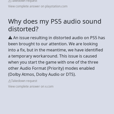
Takedown request
View complete answer on playstation.com
Why does my PS5 audio sound
distorted?
⚠️ An issue resulting in distorted audio on PS5 has
been brought to our attention. We are looking
into a fix, but in the meantime, we have identified
a temporary workaround. This issue is caused
when you start the game with one of the three
other Audio Format (Priority) modes enabled
(Dolby Atmos, Dolby Audio or DTS).
Takedown request
View complete answer on x.com