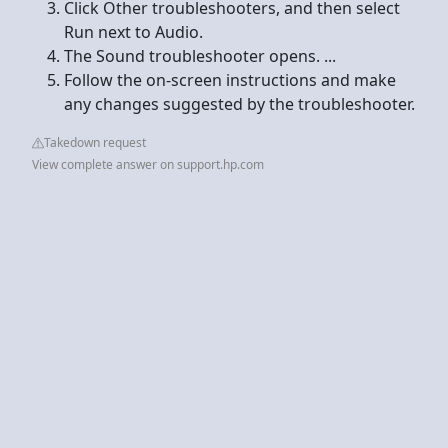
Click Other troubleshooters, and then select
Run next to Audio.
The Sound troubleshooter opens. ...
Follow the on-screen instructions and make
any changes suggested by the troubleshooter.
Takedown request
View complete answer on support.hp.com