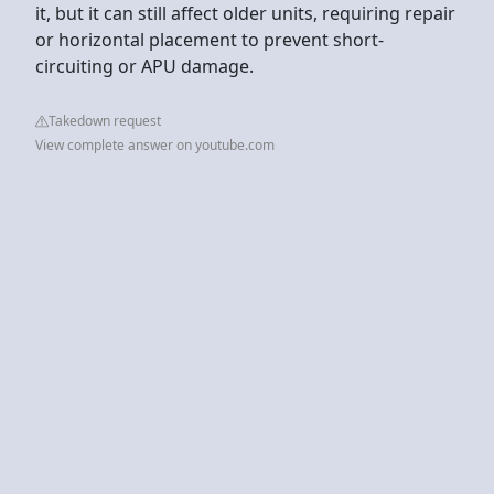
it, but it can still affect older units, requiring repair
or horizontal placement to prevent short-
circuiting or APU damage.
Takedown request
View complete answer on youtube.com