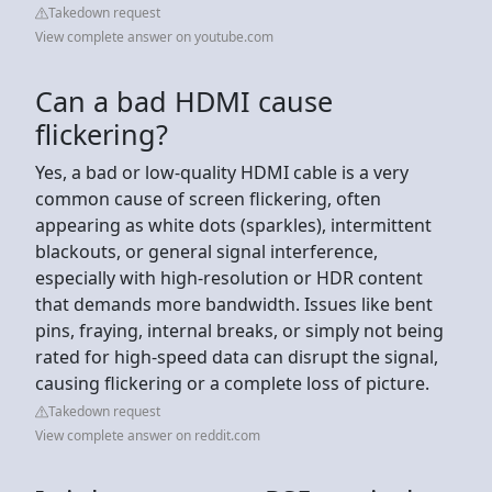
Takedown request
View complete answer on youtube.com
Can a bad HDMI cause
flickering?
Yes, a bad or low-quality HDMI cable is a very
common cause of screen flickering, often
appearing as white dots (sparkles), intermittent
blackouts, or general signal interference,
especially with high-resolution or HDR content
that demands more bandwidth. Issues like bent
pins, fraying, internal breaks, or simply not being
rated for high-speed data can disrupt the signal,
causing flickering or a complete loss of picture.
Takedown request
View complete answer on reddit.com