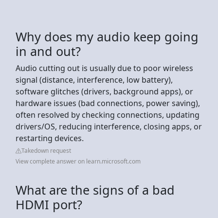
Why does my audio keep going
in and out?
Audio cutting out is usually due to poor wireless
signal (distance, interference, low battery),
software glitches (drivers, background apps), or
hardware issues (bad connections, power saving),
often resolved by checking connections, updating
drivers/OS, reducing interference, closing apps, or
restarting devices.
Takedown request
View complete answer on learn.microsoft.com
What are the signs of a bad
HDMI port?