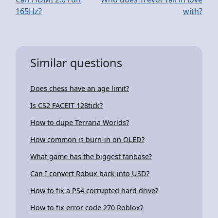
165Hz?
with?
Similar questions
Does chess have an age limit?
Is CS2 FACEIT 128tick?
How to dupe Terraria Worlds?
How common is burn-in on OLED?
What game has the biggest fanbase?
Can I convert Robux back into USD?
How to fix a PS4 corrupted hard drive?
How to fix error code 270 Roblox?