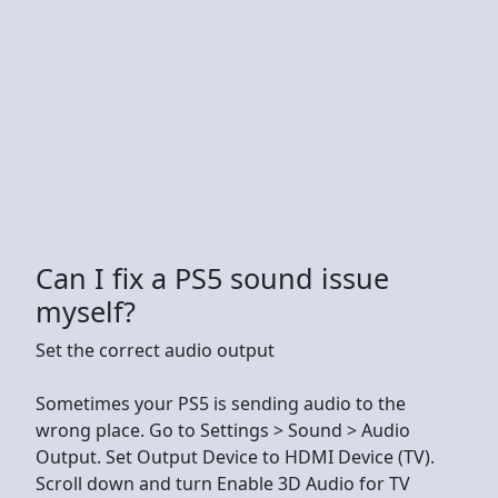
Can I fix a PS5 sound issue
myself?
Set the correct audio output
Sometimes your PS5 is sending audio to the
wrong place. Go to Settings > Sound > Audio
Output. Set Output Device to HDMI Device (TV).
Scroll down and turn Enable 3D Audio for TV