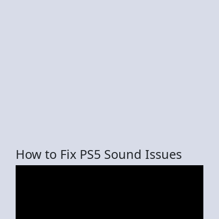
How to Fix PS5 Sound Issues