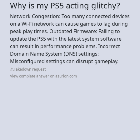
Why is my PS5 acting glitchy?
Network Congestion: Too many connected devices
on a Wi-Fi network can cause games to lag during
peak play times. Outdated Firmware: Failing to
update the PS5 with the latest system software
can result in performance problems. Incorrect
Domain Name System (DNS) settings:
Misconfigured settings can disrupt gameplay.
Takedown request
View complete answer on asurion.com