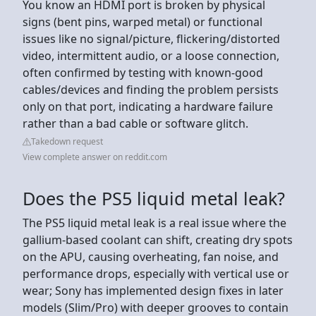
You know an HDMI port is broken by physical
signs (bent pins, warped metal) or functional
issues like no signal/picture, flickering/distorted
video, intermittent audio, or a loose connection,
often confirmed by testing with known-good
cables/devices and finding the problem persists
only on that port, indicating a hardware failure
rather than a bad cable or software glitch.
Takedown request
View complete answer on reddit.com
Does the PS5 liquid metal leak?
The PS5 liquid metal leak is a real issue where the
gallium-based coolant can shift, creating dry spots
on the APU, causing overheating, fan noise, and
performance drops, especially with vertical use or
wear; Sony has implemented design fixes in later
models (Slim/Pro) with deeper grooves to contain