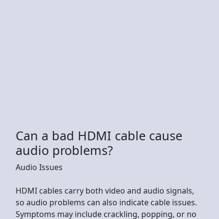
Can a bad HDMI cable cause
audio problems?
Audio Issues
HDMI cables carry both video and audio signals,
so audio problems can also indicate cable issues.
Symptoms may include crackling, popping, or no