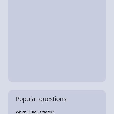
Popular questions
Which HDMI is faster?