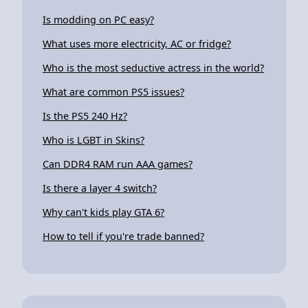
Is modding on PC easy?
What uses more electricity, AC or fridge?
Who is the most seductive actress in the world?
What are common PS5 issues?
Is the PS5 240 Hz?
Who is LGBT in Skins?
Can DDR4 RAM run AAA games?
Is there a layer 4 switch?
Why can't kids play GTA 6?
How to tell if you're trade banned?