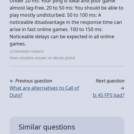
Under 20 ms: Your ping is ideal and your game
almost lag-free. 20 to 50 ms: You should be able to
play mostly undisturbed. 50 to 100 ms: A
noticeable disadvantage in the response time can
arise in fast online games. 100 to 150 ms:
Noticeable delays can be expected in all online
games.
Takedown request
View complete answer on devolo.global
←
Previous question
Next question
What are alternatives to Call of
→
Duty?
Is 45 FPS bad?
Similar questions