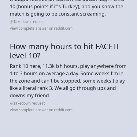
10 (bonus points if it's Turkey), and you know the
match is going to be constant screaming.
Takedown request
View complete answer on reddit.com
How many hours to hit FACEIT
level 10?
Rank 10 here, 11.3k ish hours, play anywhere from
1 to 3 hours on average a day. Some weeks I'm in
the zone and can't be stopped, some weeks I play
like a literal rank 3. We all go through ups and
downs my friend.
Takedown request
View complete answer on reddit.com