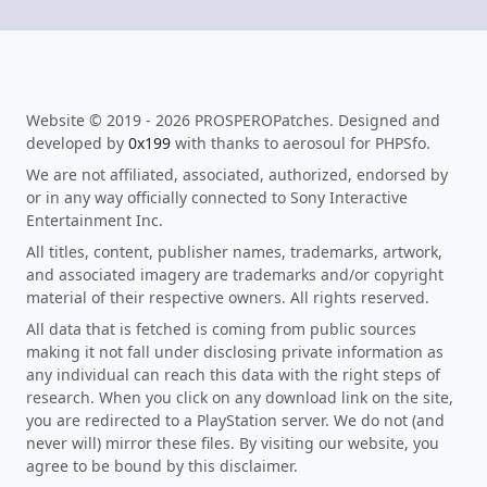
Website © 2019 - 2026 PROSPEROPatches. Designed and
developed by
0x199
with thanks to aerosoul for PHPSfo.
We are not affiliated, associated, authorized, endorsed by
or in any way officially connected to Sony Interactive
Entertainment Inc.
All titles, content, publisher names, trademarks, artwork,
and associated imagery are trademarks and/or copyright
material of their respective owners. All rights reserved.
All data that is fetched is coming from public sources
making it not fall under disclosing private information as
any individual can reach this data with the right steps of
research. When you click on any download link on the site,
you are redirected to a PlayStation server. We do not (and
never will) mirror these files. By visiting our website, you
agree to be bound by this disclaimer.