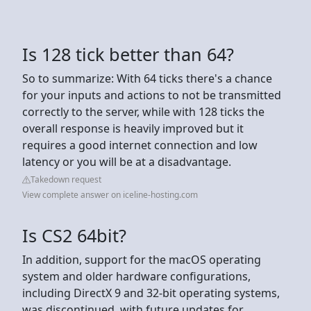
Is 128 tick better than 64?
So to summarize: With 64 ticks there's a chance
for your inputs and actions to not be transmitted
correctly to the server, while with 128 ticks the
overall response is heavily improved but it
requires a good internet connection and low
latency or you will be at a disadvantage.
Takedown request
View complete answer on iceline-hosting.com
Is CS2 64bit?
In addition, support for the macOS operating
system and older hardware configurations,
including DirectX 9 and 32-bit operating systems,
was discontinued, with future updates for