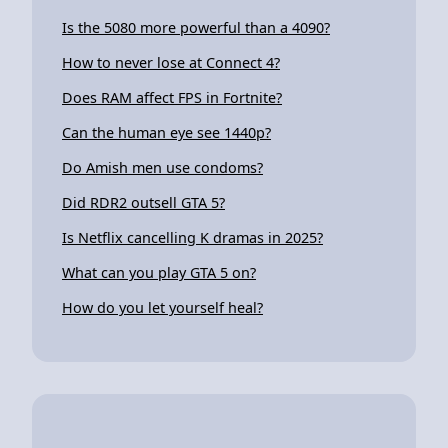
Is the 5080 more powerful than a 4090?
How to never lose at Connect 4?
Does RAM affect FPS in Fortnite?
Can the human eye see 1440p?
Do Amish men use condoms?
Did RDR2 outsell GTA 5?
Is Netflix cancelling K dramas in 2025?
What can you play GTA 5 on?
How do you let yourself heal?