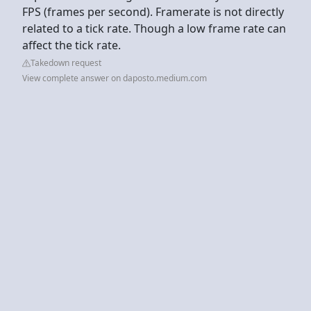
FPS (frames per second). Framerate is not directly
related to a tick rate. Though a low frame rate can
affect the tick rate.
Takedown request
View complete answer on daposto.medium.com