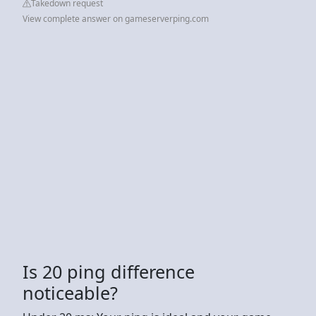
Takedown request
View complete answer on gameserverping.com
Is 20 ping difference
noticeable?