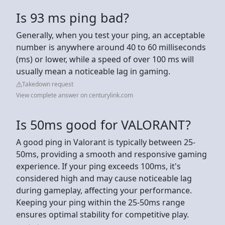
Is 93 ms ping bad?
Generally, when you test your ping, an acceptable
number is anywhere around 40 to 60 milliseconds
(ms) or lower, while a speed of over 100 ms will
usually mean a noticeable lag in gaming.
Takedown request
View complete answer on centurylink.com
Is 50ms good for VALORANT?
A good ping in Valorant is typically between 25-
50ms, providing a smooth and responsive gaming
experience. If your ping exceeds 100ms, it's
considered high and may cause noticeable lag
during gameplay, affecting your performance.
Keeping your ping within the 25-50ms range
ensures optimal stability for competitive play.