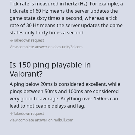
Tick rate is measured in hertz (Hz). For example, a
tick rate of 60 Hz means the server updates the
game state sixty times a second, whereas a tick
rate of 30 Hz means the server updates the game
states only thirty times a second.
Takedown request
View complete answer on docs.unity3d.com
Is 150 ping playable in
Valorant?
A ping below 20ms is considered excellent, while
pings between 50ms and 100ms are considered
very good to average. Anything over 150ms can
lead to noticeable delays and lag.
Takedown request
View complete answer on redbull.com