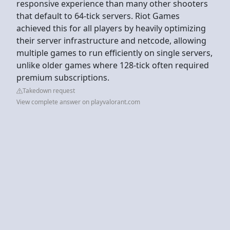
responsive experience than many other shooters
that default to 64-tick servers. Riot Games
achieved this for all players by heavily optimizing
their server infrastructure and netcode, allowing
multiple games to run efficiently on single servers,
unlike older games where 128-tick often required
premium subscriptions.
Takedown request
View complete answer on playvalorant.com