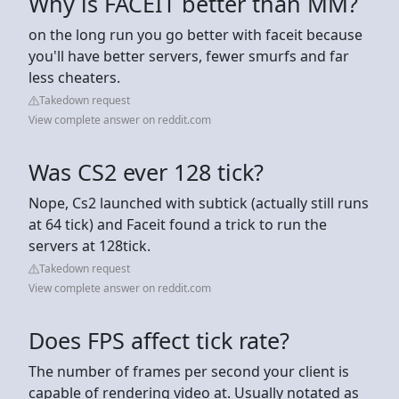
Why is FACEIT better than MM?
on the long run you go better with faceit because
you'll have better servers, fewer smurfs and far
less cheaters.
Takedown request
View complete answer on reddit.com
Was CS2 ever 128 tick?
Nope, Cs2 launched with subtick (actually still runs
at 64 tick) and Faceit found a trick to run the
servers at 128tick.
Takedown request
View complete answer on reddit.com
Does FPS affect tick rate?
The number of frames per second your client is
capable of rendering video at. Usually notated as