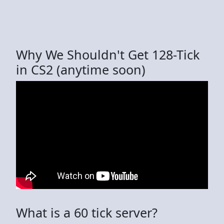
Why We Shouldn't Get 128-Tick
in CS2 (anytime soon)
What is a 60 tick server?