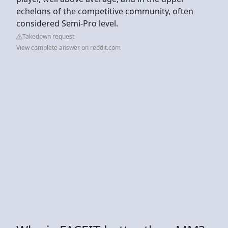
echelons of the competitive community, often
considered Semi-Pro level.
Takedown request
View complete answer on reddit.com