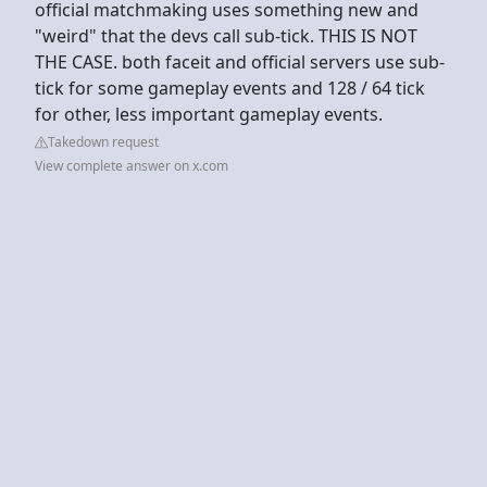
official matchmaking uses something new and
"weird" that the devs call sub-tick. THIS IS NOT
THE CASE. both faceit and official servers use sub-
tick for some gameplay events and 128 / 64 tick
for other, less important gameplay events.
Takedown request
View complete answer on x.com