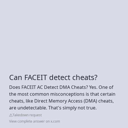
Can FACEIT detect cheats?
Does FACEIT AC Detect DMA Cheats? Yes. One of
the most common misconceptions is that certain
cheats, like Direct Memory Access (DMA) cheats,
are undetectable. That's simply not true.
Takedown request
View complete answer on x.com