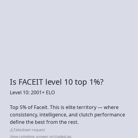
Is FACEIT level 10 top 1%?
Level 10: 2001+ ELO
Top 5% of Faceit. This is elite territory — where
consistency, intelligence, and clutch performance
define the best from the rest.
Takedown request
View complete answer on tradeit.gg