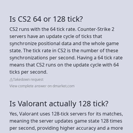
Is CS2 64 or 128 tick?
CS2 runs with the 64 tick rate. Counter-Strike 2
servers have an update cycle of ticks that
synchronize positional data and the whole game
state. The tick rate in CS2 is the number of these
synchronizations per second. Having a 64 tick rate
means that CS2 runs on the update cycle with 64
ticks per second.
Takedown request
View complete answer on dmarket.com
Is Valorant actually 128 tick?
Yes, Valorant uses 128-tick servers for its matches,
meaning the server updates game state 128 times
per second, providing higher accuracy and a more