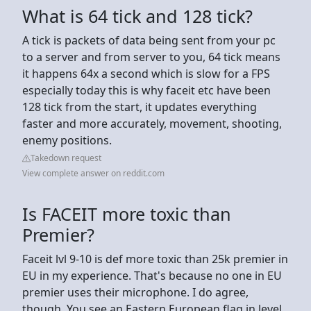
What is 64 tick and 128 tick?
A tick is packets of data being sent from your pc
to a server and from server to you, 64 tick means
it happens 64x a second which is slow for a FPS
especially today this is why faceit etc have been
128 tick from the start, it updates everything
faster and more accurately, movement, shooting,
enemy positions.
Takedown request
View complete answer on reddit.com
Is FACEIT more toxic than
Premier?
Faceit lvl 9-10 is def more toxic than 25k premier in
EU in my experience. That's because no one in EU
premier uses their microphone. I do agree,
though. You see an Eastern European flag in level