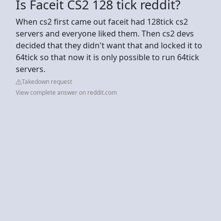
Is Faceit CS2 128 tick reddit?
When cs2 first came out faceit had 128tick cs2
servers and everyone liked them. Then cs2 devs
decided that they didn't want that and locked it to
64tick so that now it is only possible to run 64tick
servers.
Takedown request
View complete answer on reddit.com