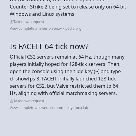
Counter-Strike 2 being set to release only on 64-bit
Windows and Linux systems.
Takedown request
View complete answer on en.wikipedia.org
Is FACEIT 64 tick now?
Official CS2 servers remain at 64 Hz, though many
players initially hoped for 128-tick servers. Then,
open the console using the tilde key (~) and type
cl_showfps 3. FACEIT initially launched 128-tick
servers for CS2, but Valve restricted them to 64
Hz, aligning with official matchmaking servers.
Takedown request
View complete answer on community.skin.club