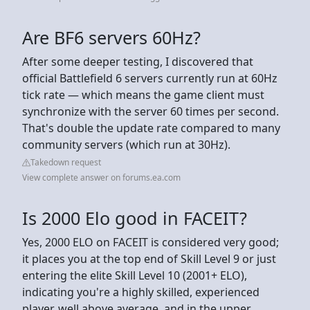
Are BF6 servers 60Hz?
After some deeper testing, I discovered that
official Battlefield 6 servers currently run at 60Hz
tick rate — which means the game client must
synchronize with the server 60 times per second.
That's double the update rate compared to many
community servers (which run at 30Hz).
Takedown request
View complete answer on forums.ea.com
Is 2000 Elo good in FACEIT?
Yes, 2000 ELO on FACEIT is considered very good;
it places you at the top end of Skill Level 9 or just
entering the elite Skill Level 10 (2001+ ELO),
indicating you're a highly skilled, experienced
player, well above average, and in the upper