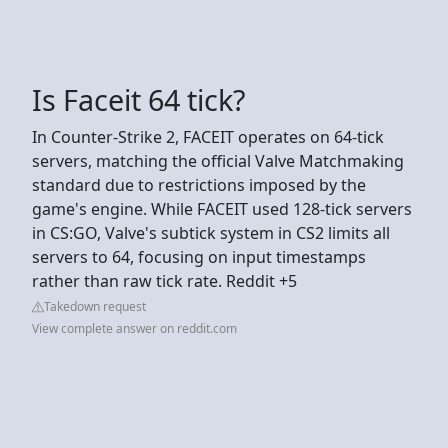
Is Faceit 64 tick?
In Counter-Strike 2, FACEIT operates on 64-tick
servers, matching the official Valve Matchmaking
standard due to restrictions imposed by the
game's engine. While FACEIT used 128-tick servers
in CS:GO, Valve's subtick system in CS2 limits all
servers to 64, focusing on input timestamps
rather than raw tick rate. Reddit +5
Takedown request
View complete answer on reddit.com