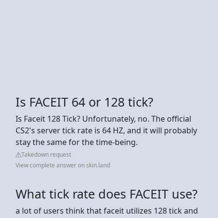
Is FACEIT 64 or 128 tick?
Is Faceit 128 Tick? Unfortunately, no. The official
CS2's server tick rate is 64 HZ, and it will probably
stay the same for the time-being.
Takedown request
View complete answer on skin.land
What tick rate does FACEIT use?
a lot of users think that faceit utilizes 128 tick and