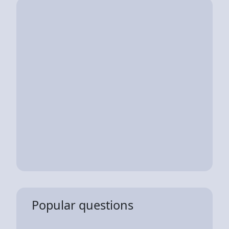
Popular questions