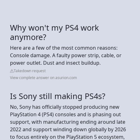
Why won't my PS4 work
anymore?
Here are a few of the most common reasons:
Console damage. A faulty power strip, cable, or
power outlet. Dust and insect buildup.
Takedown request
View complete answer on asurion.com
Is Sony still making PS4s?
No, Sony has officially stopped producing new
PlayStation 4 (PS4) consoles and is phasing out
support, with manufacturing ending around late
2022 and support winding down globally by 2026
to focus entirely on the PlayStation 5 ecosystem,