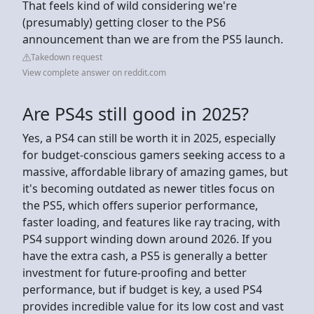
That feels kind of wild considering we're
(presumably) getting closer to the PS6
announcement than we are from the PS5 launch.
Takedown request
View complete answer on reddit.com
Are PS4s still good in 2025?
Yes, a PS4 can still be worth it in 2025, especially
for budget-conscious gamers seeking access to a
massive, affordable library of amazing games, but
it's becoming outdated as newer titles focus on
the PS5, which offers superior performance,
faster loading, and features like ray tracing, with
PS4 support winding down around 2026. If you
have the extra cash, a PS5 is generally a better
investment for future-proofing and better
performance, but if budget is key, a used PS4
provides incredible value for its low cost and vast