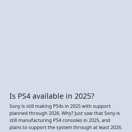
Is PS4 available in 2025?
Sony is still making PS4s in 2025 with support
planned through 2026. Why? Just saw that Sony is
still manufacturing PS4 consoles in 2025, and
plans to support the system through at least 2026.