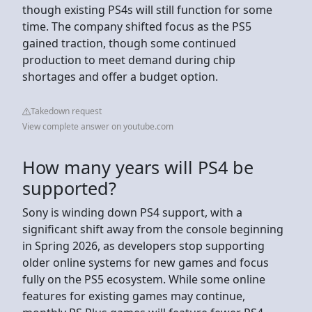
though existing PS4s will still function for some
time. The company shifted focus as the PS5
gained traction, though some continued
production to meet demand during chip
shortages and offer a budget option.
Takedown request
View complete answer on youtube.com
How many years will PS4 be
supported?
Sony is winding down PS4 support, with a
significant shift away from the console beginning
in Spring 2026, as developers stop supporting
older online systems for new games and focus
fully on the PS5 ecosystem. While some online
features for existing games may continue,