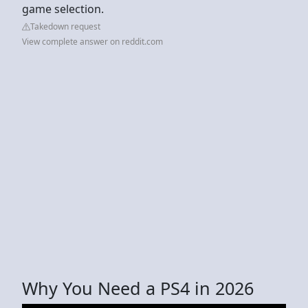
game selection.
Takedown request
View complete answer on reddit.com
Why You Need a PS4 in 2026