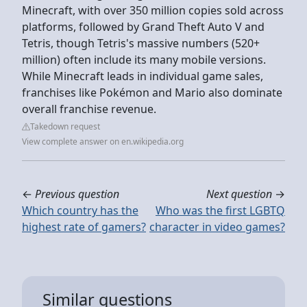
Minecraft, with over 350 million copies sold across
platforms, followed by Grand Theft Auto V and
Tetris, though Tetris's massive numbers (520+
million) often include its many mobile versions.
While Minecraft leads in individual game sales,
franchises like Pokémon and Mario also dominate
overall franchise revenue.
Takedown request
View complete answer on en.wikipedia.org
←
Previous question
Next question
→
Which country has the
Who was the first LGBTQ
highest rate of gamers?
character in video games?
Similar questions