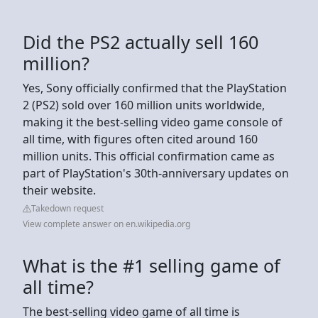
Did the PS2 actually sell 160
million?
Yes, Sony officially confirmed that the PlayStation
2 (PS2) sold over 160 million units worldwide,
making it the best-selling video game console of
all time, with figures often cited around 160
million units. This official confirmation came as
part of PlayStation's 30th-anniversary updates on
their website.
Takedown request
View complete answer on en.wikipedia.org
What is the #1 selling game of
all time?
The best-selling video game of all time is