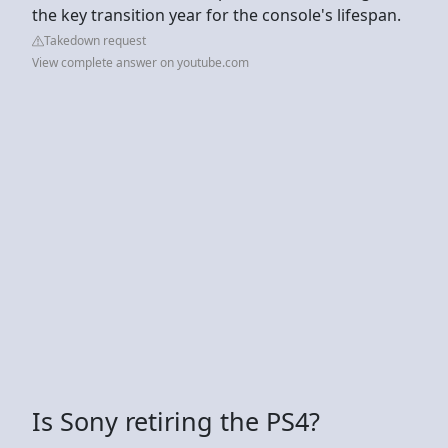
the key transition year for the console's lifespan.
Takedown request
View complete answer on youtube.com
Is Sony retiring the PS4?