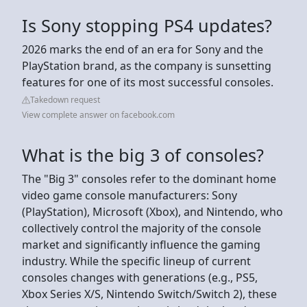
Is Sony stopping PS4 updates?
2026 marks the end of an era for Sony and the
PlayStation brand, as the company is sunsetting
features for one of its most successful consoles.
Takedown request
View complete answer on facebook.com
What is the big 3 of consoles?
The "Big 3" consoles refer to the dominant home
video game console manufacturers: Sony
(PlayStation), Microsoft (Xbox), and Nintendo, who
collectively control the majority of the console
market and significantly influence the gaming
industry. While the specific lineup of current
consoles changes with generations (e.g., PS5,
Xbox Series X/S, Nintendo Switch/Switch 2), these