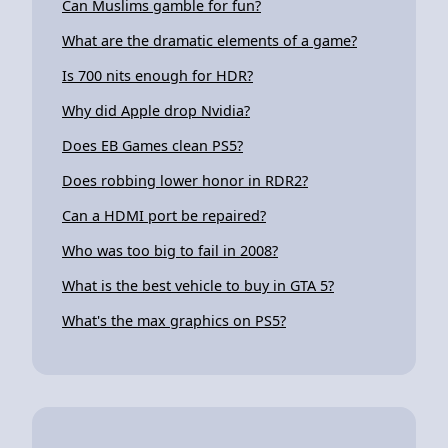
Can Muslims gamble for fun?
What are the dramatic elements of a game?
Is 700 nits enough for HDR?
Why did Apple drop Nvidia?
Does EB Games clean PS5?
Does robbing lower honor in RDR2?
Can a HDMI port be repaired?
Who was too big to fail in 2008?
What is the best vehicle to buy in GTA 5?
What's the max graphics on PS5?