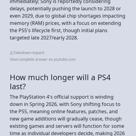
immediately; Sony is reportedly considering
delays, potentially pushing the launch to 2028 or
even 2029, due to global chip shortages impacting
memory (RAM) prices, with a focus on extending
the PS5's lifecycle first, though initial plans
targeted late 2027/early 2028.
Takedown request
View complete answer on youtube.com
How much longer will a PS4
last?
The PlayStation 4's official support is winding
down in Spring 2026, with Sony shifting focus to
the PS5, meaning online features, patches, and
new game additions will gradually cease, though
existing games and servers will function for some
time as individual developers decide, making 2026