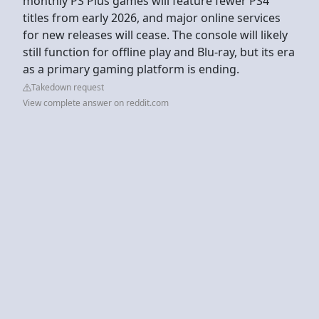
monthly PS Plus games will feature fewer PS4
titles from early 2026, and major online services
for new releases will cease. The console will likely
still function for offline play and Blu-ray, but its era
as a primary gaming platform is ending.
Takedown request
View complete answer on reddit.com