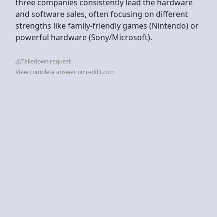
three companies consistently lead the hardware
and software sales, often focusing on different
strengths like family-friendly games (Nintendo) or
powerful hardware (Sony/Microsoft).
Takedown request
View complete answer on reddit.com