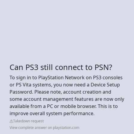
Can PS3 still connect to PSN?
To sign in to PlayStation Network on PS3 consoles
or PS Vita systems, you now need a Device Setup
Password. Please note, account creation and
some account management features are now only
available from a PC or mobile browser. This is to
improve overall system performance.
Takedown request
View complete answer on playstation.com