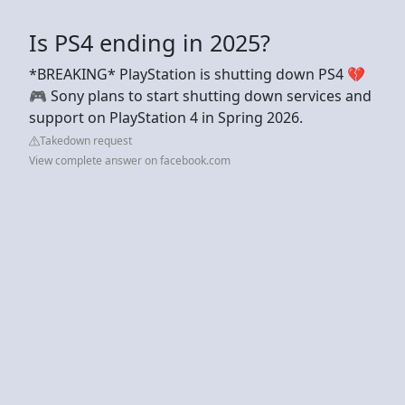
Is PS4 ending in 2025?
*BREAKING* PlayStation is shutting down PS4 💔
🎮 Sony plans to start shutting down services and
support on PlayStation 4 in Spring 2026.
Takedown request
View complete answer on facebook.com