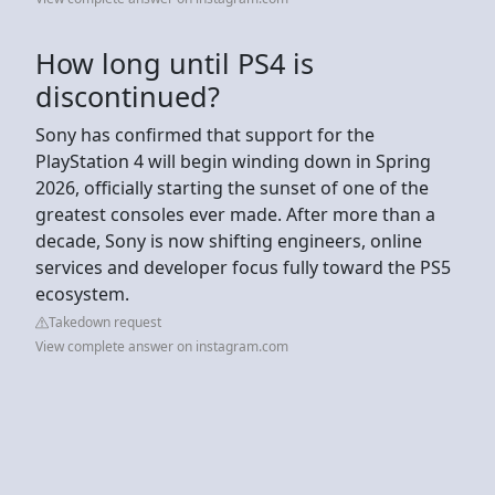
How long until PS4 is
discontinued?
Sony has confirmed that support for the
PlayStation 4 will begin winding down in Spring
2026, officially starting the sunset of one of the
greatest consoles ever made. After more than a
decade, Sony is now shifting engineers, online
services and developer focus fully toward the PS5
ecosystem.
Takedown request
View complete answer on instagram.com