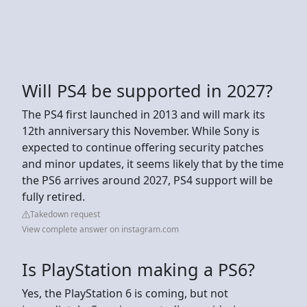
Will PS4 be supported in 2027?
The PS4 first launched in 2013 and will mark its
12th anniversary this November. While Sony is
expected to continue offering security patches
and minor updates, it seems likely that by the time
the PS6 arrives around 2027, PS4 support will be
fully retired.
Takedown request
View complete answer on instagram.com
Is PlayStation making a PS6?
Yes, the PlayStation 6 is coming, but not