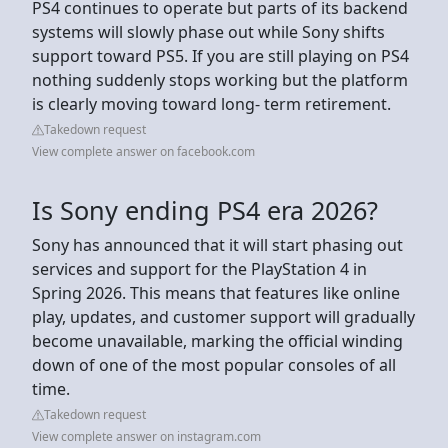
PS4 continues to operate but parts of its backend
systems will slowly phase out while Sony shifts
support toward PS5. If you are still playing on PS4
nothing suddenly stops working but the platform
is clearly moving toward long- term retirement.
Takedown request
View complete answer on facebook.com
Is Sony ending PS4 era 2026?
Sony has announced that it will start phasing out
services and support for the PlayStation 4 in
Spring 2026. This means that features like online
play, updates, and customer support will gradually
become unavailable, marking the official winding
down of one of the most popular consoles of all
time.
Takedown request
View complete answer on instagram.com