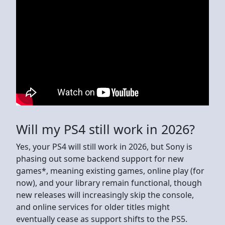
Will my PS4 still work in 2026?
Yes, your PS4 will still work in 2026, but Sony is
phasing out some backend support for new
games*, meaning existing games, online play (for
now), and your library remain functional, though
new releases will increasingly skip the console,
and online services for older titles might
eventually cease as support shifts to the PS5.