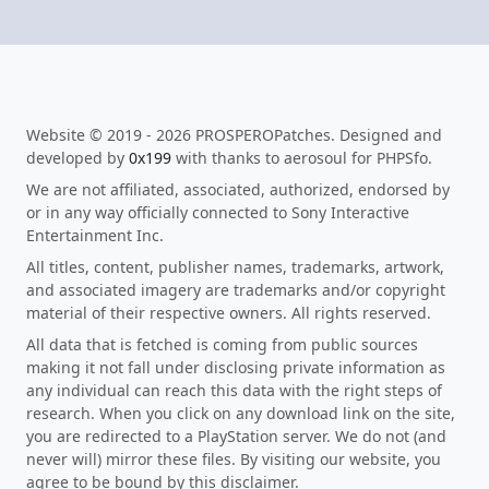
Website © 2019 - 2026 PROSPEROPatches. Designed and
developed by
0x199
with thanks to aerosoul for PHPSfo.
We are not affiliated, associated, authorized, endorsed by
or in any way officially connected to Sony Interactive
Entertainment Inc.
All titles, content, publisher names, trademarks, artwork,
and associated imagery are trademarks and/or copyright
material of their respective owners. All rights reserved.
All data that is fetched is coming from public sources
making it not fall under disclosing private information as
any individual can reach this data with the right steps of
research. When you click on any download link on the site,
you are redirected to a PlayStation server. We do not (and
never will) mirror these files. By visiting our website, you
agree to be bound by this disclaimer.