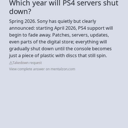
Which year will PS4 servers shut
down?
Spring 2026. Sony has quietly but clearly
announced: starting April 2026, PS4 support will
begin to fade away. Patches, servers, updates,
even parts of the digital store; everything will
gradually shut down until the console becomes
just a piece of plastic with discs that still spin.
Takedown request
View complete answer on mentalzon.com