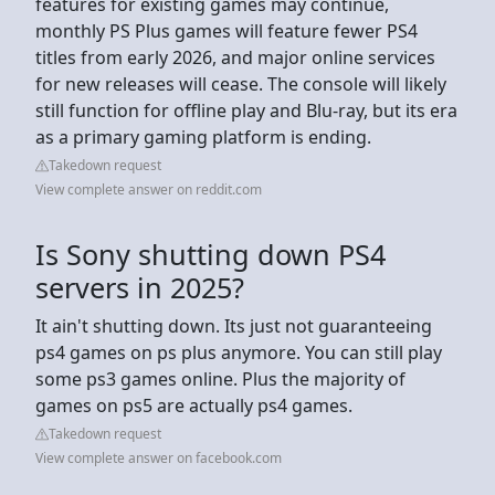
features for existing games may continue,
monthly PS Plus games will feature fewer PS4
titles from early 2026, and major online services
for new releases will cease. The console will likely
still function for offline play and Blu-ray, but its era
as a primary gaming platform is ending.
Takedown request
View complete answer on reddit.com
Is Sony shutting down PS4
servers in 2025?
It ain't shutting down. Its just not guaranteeing
ps4 games on ps plus anymore. You can still play
some ps3 games online. Plus the majority of
games on ps5 are actually ps4 games.
Takedown request
View complete answer on facebook.com