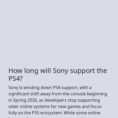
How long will Sony support the
PS4?
Sony is winding down PS4 support, with a
significant shift away from the console beginning
in Spring 2026, as developers stop supporting
older online systems for new games and focus
fully on the PS5 ecosystem. While some online