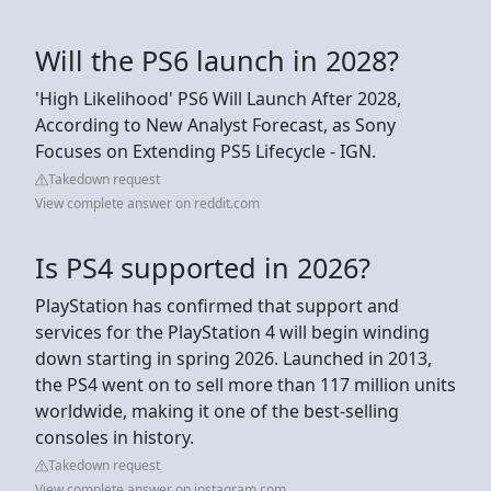
Will the PS6 launch in 2028?
'High Likelihood' PS6 Will Launch After 2028,
According to New Analyst Forecast, as Sony
Focuses on Extending PS5 Lifecycle - IGN.
Takedown request
View complete answer on reddit.com
Is PS4 supported in 2026?
PlayStation has confirmed that support and
services for the PlayStation 4 will begin winding
down starting in spring 2026. Launched in 2013,
the PS4 went on to sell more than 117 million units
worldwide, making it one of the best-selling
consoles in history.
Takedown request
View complete answer on instagram.com