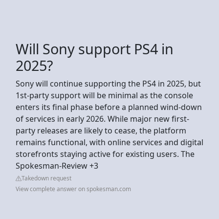
Will Sony support PS4 in
2025?
Sony will continue supporting the PS4 in 2025, but
1st-party support will be minimal as the console
enters its final phase before a planned wind-down
of services in early 2026. While major new first-
party releases are likely to cease, the platform
remains functional, with online services and digital
storefronts staying active for existing users. The
Spokesman-Review +3
Takedown request
View complete answer on spokesman.com