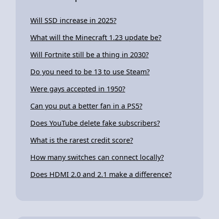
Will SSD increase in 2025?
What will the Minecraft 1.23 update be?
Will Fortnite still be a thing in 2030?
Do you need to be 13 to use Steam?
Were gays accepted in 1950?
Can you put a better fan in a PS5?
Does YouTube delete fake subscribers?
What is the rarest credit score?
How many switches can connect locally?
Does HDMI 2.0 and 2.1 make a difference?