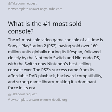
Takedown request
View complete answer on youtube.com
What is the #1 most sold
console?
The #1 most sold video game console of all time is
Sony's PlayStation 2 (PS2), having sold over 160
million units globally during its lifespan, followed
closely by the Nintendo Switch and Nintendo DS,
with the Switch now Nintendo's best-selling
console ever. The PS2's success came from its
affordable DVD playback, backward compatibility,
and strong game library, making it a dominant
force in its era.
Takedown request
View complete answer on en.wikipedia.org