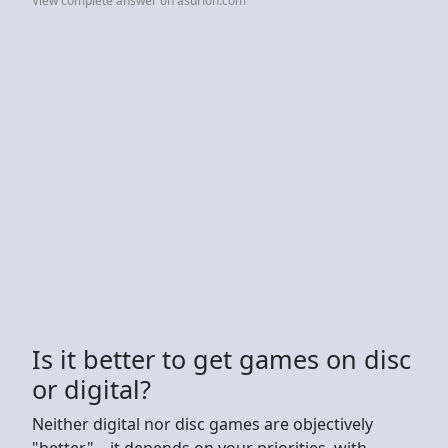
View complete answer on asurion.com
Is it better to get games on disc
or digital?
Neither digital nor disc games are objectively
"better"—it depends on your priorities, with