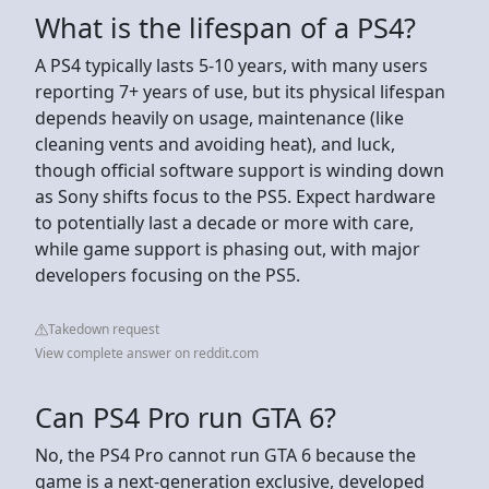
What is the lifespan of a PS4?
A PS4 typically lasts 5-10 years, with many users
reporting 7+ years of use, but its physical lifespan
depends heavily on usage, maintenance (like
cleaning vents and avoiding heat), and luck,
though official software support is winding down
as Sony shifts focus to the PS5. Expect hardware
to potentially last a decade or more with care,
while game support is phasing out, with major
developers focusing on the PS5.
Takedown request
View complete answer on reddit.com
Can PS4 Pro run GTA 6?
No, the PS4 Pro cannot run GTA 6 because the
game is a next-generation exclusive, developed