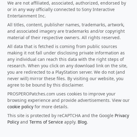
We are not affiliated, associated, authorized, endorsed by
or in any way officially connected to Sony Interactive
Entertainment Inc.
All titles, content, publisher names, trademarks, artwork,
and associated imagery are trademarks and/or copyright
material of their respective owners. All rights reserved.
All data that is fetched is coming from public sources
making it not fall under disclosing private information as
any individual can reach this data with the right steps of
research. When you click on any download link on the site,
you are redirected to a PlayStation server. We do not (and
never will) mirror these files. By visiting our website, you
agree to be bound by this disclaimer.
PROSPEROPatches.com uses cookies to improve your
browsing experience and provide advertisements. View our
cookie policy
for more details.
This site is protected by reCAPTCHA and the Google
Privacy
Policy
and
Terms of Service
apply.
Blog
.