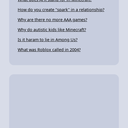
How do you create "spark" in a relationship?
Why are there no more AAA games?
Why do autistic kids like Minecraft?
Is it haram to lie in Among Us?
What was Roblox called in 2004?