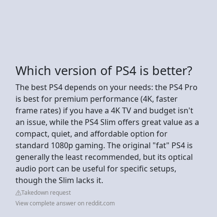
Which version of PS4 is better?
The best PS4 depends on your needs: the PS4 Pro
is best for premium performance (4K, faster
frame rates) if you have a 4K TV and budget isn't
an issue, while the PS4 Slim offers great value as a
compact, quiet, and affordable option for
standard 1080p gaming. The original "fat" PS4 is
generally the least recommended, but its optical
audio port can be useful for specific setups,
though the Slim lacks it.
Takedown request
View complete answer on reddit.com