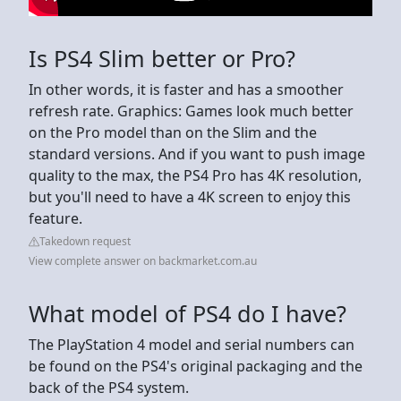
Is PS4 Slim better or Pro?
In other words, it is faster and has a smoother
refresh rate. Graphics: Games look much better
on the Pro model than on the Slim and the
standard versions. And if you want to push image
quality to the max, the PS4 Pro has 4K resolution,
but you'll need to have a 4K screen to enjoy this
feature.
Takedown request
View complete answer on backmarket.com.au
What model of PS4 do I have?
The PlayStation 4 model and serial numbers can
be found on the PS4's original packaging and the
back of the PS4 system.