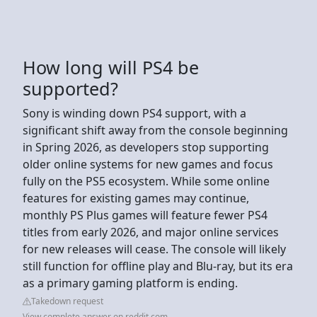
How long will PS4 be
supported?
Sony is winding down PS4 support, with a
significant shift away from the console beginning
in Spring 2026, as developers stop supporting
older online systems for new games and focus
fully on the PS5 ecosystem. While some online
features for existing games may continue,
monthly PS Plus games will feature fewer PS4
titles from early 2026, and major online services
for new releases will cease. The console will likely
still function for offline play and Blu-ray, but its era
as a primary gaming platform is ending.
Takedown request
View complete answer on reddit.com