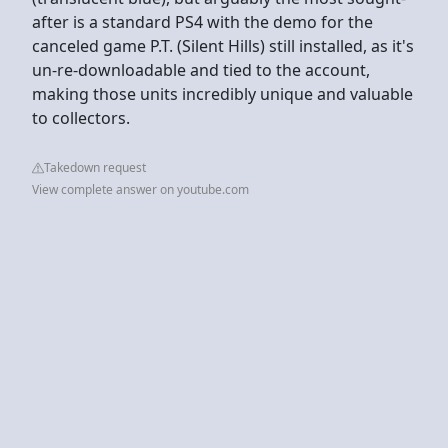
after is a standard PS4 with the demo for the
canceled game P.T. (Silent Hills) still installed, as it's
un-re-downloadable and tied to the account,
making those units incredibly unique and valuable
to collectors.
Takedown request
View complete answer on youtube.com