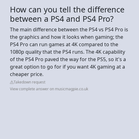
How can you tell the difference
between a PS4 and PS4 Pro?
The main difference between the PS4 vs PS4 Pro is
the graphics and how it looks when gaming; the
PS4 Pro can run games at 4K compared to the
1080p quality that the PS4 runs. The 4K capability
of the PS4 Pro paved the way for the PS5, so it's a
great option to go for if you want 4K gaming at a
cheaper price.
Takedown request
View complete answer on musicmagpie.co.uk