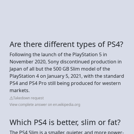
Are there different types of PS4?
Following the launch of the PlayStation 5 in
November 2020, Sony discontinued production in
Japan of all but the 500 GB Slim model of the
PlayStation 4 on January 5, 2021, with the standard
PS4 and PS4 Pro still being produced for western
markets.
Takedown request
View complete answer on en.wikipedia.org
Which PS4 is better, slim or fat?
The PS4 Slim is a smaller, quieter, and more power-