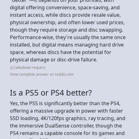
digital offering convenience, space-saving, and
instant access, while discs provide resale value,
physical ownership, and often lower used prices,
though they require storage and disc swapping.
Performance-wise, they're usually the same once
installed, but digital means managing hard drive
space, whereas discs have the potential for
physical damage or disc-drive failure.
Takedown request
View complete answer on reddit.com
Is a PS5 or PS4 better?
Yes, the PS5 is significantly better than the PS4,
offering a massive upgrade in power with faster
SSD loading, 4K/120fps graphics, ray tracing, and
the immersive DualSense controller, though the
PS4 remains a capable console for its games and