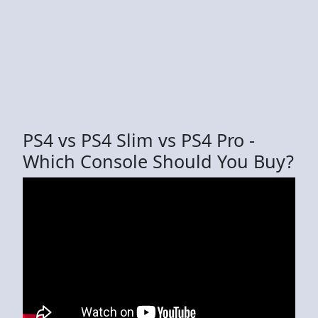
PS4 vs PS4 Slim vs PS4 Pro -
Which Console Should You Buy?