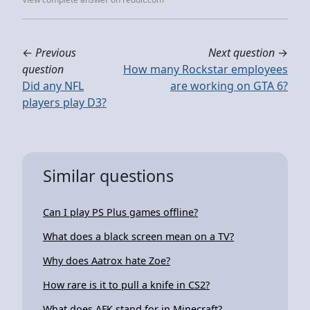
←
Previous
Next question
→
question
How many Rockstar employees
Did any NFL
are working on GTA 6?
players play D3?
Similar questions
Can I play PS Plus games offline?
What does a black screen mean on a TV?
Why does Aatrox hate Zoe?
How rare is it to pull a knife in CS2?
What does AFK stand for in Minecraft?