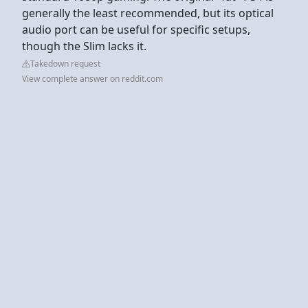
generally the least recommended, but its optical
audio port can be useful for specific setups,
though the Slim lacks it.
Takedown request
View complete answer on reddit.com