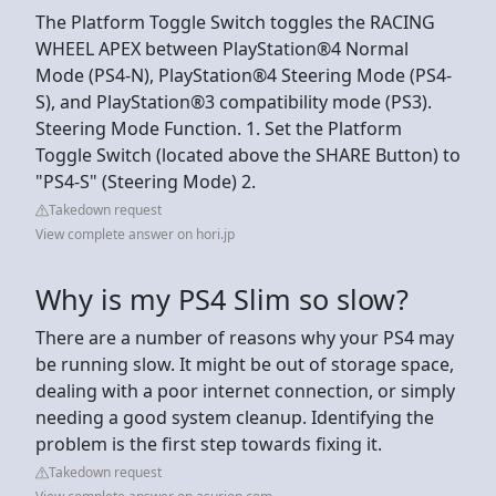
The Platform Toggle Switch toggles the RACING
WHEEL APEX between PlayStation®4 Normal
Mode (PS4-N), PlayStation®4 Steering Mode (PS4-
S), and PlayStation®3 compatibility mode (PS3).
Steering Mode Function. 1. Set the Platform
Toggle Switch (located above the SHARE Button) to
"PS4-S" (Steering Mode) 2.
Takedown request
View complete answer on hori.jp
Why is my PS4 Slim so slow?
There are a number of reasons why your PS4 may
be running slow. It might be out of storage space,
dealing with a poor internet connection, or simply
needing a good system cleanup. Identifying the
problem is the first step towards fixing it.
Takedown request