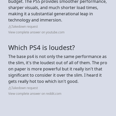
budget. The PS5 provides smoother performance,
sharper visuals, and much shorter load times,
making it a substantial generational leap in
technology and immersion.
Takedown request
View complete answer on youtube.com
Which PS4 is loudest?
The base ps4 is not only the same performance as
the slim, it's the loudest out of all of them. The pro
on paper is more powerful but it really isn't that
significant to consider it over the slim. I heard it
gets really hot too which isn't good.
Takedown request
View complete answer on reddit.com