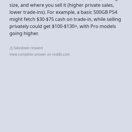
size, and where you sell it (higher private sales,
lower trade-ins). For example, a basic 500GB PS4
might fetch $30-$75 cash on trade-in, while selling
privately could get $100-$130+, with Pro models
going higher.
Takedown request
View complete answer on reddit.com