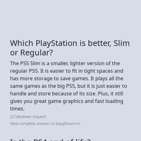
Which PlayStation is better, Slim
or Regular?
The PS5 Slim is a smaller, lighter version of the
regular PS5. It is easier to fit in tight spaces and
has more storage to save games. It plays all the
same games as the big PS5, but it is just easier to
handle and store because of its size. Plus, it still
gives you great game graphics and fast loading
times.
Takedown request
View complete answer on bajajfinserv.in