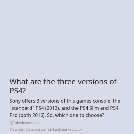
What are the three versions of
PS4?
Sony offers 3 versions of this games console; the
"standard" PS4 (2013), and the PS4 Slim and PS4
Pro (both 2016). So, which one to choose?
Takedown request
View complete answer on backmarket.co.uk