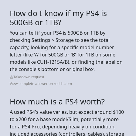
How do I know if my PS4 is
500GB or 1TB?
You can tell if your PS4 is 500GB or 1TB by
checking Settings > Storage to see the total
capacity, looking for a specific model number
letter (like 'A' for 500GB or 'B' for 1TB on some
models like CUH-1215A/B), or finding the label on
the console's bottom or original box.
Takedown request
View complete answer on reddit.com
How much is a PS4 worth?
A used PS4's value varies, but expect around $100
to $200 for a base model/Slim, potentially more
for a PS4 Pro, depending heavily on condition,
included accessories (controllers, cables), storage