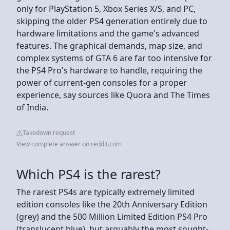
only for PlayStation 5, Xbox Series X/S, and PC,
skipping the older PS4 generation entirely due to
hardware limitations and the game's advanced
features. The graphical demands, map size, and
complex systems of GTA 6 are far too intensive for
the PS4 Pro's hardware to handle, requiring the
power of current-gen consoles for a proper
experience, say sources like Quora and The Times
of India.
Takedown request
View complete answer on reddit.com
Which PS4 is the rarest?
The rarest PS4s are typically extremely limited
edition consoles like the 20th Anniversary Edition
(grey) and the 500 Million Limited Edition PS4 Pro
(translucent blue), but arguably the most sought-