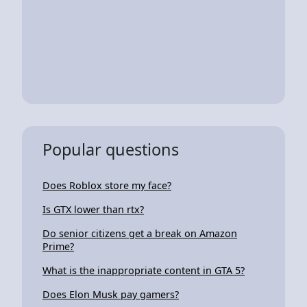
Popular questions
Does Roblox store my face?
Is GTX lower than rtx?
Do senior citizens get a break on Amazon
Prime?
What is the inappropriate content in GTA 5?
Does Elon Musk pay gamers?