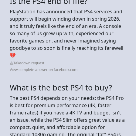
Is the PS4 end of life?
PlayStation has announced that PS4 services and
support will begin winding down in spring 2026,
and it truly feels like the end of an era. A console
so many of us grew up with, experienced our
favorite games on, and never imagined saying
goodbye to so soon is finally reaching its farewell
💔
Takedown request
View complete answer on facebook.com
What is the best PS4 to buy?
The best PS4 depends on your needs: the PS4 Pro
is best for premium performance (4K, faster
frame rates) if you have a 4K TV and budget isn't
an issue, while the PS4 Slim offers great value as a
compact, quiet, and affordable option for
standard 1080p gaming. The original "fat" PS4 is