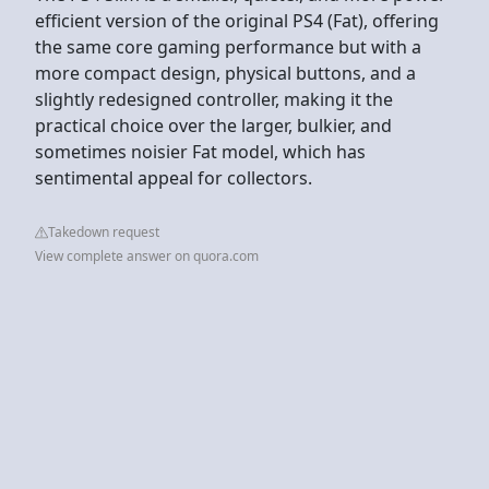
efficient version of the original PS4 (Fat), offering
the same core gaming performance but with a
more compact design, physical buttons, and a
slightly redesigned controller, making it the
practical choice over the larger, bulkier, and
sometimes noisier Fat model, which has
sentimental appeal for collectors.
Takedown request
View complete answer on quora.com