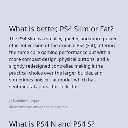
What is better, PS4 Slim or Fat?
The PS4 Slim is a smaller, quieter, and more power-
efficient version of the original PS4 (Fat), offering
the same core gaming performance but with a
more compact design, physical buttons, and a
slightly redesigned controller, making it the
practical choice over the larger, bulkier, and
sometimes noisier Fat model, which has
sentimental appeal for collectors.
Takedown request
View complete answer on quora.com
What is PS4 N and PS4 S?