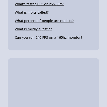
What's faster, PS5 or PS5 Slim?
What is 4 bits called?
What percent of people are nudists?
What is mildly autistic?
Can you run 240 FPS on a 165hz monitor?