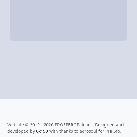
Website © 2019 - 2026 PROSPEROPatches. Designed and
developed by
0x199
with thanks to aerosoul for PHPSfo.