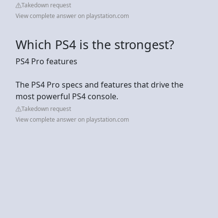
Takedown request
View complete answer on playstation.com
Which PS4 is the strongest?
PS4 Pro features
The PS4 Pro specs and features that drive the
most powerful PS4 console.
Takedown request
View complete answer on playstation.com