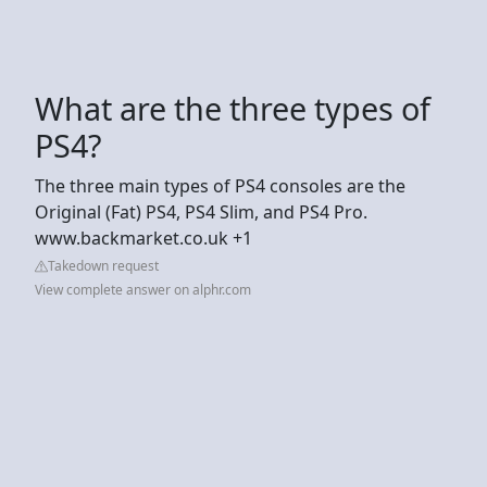
What are the three types of
PS4?
The three main types of PS4 consoles are the
Original (Fat) PS4, PS4 Slim, and PS4 Pro.
www.backmarket.co.uk +1
Takedown request
View complete answer on alphr.com