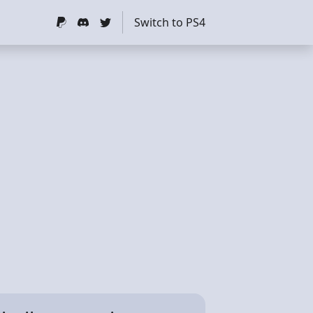
Switch to PS4