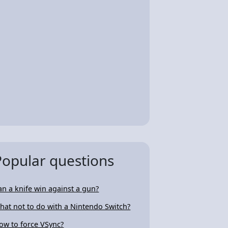
Popular questions
an a knife win against a gun?
hat not to do with a Nintendo Switch?
ow to force VSync?