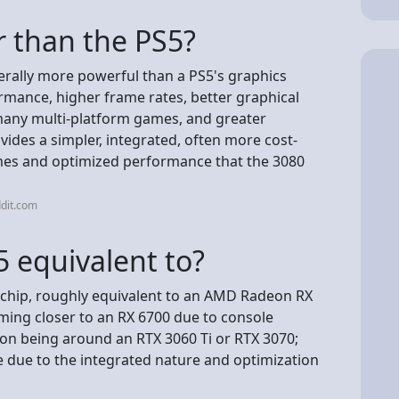
r than the PS5?
erally more powerful than a PS5's graphics
rmance, higher frame rates, better graphical
in many multi-platform games, and greater
ovides a simpler, integrated, often more cost-
ames and optimized performance that the 3080
dit.com
 equivalent to?
hip, roughly equivalent to an AMD Radeon RX
ming closer to an RX 6700 due to console
on being around an RTX 3060 Ti or RTX 3070;
e due to the integrated nature and optimization