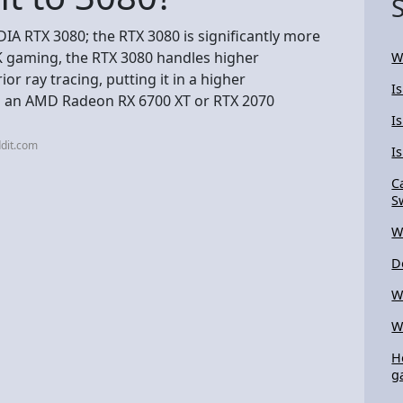
DIA RTX 3080; the RTX 3080 is significantly more
4K gaming, the RTX 3080 handles higher
W
or ray tracing, putting it in a higher
I
to an AMD Radeon RX 6700 XT or RTX 2070
I
dit.com
I
C
S
W
D
W
W
H
g