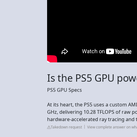
Is the PS5 GPU pow
PS5 GPU Specs
At its heart, the PS5 uses a custom A
GHz, delivering 10.28 TFLOPS of raw po
hardware-accelerated ray tracing and 
Takedown request
View complete answer on wh