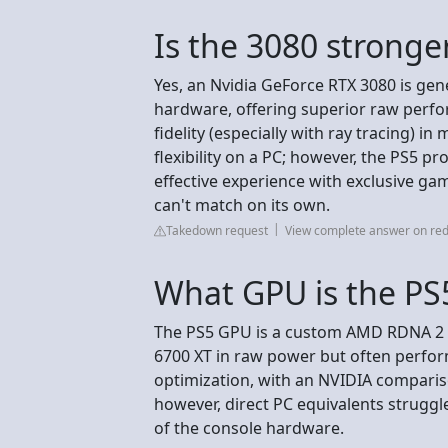
Is the 3080 stronge
Yes, an Nvidia GeForce RTX 3080 is gen
hardware, offering superior raw perfo
fidelity (especially with ray tracing) 
flexibility on a PC; however, the PS5 pr
effective experience with exclusive g
can't match on its own.
Takedown request
View complete answer on red
What GPU is the PS5
The PS5 GPU is a custom AMD RDNA 2 c
6700 XT in raw power but often perfor
optimization, with an NVIDIA comparis
however, direct PC equivalents struggl
of the console hardware.