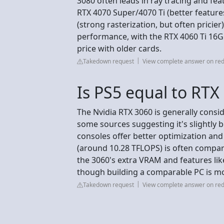
3080 often leads in ray tracing and fea
RTX 4070 Super/4070 Ti (better feature
(strong rasterization, but often prici
performance, with the RTX 4060 Ti 16G
price with older cards.
Takedown request
View complete answer on red
Is PS5 equal to RTX
The Nvidia RTX 3060 is generally consi
some sources suggesting it's slightly b
consoles offer better optimization an
(around 10.28 TFLOPS) is often compar
the 3060's extra VRAM and features lik
though building a comparable PC is mo
Takedown request
View complete answer on red