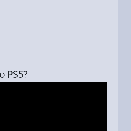
to PS5?