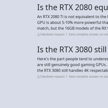
Is the RTX 2080 equ
An RTX 2080 Ti is not equivalent to the 
GPU is about 5-10% more powerful than
match, but the 16GB models of the RX 
Takedown request
View complete answer on red
Is the RTX 3080 stil
Here's the part people tend to underest
are still genuinely good gaming GPUs.
the RTX 3080 still handles 4K respectab
Takedown request
View complete answer on xd