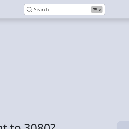
Search
S
nt to 3080?