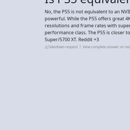
No, the PS5 is not equivalent to an NVI
powerful. While the PS5 offers great 
resolutions and frame rates with superi
performance class. The PS5 is closer 
Super/5700 XT. Reddit +3
Takedown request
View complete answer on red