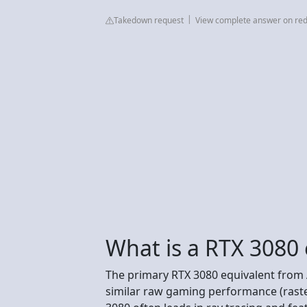
Takedown request
View complete answer on red
What is a RTX 3080 
The primary RTX 3080 equivalent from 
similar raw gaming performance (raster