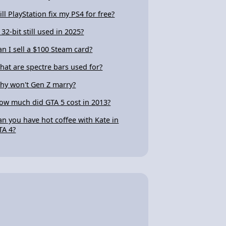
ill PlayStation fix my PS4 for free?
 32-bit still used in 2025?
an I sell a $100 Steam card?
hat are spectre bars used for?
hy won't Gen Z marry?
ow much did GTA 5 cost in 2013?
an you have hot coffee with Kate in
TA 4?