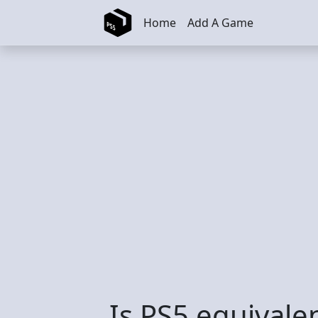
Skip to main content
Home
Add A Game
Is PS5 equivale