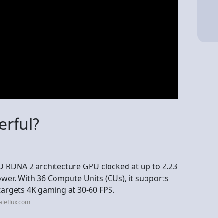
erful?
MD RDNA 2 architecture GPU clocked at up to 2.23
wer. With 36 Compute Units (CUs), it supports
targets 4K gaming at 30-60 FPS.
aleflux.com