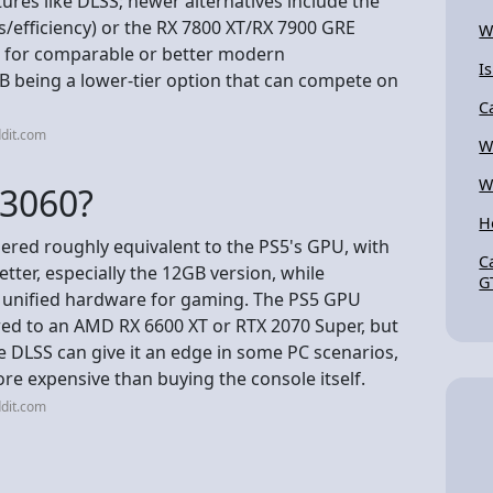
tures like DLSS; newer alternatives include the
s/efficiency) or the RX 7800 XT/RX 7900 GRE
W
er) for comparable or better modern
Is
B being a lower-tier option that can compete on
C
dit.com
W
W
 3060?
H
dered roughly equivalent to the PS5's GPU, with
C
etter, especially the 12GB version, while
G
d unified hardware for gaming. The PS5 GPU
ed to an AMD RX 6600 XT or RTX 2070 Super, but
e DLSS can give it an edge in some PC scenarios,
re expensive than buying the console itself.
dit.com