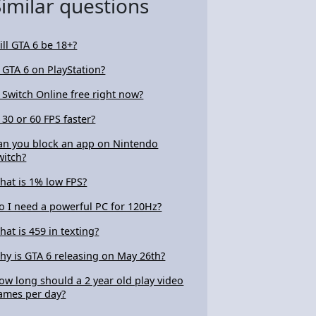
Similar questions
ill GTA 6 be 18+?
s GTA 6 on PlayStation?
s Switch Online free right now?
s 30 or 60 FPS faster?
an you block an app on Nintendo
witch?
hat is 1% low FPS?
o I need a powerful PC for 120Hz?
hat is 459 in texting?
hy is GTA 6 releasing on May 26th?
ow long should a 2 year old play video
ames per day?