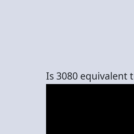
Is 3080 equivalent 