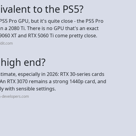
ivalent to the PS5?
PS5 Pro GPU, but it's quite close - the PS5 Pro
 a 2080 Ti. There is no GPU that's an exact
9060 XT and RTX 5060 Ti come pretty close.
dit.com
l high end?
imate, especially in 2026: RTX 30-series cards
 An RTX 3070 remains a strong 1440p card, and
ly with sensible settings.
a-developers.com