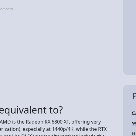
dit.com
equivalent to?
C
AMD is the Radeon RX 6800 XT, offering very
W
ization), especially at 1440p/4K, while the RTX
H